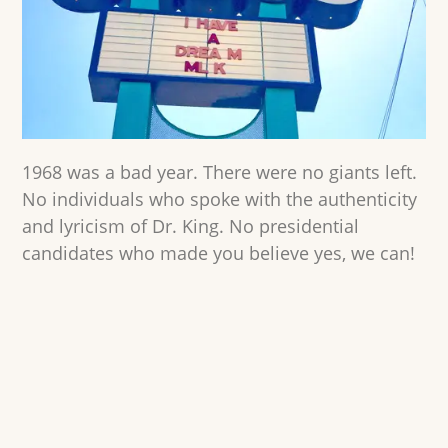
1968 was a bad year. There were no giants left.
No individuals who spoke with the authenticity
and lyricism of Dr. King. No presidential
candidates who made you believe yes, we can!