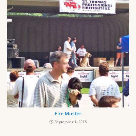
Fire Muster
September 1, 2015