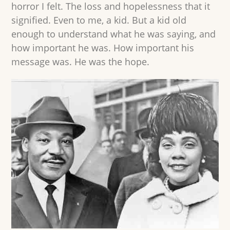
horror I felt. The loss and hopelessness that it
signified. Even to me, a kid. But a kid old
enough to understand what he was saying, and
how important he was. How important his
message was. He was the hope.