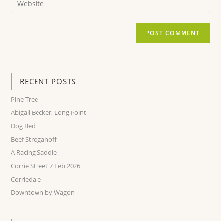
RECENT POSTS
Pine Tree
Abigail Becker, Long Point
Dog Bed
Beef Stroganoff
A Racing Saddle
Corrie Street 7 Feb 2026
Corriedale
Downtown by Wagon