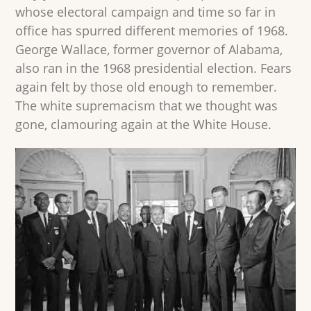
whose electoral campaign and time so far in
office has spurred different memories of 1968.
George Wallace, former governor of Alabama,
also ran in the 1968 presidential election. Fears
again felt by those old enough to remember.
The white supremacism that we thought was
gone, clamouring again at the White House.