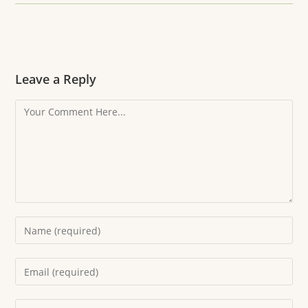
Leave a Reply