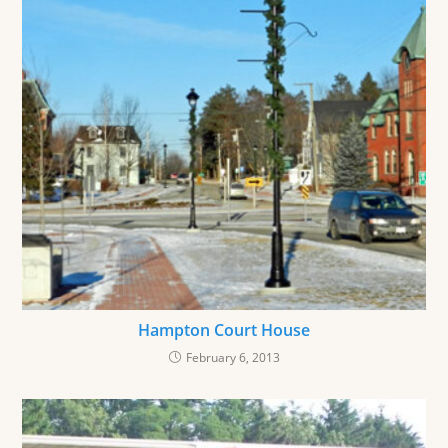
Hampton Court House
February 6, 2013