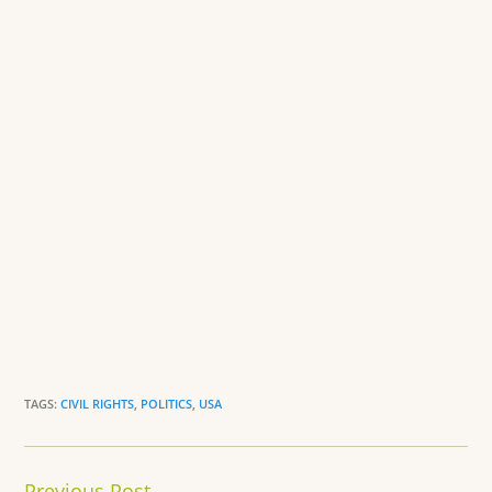
o
dl
k
y
TAGS:
CIVIL RIGHTS
,
POLITICS
,
USA
Continue
Previous Post