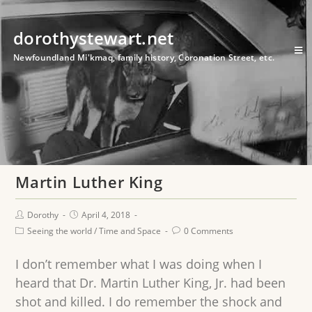
dorothystewart.net
Newfoundland Mi'kmaq, family history, Coronation Street, etc.
Martin Luther King
Dorothy
April 4, 2018
Seeing the world
/
Time and Space
0 Comments
I don’t remember what I was doing when I
heard that Dr. Martin Luther King, Jr. had been
shot and killed. I do remember the shock and