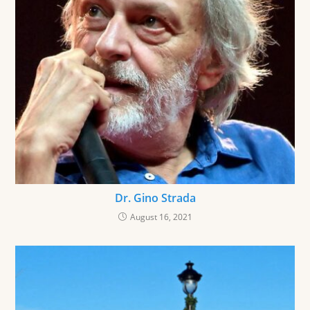
Dr. Gino Strada
August 16, 2021