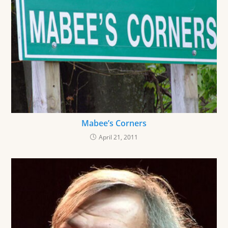
Mabee’s Corners
April 21, 2011