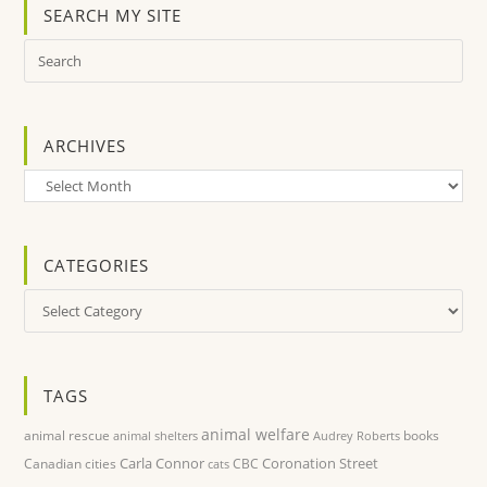
SEARCH MY SITE
ARCHIVES
Archives
CATEGORIES
Categories
TAGS
animal welfare
animal rescue
books
animal shelters
Audrey Roberts
Carla Connor
Coronation Street
Canadian cities
CBC
cats