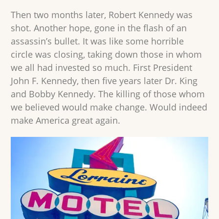
Then two months later, Robert Kennedy was
shot. Another hope, gone in the flash of an
assassin’s bullet. It was like some horrible
circle was closing, taking down those in whom
we all had invested so much. First President
John F. Kennedy, then five years later Dr. King
and Bobby Kennedy. The killing of those whom
we believed would make change. Would indeed
make America great again.