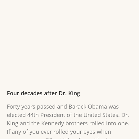
Four decades after Dr. King
Forty years passed and Barack Obama was
elected 44th President of the United States. Dr.
King and the Kennedy brothers rolled into one.
If any of you ever rolled your eyes when