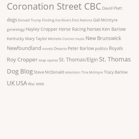
Coronation Street CBC
David Platt
dogs
Gail McIntyre
Donald Trump
Finding the Rivers
First Nations
horses
Hayley Cropper
Horse Racing
Ken Barlow
genealogy
New Brunswick
Kentucky
Mary Taylor
Michelle Connor
music
Newfoundland
Royals
Peter Barlow
politics
Ontario
novels
St. Thomas
Roy Cropper
St. Thomas/Elgin
soap operas
Dog Blog
Steve McDonald
Tracy Barlow
television
Tina McIntyre
UK
USA
War
WWII