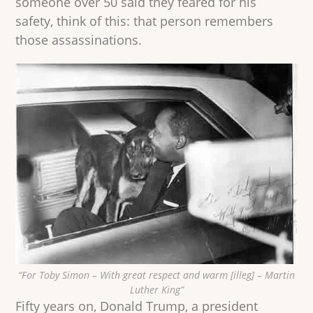
someone over 50 said they feared for his
safety, think of this: that person remembers
those assassinations.
“For Toby Simon – With great respect and warm [illeg] – Martin
Luther King”
Fifty years on, Donald Trump, a president