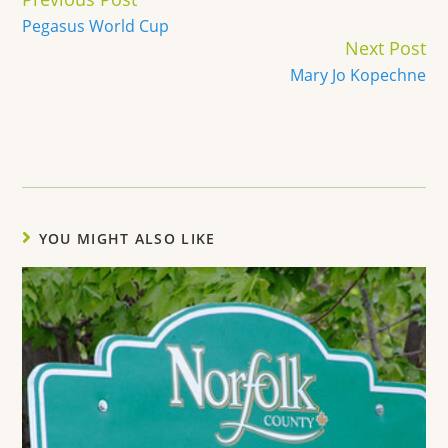
Reading
Pegasus World Cup
Next Post
Mary Jo Kopechne
YOU MIGHT ALSO LIKE