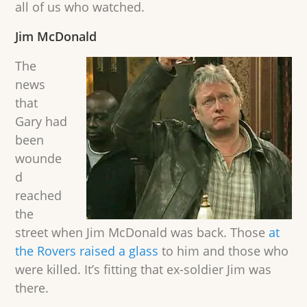
all of us who watched.
Jim McDonald
The
news
that
Gary had
been
wounde
d
reached
the
street when Jim McDonald was back. Those
at
the Rovers raised a glass
to him and those who
were killed. It’s fitting that ex-soldier Jim was
there.