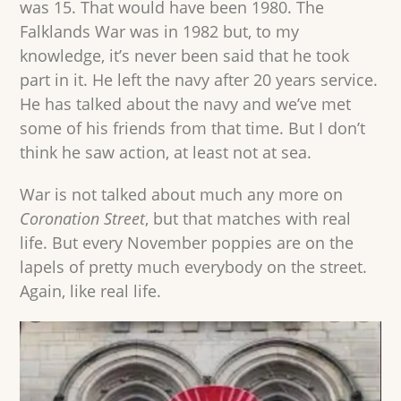
was 15. That would have been 1980. The
Falklands War was in 1982 but, to my
knowledge, it’s never been said that he took
part in it. He left the navy after 20 years service.
He has talked about the navy and we’ve met
some of his friends from that time. But I don’t
think he saw action, at least not at sea.
War is not talked about much any more on
Coronation Street
, but that matches with real
life. But every November poppies are on the
lapels of pretty much everybody on the street.
Again, like real life.