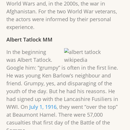
World Wars and, in the 2000s, the war in
Afghanistan. For the two World War veterans,
the actors were informed by their personal
experience.
Albert Tatlock MM
In the beginning
was Albert Tatlock.
Google him: “grumpy” is often in the first line.
He was young Ken Barlow’s neighbour and
friend. Grumpy, yes, and disparaging of the
youth of the day. But he had his reasons. He
had signed up with the Lancashire Fusiliers in
WWI. On
July 1, 1916
, they went “over the top”
at Beaumont Hamel. There were 57,000
casualties that first day of the Battle of the