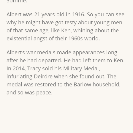
Somme.
Albert was 21 years old in 1916. So you can see
why he might have got testy about young men
of that same age, like Ken, whining about the
existential angst of their 1960s world.
Albert’s war medals made appearances long
after he had departed. He had left them to Ken.
In 2014, Tracy sold his Military Medal,
infuriating Deirdre when she found out. The
medal was restored to the Barlow household,
and so was peace.