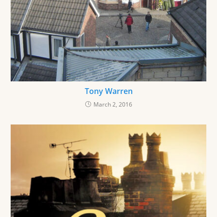
Tony Warren
March 2, 2016