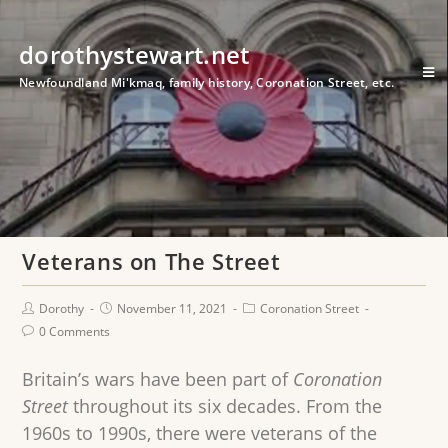
dorothystewart.net
Newfoundland Mi'kmaq, family history, Coronation Street, etc.
Veterans on The Street
Dorothy
November 11, 2021
Coronation Street
0 Comments
Britain’s wars have been part of
Coronation
Street
throughout its six decades. From the
1960s to 1990s, there were veterans of the