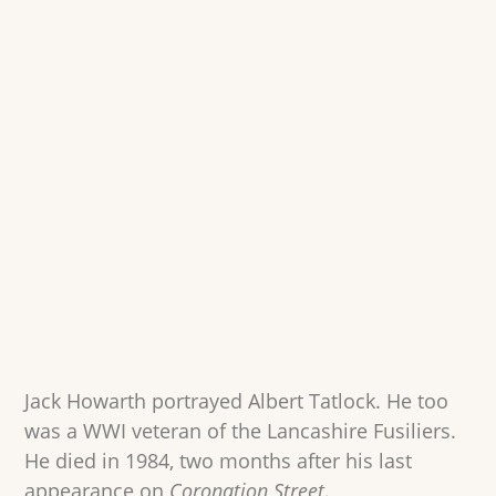
Jack Howarth portrayed Albert Tatlock. He too
was a WWI veteran of the Lancashire Fusiliers.
He died in 1984, two months after his last
appearance on
Coronation Street
.