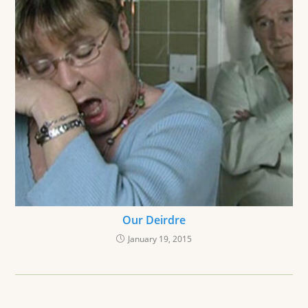
Our Deirdre
January 19, 2015