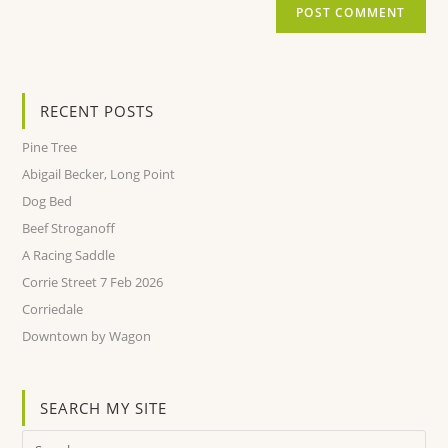
RECENT POSTS
Pine Tree
Abigail Becker, Long Point
Dog Bed
Beef Stroganoff
A Racing Saddle
Corrie Street 7 Feb 2026
Corriedale
Downtown by Wagon
SEARCH MY SITE