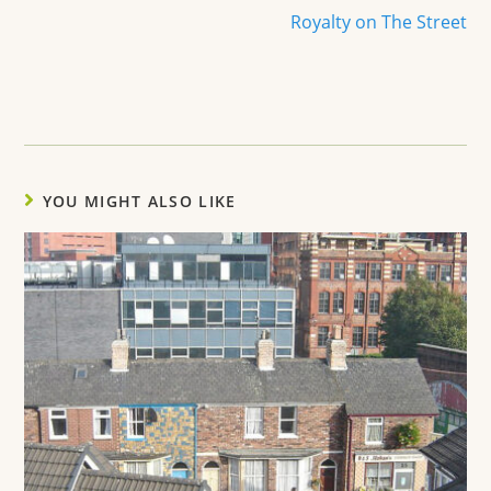
Royalty on The Street
YOU MIGHT ALSO LIKE