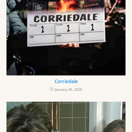
Corriedale
January 26, 2026