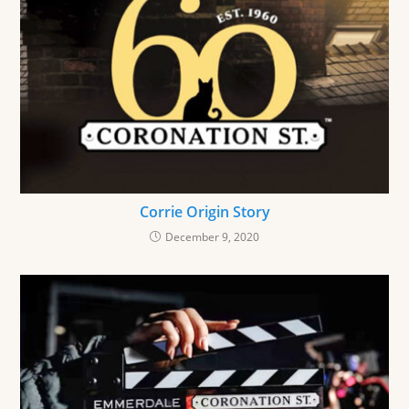
Corrie Origin Story
December 9, 2020