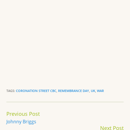
TAGS:
CORONATION STREET CBC
,
REMEMBRANCE DAY
,
UK
,
WAR
Continue
Previous Post
Reading
Johnny Briggs
Next Post