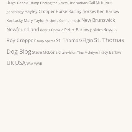
dogs
Gail McIntyre
Donald Trump
Finding the Rivers
First Nations
horses
Hayley Cropper
Horse Racing
Ken Barlow
genealogy
New Brunswick
Kentucky
Mary Taylor
Michelle Connor
music
Newfoundland
Royals
Peter Barlow
politics
Ontario
novels
St. Thomas
Roy Cropper
St. Thomas/Elgin
soap operas
Dog Blog
Steve McDonald
Tracy Barlow
television
Tina McIntyre
UK
USA
War
WWII