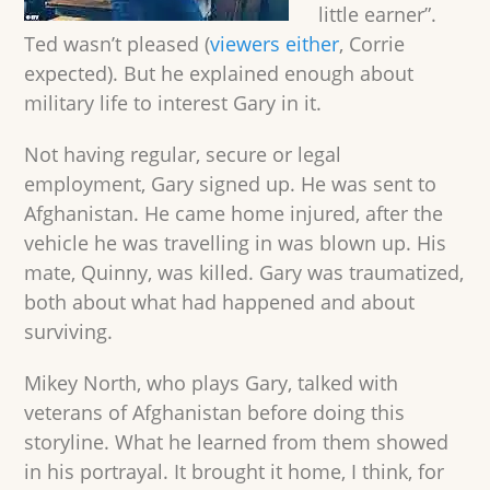
little earner”.
Ted wasn’t pleased (
viewers either
, Corrie
expected). But he explained enough about
military life to interest Gary in it.
Not having regular, secure or legal
employment, Gary signed up. He was sent to
Afghanistan. He came home injured, after the
vehicle he was travelling in was blown up. His
mate, Quinny, was killed. Gary was traumatized,
both about what had happened and about
surviving.
Mikey North, who plays Gary, talked with
veterans of Afghanistan before doing this
storyline. What he learned from them showed
in his portrayal. It brought it home, I think, for