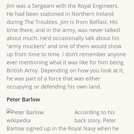
Jim was a Sergeant with the Royal Engineers.
He had been stationed in Northern Ireland
during The Troubles. Jim is from Belfast. His
time there, and in the army, was never talked
about much. He’d occasionally talk about his
“army muckers” and one of them would show
up from time to time. I don’t remember anyone
ever mentioning what it was like for him being
British Army. Depending on how you look at it,
he was part of a force that was either
occupying or defending his own land.
Peter Barlow
According to his
back story, Peter
Barlow signed up in the Royal Navy when he