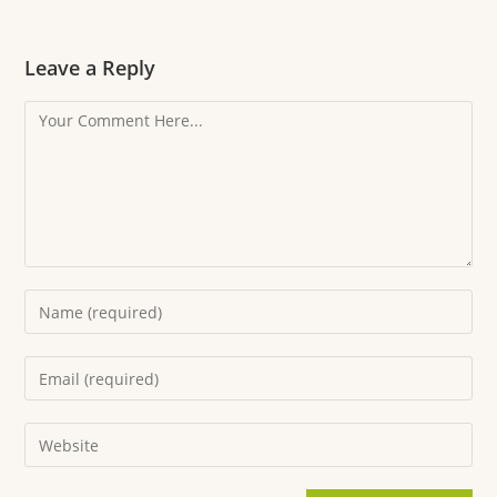
Leave a Reply