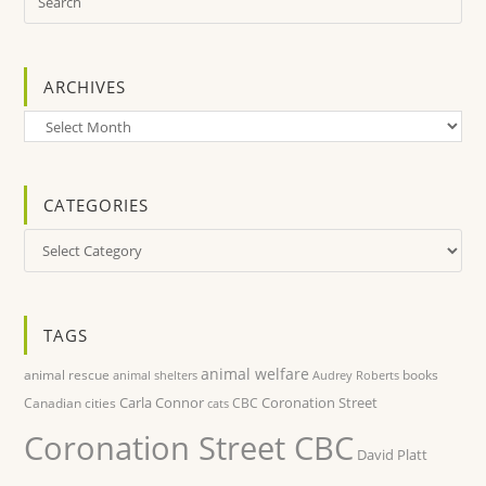
ARCHIVES
Archives
CATEGORIES
Categories
TAGS
animal welfare
animal rescue
books
animal shelters
Audrey Roberts
Carla Connor
Coronation Street
Canadian cities
CBC
cats
Coronation Street CBC
David Platt