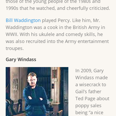
those of the young people of the 1980s and
1990s that he watched, and cheerfully criticized.
Bill Waddington
played Percy. Like him, Mr.
Waddington was a cook in the British Army in
WWII. With his ukulele and comedy skills, he
was also recruited into the Army entertainment
troupes.
Gary Windass
In 2009, Gary
Windass made
a wisecrack to
Gail’s father
Ted Page about
poppy sales
being “a nice