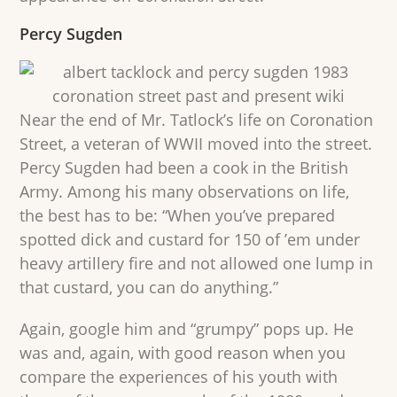
Percy Sugden
Near the end of Mr. Tatlock’s life on Coronation
Street, a veteran of WWII moved into the street.
Percy Sugden had been a cook in the British
Army. Among his many observations on life,
the best has to be: “When you’ve prepared
spotted dick and custard for 150 of ’em under
heavy artillery fire and not allowed one lump in
that custard, you can do anything.”
Again, google him and “grumpy” pops up. He
was and, again, with good reason when you
compare the experiences of his youth with