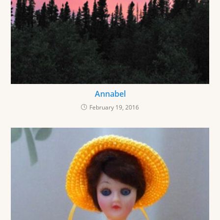
Annabel
February 19, 2016