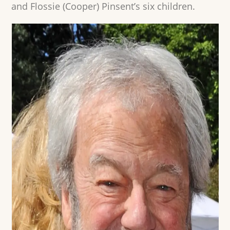
and Flossie (Cooper) Pinsent’s six children.