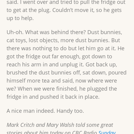
said. I went over and tried to pull the fridge out
to get at the plug. Couldn’t move it, so he gets
up to help.
Uh-oh. What was behind there? Dust bunnies,
cat toys, lost objects, more dust bunnies. But
there was nothing to do but let him go at it. He
got the fridge out far enough, got down to
reach his arm in and unplug it. Got back up,
brushed the dust bunnies off, sat down, poured
himself more tea and said, now where were
we? When we were finished, he plugged the
fridge in and pushed it back in place.
A nice man indeed. Handy too.
Mark Critch and Mary Walsh told some great
stories about him today on CBC Radio
Sunday