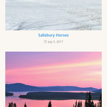
Salisbury Horses
July 5, 2017