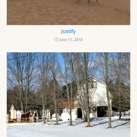
Justify
June 11, 2018