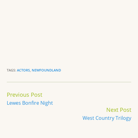
TAGS:
ACTORS
,
NEWFOUNDLAND
Continue
Previous Post
Reading
Lewes Bonfire Night
Next Post
West Country Trilogy