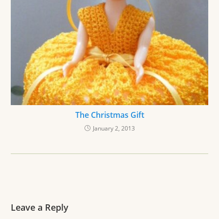
The Christmas Gift
January 2, 2013
Leave a Reply