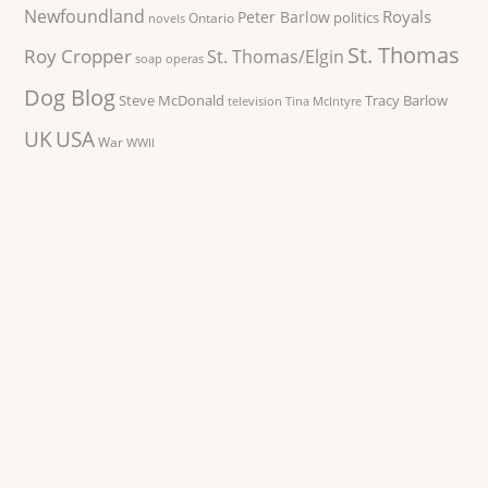
Newfoundland
Royals
Peter Barlow
politics
Ontario
novels
St. Thomas
Roy Cropper
St. Thomas/Elgin
soap operas
Dog Blog
Steve McDonald
Tracy Barlow
television
Tina McIntyre
UK
USA
War
WWII