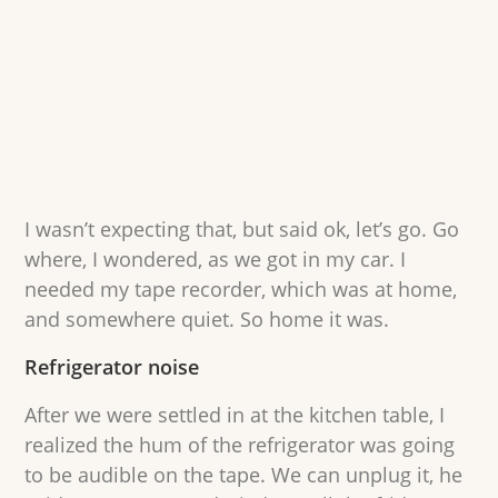
I wasn’t expecting that, but said ok, let’s go. Go
where, I wondered, as we got in my car. I
needed my tape recorder, which was at home,
and somewhere quiet. So home it was.
Refrigerator noise
After we were settled in at the kitchen table, I
realized the hum of the refrigerator was going
to be audible on the tape. We can unplug it, he