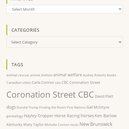
Archives
CATEGORIES
Categories
TAGS
animal welfare
animal rescue
books
animal shelters
Audrey Roberts
Carla Connor
Coronation Street
Canadian cities
CBC
cats
Coronation Street CBC
David Platt
dogs
Gail McIntyre
Donald Trump
Finding the Rivers
First Nations
horses
Hayley Cropper
Horse Racing
Ken Barlow
genealogy
New Brunswick
Kentucky
Mary Taylor
Michelle Connor
music