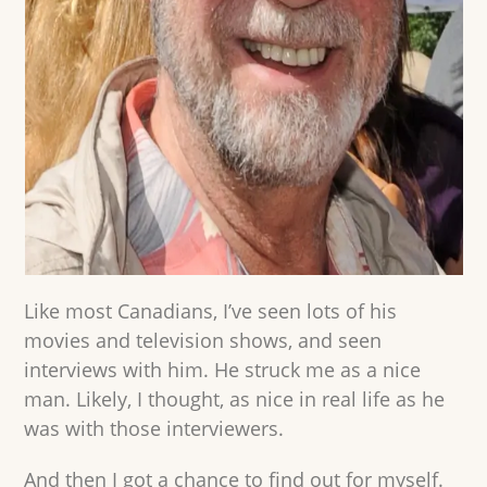
Like most Canadians, I’ve seen lots of his
movies and television shows, and seen
interviews with him. He struck me as a nice
man. Likely, I thought, as nice in real life as he
was with those interviewers.
And then I got a chance to find out for myself.