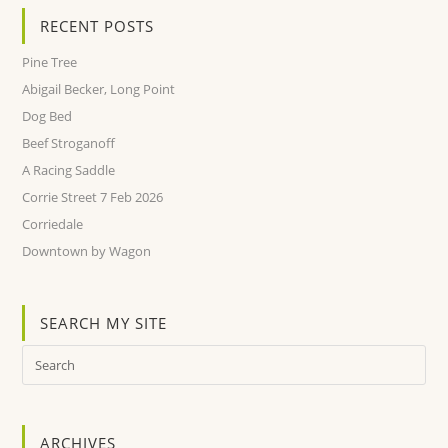
RECENT POSTS
Pine Tree
Abigail Becker, Long Point
Dog Bed
Beef Stroganoff
A Racing Saddle
Corrie Street 7 Feb 2026
Corriedale
Downtown by Wagon
SEARCH MY SITE
ARCHIVES