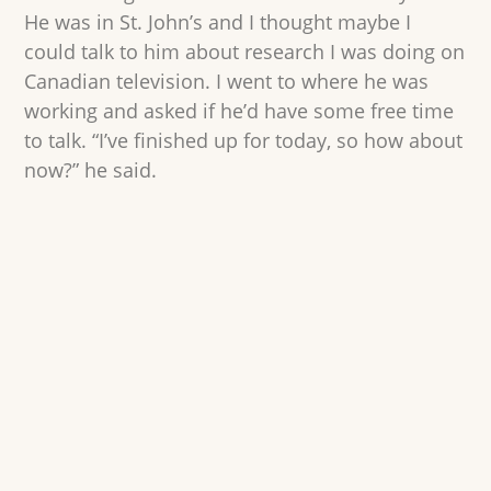
He was in St. John’s and I thought maybe I
could talk to him about research I was doing on
Canadian television. I went to where he was
working and asked if he’d have some free time
to talk. “I’ve finished up for today, so how about
now?” he said.