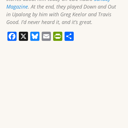
Magazine
. At the end, they played Down and Out
in Upalong by him with Greg Keelor and Travis
Good. I’d never heard it, and it’s great.
F
X
Bl
E
Pr
S
a
u
m
in
h
c
e
ai
tF
ar
e
sk
l
ri
e
b
y
e
o
n
o
dl
k
y