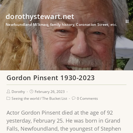
dorothystewart.net
Newfoundland Mi'kmaq, family history, Coronation Street, etc.
Gordon Pinsent 1930-2023
Dorothy
February 26, 2023
Seeing the world
/
The Bucket List
0 Comments
Actor Gordon Pinsent died at the age of 92
yesterday, February 25. He was born in Grand
Falls, Newfoundland, the youngest of Stephen