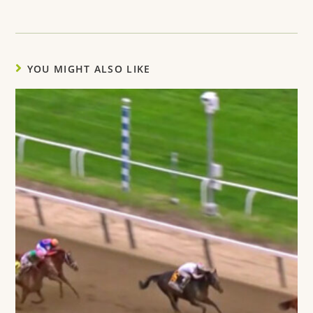
YOU MIGHT ALSO LIKE