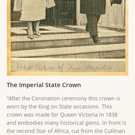
The Imperial State Crown
“After the Coronation ceremony this crown is
worn by the King on State occasions. This
crown was made for Queen Victoria in 1838
and embodies many historical gems. In front is
the second Star of Africa, cut from the Cullinan