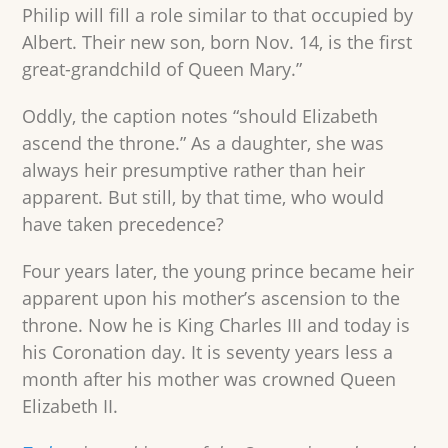
Philip will fill a role similar to that occupied by
Albert. Their new son, born Nov. 14, is the first
great-grandchild of Queen Mary.”
Oddly, the caption notes “should Elizabeth
ascend the throne.” As a daughter, she was
always heir presumptive rather than heir
apparent. But still, by that time, who would
have taken precedence?
Four years later, the young prince became heir
apparent upon his mother’s ascension to the
throne. Now he is King Charles III and today is
his Coronation day. It is seventy years less a
month after his mother was crowned Queen
Elizabeth II.