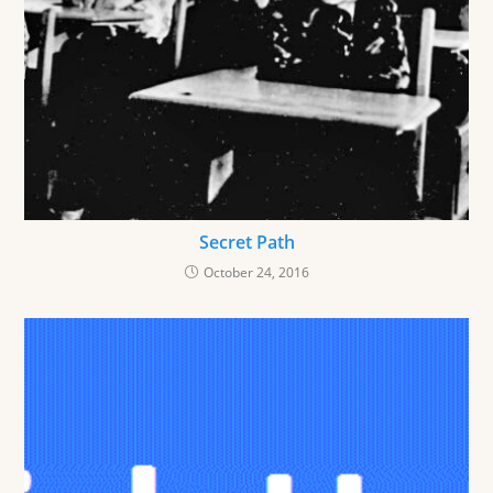
Secret Path
October 24, 2016