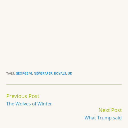
TAGS:
GEORGE VI
,
NEWSPAPER
,
ROYALS
,
UK
Continue
Previous Post
Reading
The Wolves of Winter
Next Post
What Trump said