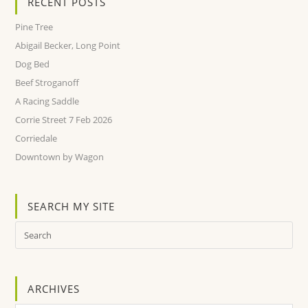
RECENT POSTS
Pine Tree
Abigail Becker, Long Point
Dog Bed
Beef Stroganoff
A Racing Saddle
Corrie Street 7 Feb 2026
Corriedale
Downtown by Wagon
SEARCH MY SITE
ARCHIVES