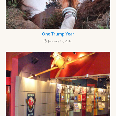
One Trump Year
January 19, 2018