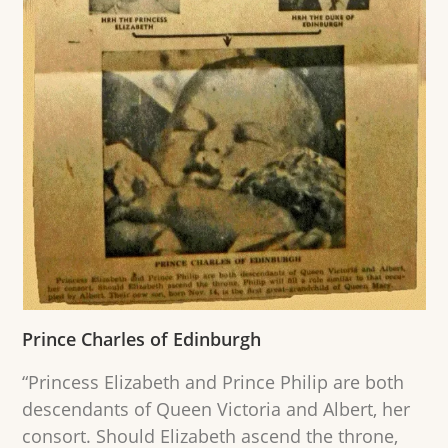
Prince Charles of Edinburgh
“Princess Elizabeth and Prince Philip are both
descendants of Queen Victoria and Albert, her
consort. Should Elizabeth ascend the throne,