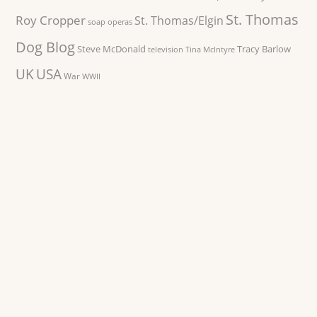
St. Thomas
Roy Cropper
St. Thomas/Elgin
soap operas
Dog Blog
Steve McDonald
Tracy Barlow
television
Tina McIntyre
UK
USA
War
WWII