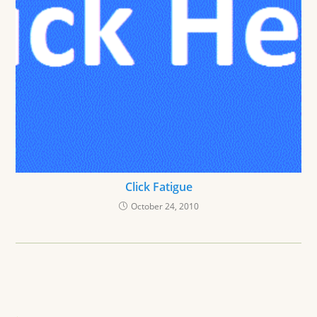
Click Fatigue
October 24, 2010