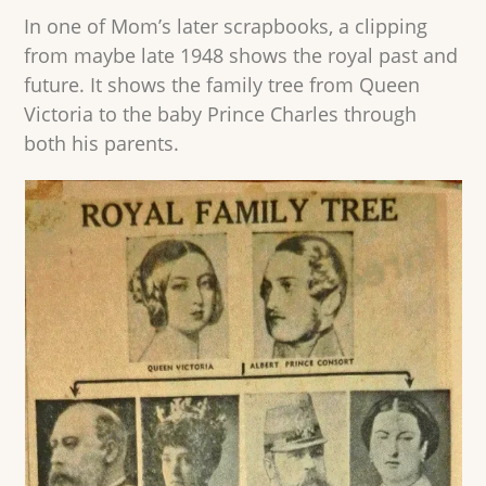
In one of Mom’s later scrapbooks, a clipping
from maybe late 1948 shows the royal past and
future. It shows the family tree from Queen
Victoria to the baby Prince Charles through
both his parents.