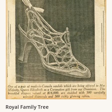
Royal Family Tree