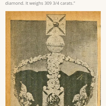
diamond. It weighs 309 3/4 carats.”