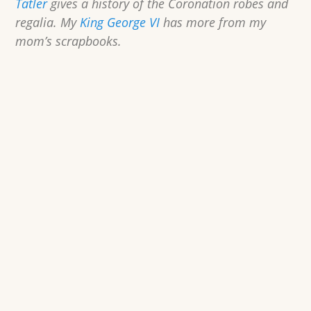
Tatler
gives a history of the Coronation robes and
regalia. My
King George VI
has more from my
mom’s scrapbooks.