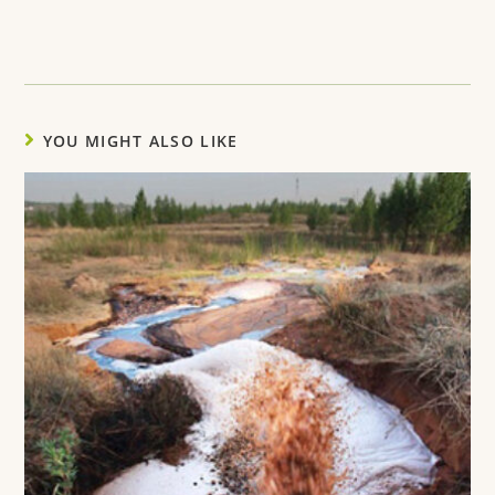
YOU MIGHT ALSO LIKE