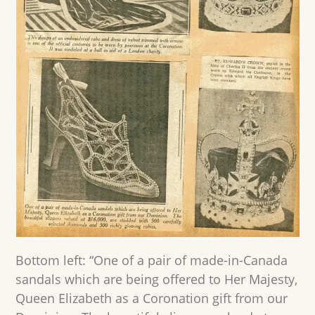
Bottom left: “One of a pair of made-in-Canada
sandals which are being offered to Her Majesty,
Queen Elizabeth as a Coronation gift from our