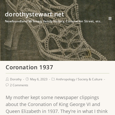
dorothystewart.net
Newfoundland Mi'kmaq, family history, Coronation Street, etc.
Coronation 1937
Dorothy
May 6, 2023
Anthropology
/
Society & Culture
2 Comments
My mother kept some newspaper clippings
about the Coronation of King George VI and
Queen Elizabeth in 1937. They’re in what I think