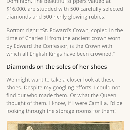
Dominion. The beautiful slippers valued at
$16,000, are studded with 500 carefully selected
diamonds and 500 richly glowing rubies.”
Bottom right: “St. Edward’s Crown, copied in the
time of Charles II from the ancient crown worn
by Edward the Confessor, is the Crown with
which all English Kings have been crowned.”
Diamonds on the soles of her shoes
We might want to take a closer look at these
shoes. Despite my googling efforts, I could not
find out who made them. Or what the Queen
thought of them. I know, if I were Camilla, I’d be
looking through the storage rooms for them!