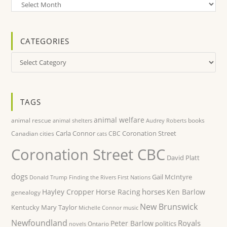
Archives
CATEGORIES
Categories
TAGS
animal welfare
animal rescue
books
animal shelters
Audrey Roberts
Carla Connor
Coronation Street
Canadian cities
CBC
cats
Coronation Street CBC
David Platt
dogs
Gail McIntyre
Donald Trump
Finding the Rivers
First Nations
horses
Hayley Cropper
Horse Racing
Ken Barlow
genealogy
New Brunswick
Kentucky
Mary Taylor
Michelle Connor
music
Newfoundland
Royals
Peter Barlow
politics
Ontario
novels