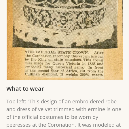
What to wear
Top left: “This design of an embroidered robe
and dress of velvet trimmed with ermine is one
of the official costumes to be worn by
peeresses at the Coronation. It was modeled at