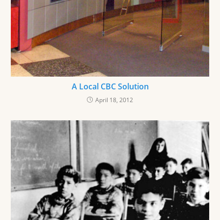
A Local CBC Solution
April 18, 2012