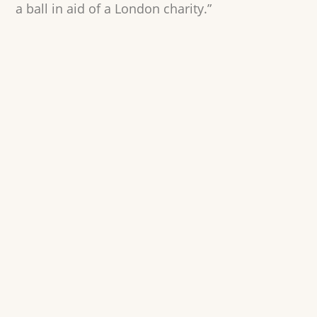
a ball in aid of a London charity.”