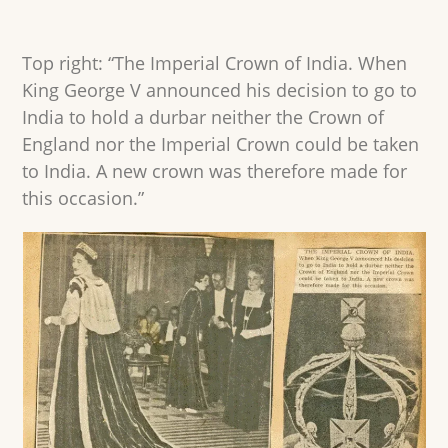
Top right: “The Imperial Crown of India. When
King George V announced his decision to go to
India to hold a durbar neither the Crown of
England nor the Imperial Crown could be taken
to India. A new crown was therefore made for
this occasion.”