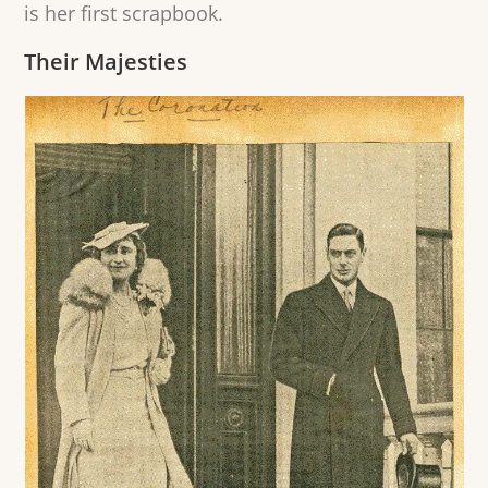
is her first scrapbook.
Their Majesties