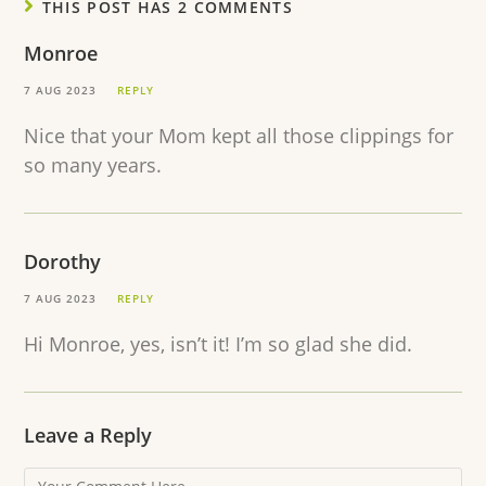
THIS POST HAS 2 COMMENTS
Monroe
7 AUG 2023
REPLY
Nice that your Mom kept all those clippings for
so many years.
Dorothy
7 AUG 2023
REPLY
Hi Monroe, yes, isn’t it! I’m so glad she did.
Leave a Reply