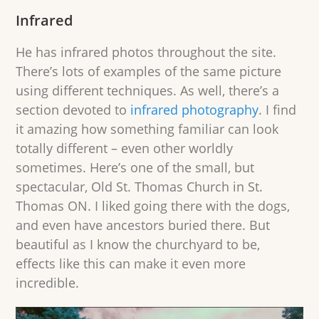
Infrared
He has infrared photos throughout the site.
There’s lots of examples of the same picture
using different techniques. As well, there’s a
section devoted to
infrared photography
. I find
it amazing how something familiar can look
totally different – even other worldly
sometimes. Here’s one of the small, but
spectacular, Old St. Thomas Church in St.
Thomas ON. I liked going there with the dogs,
and even have ancestors buried there. But
beautiful as I know the churchyard to be,
effects like this can make it even more
incredible.