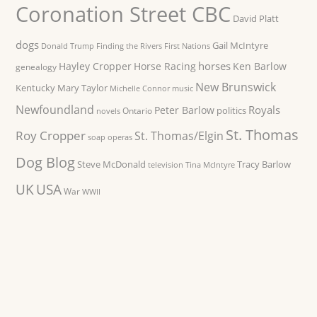
Coronation Street CBC
David Platt
dogs
Gail McIntyre
Donald Trump
Finding the Rivers
First Nations
horses
Hayley Cropper
Horse Racing
Ken Barlow
genealogy
New Brunswick
Kentucky
Mary Taylor
Michelle Connor
music
Newfoundland
Royals
Peter Barlow
politics
Ontario
novels
St. Thomas
Roy Cropper
St. Thomas/Elgin
soap operas
Dog Blog
Steve McDonald
Tracy Barlow
television
Tina McIntyre
UK
USA
War
WWII