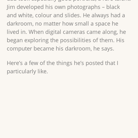
Jim developed his own photographs – black
and white, colour and slides. He always had a
darkroom, no matter how small a space he
lived in. When digital cameras came along, he
began exploring the possibilities of them. His
computer became his darkroom, he says.
Here’s a few of the things he’s posted that I
particularly like.