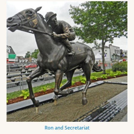
Ron and Secretariat