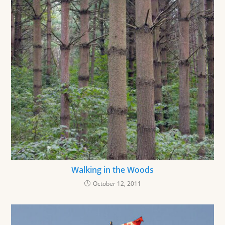
Walking in the Woods
October 12, 2011