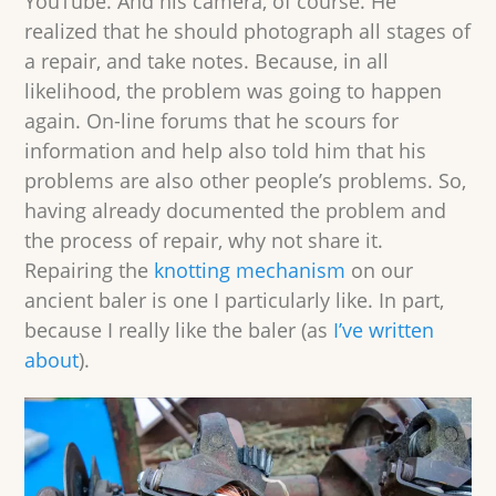
YouTube. And his camera, of course. He
realized that he should photograph all stages of
a repair, and take notes. Because, in all
likelihood, the problem was going to happen
again. On-line forums that he scours for
information and help also told him that his
problems are also other people’s problems. So,
having already documented the problem and
the process of repair, why not share it.
Repairing the
knotting mechanism
on our
ancient baler is one I particularly like. In part,
because I really like the baler (as
I’ve written
about
).