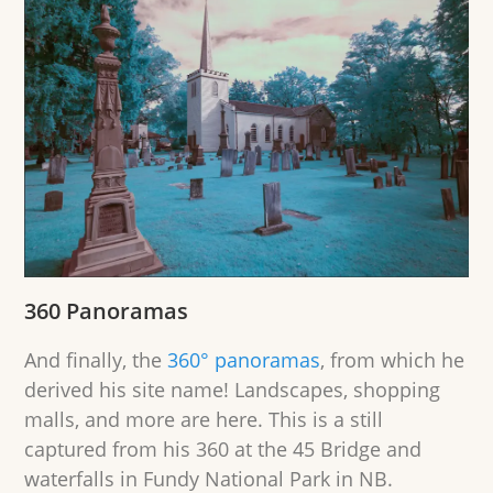
360 Panoramas
And finally, the
360° panoramas
, from which he
derived his site name! Landscapes, shopping
malls, and more are here. This is a still
captured from his 360 at the 45 Bridge and
waterfalls in Fundy National Park in NB.