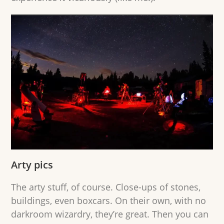
Arty pics
The arty stuff, of course. Close-ups of stones,
buildings, even boxcars. On their own, with no
darkroom wizardry, they’re great. Then you can