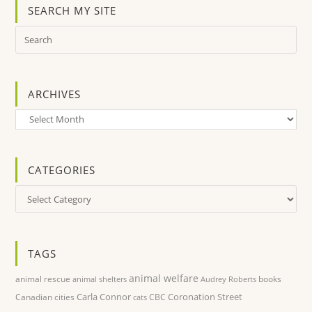
SEARCH MY SITE
ARCHIVES
Archives
CATEGORIES
Categories
TAGS
animal welfare
animal rescue
books
animal shelters
Audrey Roberts
Carla Connor
Coronation Street
Canadian cities
CBC
cats