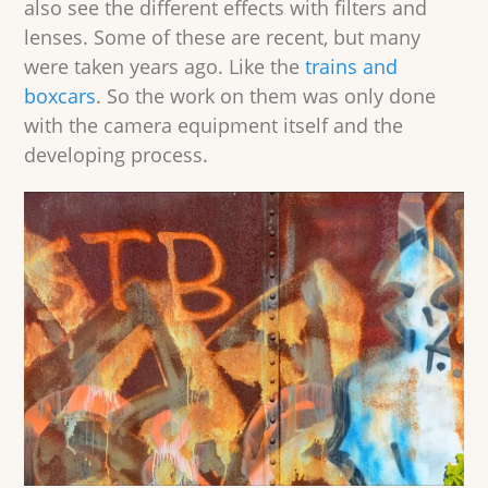
also see the different effects with filters and
lenses. Some of these are recent, but many
were taken years ago. Like the
trains and
boxcars
. So the work on them was only done
with the camera equipment itself and the
developing process.