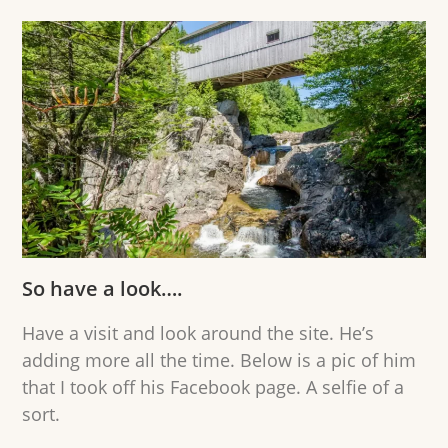
So have a look….
Have a visit and look around the site. He’s
adding more all the time. Below is a pic of him
that I took off his Facebook page. A selfie of a
sort.