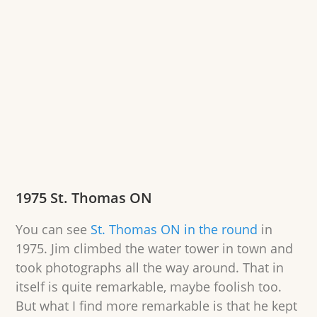
1975 St. Thomas ON
You can see
St. Thomas ON in the round
in
1975. Jim climbed the water tower in town and
took photographs all the way around. That in
itself is quite remarkable, maybe foolish too.
But what I find more remarkable is that he kept