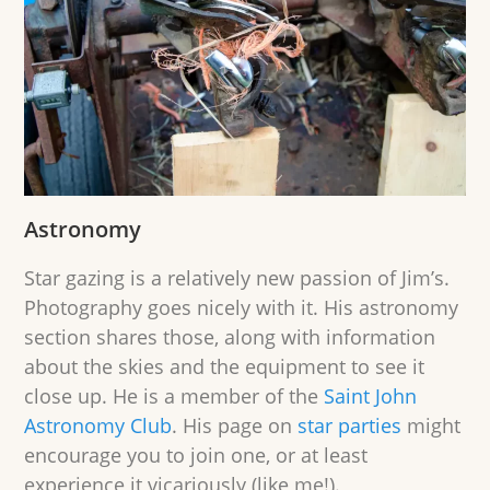
Astronomy
Star gazing is a relatively new passion of Jim’s.
Photography goes nicely with it. His astronomy
section shares those, along with information
about the skies and the equipment to see it
close up. He is a member of the
Saint John
Astronomy Club
. His page on
star parties
might
encourage you to join one, or at least
experience it vicariously (like me!).