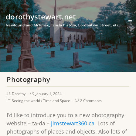
dorothystewart.net
Newfoundland Mi'kmaq, family history, Coronation Street, etc.
Photography
Dorothy
January 1, 2024
Seeing the world
/
Time and Space
2 Comments
I’d like to introduce you to a new photography
website – ta-da –
jimstewart360.ca
. Lots of
photographs of places and objects. Also lots of