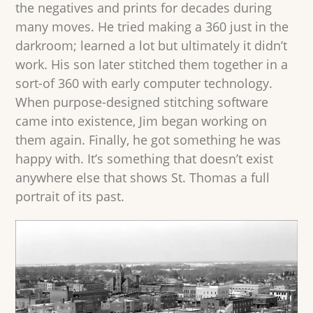
the negatives and prints for decades during
many moves. He tried making a 360 just in the
darkroom; learned a lot but ultimately it didn’t
work. His son later stitched them together in a
sort-of 360 with early computer technology.
When purpose-designed stitching software
came into existence, Jim began working on
them again. Finally, he got something he was
happy with. It’s something that doesn’t exist
anywhere else that shows St. Thomas a full
portrait of its past.