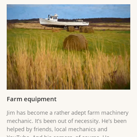
Farm equipment
Jim has become a rather adept farm machinery
mechanic. It’s been out of necessity. He’s been
helped by friends, local mechanics and