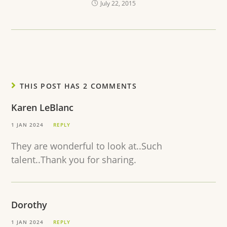
July 22, 2015
THIS POST HAS 2 COMMENTS
Karen LeBlanc
1 JAN 2024
REPLY
They are wonderful to look at..Such
talent..Thank you for sharing.
Dorothy
1 JAN 2024
REPLY