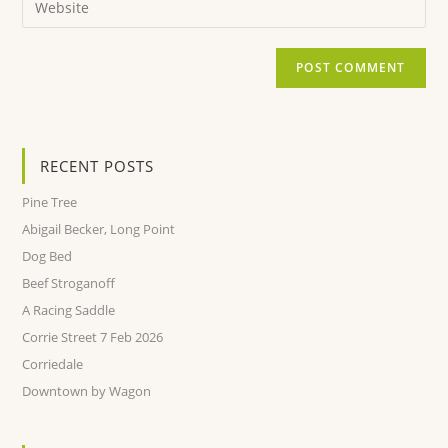
RECENT POSTS
Pine Tree
Abigail Becker, Long Point
Dog Bed
Beef Stroganoff
A Racing Saddle
Corrie Street 7 Feb 2026
Corriedale
Downtown by Wagon