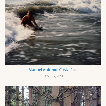
Manuel Antonio, Costa Rica
April 7, 2011