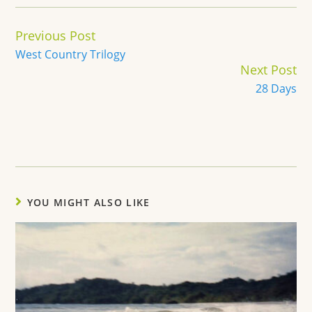
Continue
Previous Post
Reading
West Country Trilogy
Next Post
28 Days
YOU MIGHT ALSO LIKE