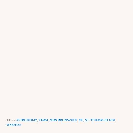
o
n
o
dl
k
y
TAGS:
ASTRONOMY
,
FARM
,
NEW BRUNSWICK
,
PEI
,
ST. THOMAS/ELGIN
,
WEBSITES