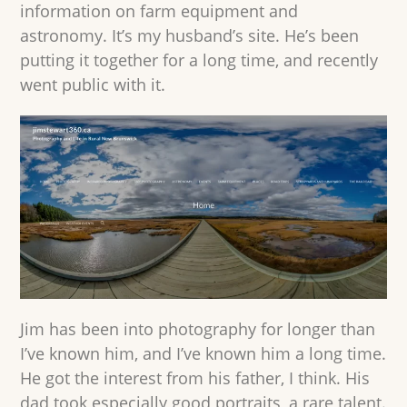
information on farm equipment and
astronomy. It’s my husband’s site. He’s been
putting it together for a long time, and recently
went public with it.
Jim has been into photography for longer than
I’ve known him, and I’ve known him a long time.
He got the interest from his father, I think. His
dad took especially good portraits, a rare talent.