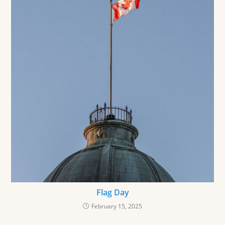
Flag Day
February 15, 2025