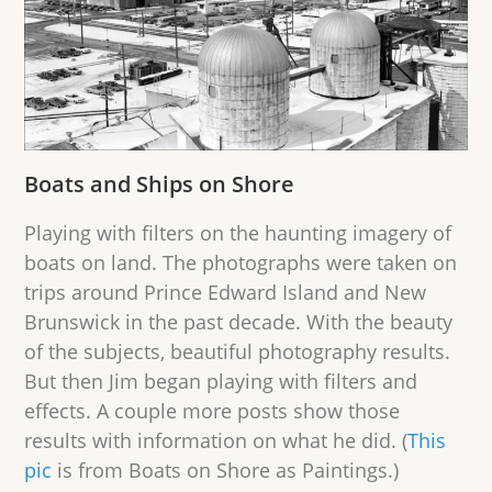
Boats and Ships on Shore
Playing with filters on the haunting imagery of
boats on land. The photographs were taken on
trips around Prince Edward Island and New
Brunswick in the past decade. With the beauty
of the subjects, beautiful photography results.
But then Jim began playing with filters and
effects. A couple more posts show those
results with information on what he did. (
This
pic
is from Boats on Shore as Paintings.)