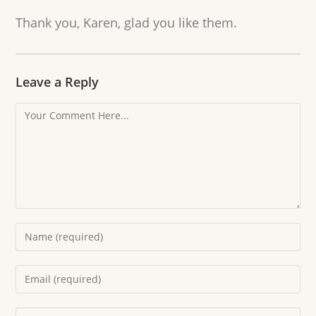
Thank you, Karen, glad you like them.
Leave a Reply