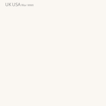
UK
USA
War
WWII