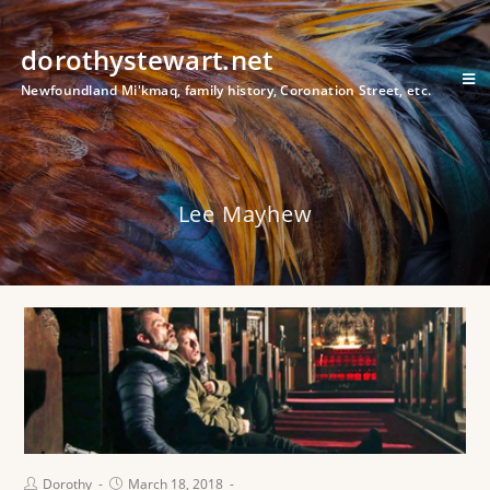
dorothystewart.net
Newfoundland Mi'kmaq, family history, Coronation Street, etc.
Lee Mayhew
Dorothy
March 18, 2018