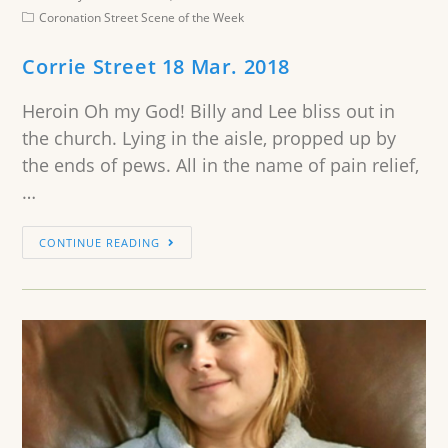
Coronation Street Scene of the Week
Corrie Street 18 Mar. 2018
Heroin Oh my God! Billy and Lee bliss out in
the church. Lying in the aisle, propped up by
the ends of pews. All in the name of pain relief,
…
CONTINUE READING