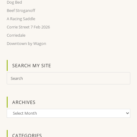
Dog Bed
Beef Stroganoff
A Racing Saddle
Corrie Street 7 Feb 2026
Corriedale
Downtown by Wagon
SEARCH MY SITE
ARCHIVES
Archives
CATEGORIES