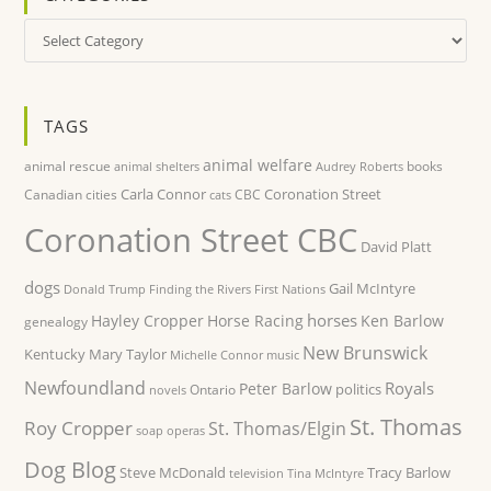
Categories
TAGS
animal welfare
animal rescue
books
animal shelters
Audrey Roberts
Carla Connor
Coronation Street
Canadian cities
CBC
cats
Coronation Street CBC
David Platt
dogs
Gail McIntyre
Donald Trump
Finding the Rivers
First Nations
horses
Hayley Cropper
Horse Racing
Ken Barlow
genealogy
New Brunswick
Kentucky
Mary Taylor
Michelle Connor
music
Newfoundland
Royals
Peter Barlow
politics
Ontario
novels
St. Thomas
Roy Cropper
St. Thomas/Elgin
soap operas
Dog Blog
Steve McDonald
Tracy Barlow
television
Tina McIntyre