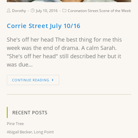
Dorothy
July 10, 2016
Coronation Street Scene of the Week
Corrie Street July 10/16
She's off her head The best thing for me this
week was the end of drama. A calm Sarah.
"She's off her head" still described her but it
was due…
CONTINUE READING
RECENT POSTS
Pine Tree
Abigail Becker, Long Point