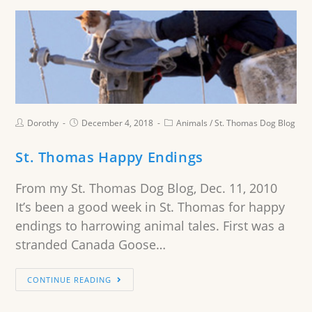
Dorothy
December 4, 2018
Animals
/
St. Thomas Dog Blog
St. Thomas Happy Endings
From my St. Thomas Dog Blog, Dec. 11, 2010
It’s been a good week in St. Thomas for happy
endings to harrowing animal tales. First was a
stranded Canada Goose…
CONTINUE READING