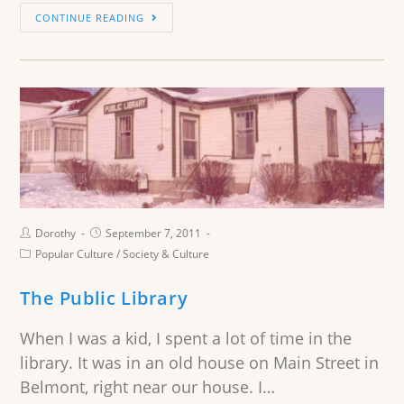
CONTINUE READING
Dorothy
September 7, 2011
Popular Culture
/
Society & Culture
The Public Library
When I was a kid, I spent a lot of time in the
library. It was in an old house on Main Street in
Belmont, right near our house. I…