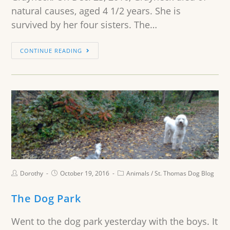
natural causes, aged 4 1/2 years. She is
survived by her four sisters. The…
CONTINUE READING
Dorothy
October 19, 2016
Animals
/
St. Thomas Dog Blog
The Dog Park
Went to the dog park yesterday with the boys. It