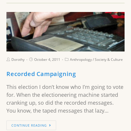
Dorothy
October 4, 2011
Anthropology
/
Society & Culture
Recorded Campaigning
This election I don’t know who I’m going to vote
for. When the electioneering machine started
cranking up, so did the recorded messages.
You know, the taped messages that lazy…
CONTINUE READING