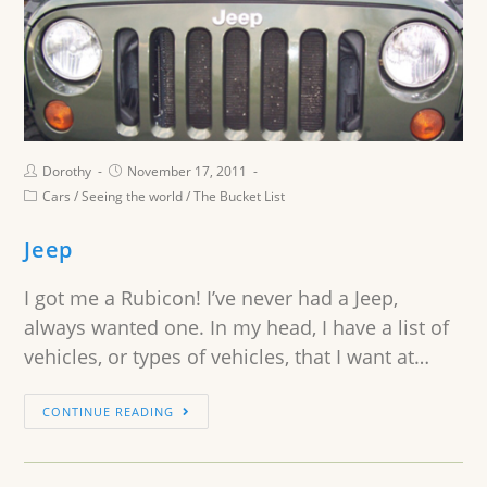
Dorothy
November 17, 2011
Cars
/
Seeing the world
/
The Bucket List
Jeep
I got me a Rubicon! I’ve never had a Jeep,
always wanted one. In my head, I have a list of
vehicles, or types of vehicles, that I want at…
CONTINUE READING