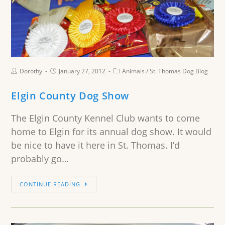
Dorothy
January 27, 2012
Animals
/
St. Thomas Dog Blog
Elgin County Dog Show
The Elgin County Kennel Club wants to come
home to Elgin for its annual dog show. It would
be nice to have it here in St. Thomas. I’d
probably go…
CONTINUE READING