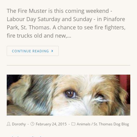
The Fire Muster is this coming weekend -
Labour Day Saturday and Sunday - in Pinafore
Park, St. Thomas. A chance to see fire fighters,
fire trucks old and new,…
CONTINUE READING
Dorothy
February 24, 2015
Animals
/
St. Thomas Dog Blog