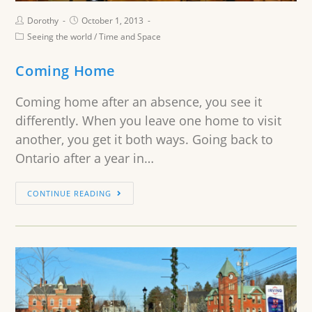
Dorothy
October 1, 2013
Seeing the world
/
Time and Space
Coming Home
Coming home after an absence, you see it
differently. When you leave one home to visit
another, you get it both ways. Going back to
Ontario after a year in…
CONTINUE READING