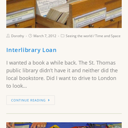
Dorothy
March 7, 2012
Seeing the world
/
Time and Space
Interlibrary Loan
I wanted a book a while back. The St. Thomas
public library didn’t have it and neither did the
local bookstore. Did I want to drive to London
to look…
CONTINUE READING