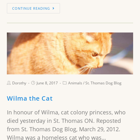
CONTINUE READING
Dorothy
June 8, 2017
Animals
/
St. Thomas Dog Blog
Wilma the Cat
In honour of Wilma, cat colony princess, who
died yesterday in St. Thomas ON. Reposted
from St. Thomas Dog Blog, March 29, 2012.
Wilma was a homeless cat who was…