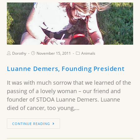
Dorothy
November 15, 2011
Animals
Luanne Demers, Founding President
It was with much sorrow that we learned of the
passing of a lovely woman – our friend and
founder of STDOA Luanne Demers. Luanne
died of cancer, too young,…
CONTINUE READING