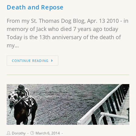
Death and Repose
From my St. Thomas Dog Blog, Apr. 13 2010 - in
memory of Jack who died 7 years ago today
Today is the 13th anniversary of the death of
my…
CONTINUE READING
Dorothy
March 6, 2014