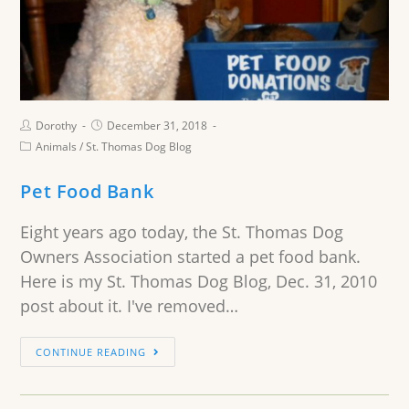
Dorothy
December 31, 2018
Animals
/
St. Thomas Dog Blog
Pet Food Bank
Eight years ago today, the St. Thomas Dog
Owners Association started a pet food bank.
Here is my St. Thomas Dog Blog, Dec. 31, 2010
post about it. I've removed…
CONTINUE READING