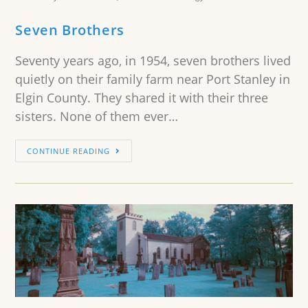
Seven Brothers
Seventy years ago, in 1954, seven brothers lived
quietly on their family farm near Port Stanley in
Elgin County. They shared it with their three
sisters. None of them ever…
CONTINUE READING