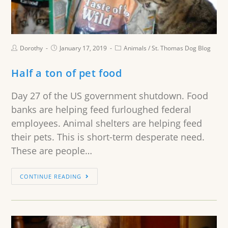
Dorothy
January 17, 2019
Animals
/
St. Thomas Dog Blog
Half a ton of pet food
Day 27 of the US government shutdown. Food
banks are helping feed furloughed federal
employees. Animal shelters are helping feed
their pets. This is short-term desperate need.
These are people…
CONTINUE READING