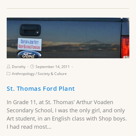
Dorothy
September 14, 2011
Anthropology
/
Society & Culture
St. Thomas Ford Plant
In Grade 11, at St. Thomas’ Arthur Voaden
Secondary School, I was the only girl, and only
Art student, in an English class with Shop boys.
I had read most…