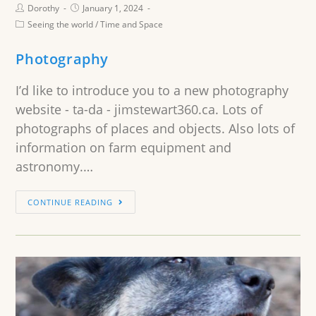
Dorothy
January 1, 2024
Seeing the world
/
Time and Space
Photography
I’d like to introduce you to a new photography
website - ta-da - jimstewart360.ca. Lots of
photographs of places and objects. Also lots of
information on farm equipment and
astronomy.…
CONTINUE READING