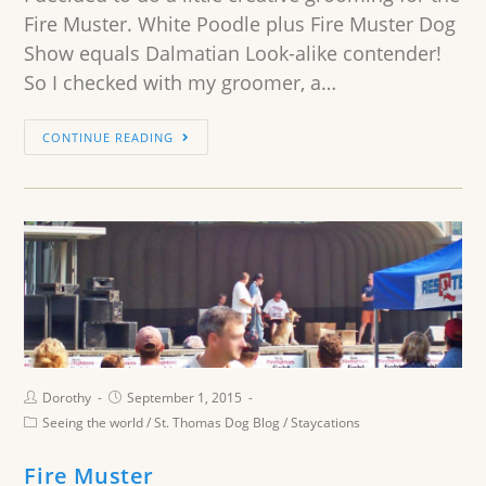
Fire Muster. White Poodle plus Fire Muster Dog
Show equals Dalmatian Look-alike contender!
So I checked with my groomer, a…
CONTINUE READING
Dorothy
September 1, 2015
Seeing the world
/
St. Thomas Dog Blog
/
Staycations
Fire Muster