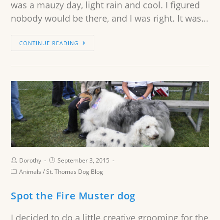
was a mauzy day, light rain and cool. I figured
nobody would be there, and I was right. It was…
CONTINUE READING
Dorothy
September 3, 2015
Animals
/
St. Thomas Dog Blog
Spot the Fire Muster dog
I decided to do a little creative grooming for the