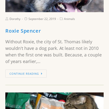
Dorothy
September 22, 2019
Animals
Roxie Spencer
Without Roxie, the city of St. Thomas likely
wouldn't have a dog park. At least not in 2010
when the first one was built. Because, a couple
of years earlier,…
CONTINUE READING