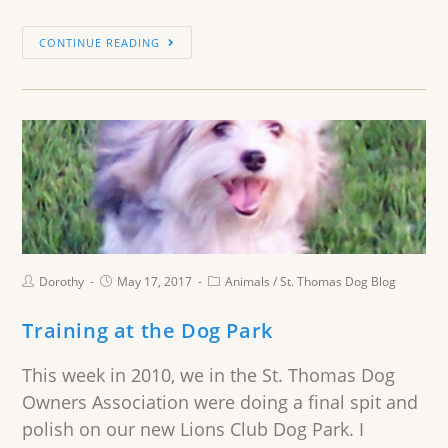
CONTINUE READING
Dorothy
May 17, 2017
Animals
/
St. Thomas Dog Blog
Training at the Dog Park
This week in 2010, we in the St. Thomas Dog
Owners Association were doing a final spit and
polish on our new Lions Club Dog Park. I