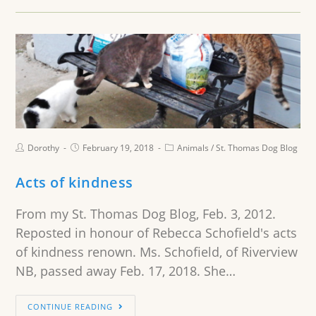
Dorothy
February 19, 2018
Animals
/
St. Thomas Dog Blog
Acts of kindness
From my St. Thomas Dog Blog, Feb. 3, 2012.
Reposted in honour of Rebecca Schofield's acts
of kindness renown. Ms. Schofield, of Riverview
NB, passed away Feb. 17, 2018. She…
CONTINUE READING