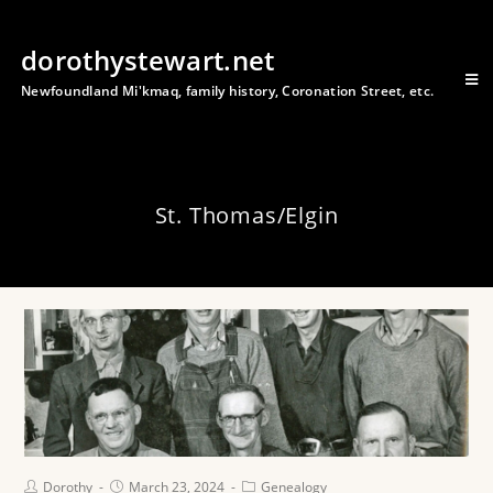
dorothystewart.net
Newfoundland Mi'kmaq, family history, Coronation Street, etc.
St. Thomas/Elgin
Dorothy
March 23, 2024
Genealogy