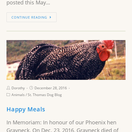
posted this May…
CONTINUE READING
Dorothy
December 28, 2016
Animals
/
St. Thomas Dog Blog
Happy Meals
In Memoriam: In honour of our Phoenix hen
Grayneck. On Dec. 23, 2016, Grayneck died of