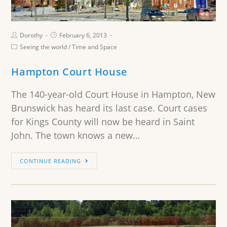
Dorothy
February 6, 2013
Seeing the world
/
Time and Space
Hampton Court House
The 140-year-old Court House in Hampton, New
Brunswick has heard its last case. Court cases
for Kings County will now be heard in Saint
John. The town knows a new…
CONTINUE READING