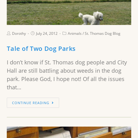
Dorothy
July 24, 2012
Animals
/
St. Thomas Dog Blog
Tale of Two Dog Parks
I don’t know if St. Thomas dog people and City
Hall are still battling about weeds in the dog
park. Please God, I hope not! Of all the issues
that…
CONTINUE READING