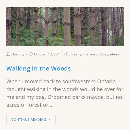
Dorothy
October 12, 2011
Seeing the world
/
Staycations
Walking in the Woods
When I moved back to southwestern Ontario, I
thought walking in the woods would be over for
me and my dog. Groomed parks maybe, but no
acres of forest or…
CONTINUE READING