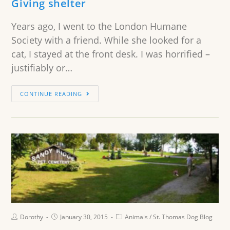
Giving shelter
Years ago, I went to the London Humane
Society with a friend. While she looked for a
cat, I stayed at the front desk. I was horrified –
justifiably or…
CONTINUE READING
Dorothy
January 30, 2015
Animals
/
St. Thomas Dog Blog