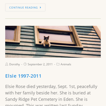
CONTINUE READING
Dorothy
September 2, 2011
Animals
Elsie 1997-2011
Elsie Rose died yesterday, Sept. 1st, peacefully
with her family beside her. She is buried at
Sandy Ridge Pet Cemetery in Eden. She is
mourned. This was written last Sunday.…