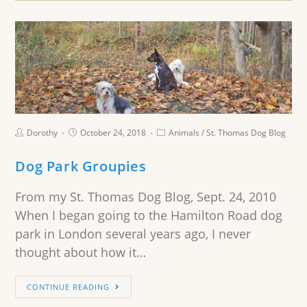
Dorothy
October 24, 2018
Animals
/
St. Thomas Dog Blog
Dog Park Groupies
From my St. Thomas Dog Blog, Sept. 24, 2010
When I began going to the Hamilton Road dog
park in London several years ago, I never
thought about how it…
CONTINUE READING