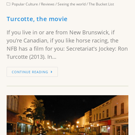
Popular Culture
/
Reviews
/
Seeing the world
/
The Bucket List
Turcotte, the movie
If you live in or are from New Brunswick, if
you’re Canadian, if you like horse racing, the
NFB has a film for you: Secretariat's Jockey: Ron
Turcotte (2013). In…
CONTINUE READING