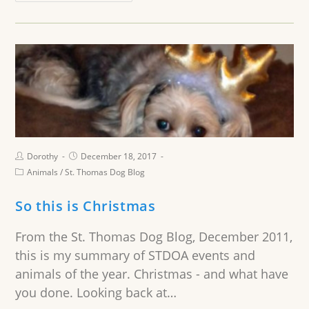
Dorothy
December 18, 2017
Animals
/
St. Thomas Dog Blog
So this is Christmas
From the St. Thomas Dog Blog, December 2011,
this is my summary of STDOA events and
animals of the year. Christmas - and what have
you done. Looking back at…