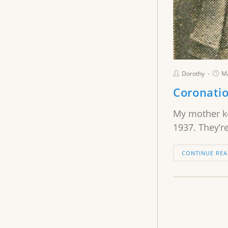
Dorothy
Ma
Coronati
My mother ke
1937. They’re
CONTINUE REA