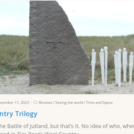
ovember 11, 2023
Reviews
/
Seeing the world
/
Time and Space
try Trilogy
the Battle of Jutland, but that’s it. No idea of who, 
ird in Tim Pear’s West Country…