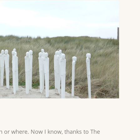
when or where. Now I know, thanks to The