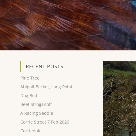
RECENT POSTS
Pine Tree
Abigail Becker, Long Point
Dog Bed
Beef Stroganoff
A Racing Saddle
Corrie Street 7 Feb 2026
Corriedale