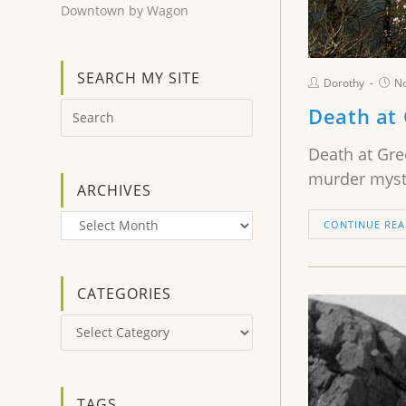
Downtown by Wagon
SEARCH MY SITE
Dorothy
N
Death at
Death at Gre
murder myste
ARCHIVES
Archives
CONTINUE REA
CATEGORIES
Categories
TAGS