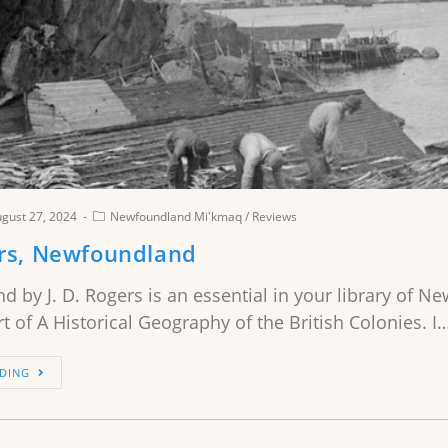
gust 27, 2024
Newfoundland Mi'kmaq
/
Reviews
ers, Newfoundland
 by J. D. Rogers is an essential in your library of N
art of A Historical Geography of the British Colonies. I
DING