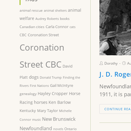
animal
animal rescue
animal shelters
welfare
books
Audrey Roberts
Carla Connor
Canadian cities
cats
Coronation Street
CBC
Coronation
Street CBC
Dorothy
Au
David
J. D. Rog
dogs
Platt
Donald Trump
Finding the
Gail McIntyre
Newfoundland
Rivers
First Nations
Hayley Cropper
Horse
1911, it is p
genealogy
horses
Racing
Ken Barlow
CONTINUE REA
Kentucky
Mary Taylor
Michelle
New Brunswick
Connor
music
Newfoundland
Ontario
novels