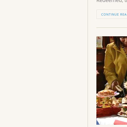
CONTINUE REA