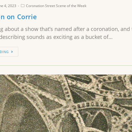
ne 4, 2023
Coronation Street Scene of the Week
n on Corrie
ng about a show that’s named after a coronation, and thi
describing sounds as exciting as a bucket of…
DING