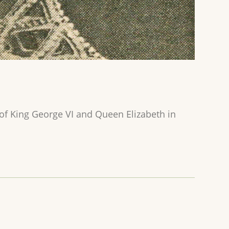
f King George VI and Queen Elizabeth in