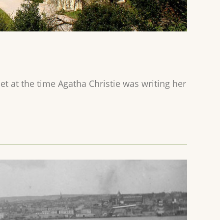
t at the time Agatha Christie was writing her