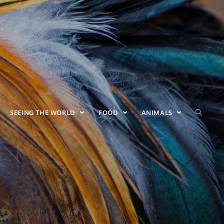
SEEING THE WORLD
FOOD
ANIMALS