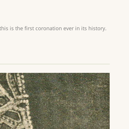
s is the first coronation ever in its history.