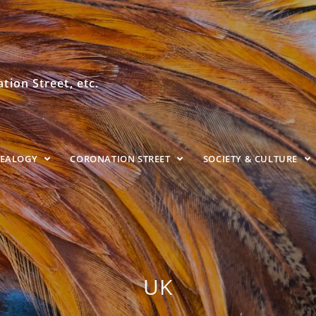
ion Street, etc.
NEALOGY
CORONATION STREET
SOCIETY & CULTURE
UK