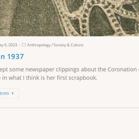
y 6, 2023
Anthropology
/
Society & Culture
on 1937
pt some newspaper clippings about the Coronation o
 in what I think is her first scrapbook.
DING