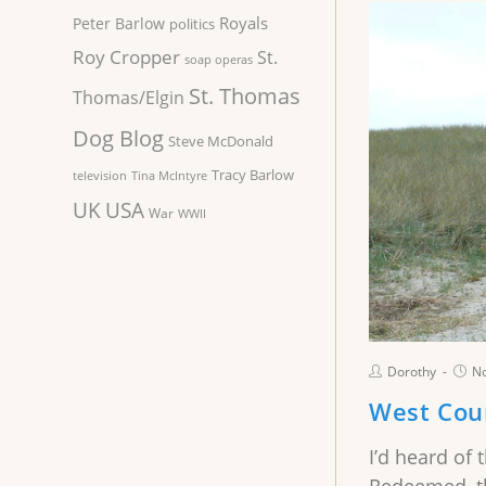
Royals
Peter Barlow
politics
Roy Cropper
St.
soap operas
St. Thomas
Thomas/Elgin
Dog Blog
Steve McDonald
Tracy Barlow
television
Tina McIntyre
UK
USA
War
WWII
Dorothy
N
West Coun
I’d heard of 
Redeemed, th