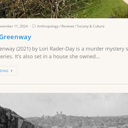
ovember 11, 2024
Anthropology
/
Reviews
/
Society & Culture
 Greenway
enway (2021) by Lori Rader-Day is a murder mystery se
ries. It’s also set in a house she owned…
DING