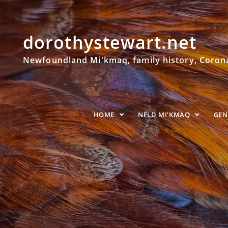
dorothystewart.net
Newfoundland Mi'kmaq, family history, Coronat
HOME
NFLD MI’KMAQ
GE