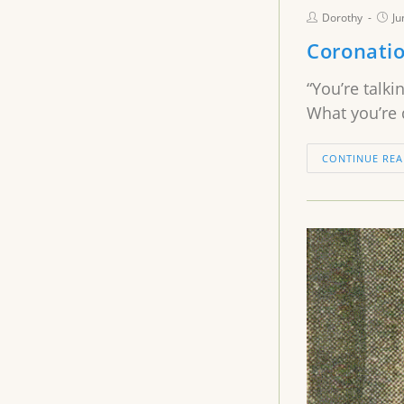
Dorothy
Ju
Coronatio
“You’re talki
What you’re 
CONTINUE REA