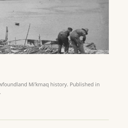
ewfoundland Mi’kmaq history. Published in
…