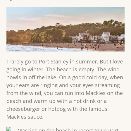
I rarely go to Port Stanley in summer. But I love
going in winter. The beach is empty. The wind
howls in off the lake. On a good cold day, when
your ears are ringing and your eyes streaming
from the wind, you can run into Mackies on the
beach and warm up with a hot drink or a
cheeseburger or hotdog with the famous
Mackies sauce.