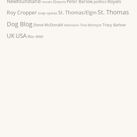
Newfoundland
Royals
Peter Barlow
politics
Ontario
novels
St. Thomas
Roy Cropper
St. Thomas/Elgin
soap operas
Dog Blog
Steve McDonald
Tracy Barlow
television
Tina McIntyre
UK
USA
War
WWII