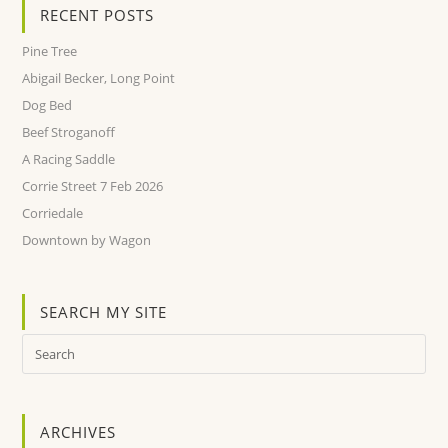
RECENT POSTS
Pine Tree
Abigail Becker, Long Point
Dog Bed
Beef Stroganoff
A Racing Saddle
Corrie Street 7 Feb 2026
Corriedale
Downtown by Wagon
SEARCH MY SITE
ARCHIVES