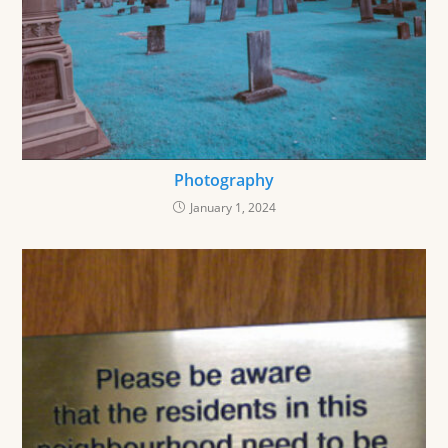
Photography
January 1, 2024