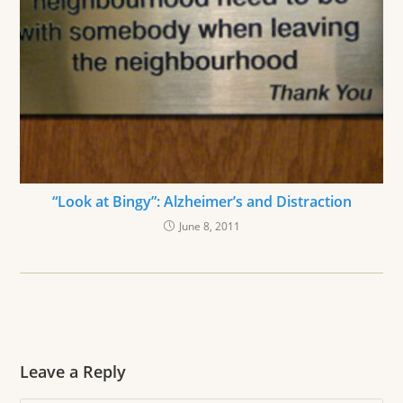
“Look at Bingy”: Alzheimer’s and Distraction
June 8, 2011
Leave a Reply