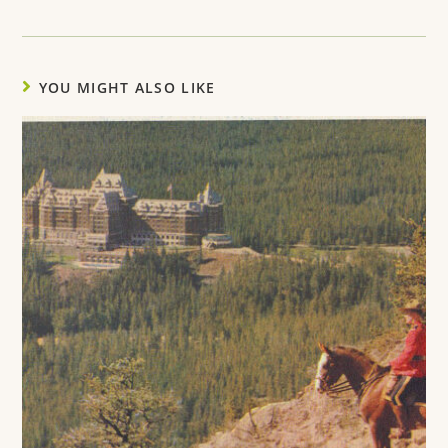
YOU MIGHT ALSO LIKE