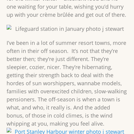
one waiting for your table, wishing you’d hurry
up with your crème brûlée and get out of there.
I’ve been in a lot of summer resort towns, more
often in their off season. It’s not that they’re
better then; they’re just different. They’re
sleepier, cozier, nicer. They’re hibernating,
getting their strength back to deal with the
hordes of sun worshippers, wannabe models,
families with overexcited children, slow-walking
pensioners. The off-season is when a town is
what, and who, it really is. And the added
bonus, of those in cold climes, is the wind
whipping at you, making you feel alive.