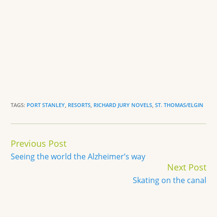
TAGS:
PORT STANLEY
,
RESORTS
,
RICHARD JURY NOVELS
,
ST. THOMAS/ELGIN
Continue
Previous Post
Reading
Seeing the world the Alzheimer’s way
Next Post
Skating on the canal