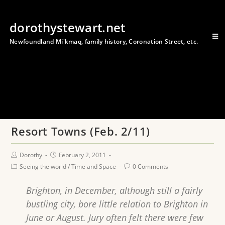
dorothystewart.net
Newfoundland Mi'kmaq, family history, Coronation Street, etc.
Resort Towns (Feb. 2/11)
Dorothy
February 2, 2011
Seeing the world
/
Time and Space
0 Comments
Brighton, in December, although still a fairly
bustling city, bore little relation to Brighton in
June or August. Jury often felt there were few