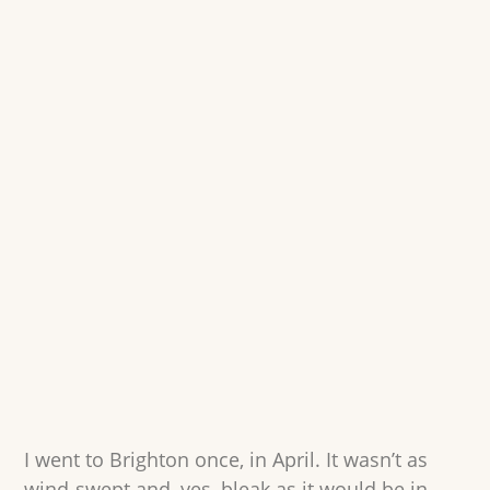
I went to Brighton once, in April. It wasn’t as
wind-swept and, yes, bleak as it would be in