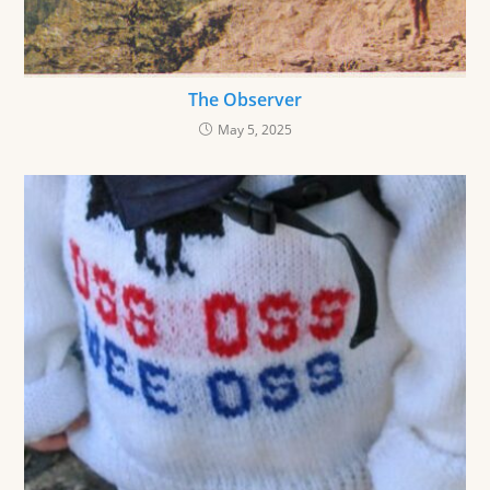
The Observer
May 5, 2025