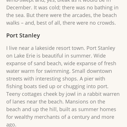
December. It was cold; there was no bathing in
the sea. But there were the arcades, the beach
walks – and, best of all, there were no crowds.
Port Stanley
I live near a lakeside resort town. Port Stanley
on Lake Erie is beautiful in summer. Wide
expanse of sand beach, wide expanse of fresh
water warm for swimming. Small downtown
streets with interesting shops. A pier with
fishing boats tied up or chugging into port.
Teeny cottages cheek by jowl in a rabbit warren
of lanes near the beach. Mansions on the
beach and up the hill, built as summer homes
for wealthy merchants of a century and more
ago.