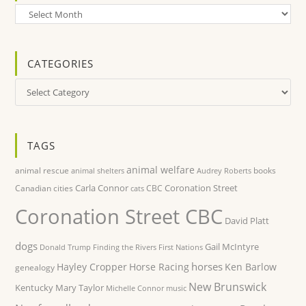
Archives
CATEGORIES
Categories
TAGS
animal welfare
animal rescue
books
animal shelters
Audrey Roberts
Carla Connor
Coronation Street
Canadian cities
CBC
cats
Coronation Street CBC
David Platt
dogs
Gail McIntyre
Donald Trump
Finding the Rivers
First Nations
horses
Hayley Cropper
Horse Racing
Ken Barlow
genealogy
New Brunswick
Kentucky
Mary Taylor
Michelle Connor
music