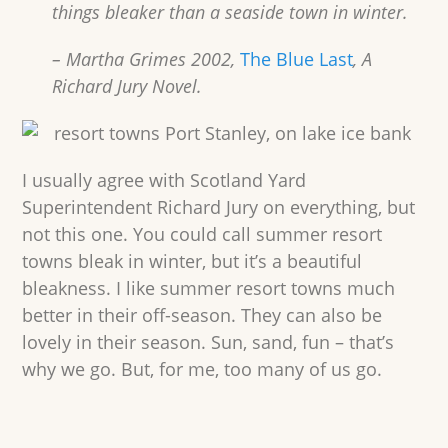
things bleaker than a seaside town in winter.
– Martha Grimes 2002,
The Blue Last
, A
Richard Jury Novel.
I usually agree with Scotland Yard
Superintendent Richard Jury on everything, but
not this one. You could call summer resort
towns bleak in winter, but it’s a beautiful
bleakness. I like summer resort towns much
better in their off-season. They can also be
lovely in their season. Sun, sand, fun – that’s
why we go. But, for me, too many of us go.