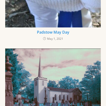
Padstow May Day
May 1, 2021