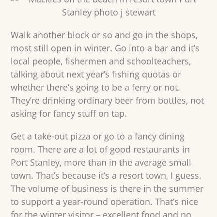
Walk another block or so and go in the shops,
most still open in winter. Go into a bar and it’s
local people, fishermen and schoolteachers,
talking about next year’s fishing quotas or
whether there’s going to be a ferry or not.
They’re drinking ordinary beer from bottles, not
asking for fancy stuff on tap.
Get a take-out pizza or go to a fancy dining
room. There are a lot of good restaurants in
Port Stanley, more than in the average small
town. That’s because it’s a resort town, I guess.
The volume of business is there in the summer
to support a year-round operation. That’s nice
for the winter visitor – excellent food and no