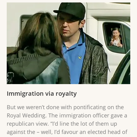
Immigration via royalty
But we weren’t done with pontificating on the
Royal Wedding. The immigration officer gave a
republican view. “I’d line the lot of them up
against the – well, I’d favour an elected head of