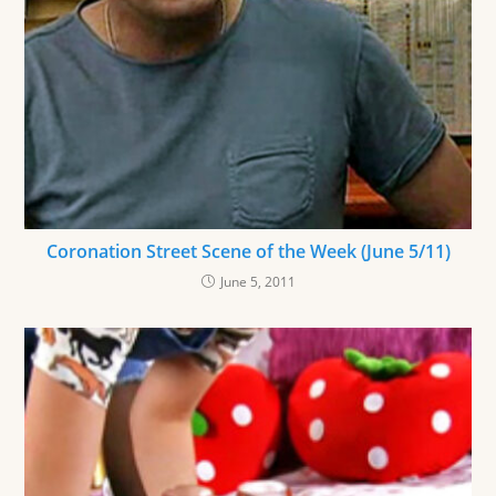
Coronation Street Scene of the Week (June 5/11)
June 5, 2011