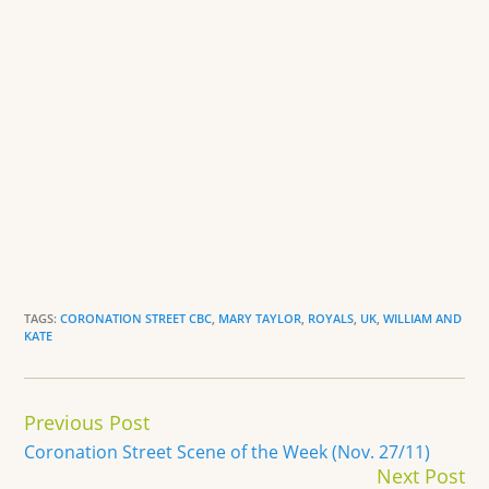
TAGS:
CORONATION STREET CBC
,
MARY TAYLOR
,
ROYALS
,
UK
,
WILLIAM AND
KATE
Continue
Previous Post
Reading
Coronation Street Scene of the Week (Nov. 27/11)
Next Post