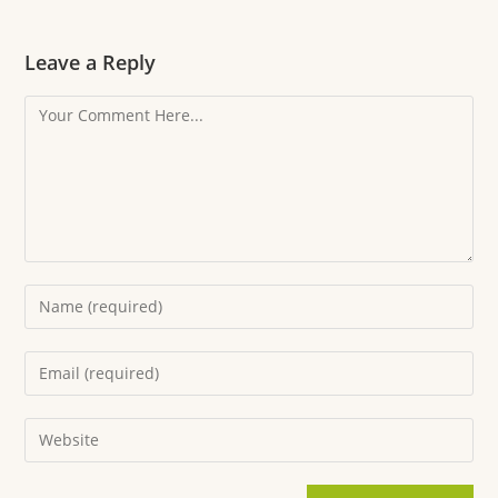
Leave a Reply