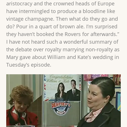
aristocracy and the crowned heads of Europe
have intermingled to produce a bloodline like
vintage champagne. Then what do they go and
do? Pour in a quart of brown ale. I’m surprised
they haven’t booked the Rovers for afterwards.”
I have not heard such a wonderful summary of
the debate over royalty marrying non-royalty as
Mary gave about William and Kate’s wedding in
Tuesday’s episode.