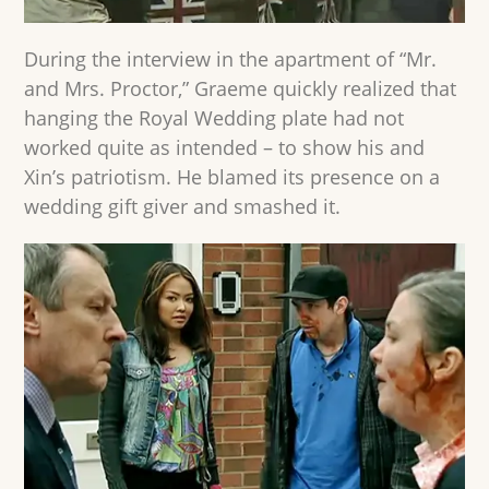
During the interview in the apartment of “Mr.
and Mrs. Proctor,” Graeme quickly realized that
hanging the Royal Wedding plate had not
worked quite as intended – to show his and
Xin’s patriotism. He blamed its presence on a
wedding gift giver and smashed it.