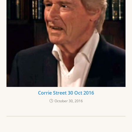
Corrie Street 30 Oct 2016
October 30, 2016