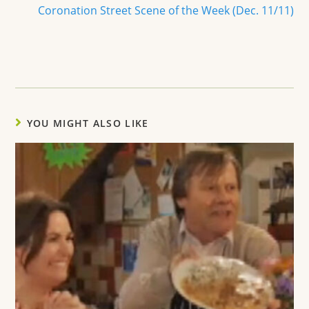
Coronation Street Scene of the Week (Dec. 11/11)
YOU MIGHT ALSO LIKE