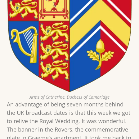
Arms of Catherine, Duchess of Cambridge
An advantage of being seven months behind
the UK broadcast dates is that this week we got
to relive the Royal Wedding. It was wonderful.
The banner in the Rovers, the commemorative
plate in Graeme’s apartment. It took me back to