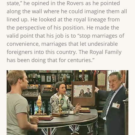
state,” he opined in the Rovers as he pointed
along the wall where he could imagine them all
lined up. He looked at the royal lineage from
the perspective of his position. He made the
valid point that his job is to “stop marriages of
convenience, marriages that let undesirable
foreigners into this country. The Royal Family
has been doing that for centuries.”