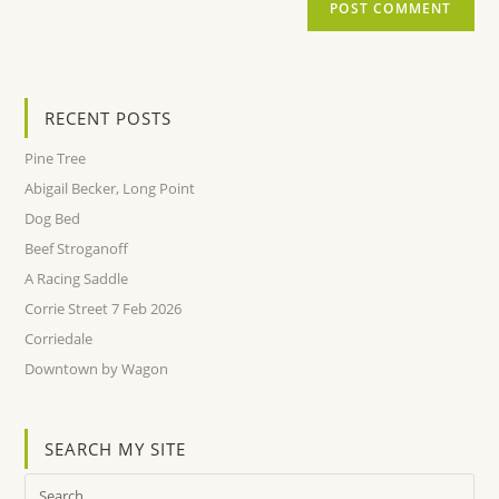
RECENT POSTS
Pine Tree
Abigail Becker, Long Point
Dog Bed
Beef Stroganoff
A Racing Saddle
Corrie Street 7 Feb 2026
Corriedale
Downtown by Wagon
SEARCH MY SITE