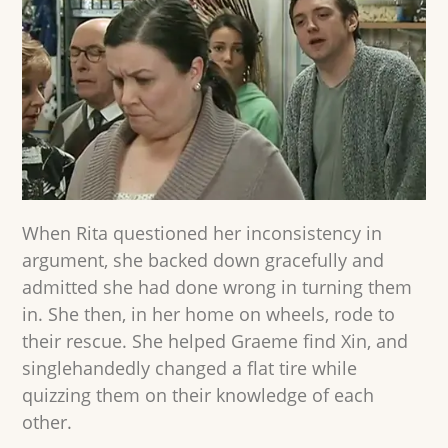
When Rita questioned her inconsistency in
argument, she backed down gracefully and
admitted she had done wrong in turning them
in. She then, in her home on wheels, rode to
their rescue. She helped Graeme find Xin, and
singlehandedly changed a flat tire while
quizzing them on their knowledge of each
other.