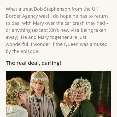
What a treat Bob Stephenson from the UK
Border Agency was! I do hope he has to return
to deal with Mary over the car crash they had –
or anything (except Xin’s new visa being taken
away). He and Mary together are just
wonderful. I wonder if the Queen was amused
by the episode.
The real deal, darling!