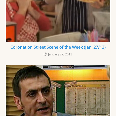
Coronation Street Scene of the Week (Jan. 27/13)
January 27, 2013