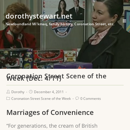
dorothystewart.net
Newfoundland Mi'kmaq, family history, Coronation Street, etc.
Coronation Street Scene of the
Week (Dec. 4/11)
Dorothy
December 4, 2011
Coronation Street Scene of the Week
0 Comments
Marriages of Convenience
“For generations, the cream of British