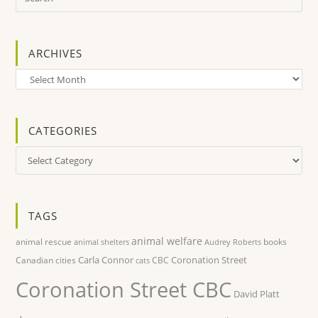
ARCHIVES
Archives
CATEGORIES
Categories
TAGS
animal welfare
animal rescue
books
animal shelters
Audrey Roberts
Carla Connor
Coronation Street
Canadian cities
CBC
cats
Coronation Street CBC
David Platt