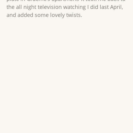
the all night television watching I did last April,
and added some lovely twists.