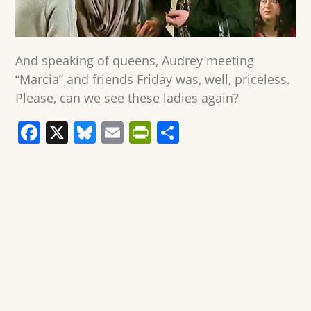
And speaking of queens, Audrey meeting
“Marcia” and friends Friday was, well, priceless.
Please, can we see these ladies again?
F
X
Bl
E
Pr
S
a
u
m
in
h
c
e
ai
tF
ar
e
sk
l
ri
e
b
y
e
o
n
o
dl
k
y