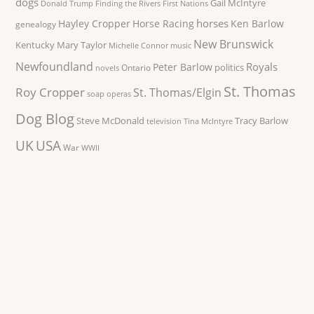
dogs
Gail McIntyre
Donald Trump
Finding the Rivers
First Nations
horses
Hayley Cropper
Horse Racing
Ken Barlow
genealogy
New Brunswick
Kentucky
Mary Taylor
Michelle Connor
music
Newfoundland
Royals
Peter Barlow
politics
Ontario
novels
St. Thomas
Roy Cropper
St. Thomas/Elgin
soap operas
Dog Blog
Steve McDonald
Tracy Barlow
television
Tina McIntyre
UK
USA
War
WWII