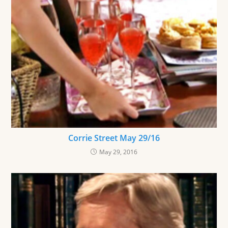
Corrie Street May 29/16
May 29, 2016