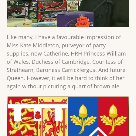
Like many, I have a favourable impression of
Miss Kate Middleton, purveyor of party
supplies, now Catherine, HRH Princess William
of Wales, Duchess of Cambridge, Countess of
Strathearn, Baroness Carrickfergus. And future
Queen. However, it will be hard to think of her
again without picturing a quart of brown ale.