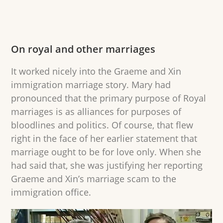
On royal and other marriages
It worked nicely into the Graeme and Xin
immigration marriage story. Mary had
pronounced that the primary purpose of Royal
marriages is as alliances for purposes of
bloodlines and politics. Of course, that flew
right in the face of her earlier statement that
marriage ought to be for love only. When she
had said that, she was justifying her reporting
Graeme and Xin’s marriage scam to the
immigration office.