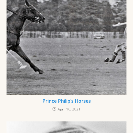
Prince Philip’s Horses
April 16, 2021