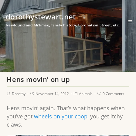
dorothystewart.net
Newfoundland Mi'kmaq, family history, Coronation Street, etc.
Hens movin’ on up
Dorothy
November 14, 2012
Animals
0 Comments
Hens movin’ again. That’s what happens when
you’ve got
wheels on your coop
, you get itchy
claws.