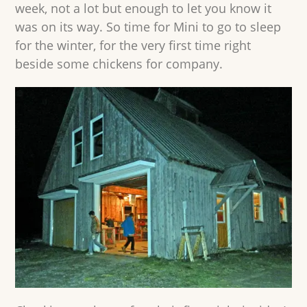
week, not a lot but enough to let you know it
was on its way. So time for Mini to go to sleep
for the winter, for the very first time right
beside some chickens for company.