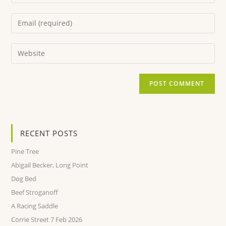
RECENT POSTS
Pine Tree
Abigail Becker, Long Point
Dog Bed
Beef Stroganoff
A Racing Saddle
Corrie Street 7 Feb 2026