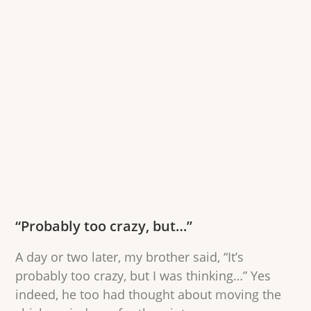
“Probably too crazy, but…”
A day or two later, my brother said, “It’s
probably too crazy, but I was thinking…” Yes
indeed, he too had thought about moving the