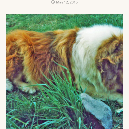
May 12, 2015