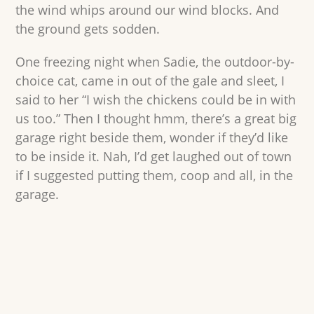
the wind whips around our wind blocks. And
the ground gets sodden.
One freezing night when Sadie, the outdoor-by-
choice cat, came in out of the gale and sleet, I
said to her “I wish the chickens could be in with
us too.” Then I thought hmm, there’s a great big
garage right beside them, wonder if they’d like
to be inside it. Nah, I’d get laughed out of town
if I suggested putting them, coop and all, in the
garage.