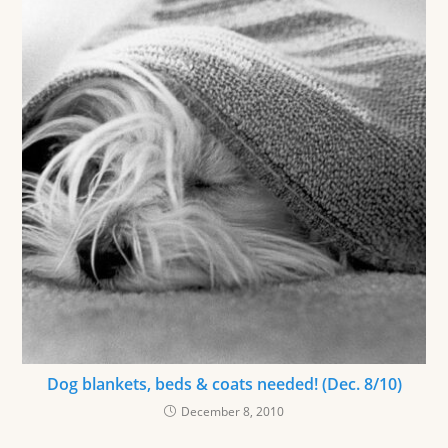
Dog blankets, beds & coats needed! (Dec. 8/10)
December 8, 2010