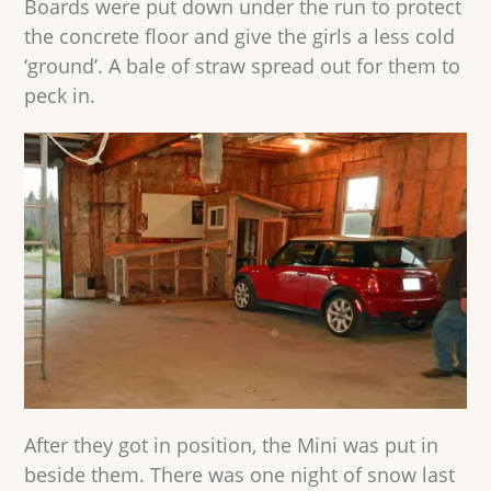
Boards were put down under the run to protect
the concrete floor and give the girls a less cold
‘ground’. A bale of straw spread out for them to
peck in.
After they got in position, the Mini was put in
beside them. There was one night of snow last