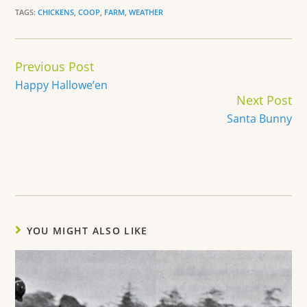
TAGS:
CHICKENS
,
COOP
,
FARM
,
WEATHER
Continue
Previous Post
Reading
Happy Hallowe’en
Next Post
Santa Bunny
YOU MIGHT ALSO LIKE