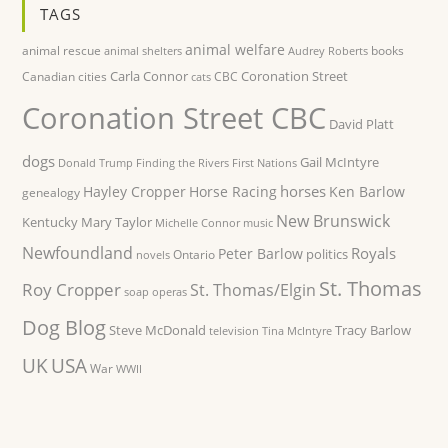
TAGS
animal welfare
animal rescue
books
animal shelters
Audrey Roberts
Carla Connor
Coronation Street
Canadian cities
CBC
cats
Coronation Street CBC
David Platt
dogs
Gail McIntyre
Donald Trump
Finding the Rivers
First Nations
horses
Hayley Cropper
Horse Racing
Ken Barlow
genealogy
New Brunswick
Kentucky
Mary Taylor
Michelle Connor
music
Newfoundland
Royals
Peter Barlow
politics
Ontario
novels
St. Thomas
Roy Cropper
St. Thomas/Elgin
soap operas
Dog Blog
Steve McDonald
Tracy Barlow
television
Tina McIntyre
UK
USA
War
WWII