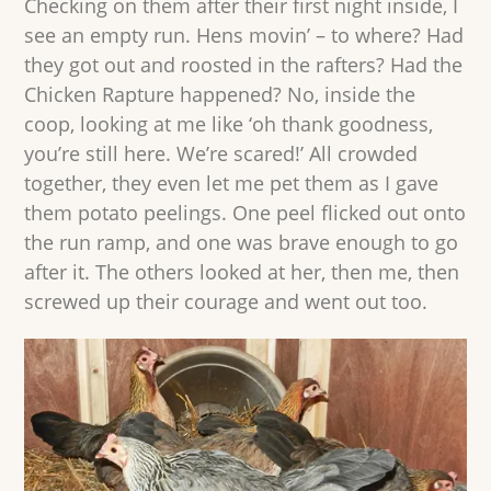
Checking on them after their first night inside, I
see an empty run. Hens movin’ – to where? Had
they got out and roosted in the rafters? Had the
Chicken Rapture happened? No, inside the
coop, looking at me like ‘oh thank goodness,
you’re still here. We’re scared!’ All crowded
together, they even let me pet them as I gave
them potato peelings. One peel flicked out onto
the run ramp, and one was brave enough to go
after it. The others looked at her, then me, then
screwed up their courage and went out too.