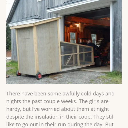
There have been some awfully cold days and
nights the past couple weeks. The girls are
hardy, but I’ve worried about them at night
despite the insulation in their coop. They still
like to go out in their run during the day. But