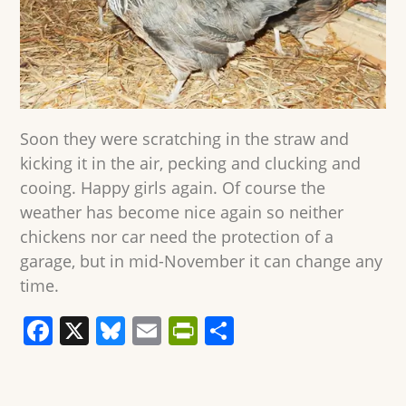
Soon they were scratching in the straw and
kicking it in the air, pecking and clucking and
cooing. Happy girls again. Of course the
weather has become nice again so neither
chickens nor car need the protection of a
garage, but in mid-November it can change any
time.
F
X
Bl
E
Pr
S
a
u
m
in
h
c
e
ai
tF
ar