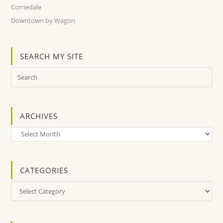
Corriedale
Downtown by Wagon
SEARCH MY SITE
ARCHIVES
Archives
CATEGORIES
Categories