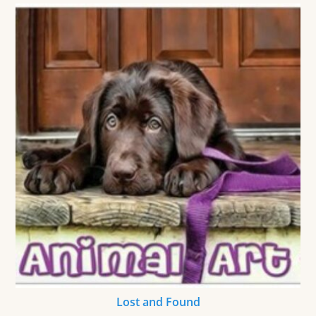
Lost and Found