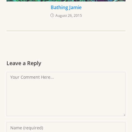
Bathing Jamie
August 26, 2015
Leave a Reply