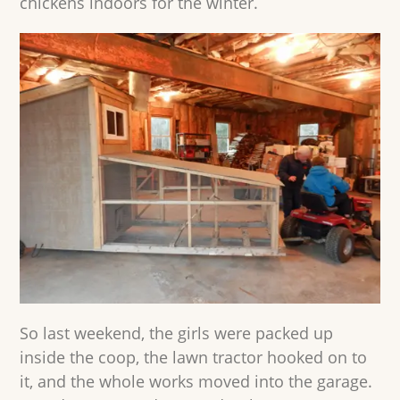
chickens indoors for the winter.
So last weekend, the girls were packed up
inside the coop, the lawn tractor hooked on to
it, and the whole works moved into the garage.