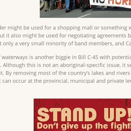
er might be used for a shopping mall or something wa
ut it also might be used for negotiating agreement
at only a very small minority of band members, and C
 waterways is another biggie in Bill C-45 with potenti
Although this is not an aboriginal-specific issue, it s
it. By removing most of the country’s lakes and rive
can occur at the provincial, municipal and private lev