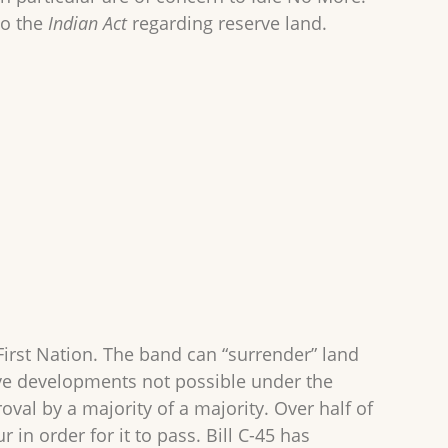
to the
Indian Act
regarding reserve land.
First Nation. The band can “surrender” land
ave developments not possible under the
oval by a majority of a majority. Over half of
 in order for it to pass. Bill C-45 has