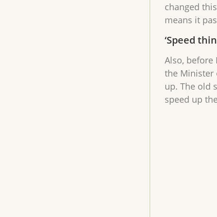
changed this 
means it pas
‘Speed thin
Also, before 
the Minister
up. The old 
speed up the