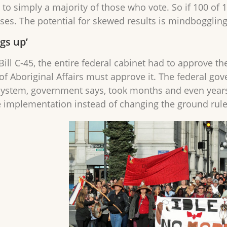
to simply a majority of those who vote. So if 100 of 1
ses. The potential for skewed results is mindboggling
gs up’
Bill C-45, the entire federal cabinet had to approve th
 of Aboriginal Affairs must approve it. The federal go
system, government says, took months and even years 
 implementation instead of changing the ground rul