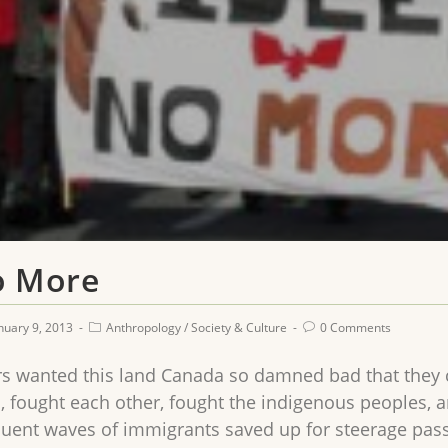
o More
nuary 9, 2013
Anthropology
/
Society & Culture
0 Comments
s wanted this land Canada so damned bad that they c
, fought each other, fought the indigenous peoples, a
uent waves of immigrants saved up for steerage pas