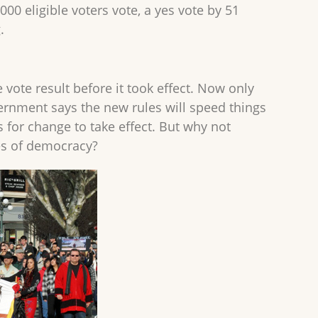
000 eligible voters vote, a yes vote by 51
.
e vote result before it took effect. Now only
vernment says the new rules will speed things
for change to take effect. But why not
es of democracy?