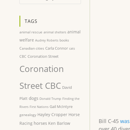
TAGS
animal
animal rescue
animal shelters
welfare
books
Audrey Roberts
Carla Connor
Canadian cities
cats
Coronation Street
CBC
Coronation
Street CBC
David
dogs
Platt
Donald Trump
Finding the
Gail McIntyre
Rivers
First Nations
Hayley Cropper
Horse
genealogy
Bill C-45
was 
horses
Racing
Ken Barlow
over 40 dive