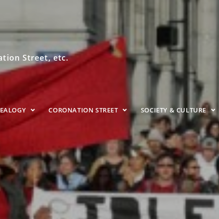
ion Street, etc.
NEALOGY
CORONATION STREET
SOCIETY & CULTURE