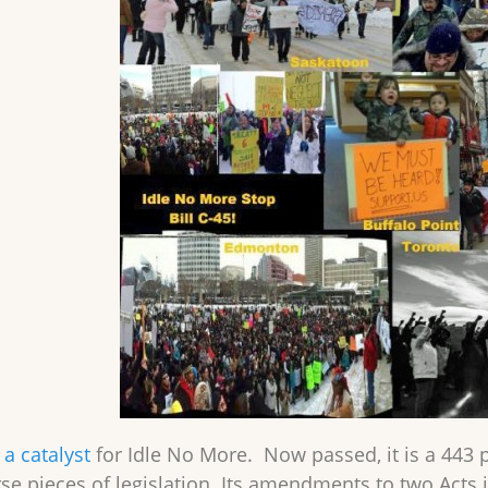
a catalyst
for Idle No More. Now passed, it is a 443 
rse pieces of legislation. Its amendments to two Acts 