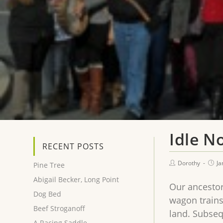
Idle N
RECENT POSTS
Dorothy
Ja
Pine Tree
Abigail Becker, Long Point
Our ancestor
Dog Bed
wagon trains
Beef Stroganoff
land. Subseq
A Racing Saddle