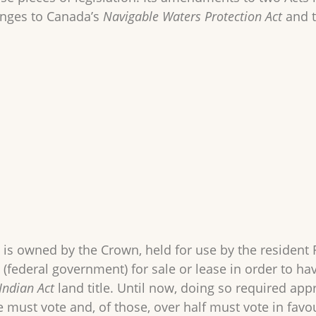
anges to Canada’s
Navigable Waters Protection Act
and 
 is owned by the Crown, held for use by the resident 
 (federal government) for sale or lease in order to h
Indian Act
land title. Until now, doing so required appr
e must vote and, of those, over half must vote in favour