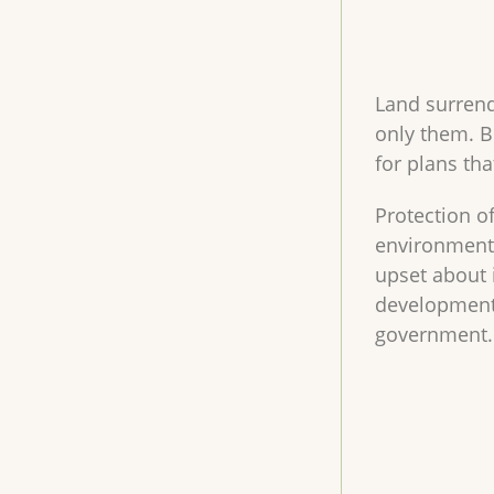
Land surrend
only them. B
for plans th
Protection of
environment. 
upset about 
development 
government.