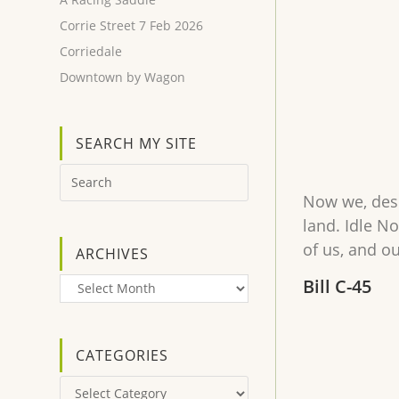
Corrie Street 7 Feb 2026
Corriedale
Downtown by Wagon
SEARCH MY SITE
Now we, desc
land. Idle No
of us, and o
ARCHIVES
Bill C-45
Archives
CATEGORIES
Categories