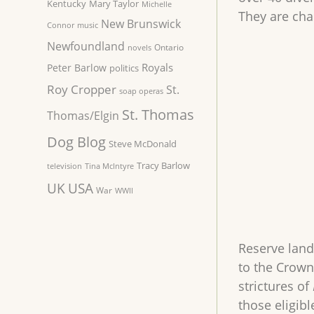
Kentucky
Mary Taylor
Michelle
They are ch
New Brunswick
Connor
music
Newfoundland
Ontario
novels
Royals
Peter Barlow
politics
Roy Cropper
St.
soap operas
St. Thomas
Thomas/Elgin
Dog Blog
Steve McDonald
Tracy Barlow
television
Tina McIntyre
UK
USA
War
WWII
Reserve land
to the Crown
strictures of
those eligibl