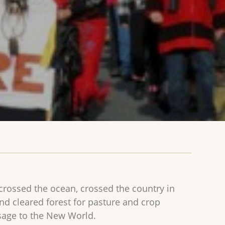
rossed the ocean, crossed the country in
nd cleared forest for pasture and crop
sage to the New World.