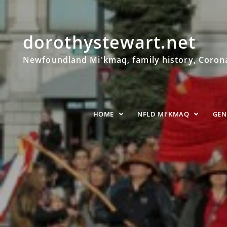
dorothystewart.net
Newfoundland Mi'kmaq, family history, Coronat
HOME
NFLD MI’KMAQ
GE