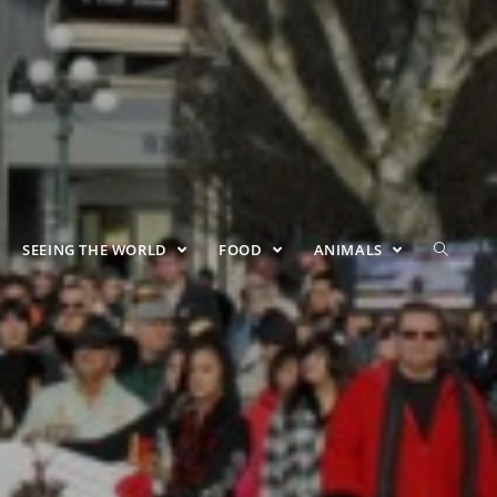
SEEING THE WORLD
FOOD
ANIMALS