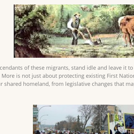
endants of these migrants, stand idle and leave it to 
 More is not just about protecting existing First Nation
ur shared homeland, from legislative changes that m