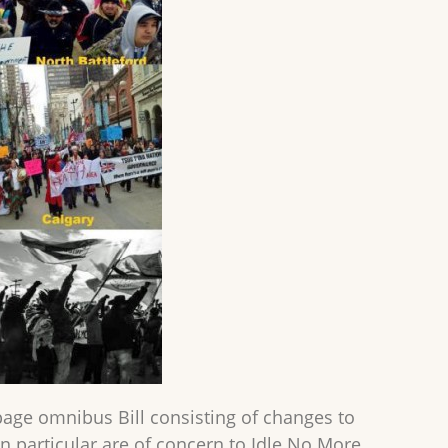
page omnibus Bill consisting of changes to
in particular are of concern to Idle No More.