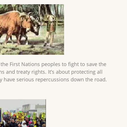
the First Nations peoples to fight to save the
s and treaty rights. It’s about protecting all
ay have serious repercussions down the road.