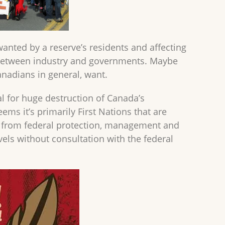
nted by a reserve’s residents and affecting
s between industry and governments. Maybe
anadians in general, want.
al for huge destruction of Canada’s
eems it’s primarily First Nations that are
rs from federal protection, management and
els without consultation with the federal