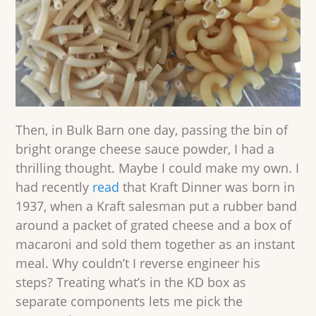
Then, in Bulk Barn one day, passing the bin of
bright orange cheese sauce powder, I had a
thrilling thought. Maybe I could make my own. I
had recently
read
that Kraft Dinner was born in
1937, when a Kraft salesman put a rubber band
around a packet of grated cheese and a box of
macaroni and sold them together as an instant
meal. Why couldn’t I reverse engineer his
steps? Treating what’s in the KD box as
separate components lets me pick the