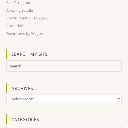
Beef Stroganoff
A Racing Saddle
Corrie Street 7 Feb 2026
Corriedale
Downtown by Wagon
SEARCH MY SITE
ARCHIVES
Archives
CATEGORIES