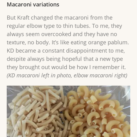
Macaroni variations
But Kraft changed the macaroni from the
regular elbow type to thin tubes. To me, they
always seem overcooked and they have no
texture, no body. It’s like eating orange pablum.
KD became a constant disappointment to me,
despite always being hopeful that a new type
they brought out would be how I remember it.
(KD macaroni left in photo, elbow macaroni right)