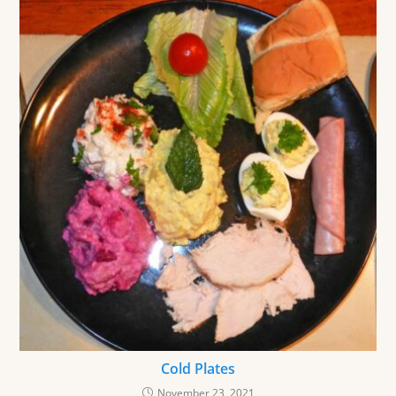
Cold Plates
November 23, 2021