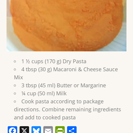
1 ½ cups (170 g) Dry Pasta
4 tbsp (30 g) Macaroni & Cheese Sauce
Mix
3 tbsp (45 ml) Butter or Margarine
¼ cup (50 ml) Milk
Cook pasta according to package
directions. Combine remaining ingredients
and add to cooked pasta
F
X
Bl
E
Pr
S