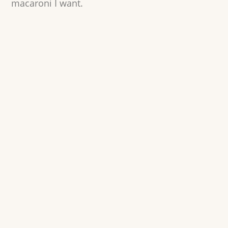
macaroni I want.