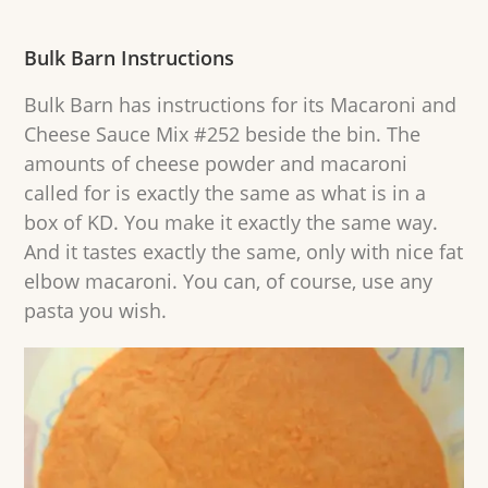
Bulk Barn Instructions
Bulk Barn has instructions for its Macaroni and
Cheese Sauce Mix #252 beside the bin. The
amounts of cheese powder and macaroni
called for is exactly the same as what is in a
box of KD. You make it exactly the same way.
And it tastes exactly the same, only with nice fat
elbow macaroni. You can, of course, use any
pasta you wish.