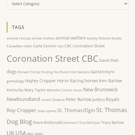
Categories
TAGS
animal welfare
animal rescue
books
animal shelters
Audrey Roberts
Carla Connor
Coronation Street
Canadian cities
CBC
cats
Coronation Street CBC
David Platt
dogs
Gail McIntyre
Donald Trump
Finding the Rivers
First Nations
horses
Hayley Cropper
Horse Racing
Ken Barlow
genealogy
New Brunswick
Kentucky
Mary Taylor
Michelle Connor
music
Newfoundland
Royals
Peter Barlow
politics
Ontario
novels
St. Thomas
Roy Cropper
St. Thomas/Elgin
soap operas
Dog Blog
Steve McDonald
Tracy Barlow
television
Tina McIntyre
UK
USA
War
WWII