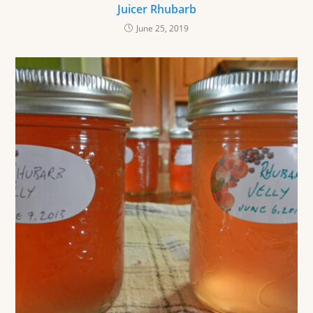
Juicer Rhubarb
June 25, 2019