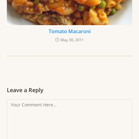
Tomato Macaroni
May 30, 2011
Leave a Reply