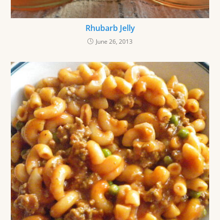
Rhubarb Jelly
June 26, 2013