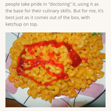
people take pride in “doctoring” it, using it as
the base for their culinary skills. But for me, it’s
best just as it comes out of the box, with
ketchup on top.