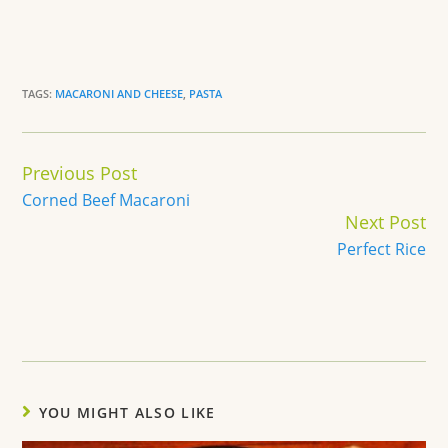
TAGS:
MACARONI AND CHEESE
,
PASTA
Continue
Previous Post
Reading
Corned Beef Macaroni
Next Post
Perfect Rice
YOU MIGHT ALSO LIKE