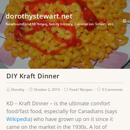
dorothystewart.net
Newfoundland Mi'kmaq, family history, Coronation Street, etc.
DIY Kraft Dinner
Dorothy
October 2, 2014
Food
/
Recipes
0 Comments
KD – Kraft Dinner – is the ultimate comfort
food/fast food, especially for Canadians (says
Wikipedia
) who have grown up on it since it
came on the market in the 1930s. A lot of