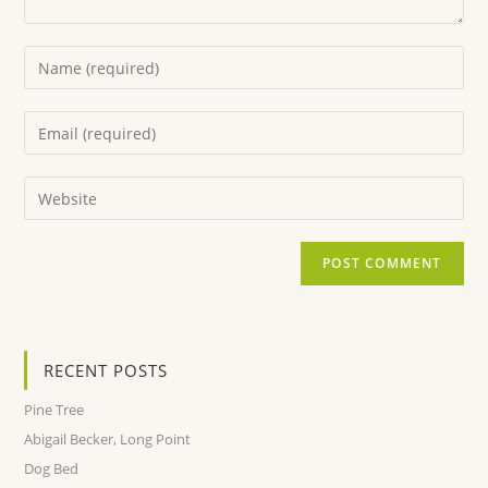
RECENT POSTS
Pine Tree
Abigail Becker, Long Point
Dog Bed