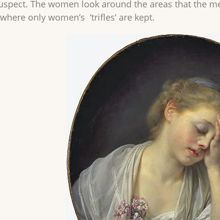
uspect. The women look around the areas that the m
where only women’s ‘trifles’ are kept.