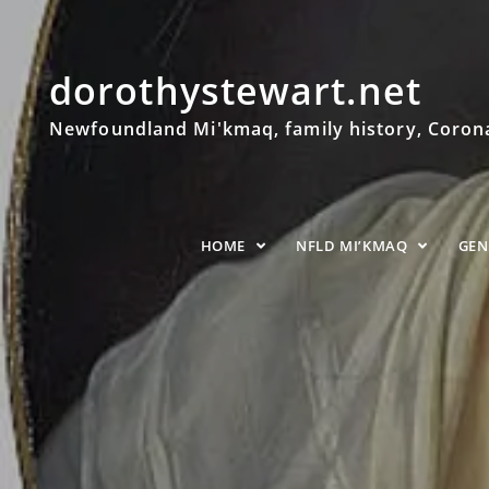
dorothystewart.net
Newfoundland Mi'kmaq, family history, Coronat
HOME
NFLD MI’KMAQ
GE