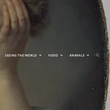
SEEING THE WORLD
FOOD
ANIMALS