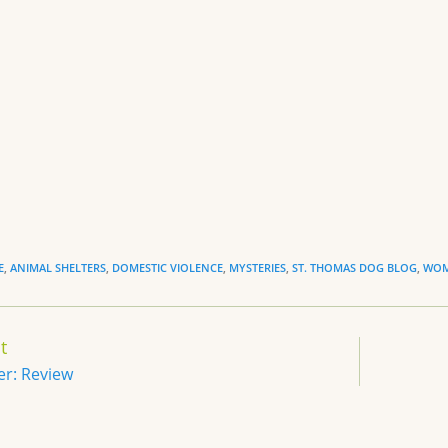
y
e
n
dl
y
E
,
ANIMAL SHELTERS
,
DOMESTIC VIOLENCE
,
MYSTERIES
,
ST. THOMAS DOG BLOG
,
WOM
t
er: Review