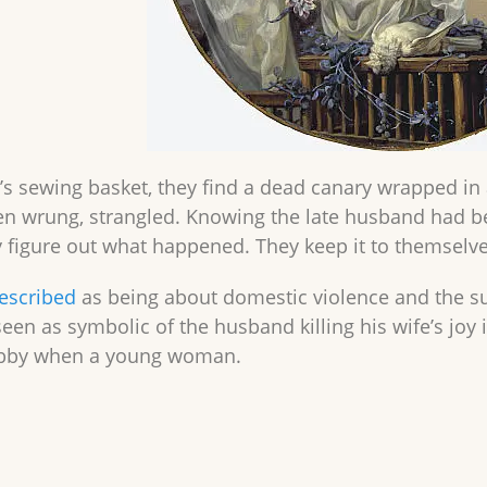
s sewing basket, they find a dead canary wrapped in a 
n wrung, strangled. Knowing the late husband had b
ey figure out what happened. They keep it to themselve
escribed
as being about domestic violence and the s
 seen as symbolic of the husband killing his wife’s jo
obby when a young woman.