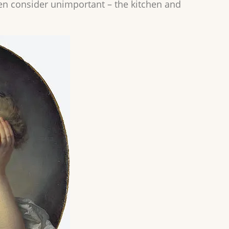
en consider unimportant – the kitchen and