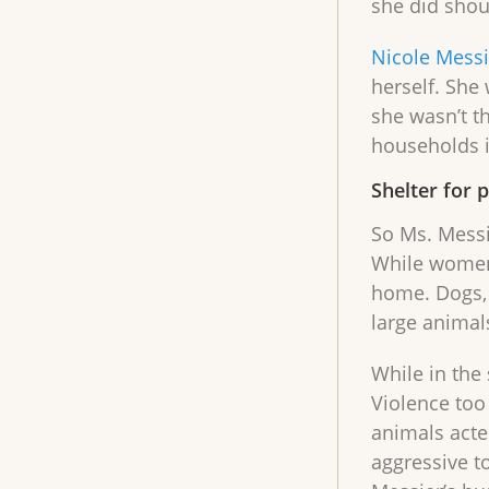
she did shou
Nicole Messi
herself. She
she wasn’t t
households i
Shelter for 
So Ms. Messi
While women 
home. Dogs, 
large animal
While in the
Violence too
animals acte
aggressive t