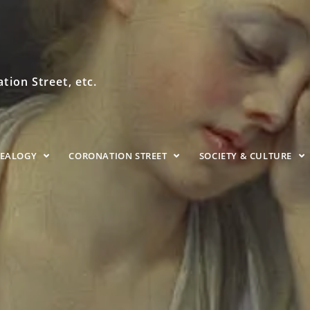
ion Street, etc.
NEALOGY
CORONATION STREET
SOCIETY & CULTURE