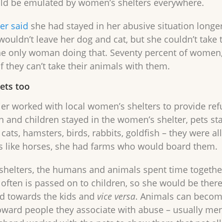
ld be emulated by women’s shelters everywhere.
er said
she had stayed in her abusive situation longer
 wouldn’t leave her dog and cat, but she couldn’t tak
he only woman doing that. Seventy percent of women, s
f they can’t take their animals with them.
pets too
er worked with local women’s shelters to provide refu
and children stayed in the women’s shelter, pets sta
cats, hamsters, birds, rabbits, goldfish – they were a
s like horses, she had farms who would board them.
 shelters, the humans and animals spent time together
 often is passed on to children, so she would be ther
d towards the kids and
vice versa
. Animals can become
oward people they associate with abuse – usually men