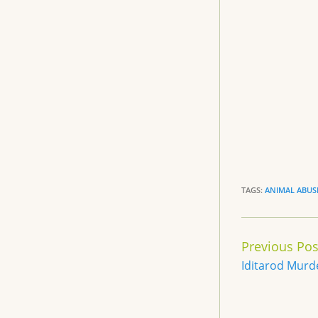
b
o
o
k
TAGS:
ANIMAL ABUS
Continue
Previous Pos
Reading
Iditarod Murd