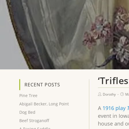
‘Trifl
RECENT POSTS
Dorothy
Ma
Pine Tree
Abigail Becker, Long Point
A
1916 play
T
Dog Bed
event in Iow
Beef Stroganoff
house and ou
A Racing Saddle