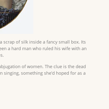
scrap of silk inside a fancy small box. Its
een a hard man who ruled his wife with an
s.
ubjugation of women. The clue is the dead
y in singing, something she’d hoped for as a