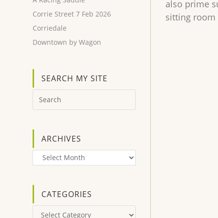
also prime s
Corrie Street 7 Feb 2026
sitting room 
Corriedale
Downtown by Wagon
SEARCH MY SITE
ARCHIVES
Archives
CATEGORIES
Categories