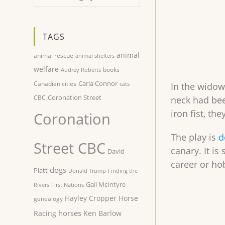
TAGS
animal
animal rescue
animal shelters
welfare
books
Audrey Roberts
Carla Connor
Canadian cities
cats
In the widow’
Coronation Street
CBC
neck had bee
iron fist, th
Coronation
The play is
d
Street CBC
canary. It is
David
career or h
dogs
Platt
Donald Trump
Finding the
Gail McIntyre
Rivers
First Nations
Hayley Cropper
Horse
genealogy
horses
Racing
Ken Barlow