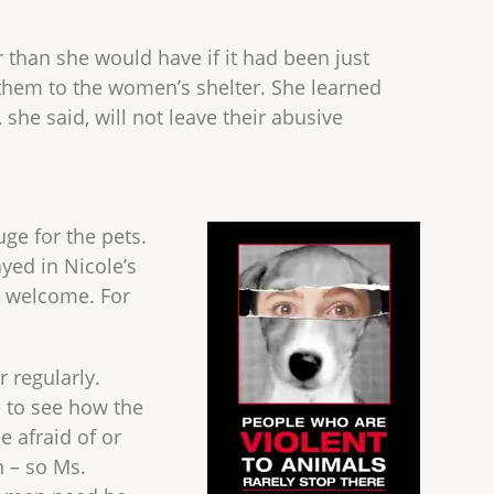
 than she would have if it had been just
e them to the women’s shelter. She learned
he said, will not leave their abusive
ge for the pets.
yed in Nicole’s
ll welcome. For
 regularly.
e to see how the
 afraid of or
 – so Ms.