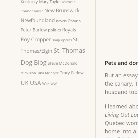
Kentucky
Mary Taylor
Michelle
New Brunswick
Connor
music
Newfoundland
Ontario
novels
Royals
Peter Barlow
politics
Roy Cropper
St.
soap operas
St. Thomas
Thomas/Elgin
Dog Blog
Pets and do
Steve McDonald
Tracy Barlow
television
Tina McIntyre
But an essays
UK
USA
the canary. T
War
WWII
husband took
I learned ab
Living Out Lo
Quebec woman
home into a 