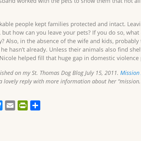
sband worked with the pets to show them that not a
able people kept families protected and intact. Leav
, but how can you leave your pets? If you do so, what 
y? Also, in the absence of the wife and kids, probably 
f he hasn’t already. Unless their animals also find sh
Nicole helped fill that huge gap in domestic violenc
lished on my St. Thomas Dog Blog July 15, 2011.
Mission
a lovely reply with more information about her “mission
Bl
E
Pr
S
u
m
in
h
e
ai
tF
ar
sk
l
ri
e