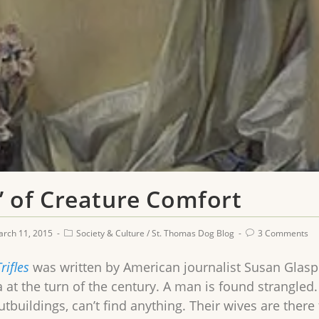
es’ of Creature Comfort
rch 11, 2015
Society & Culture
/
St. Thomas Dog Blog
3 Comments
rifles
was written by American journalist Susan Glaspe
a at the turn of the century. A man is found strangle
tbuildings, can’t find anything. Their wives are there