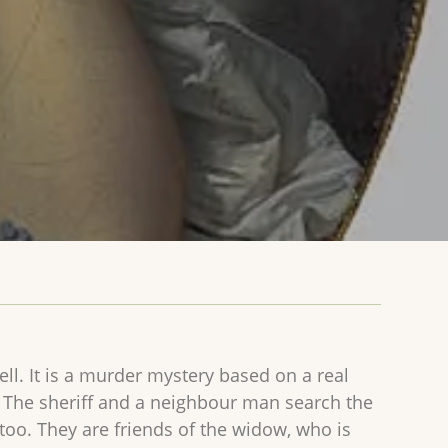
ll. It is a murder mystery based on a real
d. The sheriff and a neighbour man search the
 too. They are friends of the widow, who is