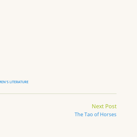
EN'S LITERATURE
Next Post
The Tao of Horses