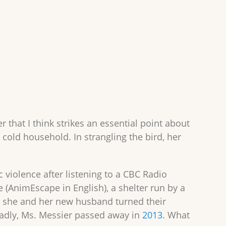
 that I think strikes an essential point about
a cold household. In strangling the bird, her
violence after listening to a CBC Radio
(AnimEscape in English), a shelter run by a
 she and her new husband turned their
Sadly, Ms. Messier passed away in
2013
. What