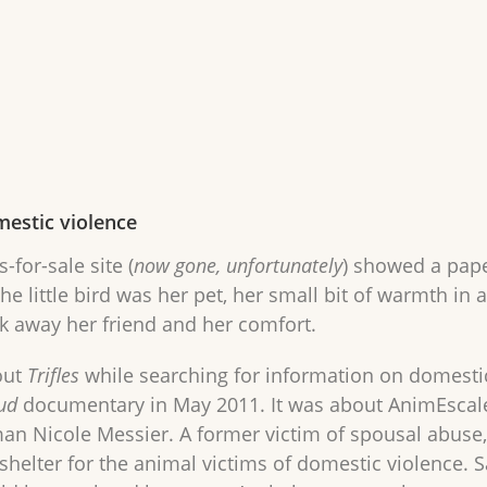
mestic violence
-for-sale site (
now gone, unfortunately
) showed a paper
he little bird was her pet, her small bit of warmth in 
 away her friend and her comfort.
out
Trifles
while searching for information on domestic 
ud
documentary in May 2011. It was about AnimEscale 
 Nicole Messier. A former victim of spousal abuse,
shelter for the animal victims of domestic violence. 