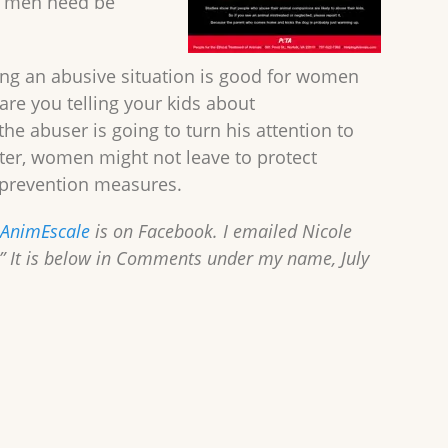
ll men need be
ing an abusive situation is good for women
are you telling your kids about
the abuser is going to turn his attention to
elter, women might not leave to protect
e prevention measures.
 AnimEscale
is on Facebook. I emailed Nicole
.” It is below in Comments under my name, July