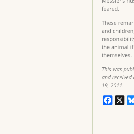
Messier’s hu
feared.
These remark
and children
responsibilit
the animal i
themselves. 
This was pub
and received 
19, 2011.
F
X
a
c
e