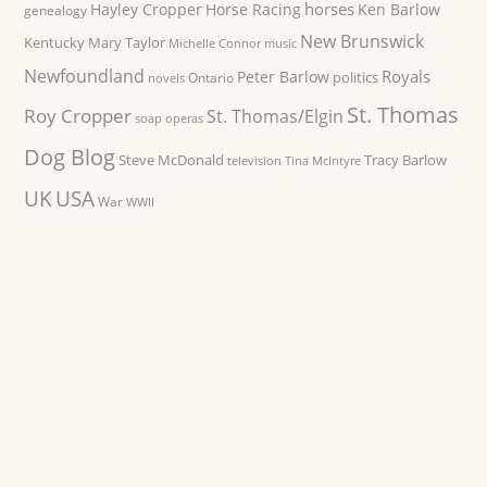
horses
Hayley Cropper
Horse Racing
Ken Barlow
genealogy
New Brunswick
Kentucky
Mary Taylor
Michelle Connor
music
Newfoundland
Royals
Peter Barlow
politics
Ontario
novels
St. Thomas
Roy Cropper
St. Thomas/Elgin
soap operas
Dog Blog
Steve McDonald
Tracy Barlow
television
Tina McIntyre
UK
USA
War
WWII