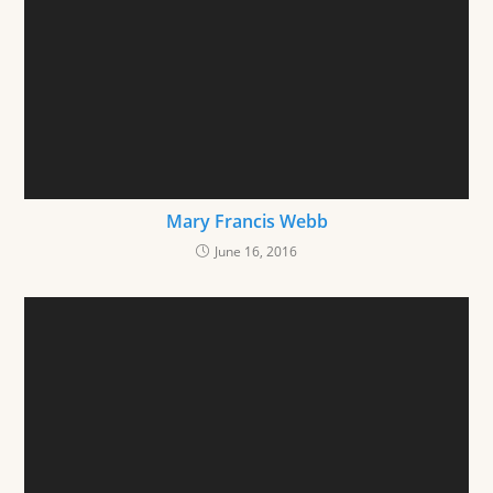
Mary Francis Webb
June 16, 2016