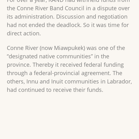
the Conne River Band Council in a dispute over
its administration. Discussion and negotiation
had not ended the deadlock. So it was time for
direct action.
Conne River (now Miawpukek) was one of the
“designated native communities” in the
province. Thereby it received federal funding
through a federal-provincial agreement. The
others, Innu and Inuit communities in Labrador,
had continued to receive their funds.