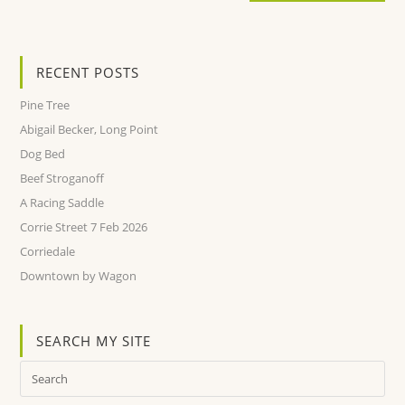
RECENT POSTS
Pine Tree
Abigail Becker, Long Point
Dog Bed
Beef Stroganoff
A Racing Saddle
Corrie Street 7 Feb 2026
Corriedale
Downtown by Wagon
SEARCH MY SITE