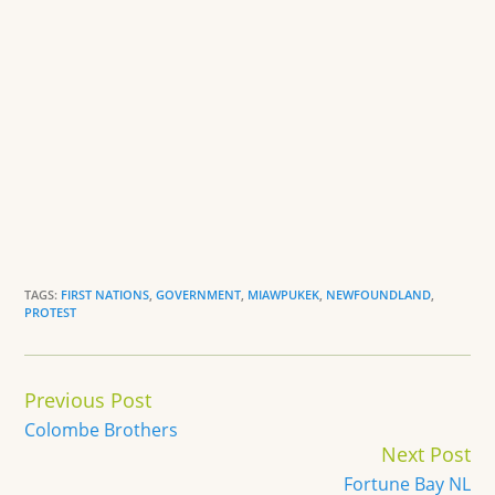
TAGS:
FIRST NATIONS
,
GOVERNMENT
,
MIAWPUKEK
,
NEWFOUNDLAND
,
PROTEST
Continue
Previous Post
Reading
Colombe Brothers
Next Post
Fortune Bay NL