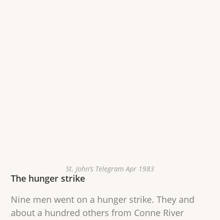
St. John’s Telegram Apr 1983
The hunger strike
Nine men went on a hunger strike. They and
about a hundred others from Conne River