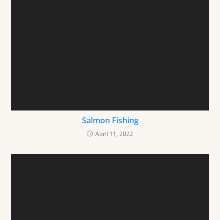
Salmon Fishing
April 11, 2022