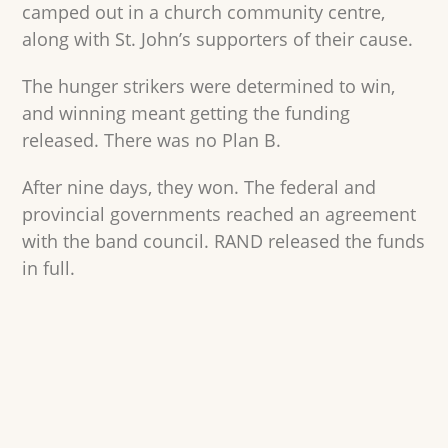
camped out in a church community centre,
along with St. John’s supporters of their cause.
The hunger strikers were determined to win,
and winning meant getting the funding
released. There was no Plan B.
After nine days, they won. The federal and
provincial governments reached an agreement
with the band council. RAND released the funds
in full.