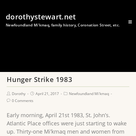
dorothystewart.net
Newfoundland Mi'kmaq, family history, Coronation Street, etc.
Hunger Strike 1983
Dorothy
April 21, 2017
Newfoundland Mi'kmaq
0 Comments
Early morning, April 21st 1983, St. John’s.
Atlantic Place offices were just starting to wake
up. Thirty-one Mi’kmaq men and women from