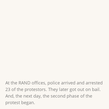
At the RAND offices, police arrived and arrested
23 of the protestors. They later got out on bail.
And, the next day, the second phase of the
protest began.