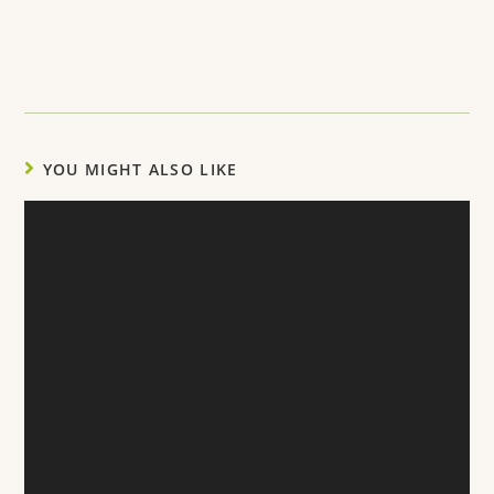
YOU MIGHT ALSO LIKE