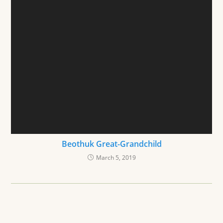
Beothuk Great-Grandchild
March 5, 2019