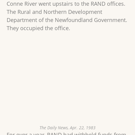
Conne River went upstairs to the RAND offices.
The Rural and Northern Development
Department of the Newfoundland Government.
They occupied the office.
The Daily News, Apr. 22, 1983
For over a year, RAND had withheld funds from