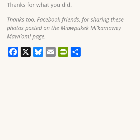
Thanks for what you did.
Thanks too, Facebook friends, for sharing these
photos posted on the Miawpukek Mi’kamawey
Mawi’omi page.
F
X
Bl
E
Pr
S
a
u
m
in
h
c
e
ai
tF
ar
e
sk
l
ri
e
b
y
e
o
n
o
dl
k
y