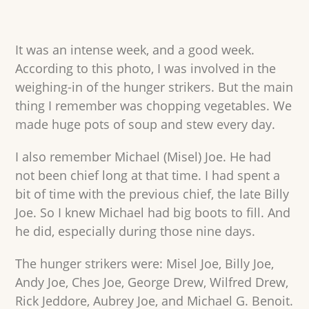
It was an intense week, and a good week.
According to this photo, I was involved in the
weighing-in of the hunger strikers. But the main
thing I remember was chopping vegetables. We
made huge pots of soup and stew every day.
I also remember Michael (Misel) Joe. He had
not been chief long at that time. I had spent a
bit of time with the previous chief, the late Billy
Joe. So I knew Michael had big boots to fill. And
he did, especially during those nine days.
The hunger strikers were: Misel Joe, Billy Joe,
Andy Joe, Ches Joe, George Drew, Wilfred Drew,
Rick Jeddore, Aubrey Joe, and Michael G. Benoit.