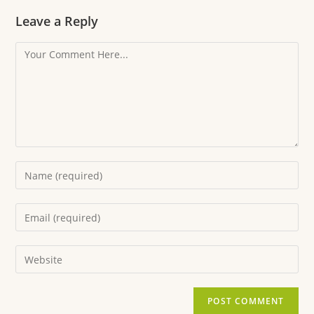
Leave a Reply