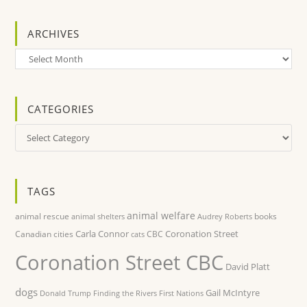
ARCHIVES
Archives
CATEGORIES
Categories
TAGS
animal welfare
animal rescue
books
animal shelters
Audrey Roberts
Carla Connor
Coronation Street
Canadian cities
CBC
cats
Coronation Street CBC
David Platt
dogs
Gail McIntyre
Donald Trump
Finding the Rivers
First Nations