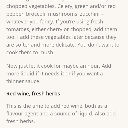
chopped vegetables. Celery, green and/or red
pepper, broccoli, mushrooms, zucchini –
whatever you fancy. If you’re using fresh
tomatoes, either cherry or chopped, add them
too. I add these vegetables later because they
are softer and more delicate. You don’t want to
cook them to mush.
Now just let it cook for maybe an hour. Add
more liquid if it needs it or if you want a
thinner sauce.
Red wine, fresh herbs
This is the time to add red wine, both as a
flavour agent and a source of liquid. Also add
fresh herbs.