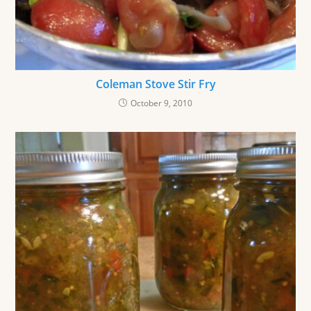
Coleman Stove Stir Fry
October 9, 2010