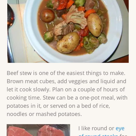
Beef stew is one of the easiest things to make.
Brown meat cubes, add veggies and liquid and
let it cook slowly. Plan on a couple of hours of
cooking time. Stew can be a one-pot meal, with
potatoes in it, or served on a bed of rice,
noodles or mashed potatoes.
I like round or
eye