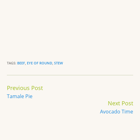
TAGS:
BEEF
,
EYE OF ROUND
,
STEW
Continue
Previous Post
Reading
Tamale Pie
Next Post
Avocado Time