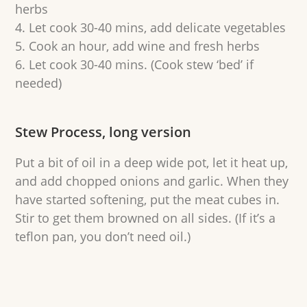
herbs
Let cook 30-40 mins, add delicate vegetables
Cook an hour, add wine and fresh herbs
Let cook 30-40 mins. (Cook stew ‘bed’ if
needed)
Stew Process, long version
Put a bit of oil in a deep wide pot, let it heat up,
and add chopped onions and garlic. When they
have started softening, put the meat cubes in.
Stir to get them browned on all sides. (If it’s a
teflon pan, you don’t need oil.)