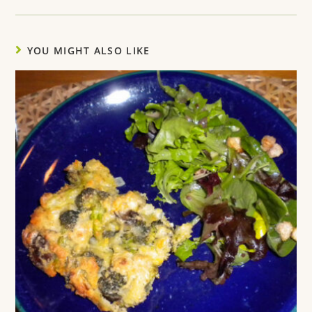
YOU MIGHT ALSO LIKE