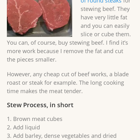
of round steaks
for
stewing beef. They
have very little fat
and you can easily
slice or cube them.
You can, of course, buy stewing beef. I find it’s
more work because I remove the fat and cut
the pieces smaller.
However, any cheap cut of beef works, a blade
roast or steak for example. The long cooking
time makes the meat tender.
Stew Process, in short
Brown meat cubes
Add liquid
Add barley, dense vegetables and dried