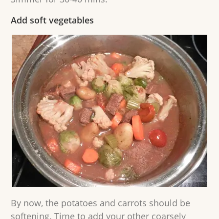
Add soft vegetables
By now, the potatoes and carrots should be
softening. Time to add your other coarsely