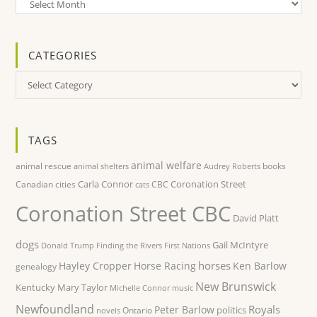
Archives
CATEGORIES
Categories
TAGS
animal welfare
animal rescue
books
animal shelters
Audrey Roberts
Carla Connor
Coronation Street
Canadian cities
CBC
cats
Coronation Street CBC
David Platt
dogs
Gail McIntyre
Donald Trump
Finding the Rivers
First Nations
horses
Hayley Cropper
Horse Racing
Ken Barlow
genealogy
New Brunswick
Kentucky
Mary Taylor
Michelle Connor
music
Newfoundland
Royals
Peter Barlow
politics
Ontario
novels