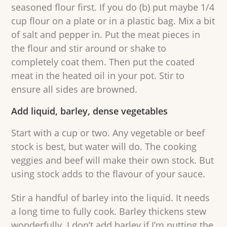
seasoned flour first. If you do (b) put maybe 1/4
cup flour on a plate or in a plastic bag. Mix a bit
of salt and pepper in. Put the meat pieces in
the flour and stir around or shake to
completely coat them. Then put the coated
meat in the heated oil in your pot. Stir to
ensure all sides are browned.
Add liquid, barley, dense vegetables
Start with a cup or two. Any vegetable or beef
stock is best, but water will do. The cooking
veggies and beef will make their own stock. But
using stock adds to the flavour of your sauce.
Stir a handful of barley into the liquid. It needs
a long time to fully cook. Barley thickens stew
wonderfully. I don’t add barley if I’m putting the