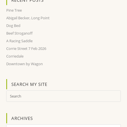
Pine Tree
Abigail Becker, Long Point
Dog Bed
Beef Stroganoff
A Racing Saddle
Corrie Street 7 Feb 2026
Corriedale
Downtown by Wagon
SEARCH MY SITE
ARCHIVES