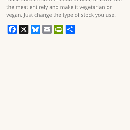
the meat entirely and make it vegetarian or
vegan. Just change the type of stock you use.
F
X
Bl
E
Pr
S
a
u
m
in
h
c
e
ai
tF
ar
e
sk
l
ri
e
b
y
e
o
n
o
dl
k
y