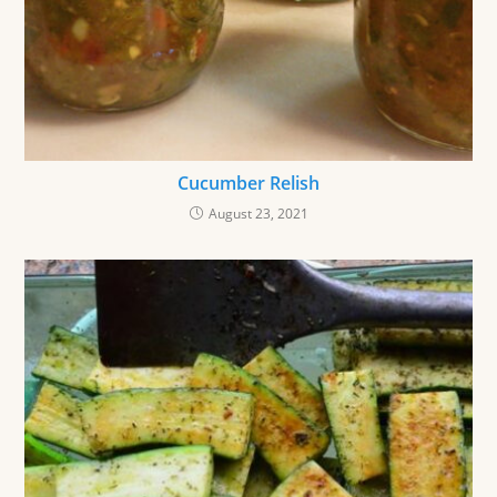
Cucumber Relish
August 23, 2021