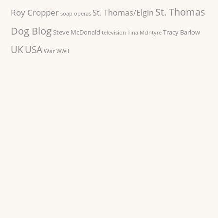
St. Thomas
Roy Cropper
St. Thomas/Elgin
soap operas
Dog Blog
Steve McDonald
Tracy Barlow
television
Tina McIntyre
UK
USA
War
WWII