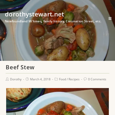
dorothystewart.net
Newfoundland Mi'kmaq, family history, Coronation Street, etc.
Beef Stew
Dorothy
March 4, 2018
Food
/
Recipes
0 Comments