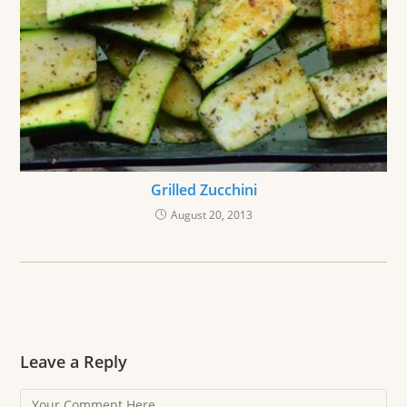
Grilled Zucchini
August 20, 2013
Leave a Reply