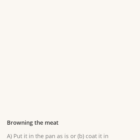
Browning the meat
A) Put it in the pan as is or (b) coat it in