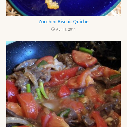
Zucchini Biscuit Quiche
April 1, 2011