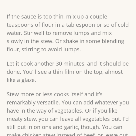
If the sauce is too thin, mix up a couple
teaspoons of flour in a tablespoon or so of cold
water. Stir well to remove lumps and mix
slowly in the stew. Or shake in some blending
flour, stirring to avoid lumps.
Let it cook another 30 minutes, and it should be
done. You’ll see a thin film on the top, almost
like a glaze.
Stew more or less cooks itself and it’s
remarkably versatile. You can add whatever you
have in the way of vegetables. Or if you like
meaty stew, you can leave all vegetables out. I’d
still put in onions and garlic, though. You can
make chicken stew instead of beef, or leave out