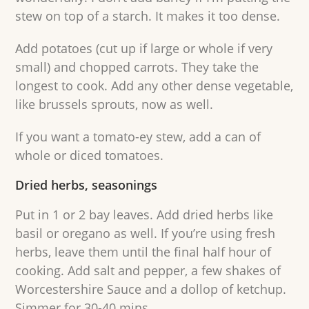
stew on top of a starch. It makes it too dense.
Add potatoes (cut up if large or whole if very
small) and chopped carrots. They take the
longest to cook. Add any other dense vegetable,
like brussels sprouts, now as well.
If you want a tomato-ey stew, add a can of
whole or diced tomatoes.
Dried herbs, seasonings
Put in 1 or 2 bay leaves. Add dried herbs like
basil or oregano as well. If you’re using fresh
herbs, leave them until the final half hour of
cooking. Add salt and pepper, a few shakes of
Worcestershire Sauce and a dollop of ketchup.
Simmer for 30-40 mins.