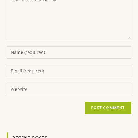
RECENT POSTS