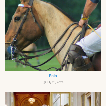
Polo
July 23, 2024