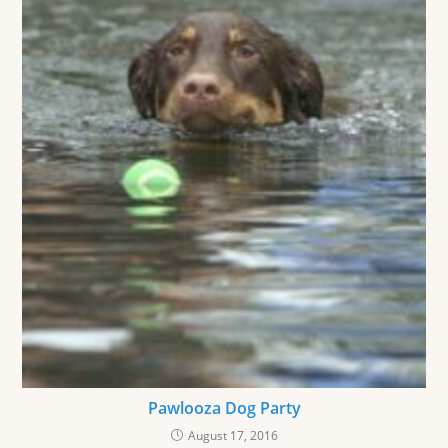
Pawlooza Dog Party
August 17, 2016