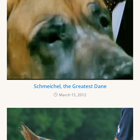
Schmeichel, the Greatest Dane
March 15, 2012