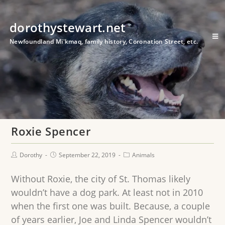
dorothystewart.net
Newfoundland Mi'kmaq, family history, Coronation Street, etc.
Roxie Spencer
Dorothy
September 22, 2019
Animals
Without Roxie, the city of St. Thomas likely
wouldn’t have a dog park. At least not in 2010
when the first one was built. Because, a couple
of years earlier, Joe and Linda Spencer wouldn’t