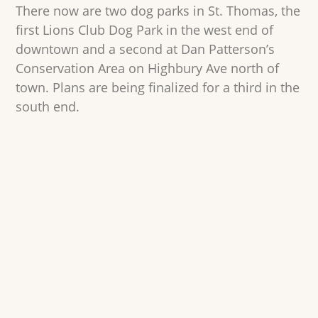
There now are two dog parks in St. Thomas, the
first Lions Club Dog Park in the west end of
downtown and a second at Dan Patterson’s
Conservation Area on Highbury Ave north of
town. Plans are being finalized for a third in the
south end.