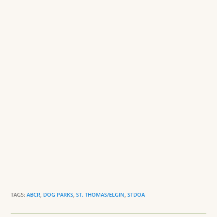
o
n
o
dl
k
y
TAGS:
ABCR
,
DOG PARKS
,
ST. THOMAS/ELGIN
,
STDOA