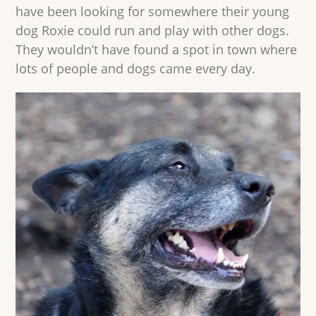
have been looking for somewhere their young
dog Roxie could run and play with other dogs.
They wouldn’t have found a spot in town where
lots of people and dogs came every day.