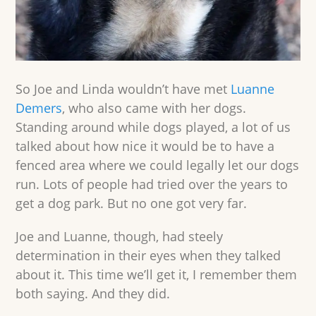
So Joe and Linda wouldn’t have met
Luanne
Demers
, who also came with her dogs.
Standing around while dogs played, a lot of us
talked about how nice it would be to have a
fenced area where we could legally let our dogs
run. Lots of people had tried over the years to
get a dog park. But no one got very far.
Joe and Luanne, though, had steely
determination in their eyes when they talked
about it. This time we’ll get it, I remember them
both saying. And they did.