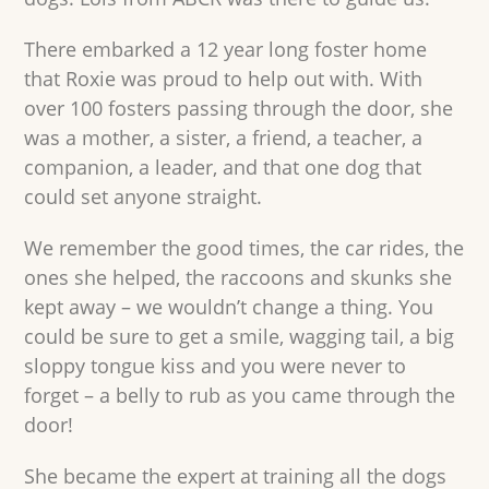
There embarked a 12 year long foster home
that Roxie was proud to help out with. With
over 100 fosters passing through the door, she
was a mother, a sister, a friend, a teacher, a
companion, a leader, and that one dog that
could set anyone straight.
We remember the good times, the car rides, the
ones she helped, the raccoons and skunks she
kept away – we wouldn’t change a thing. You
could be sure to get a smile, wagging tail, a big
sloppy tongue kiss and you were never to
forget – a belly to rub as you came through the
door!
She became the expert at training all the dogs