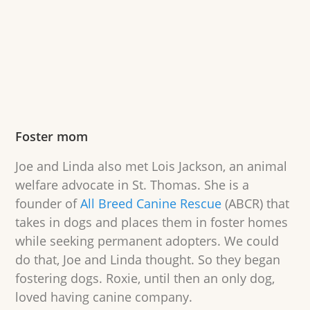
Foster mom
Joe and Linda also met Lois Jackson, an animal
welfare advocate in St. Thomas. She is a
founder of
All Breed Canine Rescue
(ABCR) that
takes in dogs and places them in foster homes
while seeking permanent adopters. We could
do that, Joe and Linda thought. So they began
fostering dogs. Roxie, until then an only dog,
loved having canine company.