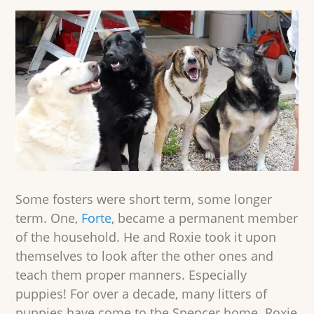
Some fosters were short term, some longer
term. One,
Forte
, became a permanent member
of the household. He and Roxie took it upon
themselves to look after the other ones and
teach them proper manners. Especially
puppies! For over a decade, many litters of
puppies have come to the Spencer home. Roxie