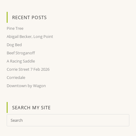
RECENT POSTS
Pine Tree
Abigail Becker, Long Point
Dog Bed
Beef Stroganoff
A Racing Saddle
Corrie Street 7 Feb 2026
Corriedale
Downtown by Wagon
SEARCH MY SITE