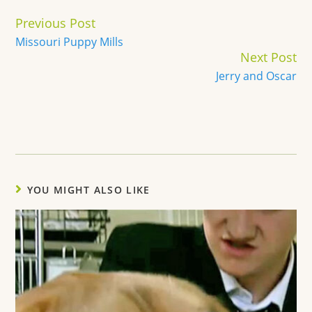
Continue
Previous Post
Reading
Missouri Puppy Mills
Next Post
Jerry and Oscar
YOU MIGHT ALSO LIKE