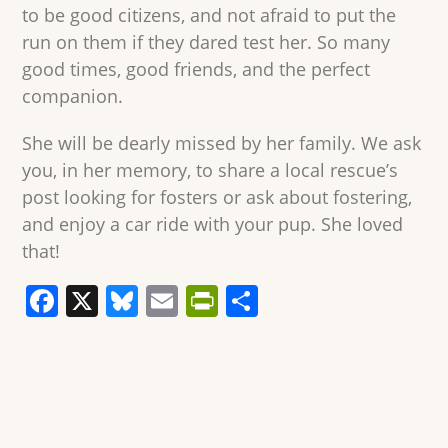
to be good citizens, and not afraid to put the
run on them if they dared test her. So many
good times, good friends, and the perfect
companion.
She will be dearly missed by her family. We ask
you, in her memory, to share a local rescue’s
post looking for fosters or ask about fostering,
and enjoy a car ride with your pup. She loved
that!
F
X
Bl
E
Pr
S
a
u
m
in
h
c
e
ai
tF
ar
e
sk
l
ri
e
b
y
e