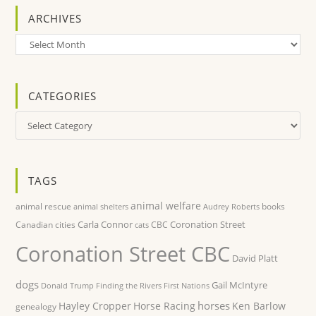
ARCHIVES
Archives
CATEGORIES
Categories
TAGS
animal welfare
animal rescue
books
animal shelters
Audrey Roberts
Carla Connor
Coronation Street
Canadian cities
CBC
cats
Coronation Street CBC
David Platt
dogs
Gail McIntyre
Donald Trump
Finding the Rivers
First Nations
horses
Hayley Cropper
Horse Racing
Ken Barlow
genealogy