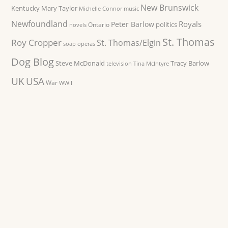
New Brunswick
Kentucky
Mary Taylor
Michelle Connor
music
Newfoundland
Royals
Peter Barlow
politics
Ontario
novels
St. Thomas
Roy Cropper
St. Thomas/Elgin
soap operas
Dog Blog
Steve McDonald
Tracy Barlow
television
Tina McIntyre
UK
USA
War
WWII