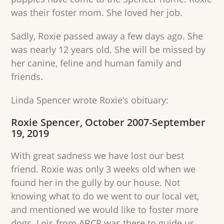
was their foster mom. She loved her job.
Sadly, Roxie passed away a few days ago. She
was nearly 12 years old. She will be missed by
her canine, feline and human family and
friends.
Linda Spencer wrote Roxie’s obituary:
Roxie Spencer, October 2007-September
19, 2019
With great sadness we have lost our best
friend. Roxie was only 3 weeks old when we
found her in the gully by our house. Not
knowing what to do we went to our local vet,
and mentioned we would like to foster more
dogs. Lois from ABCR was there to guide us.