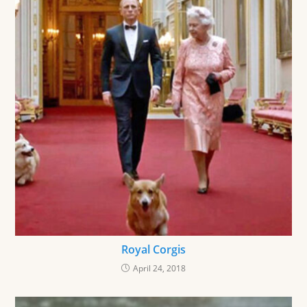
Royal Corgis
April 24, 2018