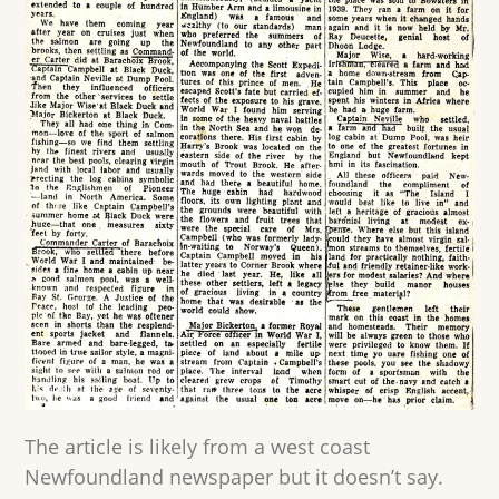
The article is likely from a west coast
Newfoundland newspaper but it doesn’t say.