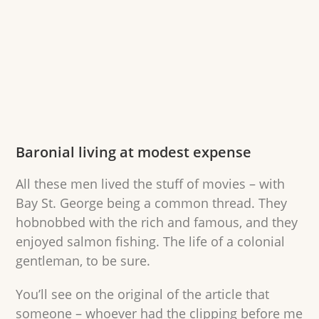
Baronial living at modest expense
All these men lived the stuff of movies – with
Bay St. George being a common thread. They
hobnobbed with the rich and famous, and they
enjoyed salmon fishing. The life of a colonial
gentleman, to be sure.
You’ll see on the original of the article that
someone – whoever had the clipping before me