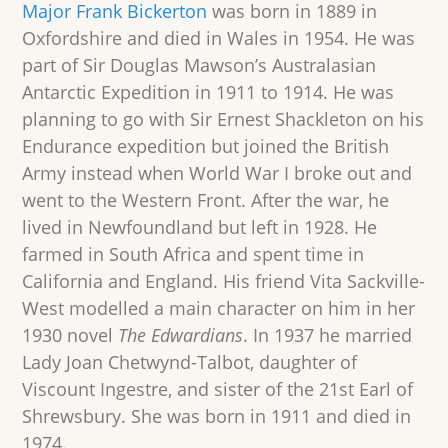
Major Frank Bickerton
was born in 1889 in
Oxfordshire and died in Wales in 1954. He was
part of Sir Douglas Mawson’s Australasian
Antarctic Expedition in 1911 to 1914. He was
planning to go with Sir Ernest Shackleton on his
Endurance expedition but joined the British
Army instead when World War I broke out and
went to the Western Front. After the war, he
lived in Newfoundland but left in 1928. He
farmed in South Africa and spent time in
California and England. His friend Vita Sackville-
West modelled a main character on him in her
1930 novel
The Edwardians
. In 1937 he married
Lady Joan Chetwynd-Talbot, daughter of
Viscount Ingestre, and sister of the 21st Earl of
Shrewsbury. She was born in 1911 and died in
1974.