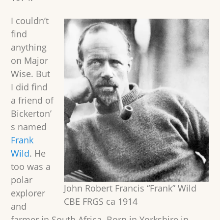
I couldn’t
find
anything
on Major
Wise. But
I did find
a friend of
Bickerton’
s named
Frank
Wild
. He
too was a
polar
John Robert Francis “Frank” Wild
explorer
CBE FRGS ca 1914
and
farmer in South Africa. Born in Yorkshire in