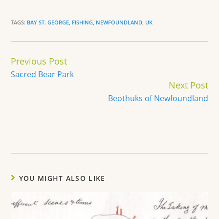
TAGS:
BAY ST. GEORGE
,
FISHING
,
NEWFOUNDLAND
,
UK
Continue
Previous Post
Reading
Sacred Bear Park
Next Post
Beothuks of Newfoundland
YOU MIGHT ALSO LIKE