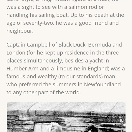
was a sight to see with a salmon rod or
handling his sailing boat. Up to his death at the
age of seventy-two, he was a good friend and
neighbour.
Captain Campbell of Black Duck, Bermuda and
London (for he kept up residence in the three
places simultaneously, besides a yacht in
Humber Arm and a limousine in England) was a
famous and wealthy (to our standards) man
who preferred the summers in Newfoundland
to any other part of the world.