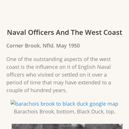
Naval Officers And The West Coast
Corner Brook, Nfld. May 1950
One of the outstanding aspects of the west
coast is the influence on it of English Naval
officers who visited or settled on it over a
period of time that may have extended to a
couple of hundred years.
Barachois Brook, bottom, Black Duck, top.