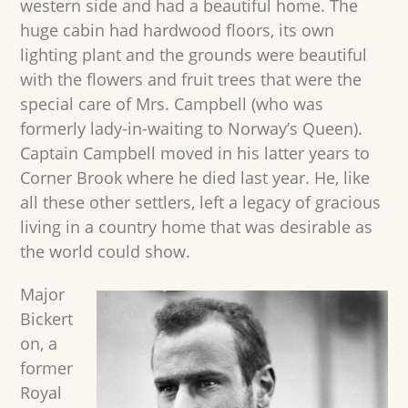
western side and had a beautiful home. The
huge cabin had hardwood floors, its own
lighting plant and the grounds were beautiful
with the flowers and fruit trees that were the
special care of Mrs. Campbell (who was
formerly lady-in-waiting to Norway’s Queen).
Captain Campbell moved in his latter years to
Corner Brook where he died last year. He, like
all these other settlers, left a legacy of gracious
living in a country home that was desirable as
the world could show.
Major
Bickert
on, a
former
Royal