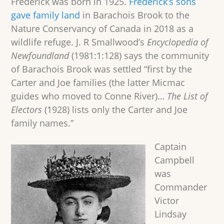
Frederick was born in 1925.
Frederick’s sons
gave family land
in Barachois Brook to the
Nature Conservancy of Canada in 2018 as a
wildlife refuge. J. R Smallwood’s
Encyclopedia of
Newfoundland
(1981:1:128) says the community
of Barachois Brook was settled “first by the
Carter and Joe families (the latter Micmac
guides who moved to Conne River)…
The List of
Electors
(1928) lists only the Carter and Joe
family names.”
Captain
Campbell
was
Commander
Victor
Lindsay