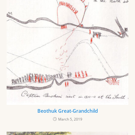
Beothuk Great-Grandchild
March 5, 2019