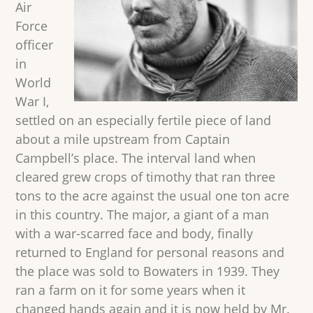
Air
Force
officer
in
World
War I,
settled on an especially fertile piece of land
about a mile upstream from Captain
Campbell’s place. The interval land when
cleared grew crops of timothy that ran three
tons to the acre against the usual one ton acre
in this country. The major, a giant of a man
with a war-scarred face and body, finally
returned to England for personal reasons and
the place was sold to Bowaters in 1939. They
ran a farm on it for some years when it
changed hands again and it is now held by Mr.