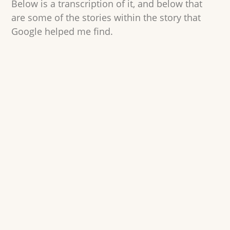
Below is a transcription of it, and below that
are some of the stories within the story that
Google helped me find.