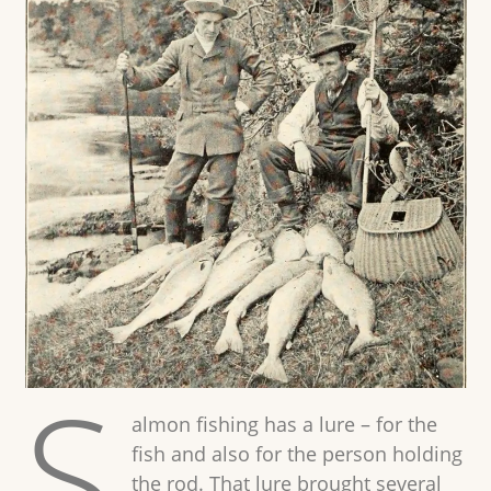
S
almon fishing has a lure – for the
fish and also for the person holding
the rod. That lure brought several