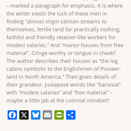
– marked a paragraph for emphasis. It is where
the writer extols the luck of these men in
finding “almost virgin salmon streams to
themselves, fertile land for practically nothing,
faithful and friendly retainer-like workers for
modest salaries.” And “manor houses from free
material”. Cringe-worthy or tongue in cheek?
The author describes their houses as “the log
cabins symbolic to the Englishmen of Pioneer-
land in North America.” Then gives details of
their grandeur. Juxtapose words like “baronial”
with “modest salaries” and “free material” –
maybe a little jab at the colonial mindset?
F
X
Bl
E
Pr
S
a
u
m
in
h