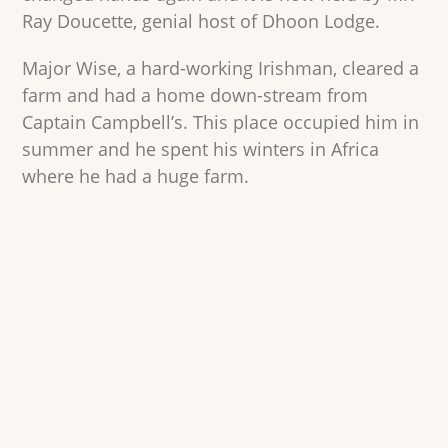
Ray Doucette, genial host of Dhoon Lodge.
Major Wise, a hard-working Irishman, cleared a
farm and had a home down-stream from
Captain Campbell’s. This place occupied him in
summer and he spent his winters in Africa
where he had a huge farm.