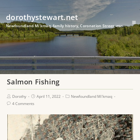
dorothystewart.net
Newfoundland Mi'kmaq, family history, Coronation Street, etc.
Salmon Fishing
Dorothy
April 11, 2022
Newfoundland Mi'kmaq
4 Comments