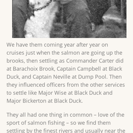
We have them coming year after year on
cruises just when the salmon are going up the
brooks, then settling as Commander Carter did
at Barachoix Brook, Captain Campbell at Black
Duck, and Captain Neville at Dump Pool. Then
they influenced officers from the other services
to settle like Major Wise at Black Duck and
Major Bickerton at Black Duck.
They all had one thing in common – love of the
sport of salmon fishing – so we find them
settling by the finest rivers and usually near the