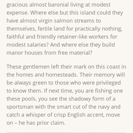
gracious almost baronial living at modest
expense. Where else but this island could they
have almost virgin salmon streams to
themselves, fertile land for practically nothing,
faithful and friendly retainer-like workers for
modest salaries? And where else they build
manor houses from free material?
These gentlemen left their mark on this coast in
the homes and homesteads. Their memory will
be always green to those who were privileged
to know them. If next time, you are fishing one
these pools, you see the shadowy form of a
sportsman with the smart cut of the navy and
catch a whisper of crisp English accent, move
on – he has prior claim.