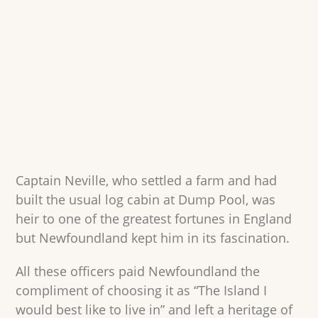
Captain Neville, who settled a farm and had
built the usual log cabin at Dump Pool, was
heir to one of the greatest fortunes in England
but Newfoundland kept him in its fascination.
All these officers paid Newfoundland the
compliment of choosing it as “The Island I
would best like to live in” and left a heritage of