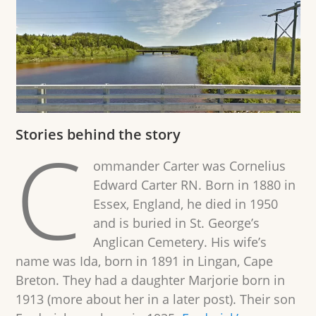
Stories behind the story
C
ommander Carter was Cornelius
Edward Carter RN. Born in 1880 in
Essex, England, he died in 1950
and is buried in St. George’s
Anglican Cemetery. His wife’s
name was Ida, born in 1891 in Lingan, Cape
Breton. They had a daughter Marjorie born in
1913 (more about her in a later post). Their son