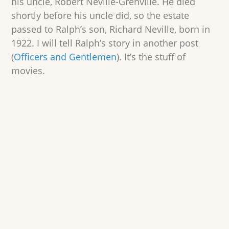
his uncle, Robert Neville-Grenville. He died
shortly before his uncle did, so the estate
passed to Ralph’s son, Richard Neville, born in
1922. I will tell Ralph’s story in another post
(
Officers and Gentlemen
). It’s the stuff of
movies.