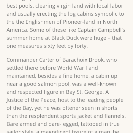
best pools, clearing virgin land with local labor
and usually erecting the log cabins symbolic to
the the Englishmen of Pioneer-land in North
America. Some of these like Captain Campbell’s
summer home at Black Duck were huge – that
one measures sixty feet by forty.
Commander Carter of Barachoix Brook, who
settled there before World War I and
maintained, besides a fine home, a cabin up
near a good salmon pool, was a well-known
and respected figure in Bay St. George. A
Justice of the Peace, host to the leading people
of the Bay, yet he was oftener seen in shorts
than the resplendent sports jacket and flannels.
Bare armed and bare-legged, tattooed in true
sailor style, a magnificent figure of a man, he