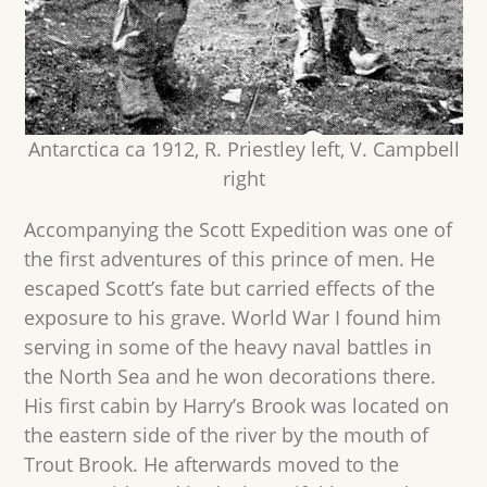
Antarctica ca 1912, R. Priestley left, V. Campbell
right
Accompanying the Scott Expedition was one of
the first adventures of this prince of men. He
escaped Scott’s fate but carried effects of the
exposure to his grave. World War I found him
serving in some of the heavy naval battles in
the North Sea and he won decorations there.
His first cabin by Harry’s Brook was located on
the eastern side of the river by the mouth of
Trout Brook. He afterwards moved to the