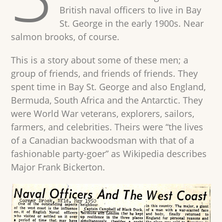
British naval officers to live in Bay
St. George in the early 1900s. Near
salmon brooks, of course.
This is a story about some of these men; a
group of friends, and friends of friends. They
spent time in Bay St. George and also England,
Bermuda, South Africa and the Antarctic. They
were World War veterans, explorers, sailors,
farmers, and celebrities. Theirs were “the lives
of a Canadian backwoodsman with that of a
fashionable party-goer” as Wikipedia describes
Major Frank Bickerton.