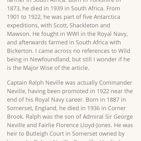
1873, he died in 1939 in South Africa. From
1901 to 1922, he was part of five Antarctica
expeditions, with Scott, Shackleton and
Mawson. He fought in WWI in the Royal Navy,
and afterwards farmed in South Africa with
Bickerton. I came across no references to Wild
being in Newfoundland, but still I wonder if he
is the Major Wise of the article.
Captain Ralph Neville was actually Commander
Neville, having been promoted in 1922 near the
end of his Royal Navy career. Born in 1887 in
Somerset, England, he died in 1936 in Corner
Brook. Ralph was the son of Admiral Sir George
Neville and Fairlie Florence Lloyd-Jones. He was
heir to Butleigh Court in Somerset owned by