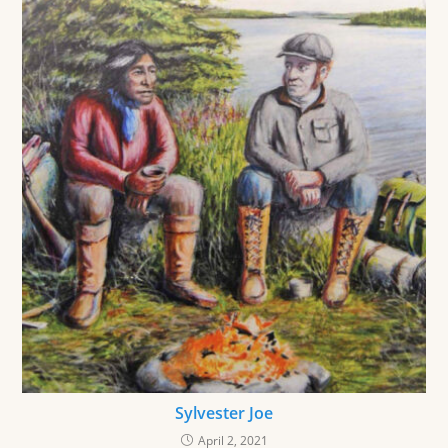
Sylvester Joe
April 2, 2021