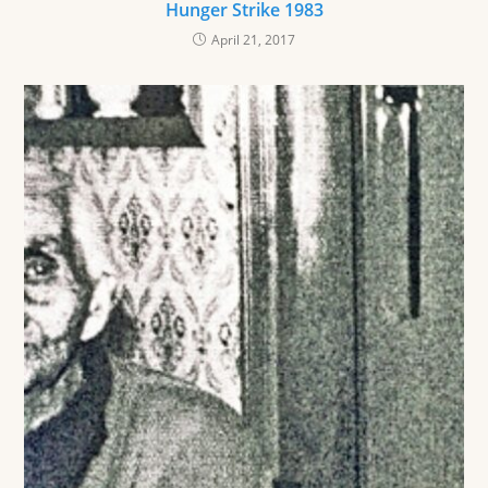
Hunger Strike 1983
April 21, 2017