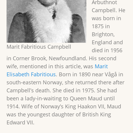
Arbuthnot
Campbell. He
was born in
1875 in
Brighton,
England and
Marit Fabritious Campbell
died in 1956
in Corner Brook, Newfoundland. His second
wife, mentioned in this article, was
Marit
Elisabeth Fabritious
. Born in 1890 near Vågå in
south-eastern Norway, she returned there after
Campbell’s death. She died in 1975. She had
been a lady-in-waiting to Queen Maud until
1914. Wife of Norway’s King Haakon VII, Maud
was the youngest daughter of British King
Edward VII.