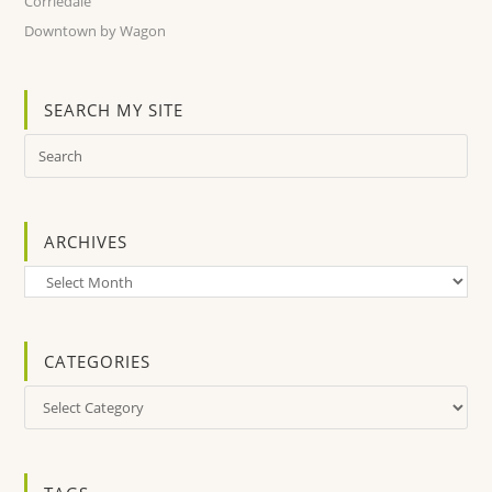
Corriedale
Downtown by Wagon
SEARCH MY SITE
ARCHIVES
Archives
CATEGORIES
Categories