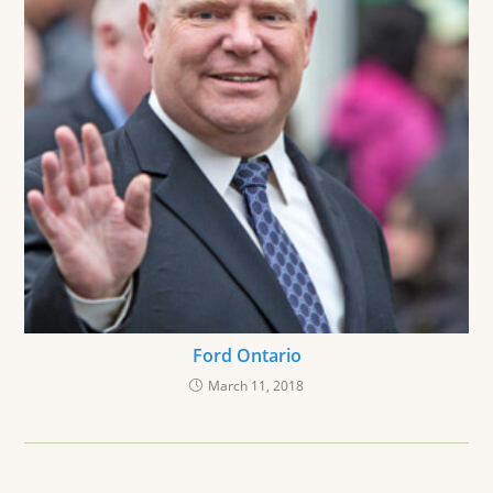
Ford Ontario
March 11, 2018