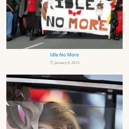
Idle No More
January 9, 2013