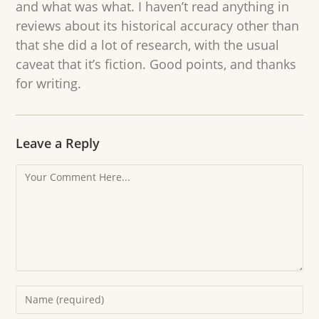
and what was what. I haven’t read anything in
reviews about its historical accuracy other than
that she did a lot of research, with the usual
caveat that it’s fiction. Good points, and thanks
for writing.
Leave a Reply