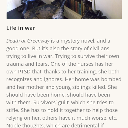
Life in war
Death at Greenway
is a mystery novel, and a
good one. But it’s also the story of civilians
trying to live in war. Trying to survive their own
trauma and fears. One of the nurses has her
own PTSD that, thanks to her training, she both
recognizes and ignores. Her home was bombed
and her mother and young siblings killed. She
should have been home, should have been
with them. Survivors’ guilt, which she tries to
stifle. She has to hold it together to help those
relying on her, others have it much worse, etc.
Noble thoughts, which are detrimental if