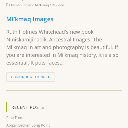
Newfoundland Mi'kmaq
/
Reviews
Mi’kmaq Images
Ruth Holmes Whitehead's new book
Niniskamijinaqik, Ancestral Images: The
Mi'kmaq in art and photography is beautiful. If
you are interested in Mi'kmaq history, it is also
essential. It puts faces…
CONTINUE READING
RECENT POSTS
Pine Tree
Abigail Becker, Long Point