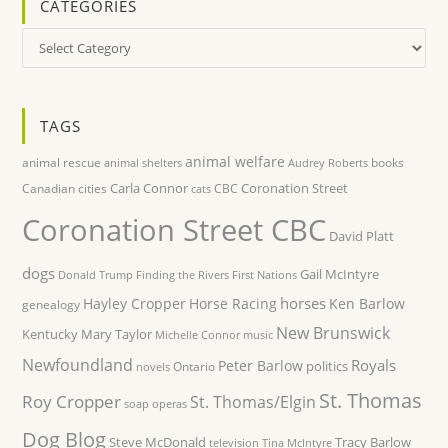
CATEGORIES
Categories
TAGS
animal welfare
animal rescue
books
animal shelters
Audrey Roberts
Carla Connor
Coronation Street
Canadian cities
CBC
cats
Coronation Street CBC
David Platt
dogs
Gail McIntyre
Donald Trump
Finding the Rivers
First Nations
horses
Hayley Cropper
Horse Racing
Ken Barlow
genealogy
New Brunswick
Kentucky
Mary Taylor
Michelle Connor
music
Newfoundland
Royals
Peter Barlow
politics
Ontario
novels
St. Thomas
Roy Cropper
St. Thomas/Elgin
soap operas
Dog Blog
Steve McDonald
Tracy Barlow
television
Tina McIntyre