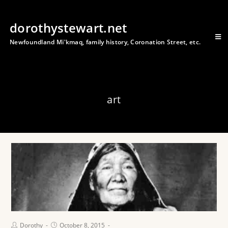
dorothystewart.net
Newfoundland Mi'kmaq, family history, Coronation Street, etc.
art
Dorothy
October 8, 2015