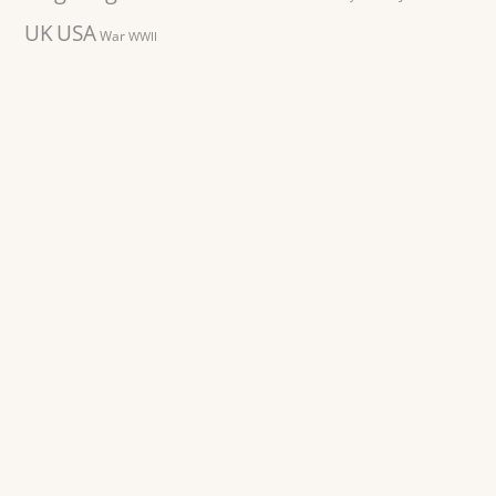
UK
USA
War
WWII