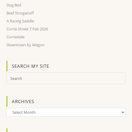
Dog Bed
Beef Stroganoff
A Racing Saddle
Corrie Street 7 Feb 2026
Corriedale
Downtown by Wagon
SEARCH MY SITE
ARCHIVES
Archives