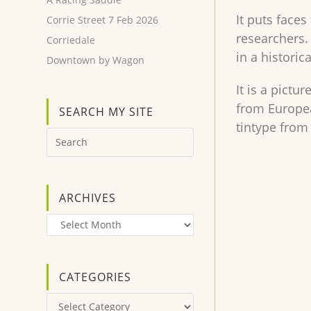
It puts face
Corrie Street 7 Feb 2026
researchers.
Corriedale
in a historic
Downtown by Wagon
It is a pict
from Europea
SEARCH MY SITE
tintype from
ARCHIVES
Archives
CATEGORIES
Categories