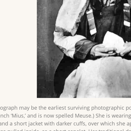
tograph may be the earliest surviving photographic p
rench ‘Mius,’ and is now spelled Meuse.) She is weari
, and a short jacket with darker cuffs, over which she