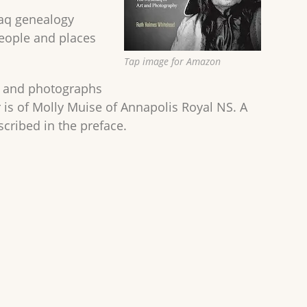
maq genealogy
people and places
Tap image for Amazon
es and photographs
is of Molly Muise of Annapolis Royal NS. A
cribed in the preface.