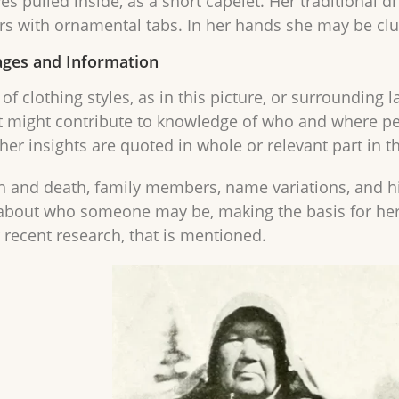
ves pulled inside, as a short capelet. Her traditional d
s with ornamental tabs. In her hands she may be clu
ges and Information
of clothing styles, as in this picture, or surrounding
t might contribute to knowledge of who and where p
ther insights are quoted in whole or relevant part in 
th and death, family members, name variations, and his
about who someone may be, making the basis for her co
r recent research, that is mentioned.