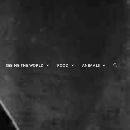
SEEING THE WORLD
FOOD
ANIMALS