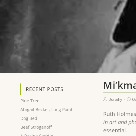
Mi’km
RECENT POSTS
Dorothy
Oc
Pine Tree
Abigail Becker, Long Point
Ruth Holmes
Dog Bed
in art and p
Beef Stroganoff
essential.
A Racing Saddle