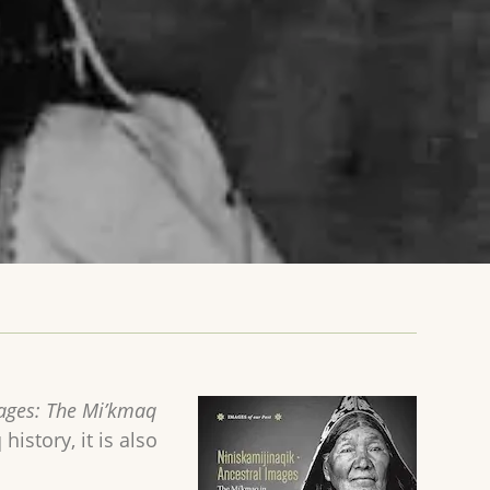
mages: The Mi’kmaq
history, it is also