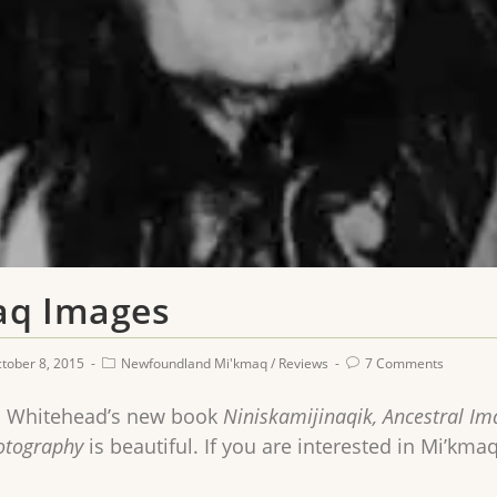
aq Images
tober 8, 2015
Newfoundland Mi'kmaq
/
Reviews
7 Comments
 Whitehead’s new book
Niniskamijinaqik, Ancestral I
hotography
is beautiful. If you are interested in Mi’kmaq 