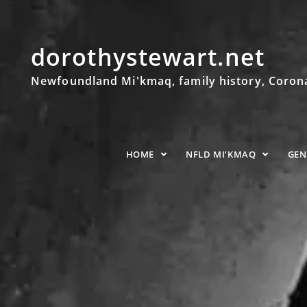
dorothystewart.net
Newfoundland Mi'kmaq, family history, Coronat
HOME
NFLD MI’KMAQ
GE