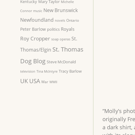
Kentucky
Mary Taylor
Michelle
New Brunswick
Connor
music
Newfoundland
Ontario
novels
Royals
Peter Barlow
politics
Roy Cropper
St.
soap operas
St. Thomas
Thomas/Elgin
Dog Blog
Steve McDonald
Tracy Barlow
television
Tina McIntyre
UK
USA
War
WWII
“Molly’s pho
originally F
a dark shirt