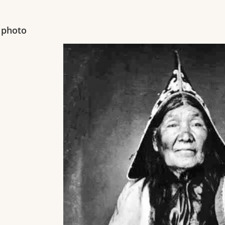
 photo