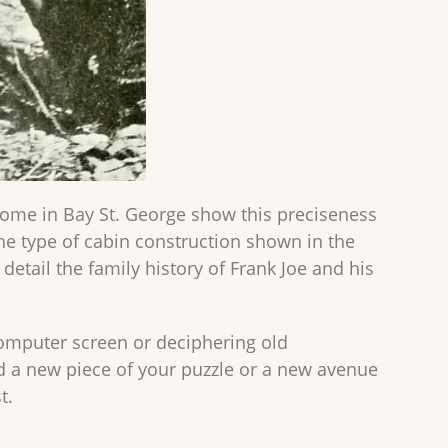
home in Bay St. George show this preciseness
he type of cabin construction shown in the
detail the family history of Frank Joe and his
computer screen or deciphering old
d a new piece of your puzzle or a new avenue
t.