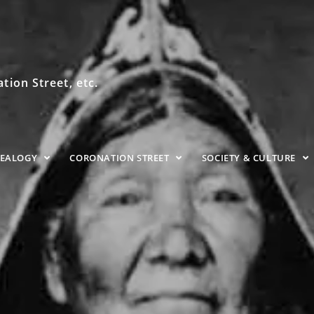
ion Street, etc.
NEALOGY
CORONATION STREET
SOCIETY & CULTURE