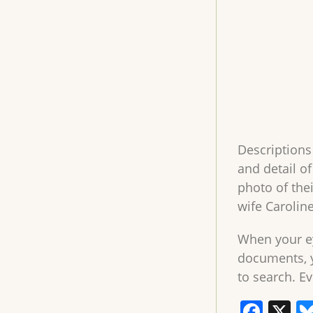
Descriptions
and detail o
photo of the
wife Caroline
When your ey
documents, y
to search. Ev
F
X