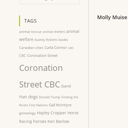
Molly Muise
TAGS
animal
animal rescue
animal shelters
welfare
books
Audrey Roberts
Carla Connor
Canadian cities
cats
Coronation Street
CBC
Coronation
Street CBC
David
dogs
Platt
Donald Trump
Finding the
Gail McIntyre
Rivers
First Nations
Hayley Cropper
Horse
genealogy
horses
Racing
Ken Barlow