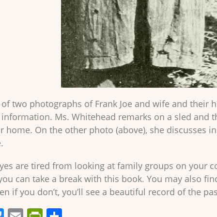
 of two photographs of Frank Joe and wife and their 
f information. Ms. Whitehead remarks on a sled and t
ir home. On the other photo (above), she discusses in 
.
es are tired from looking at family groups on your 
ou can take a break with this book. You may also fin
en if you don’t, you’ll see a beautiful record of the pas
Bl
E
Pr
S