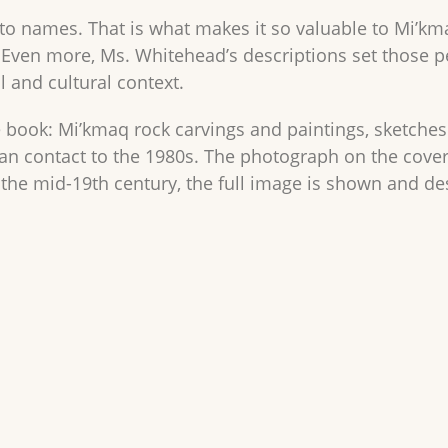
s to names. That is what makes it so valuable to Mi’k
 Even more, Ms. Whitehead’s descriptions set those 
al and cultural context.
ure book: Mi’kmaq rock carvings and paintings, sketch
n contact to the 1980s. The photograph on the cover 
 the mid-19th century, the full image is shown and des