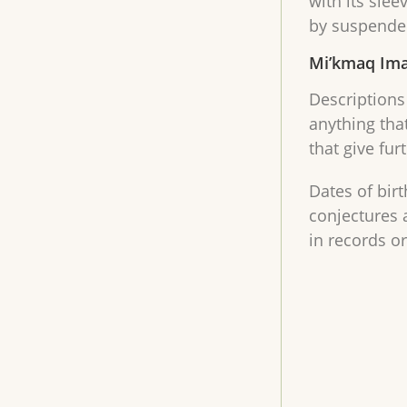
with its slee
by suspender
Mi’kmaq Ima
Descriptions 
anything tha
that give fur
Dates of bir
conjectures 
in records o