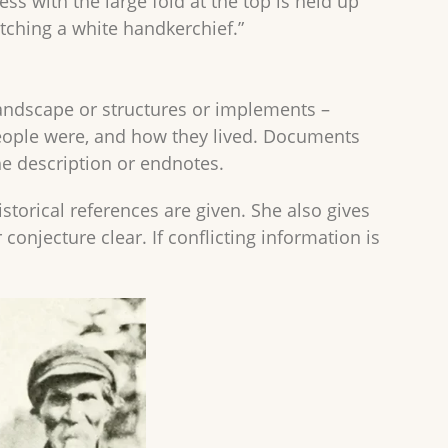
ress with the large fold at the top is held up
tching a white handkerchief.”
 landscape or structures or implements –
eople were, and how they lived. Documents
the description or endnotes.
torical references are given. She also gives
njecture clear. If conflicting information is