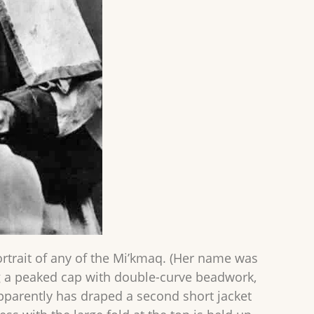
ortrait of any of the Mi’kmaq. (Her name was
ng a peaked cap with double-curve beadwork,
 apparently has draped a second short jacket