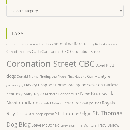
Categories
TAGS
animal welfare
animal rescue
books
animal shelters
Audrey Roberts
Carla Connor
Coronation Street
Canadian cities
CBC
cats
Coronation Street CBC
David Platt
dogs
Gail McIntyre
Donald Trump
Finding the Rivers
First Nations
horses
Hayley Cropper
Horse Racing
Ken Barlow
genealogy
New Brunswick
Kentucky
Mary Taylor
Michelle Connor
music
Newfoundland
Royals
Peter Barlow
politics
Ontario
novels
St. Thomas
Roy Cropper
St. Thomas/Elgin
soap operas
Dog Blog
Steve McDonald
Tracy Barlow
television
Tina McIntyre