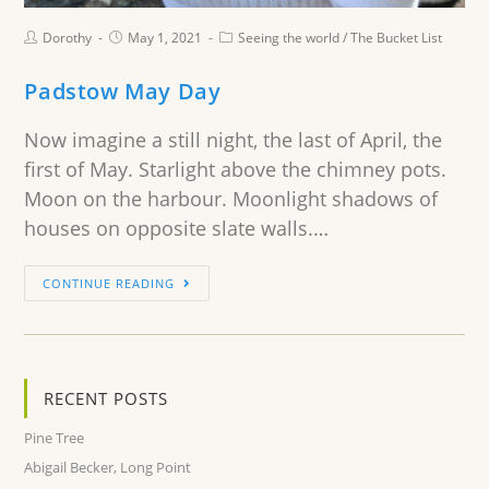
Dorothy
May 1, 2021
Seeing the world
/
The Bucket List
Padstow May Day
Now imagine a still night, the last of April, the
first of May. Starlight above the chimney pots.
Moon on the harbour. Moonlight shadows of
houses on opposite slate walls.…
CONTINUE READING
RECENT POSTS
Pine Tree
Abigail Becker, Long Point