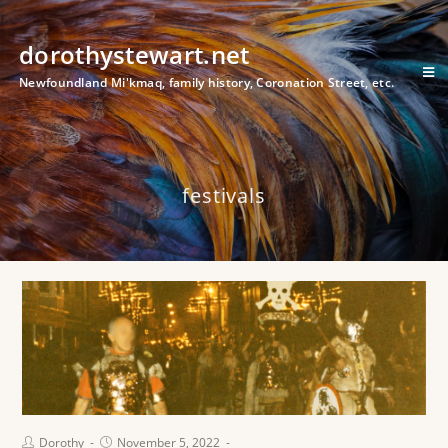
dorothystewart.net
Newfoundland Mi'kmaq, family history, Coronation Street, etc.
festivals
Dorothy
November 5, 2022