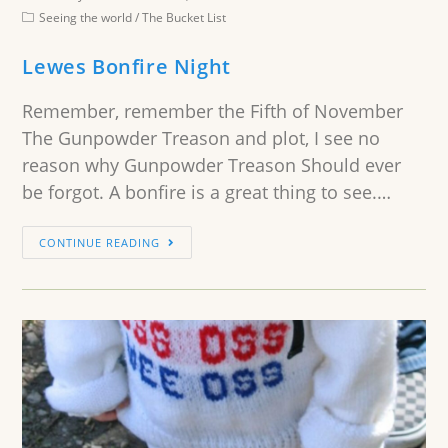
Seeing the world
/
The Bucket List
Lewes Bonfire Night
Remember, remember the Fifth of November
The Gunpowder Treason and plot, I see no
reason why Gunpowder Treason Should ever
be forgot. A bonfire is a great thing to see.…
CONTINUE READING