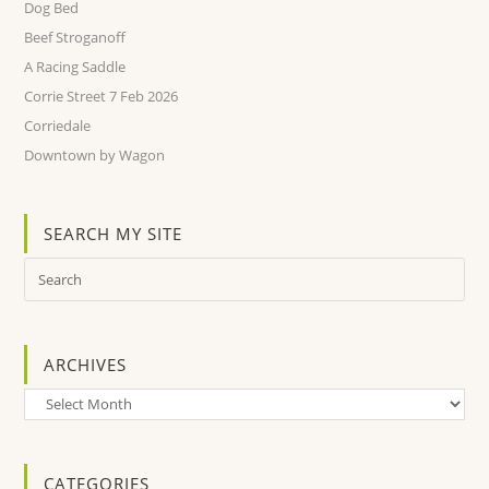
Dog Bed
Beef Stroganoff
A Racing Saddle
Corrie Street 7 Feb 2026
Corriedale
Downtown by Wagon
SEARCH MY SITE
ARCHIVES
Archives
CATEGORIES