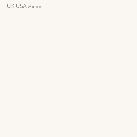
UK
USA
War
WWII