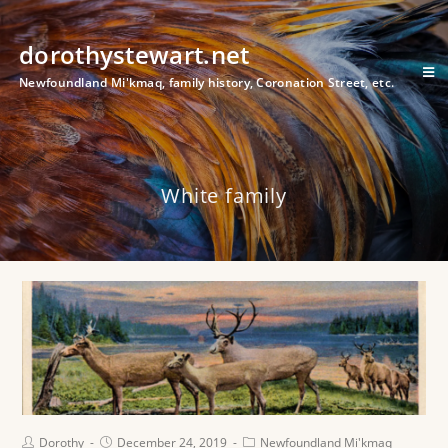
dorothystewart.net
Newfoundland Mi'kmaq, family history, Coronation Street, etc.
White family
Dorothy
December 24, 2019
Newfoundland Mi'kmaq