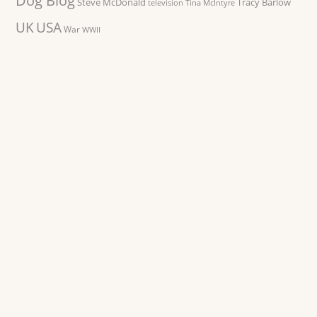
Dog Blog
Steve McDonald
Tracy Barlow
television
Tina McIntyre
UK
USA
War
WWII