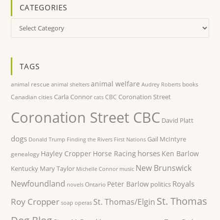
CATEGORIES
Categories
TAGS
animal welfare
animal rescue
books
animal shelters
Audrey Roberts
Carla Connor
Coronation Street
Canadian cities
CBC
cats
Coronation Street CBC
David Platt
dogs
Gail McIntyre
Donald Trump
Finding the Rivers
First Nations
horses
Hayley Cropper
Horse Racing
Ken Barlow
genealogy
New Brunswick
Kentucky
Mary Taylor
Michelle Connor
music
Newfoundland
Royals
Peter Barlow
politics
Ontario
novels
St. Thomas
Roy Cropper
St. Thomas/Elgin
soap operas