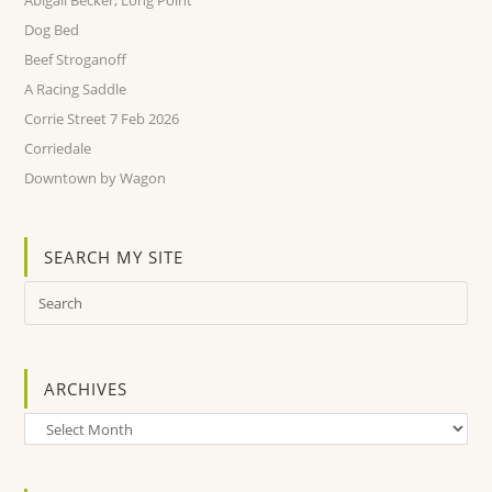
Abigail Becker, Long Point
Dog Bed
Beef Stroganoff
A Racing Saddle
Corrie Street 7 Feb 2026
Corriedale
Downtown by Wagon
SEARCH MY SITE
ARCHIVES
Archives