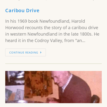
Caribou Drive
In his 1969 book Newfoundland, Harold
Horwood recounts the story of a caribou drive
in western Newfoundland in the late 1800s. He
heard it in the Codroy Valley, from "an…
CONTINUE READING