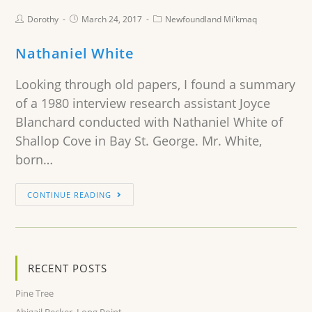
Dorothy
March 24, 2017
Newfoundland Mi'kmaq
Nathaniel White
Looking through old papers, I found a summary
of a 1980 interview research assistant Joyce
Blanchard conducted with Nathaniel White of
Shallop Cove in Bay St. George. Mr. White,
born…
CONTINUE READING
RECENT POSTS
Pine Tree