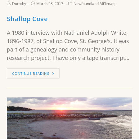
Dorothy
March 28, 2017
Newfoundland Mi'kmaq
Shallop Cove
A 1980 interview with Nathaniel Adolph White,
1896-1987, of Shallop Cove, St. George's. It was
part of a genealogy and community history
research project. I have only a tape transcript…
CONTINUE READING