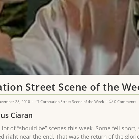
tion Street Scene of the We
ovember 28, 2010
Coronation Street Scene of the Week
0 Comments
ous Ciaran
 lot of “should be” scenes this week. Some fell short,
 right near the end. That was the return of the glori