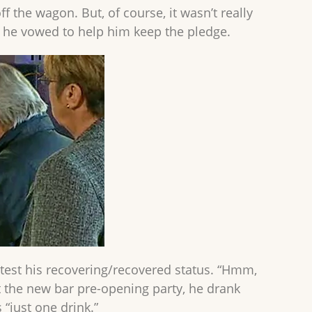
 the wagon. But, of course, it wasn’t really
, he vowed to help him keep the pledge.
o test his recovering/recovered status. “Hmm,
 at the new bar pre-opening party, he drank
“just one drink.”