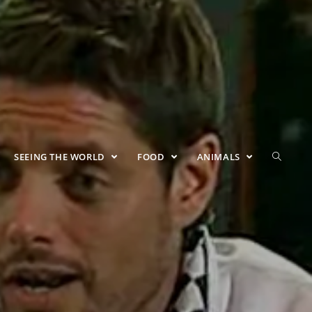
SEEING THE WORLD
FOOD
ANIMALS