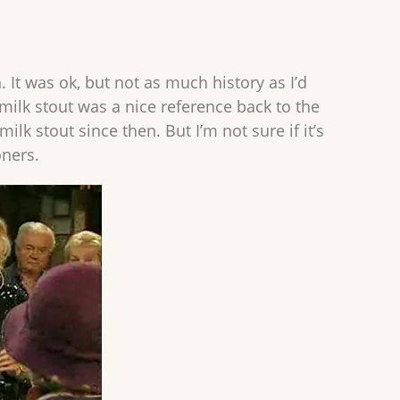
 It was ok, but not as much history as I’d
milk stout was a nice reference back to the
lk stout since then. But I’m not sure if it’s
oners.