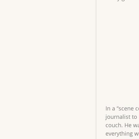
In a “scene 
journalist to
couch. He wa
everything wi