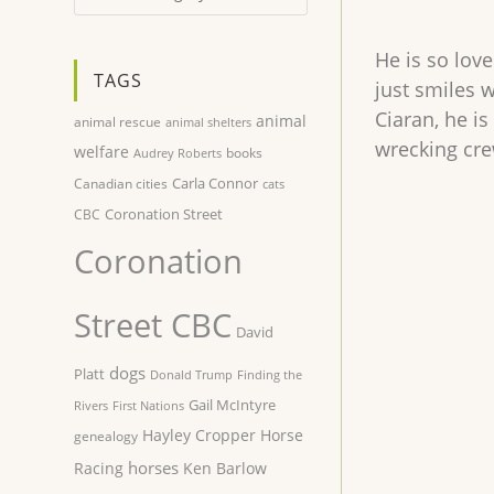
He is so love
TAGS
just smiles 
Ciaran, he is
animal
animal rescue
animal shelters
wrecking crew
welfare
books
Audrey Roberts
Carla Connor
Canadian cities
cats
Coronation Street
CBC
Coronation
Street CBC
David
dogs
Platt
Donald Trump
Finding the
Gail McIntyre
Rivers
First Nations
Hayley Cropper
Horse
genealogy
horses
Racing
Ken Barlow