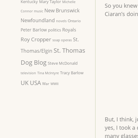
Kentucky
Mary Taylor
Michelle
So you knew a
New Brunswick
Connor
music
Ciaran’s doi
Newfoundland
Ontario
novels
Royals
Peter Barlow
politics
Roy Cropper
St.
soap operas
St. Thomas
Thomas/Elgin
Dog Blog
Steve McDonald
Tracy Barlow
television
Tina McIntyre
UK
USA
War
WWII
But, I think,
yes, I took a
many glasses