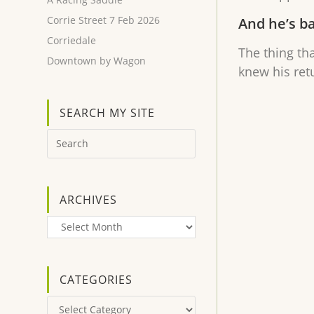
Corrie Street 7 Feb 2026
And he’s b
Corriedale
The thing th
Downtown by Wagon
knew his ret
SEARCH MY SITE
ARCHIVES
Archives
CATEGORIES
Categories