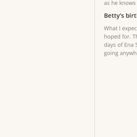
as he knows 
Betty’s bir
What I expec
hoped for. T
days of Ena S
going anywher