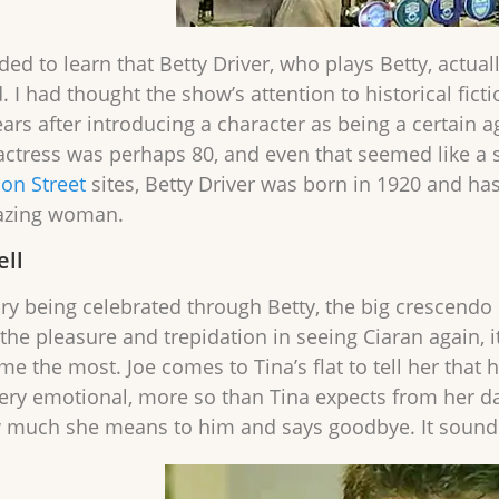
ed to learn that Betty Driver, who plays Betty, actual
. I had thought the show’s attention to historical fict
ars after introducing a character as being a certain a
actress was perhaps 80, and even that seemed like a s
ion Street
sites, Betty Driver was born in 1920 and ha
azing woman.
ell
ory being celebrated through Betty, the big crescendo
d the pleasure and trepidation in seeing Ciaran again, i
e the most. Joe comes to Tina’s flat to tell her that 
ery emotional, more so than Tina expects from her dad
w much she means to him and says goodbye. It sounded