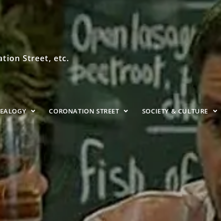
ion Street, etc.
NEALOGY
CORONATION STREET
SOCIETY & CULTURE