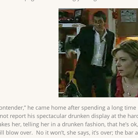
contender,” he came home after spending a long time 
 not report his spectacular drunken display at the ha
kes her, telling her in a drunken fashion, that he’s o
ll blow over. No it won’t, she says, it’s over; the bar 