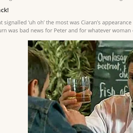
ack!
at signalled ‘uh oh’ the most was Ciaran’s appearance
urn was bad news for Peter and for whatever woman 