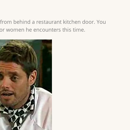
 from behind a restaurant kitchen door. You
or women he encounters this time.