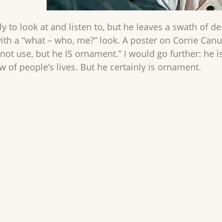
ly to look at and listen to, but he leaves a swath of d
with a “what – who, me?” look. A poster on Corrie Ca
 not use, but he IS ornament.” I would go further: he 
 of people’s lives. But he certainly is ornament.