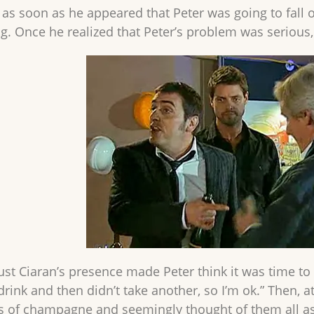
s soon as he appeared that Peter was going to fall off
ng. Once he realized that Peter’s problem was serious
 just Ciaran’s presence made Peter think it was time t
 drink and then didn’t take another, so I’m ok.” Then,
 of champagne and seemingly thought of them all as 