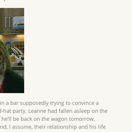
in a bar supposedly trying to convince a
rd-hat party. Leanne had fallen asleep on the
k, he’ll be back on the wagon tomorrow,
and, I assume, their relationship and his life