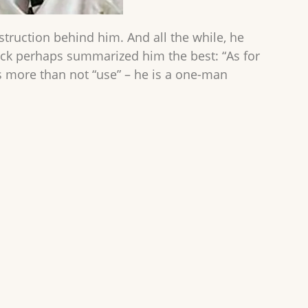
estruction behind him. And all the while, he
nuck perhaps summarized him the best: “As for
is more than not “use” – he is a one-man