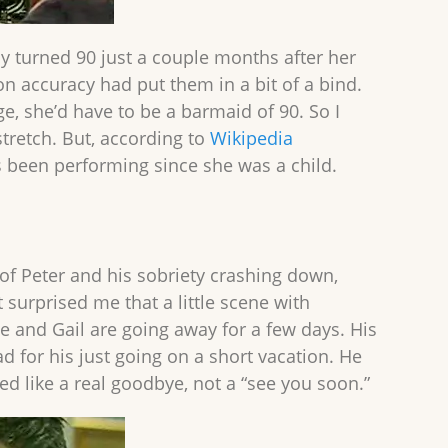
ly turned 90 just a couple months after her
ion accuracy had put them in a bit of a bind.
ge, she’d have to be a barmaid of 90. So I
tretch. But, according to
Wikipedia
s been performing since she was a child.
 of Peter and his sobriety crashing down,
t surprised me that a little scene with
he and Gail are going away for a few days. His
 for his just going on a short vacation. He
 like a real goodbye, not a “see you soon.”