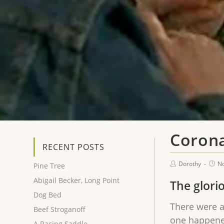
Corona
RECENT POSTS
Dorothy
N
Pine Tree
Abigail Becker, Long Point
The glori
Dog Bed
There were a
Beef Stroganoff
one happened
A Racing Saddle