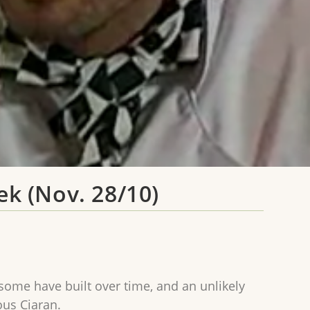
ek (Nov. 28/10)
 some have built over time, and an unlikely
ous Ciaran.