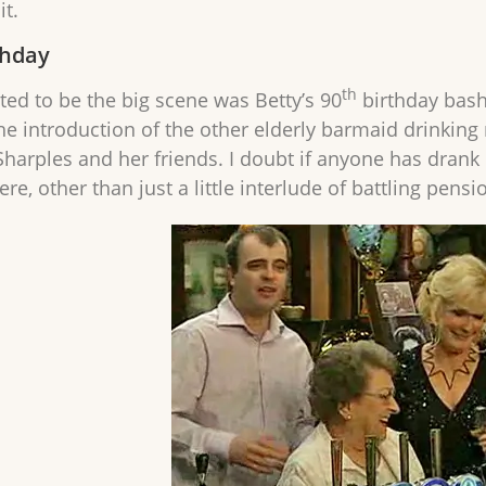
it.
thday
th
ted to be the big scene was Betty’s 90
birthday bash.
he introduction of the other elderly barmaid drinking 
harples and her friends. I doubt if anyone has drank mi
e, other than just a little interlude of battling pensi