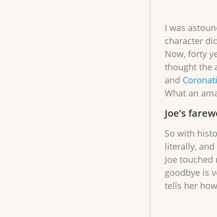
I was astound
character did
Now, forty ye
thought the 
and
Coronat
What an am
Joe’s farew
So with hist
literally, an
Joe touched m
goodbye is v
tells her ho