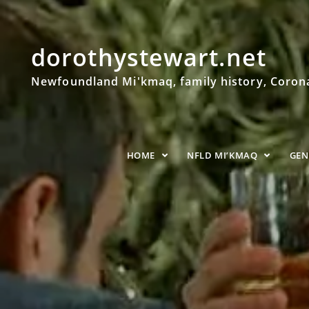
dorothystewart.net
Newfoundland Mi'kmaq, family history, Coronat
HOME
NFLD MI’KMAQ
GE