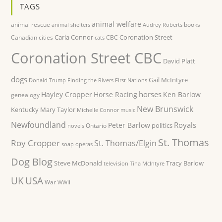
TAGS
animal welfare
animal rescue
books
animal shelters
Audrey Roberts
Carla Connor
Coronation Street
Canadian cities
CBC
cats
Coronation Street CBC
David Platt
dogs
Gail McIntyre
Donald Trump
Finding the Rivers
First Nations
horses
Hayley Cropper
Horse Racing
Ken Barlow
genealogy
New Brunswick
Kentucky
Mary Taylor
Michelle Connor
music
Newfoundland
Royals
Peter Barlow
politics
Ontario
novels
St. Thomas
Roy Cropper
St. Thomas/Elgin
soap operas
Dog Blog
Steve McDonald
Tracy Barlow
television
Tina McIntyre
UK
USA
War
WWII