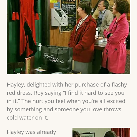
Hayley, delighted with her purchase of a flashy
red dress. Roy saying “I find it hard to see you
in it.” The hurt you feel when you’re all excited
by something and someone you love throws
cold water on it.
Hayley was already