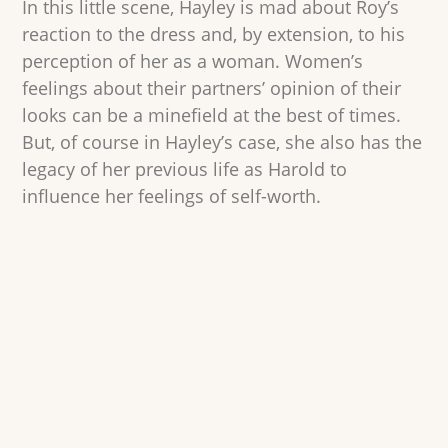
In this little scene, Hayley is mad about Roy’s
reaction to the dress and, by extension, to his
perception of her as a woman. Women’s
feelings about their partners’ opinion of their
looks can be a minefield at the best of times.
But, of course in Hayley’s case, she also has the
legacy of her previous life as Harold to
influence her feelings of self-worth.