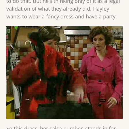
to do that. But he’s thinking only of it as a legal
validation of what they already did. Hayley
wants to wear a fancy dress and have a party.
So this dress, her salsa number, stands in for