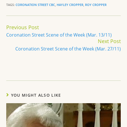
TAGS:
CORONATION STREET CBC
,
HAYLEY CROPPER
,
ROY CROPPER
Continue
Previous Post
Reading
Coronation Street Scene of the Week (Mar. 13/11)
Next Post
Coronation Street Scene of the Week (Mar. 27/11)
YOU MIGHT ALSO LIKE