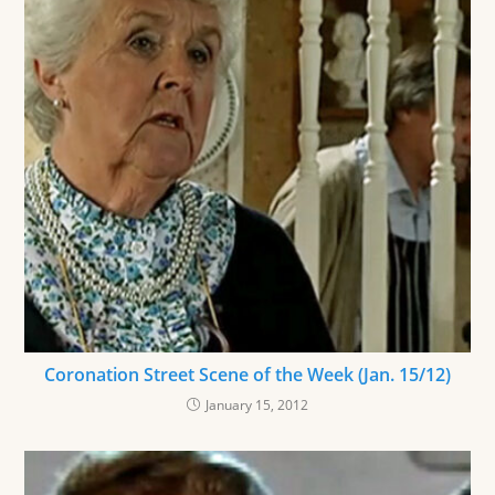
Coronation Street Scene of the Week (Jan. 15/12)
January 15, 2012