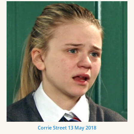
Corrie Street 13 May 2018