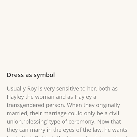
Dress as symbol
Usually Roy is very sensitive to her, both as
Hayley the woman and as Hayley a
transgendered person. When they originally
married, their marriage could only be a civil
union, ‘blessing’ type of ceremony. Now that
they can marry in the eyes of the law, he wants