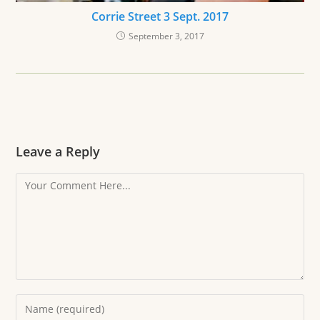
Corrie Street 3 Sept. 2017
September 3, 2017
Leave a Reply