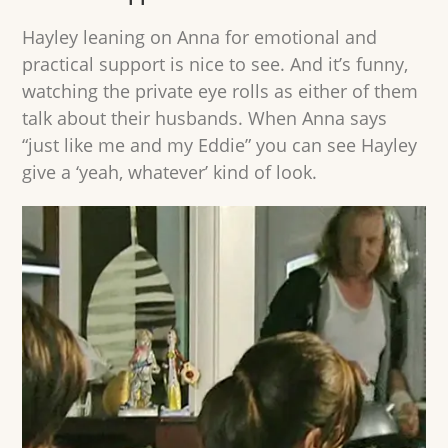
Hayley leaning on Anna for emotional and
practical support is nice to see. And it’s funny,
watching the private eye rolls as either of them
talk about their husbands. When Anna says
“just like me and my Eddie” you can see Hayley
give a ‘yeah, whatever’ kind of look.