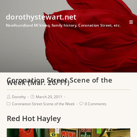
dorothystewart.net
Newfoundland Mi'kmaq, family history, Coronation Street, etc.
Coronation Street Scene of the
Week (Mar. 20/11)
Dorothy
March 20, 2011
Coronation Street Scene of the Week
0 Comments
Red Hot Hayley