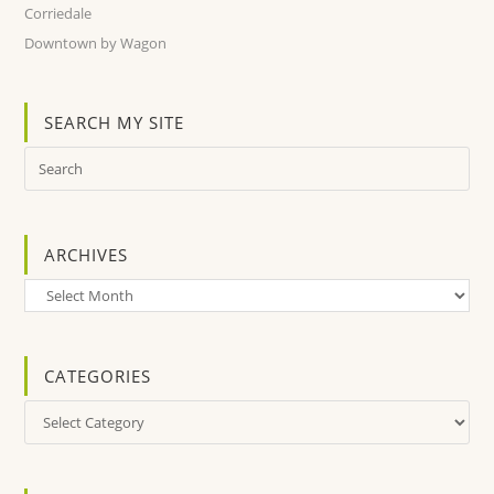
Corriedale
Downtown by Wagon
SEARCH MY SITE
ARCHIVES
Archives
CATEGORIES
Categories