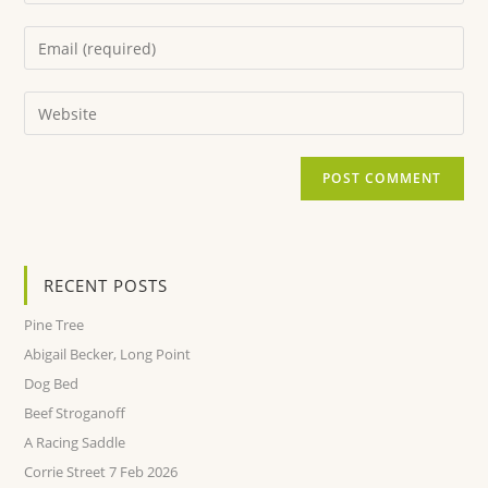
RECENT POSTS
Pine Tree
Abigail Becker, Long Point
Dog Bed
Beef Stroganoff
A Racing Saddle
Corrie Street 7 Feb 2026