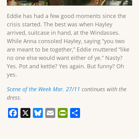
Eddie has had a few good moments since the
crisis started. The best was when Hayley
arrived, suitcase in hand, at the Windasses.
While Anna consoled Hayley, saying “you two
are meant to be together,” Eddie muttered “like
no one else would want either of ye.” Nasty?
Yes. Pot and kettle? Yes again. But funny? Oh
yes.
Scene of the Week Mar. 27/11
continues with the
dress.
F
X
Bl
E
Pr
S
a
u
m
in
h
c
e
ai
tF
ar