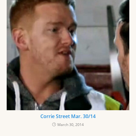
Corrie Street Mar. 30/14
March 30, 2014