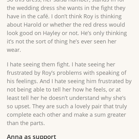
the wedding dress she wants in the fight they
have in the café. I don’t think Roy is thinking
about Harold or whether the red dress would
look good on Hayley or not. He’s only thinking
it’s not the sort of thing he’s ever seen her
wear.
I hate seeing them fight. I hate seeing her
frustrated by Roy’s problems with speaking of
his feelings. And I hate seeing him frustrated by
not being able to tell her how he feels, or at
least tell her he doesn’t understand why she’s
so upset. They are such a lovely pair that truly
complete each other and make a sum greater
than the parts.
Anna as support