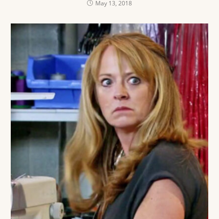
May 13, 2018