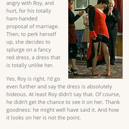
angry with Roy, and
hurt, for his totally
ham-handed
proposal of marriage.
Then, to perk herself
up, she decides to
splurge on a fancy
red dress, a dress that
is totally unlike her.
Yes, Roy is right. I’d go
even further and say the dress is absolutely
hideous. At least Roy didn’t say that. Of course,
he didn’t get the chance to see it on her. Thank
goodness: he might well have said it. And how
it looks on her is not the point.