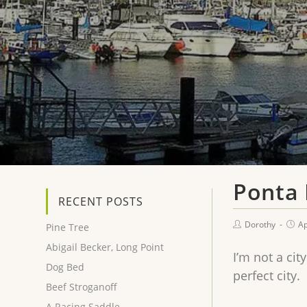
Ponta
RECENT POSTS
Dorothy
Ap
Pine Tree
Abigail Becker, Long Point
I’m not a cit
Dog Bed
perfect city.
Beef Stroganoff
A Racing Saddle