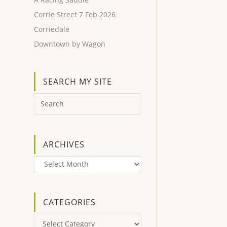
Corrie Street 7 Feb 2026
Corriedale
Downtown by Wagon
SEARCH MY SITE
ARCHIVES
Archives
CATEGORIES
Categories