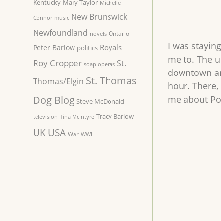
Kentucky
Mary Taylor
Michelle
New Brunswick
Connor
music
Newfoundland
Ontario
novels
I was staying
Royals
Peter Barlow
politics
me to. The un
Roy Cropper
St.
soap operas
downtown and
St. Thomas
Thomas/Elgin
hour. There,
Dog Blog
me about Por
Steve McDonald
Tracy Barlow
television
Tina McIntyre
UK
USA
War
WWII