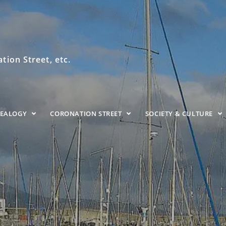
ion Street, etc.
NEALOGY
CORONATION STREET
SOCIETY & CULTURE