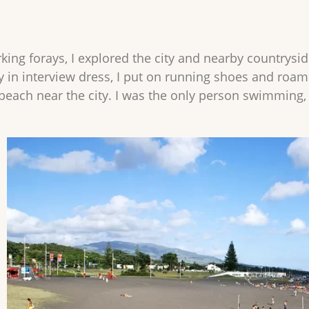
ing forays, I explored the city and nearby countryside
ty in interview dress, I put on running shoes and roa
beach near the city. I was the only person swimming, 