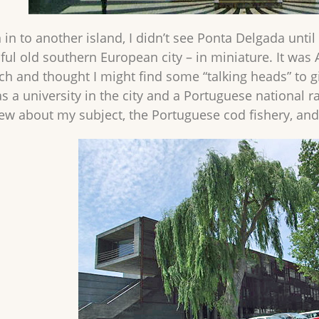
in to another island, I didn’t see Ponta Delgada until i
ful old southern European city – in miniature. It was 
ch and thought I might find some “talking heads” to g
s a university in the city and a Portuguese national r
w about my subject, the Portuguese cod fishery, an