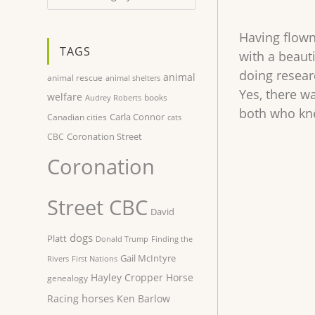
Having flown 
TAGS
with a beauti
doing resear
animal
animal rescue
animal shelters
Yes, there wa
welfare
books
Audrey Roberts
both who kne
Carla Connor
Canadian cities
cats
Coronation Street
CBC
Coronation
Street CBC
David
dogs
Platt
Donald Trump
Finding the
Gail McIntyre
Rivers
First Nations
Hayley Cropper
Horse
genealogy
horses
Racing
Ken Barlow