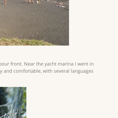
bour front. Near the yacht marina I went in
usy and comfortable, with several languages