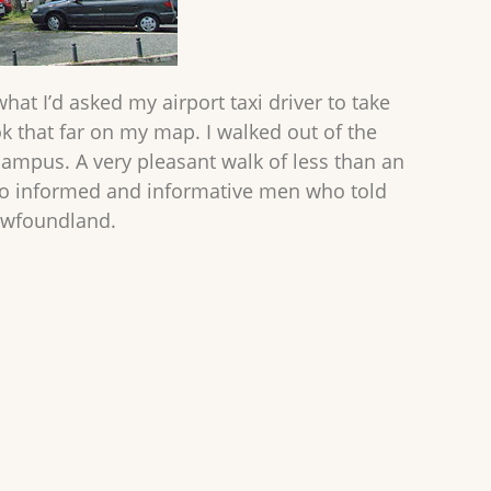
what I’d asked my airport taxi driver to take
ook that far on my map. I walked out of the
campus. A very pleasant walk of less than an
two informed and informative men who told
Newfoundland.