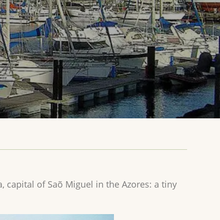
, capital of Saõ Miguel in the Azores: a tiny