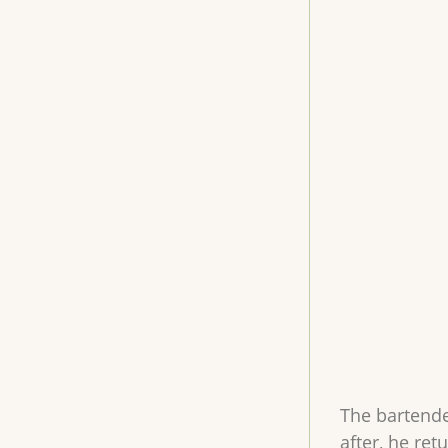
The bartende
after, he re