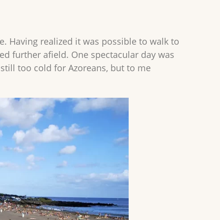
. Having realized it was possible to walk to
med further afield. One spectacular day was
still too cold for Azoreans, but to me