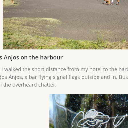
s Anjos on the harbour
 I walked the short distance from my hotel to the har
dos Anjos, a bar flying signal flags outside and in. B
n the overheard chatter.