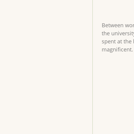
Between work
the universi
spent at the 
magnificent.