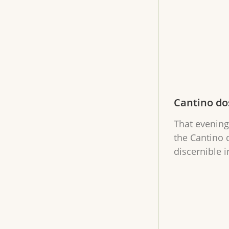
Cantino do
That evening
the Cantino 
discernible i