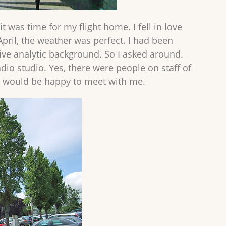
t was time for my flight home. I fell in love
April, the weather was perfect. I had been
ive analytic background. So I asked around.
adio studio. Yes, there were people on staff of
d would be happy to meet with me.