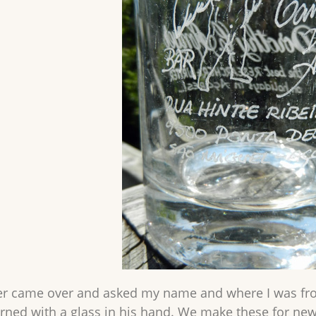
r came over and asked my name and where I was from
turned with a glass in his hand. We make these for ne