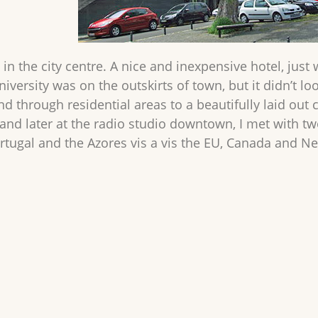
 in the city centre. A nice and inexpensive hotel, just 
iversity was on the outskirts of town, but it didn’t l
 through residential areas to a beautifully laid out 
 and later at the radio studio downtown, I met with 
tugal and the Azores vis a vis the EU, Canada and 