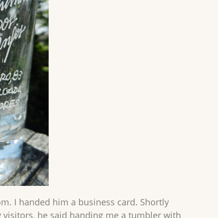
. I handed him a business card. Shortly
w visitors, he said handing me a tumbler with