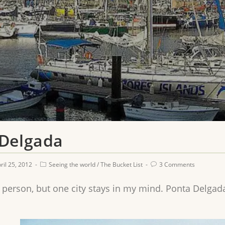
 Delgada
ril 25, 2012
Seeing the world
/
The Bucket List
3 Comments
y person, but one city stays in my mind. Ponta Delgada