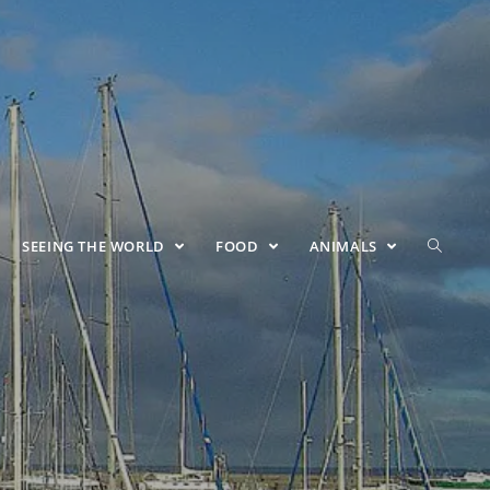
SEEING THE WORLD
FOOD
ANIMALS