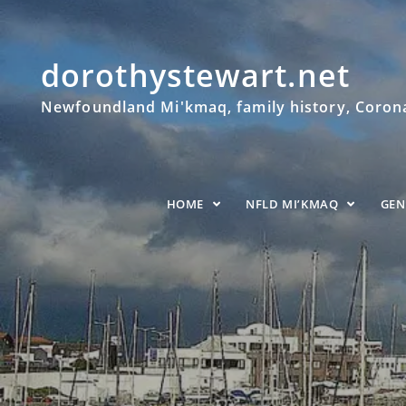
dorothystewart.net
Newfoundland Mi'kmaq, family history, Coronat
HOME
NFLD MI’KMAQ
GE