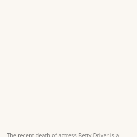
The recent death of actress Betty Driver is a