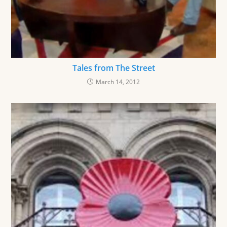
Tales from The Street
March 14, 2012