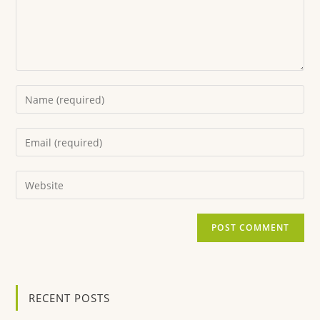
RECENT POSTS