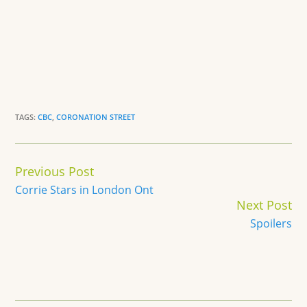
TAGS:
CBC
,
CORONATION STREET
Continue
Previous Post
Reading
Corrie Stars in London Ont
Next Post
Spoilers