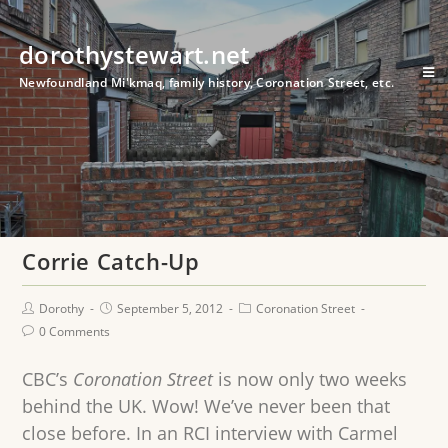
dorothystewart.net
Newfoundland Mi'kmaq, family history, Coronation Street, etc.
Corrie Catch-Up
Dorothy
September 5, 2012
Coronation Street
0 Comments
CBC’s
Coronation Street
is now only two weeks
behind the UK. Wow! We’ve never been that
close before. In an RCI interview with Carmel