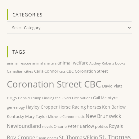
CATEGORIES
Categories
TAGS
animal welfare
animal rescue
books
animal shelters
Audrey Roberts
Carla Connor
Coronation Street
Canadian cities
CBC
cats
Coronation Street CBC
David Platt
dogs
Gail McIntyre
Donald Trump
Finding the Rivers
First Nations
horses
Hayley Cropper
Horse Racing
Ken Barlow
genealogy
New Brunswick
Kentucky
Mary Taylor
Michelle Connor
music
Newfoundland
Royals
Peter Barlow
politics
Ontario
novels
St. Thomas
Roy Cropper
St. Thomas/Elgin
soap operas