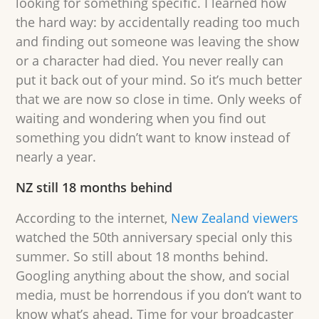
looking for something specific. I learned how
the hard way: by accidentally reading too much
and finding out someone was leaving the show
or a character had died. You never really can
put it back out of your mind. So it’s much better
that we are now so close in time. Only weeks of
waiting and wondering when you find out
something you didn’t want to know instead of
nearly a year.
NZ still 18 months behind
According to the internet,
New Zealand viewers
watched the 50th anniversary special only this
summer. So still about 18 months behind.
Googling anything about the show, and social
media, must be horrendous if you don’t want to
know what’s ahead. Time for your broadcaster