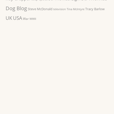
Dog Blog
Steve McDonald
Tracy Barlow
television
Tina McIntyre
UK
USA
War
WWII