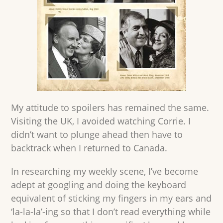
My attitude to spoilers has remained the same.
Visiting the UK, I avoided watching Corrie. I
didn’t want to plunge ahead then have to
backtrack when I returned to Canada.
In researching my weekly scene, I’ve become
adept at googling and doing the keyboard
equivalent of sticking my fingers in my ears and
‘la-la-la’-ing so that I don’t read everything while