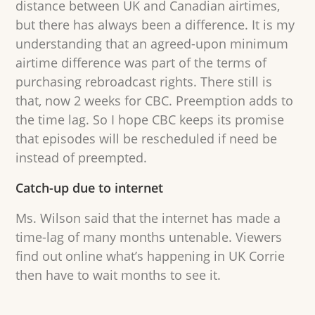
distance between UK and Canadian airtimes,
but there has always been a difference. It is my
understanding that an agreed-upon minimum
airtime difference was part of the terms of
purchasing rebroadcast rights. There still is
that, now 2 weeks for CBC. Preemption adds to
the time lag. So I hope CBC keeps its promise
that episodes will be rescheduled if need be
instead of preempted.
Catch-up due to internet
Ms. Wilson said that the internet has made a
time-lag of many months untenable. Viewers
find out online what’s happening in UK Corrie
then have to wait months to see it.