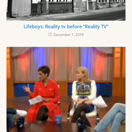
Lifeboys: Reality tv before “Reality TV”
December 1, 2010