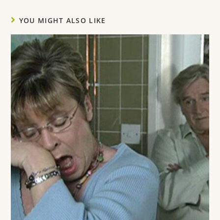
YOU MIGHT ALSO LIKE