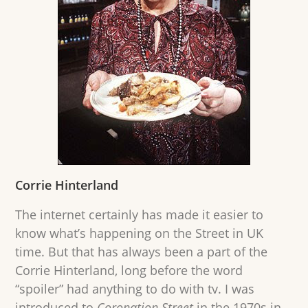
Corrie Hinterland
The internet certainly has made it easier to
know what’s happening on the Street in UK
time. But that has always been a part of the
Corrie Hinterland, long before the word
“spoiler” had anything to do with tv. I was
introduced to
Coronation Street
in the 1970s in