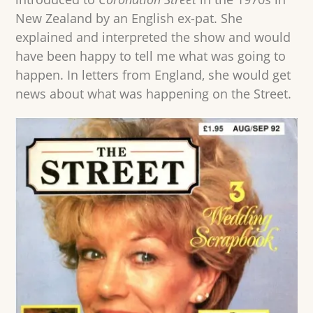
New Zealand by an English ex-pat. She
explained and interpreted the show and would
have been happy to tell me what was going to
happen. In letters from England, she would get
news about what was happening on the Street.