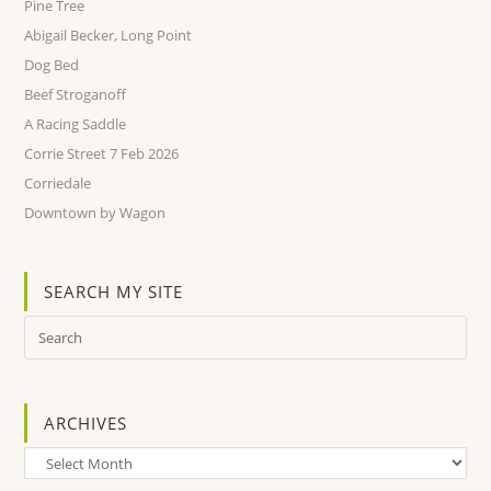
Pine Tree
Abigail Becker, Long Point
Dog Bed
Beef Stroganoff
A Racing Saddle
Corrie Street 7 Feb 2026
Corriedale
Downtown by Wagon
SEARCH MY SITE
ARCHIVES
Archives