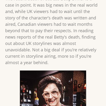
case in point. It was big news in the real world
and, while UK viewers had to wait until the
story of the character’s death was written and
aired, Canadian viewers had to wait months
beyond that to pay their respects. In reading
news reports of the real Betty’s death, finding
out about UK storylines was almost
unavoidable. Not a big deal if you’re relatively
current in storyline airing, more so if you’re
almost a year behind.