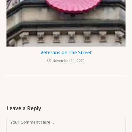
Veterans on The Street
November 11, 2021
Leave a Reply