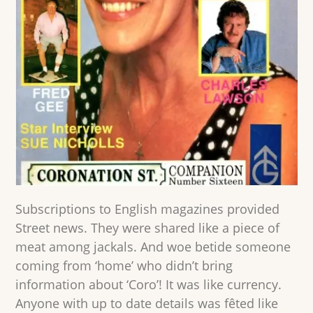
Subscriptions to English magazines provided
Street news. They were shared like a piece of
meat among jackals. And woe betide someone
coming from ‘home’ who didn’t bring
information about ‘Coro’! It was like currency.
Anyone with up to date details was fêted like