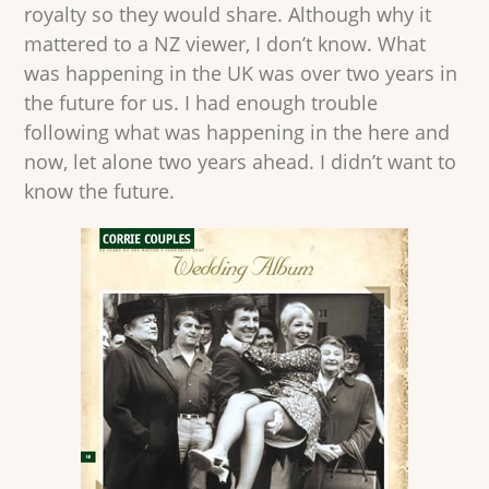
royalty so they would share. Although why it
mattered to a NZ viewer, I don’t know. What
was happening in the UK was over two years in
the future for us. I had enough trouble
following what was happening in the here and
now, let alone two years ahead. I didn’t want to
know the future.