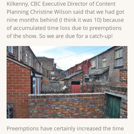
Kilkenny, CBC Executive Director of Content
Planning Christine Wilson said that we had got
nine months behind (I think it was 10) because
of accumulated time loss due to preemptions
of the show. So we are due for a catch-up!
Preemptions have certainly increased the time