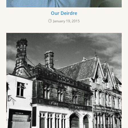
Our Deirdre
January 19, 2015