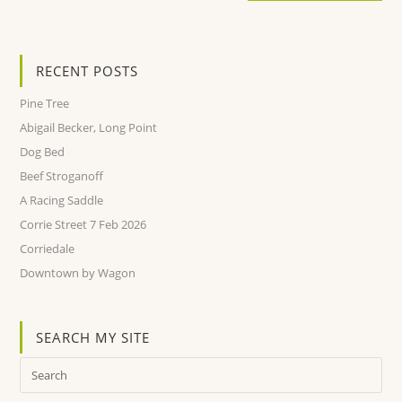
RECENT POSTS
Pine Tree
Abigail Becker, Long Point
Dog Bed
Beef Stroganoff
A Racing Saddle
Corrie Street 7 Feb 2026
Corriedale
Downtown by Wagon
SEARCH MY SITE