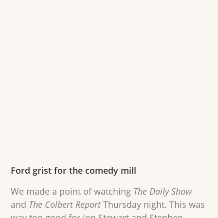
Ford grist for the comedy mill
We made a point of watching
The Daily Show
and
The Colbert Report
Thursday night. This was
way too good for Jon Stewart and Stephen