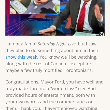
I’m not a fan of
Saturday Night Live
, but I saw
they plan to do something about him in their
show this week
. You know we’ll be watching,
along with the rest of Canada – except for
maybe a few truly mortified Torontonians.
Congratulations, Mayor Ford, you have well and
truly made Toronto a “world-class” city. And
provided hours of entertainment, both with
your own words and the commentaries on
them. Thank you. I haven’t enjoyed watching