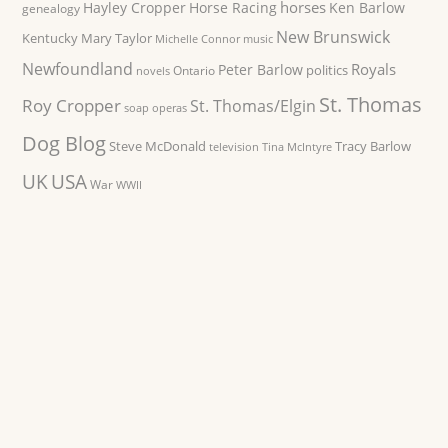
horses
Hayley Cropper
Horse Racing
Ken Barlow
genealogy
New Brunswick
Kentucky
Mary Taylor
Michelle Connor
music
Newfoundland
Royals
Peter Barlow
politics
Ontario
novels
St. Thomas
Roy Cropper
St. Thomas/Elgin
soap operas
Dog Blog
Steve McDonald
Tracy Barlow
television
Tina McIntyre
UK
USA
War
WWII