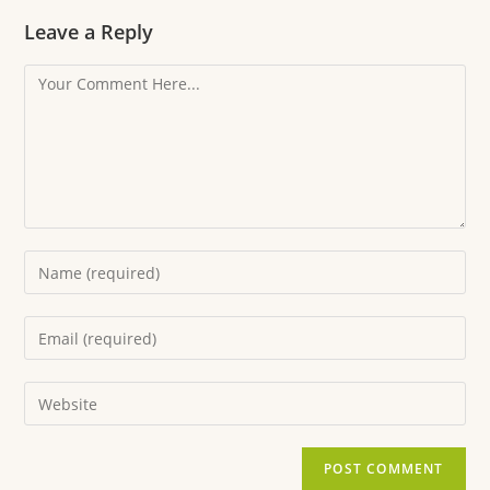
Leave a Reply