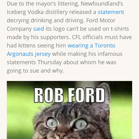
Due to the mayor’s littering, Newfoundland’s
Iceberg Vodka distillery released a
statement
decrying drinking and driving. Ford Motor
Company
said
its logo can’t be used on t-shirts
made by his supporters. CFL officials must have
had kittens seeing him
wearing
a Toronto
Argonauts jersey
while making his infamous
statements Thursday about whom he was
going to sue and why.