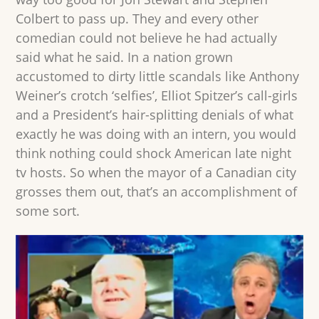
Colbert to pass up. They and every other
comedian could not believe he had actually
said what he said. In a nation grown
accustomed to dirty little scandals like Anthony
Weiner’s crotch ‘selfies’, Elliot Spitzer’s call-girls
and a President’s hair-splitting denials of what
exactly he was doing with an intern, you would
think nothing could shock American late night
tv hosts. So when the mayor of a Canadian city
grosses them out, that’s an accomplishment of
some sort.