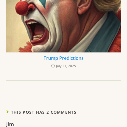
Trump Predictions
July 21, 2025
THIS POST HAS 2 COMMENTS
Jim