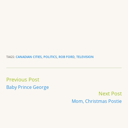
TAGS:
CANADIAN CITIES
,
POLITICS
,
ROB FORD
,
TELEVISION
Continue
Previous Post
Reading
Baby Prince George
Next Post
Mom, Christmas Postie