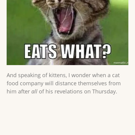
And speaking of kittens, I wonder when a cat
food company will distance themselves from
him after
all
of his revelations on Thursday.