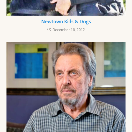
Newtown Kids & Dogs
December 16, 2012