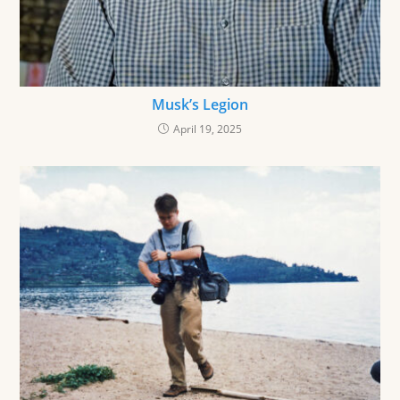
Musk’s Legion
April 19, 2025