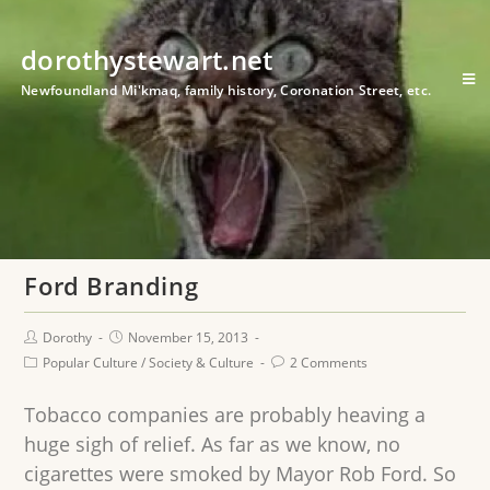
dorothystewart.net
Newfoundland Mi'kmaq, family history, Coronation Street, etc.
Ford Branding
Dorothy
November 15, 2013
Popular Culture
/
Society & Culture
2 Comments
Tobacco companies are probably heaving a
huge sigh of relief. As far as we know, no
cigarettes were smoked by Mayor Rob Ford. So