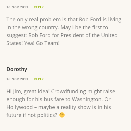
16 NOV 2013
REPLY
The only real problem is that Rob Ford is living
in the wrong country. May I be the first to
suggest: Rob Ford for President of the United
States! Yea! Go Team!
Dorothy
16 NOV 2013
REPLY
Hi Jim, great idea! Crowdfunding might raise
enough for his bus fare to Washington. Or
Hollywood – maybe a reality show is in his
future if not politics?