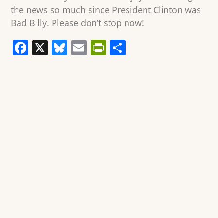
the news so much since President Clinton was
Bad Billy. Please don’t stop now!
F
X
Bl
E
Pr
S
a
u
m
in
h
c
e
ai
tF
ar
e
sk
l
ri
e
b
y
e
o
n
o
dl
k
y