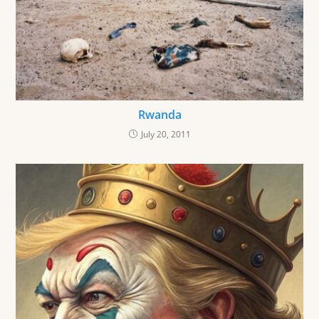
Rwanda
July 20, 2011