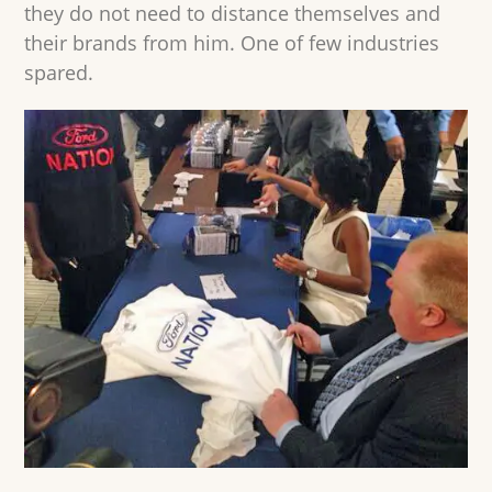
they do not need to distance themselves and
their brands from him. One of few industries
spared.