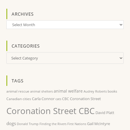
ARCHIVES
Archives
CATEGORIES
Categories
TAGS
animal welfare
animal rescue
books
animal shelters
Audrey Roberts
Carla Connor
Coronation Street
Canadian cities
CBC
cats
Coronation Street CBC
David Platt
dogs
Gail McIntyre
Donald Trump
Finding the Rivers
First Nations