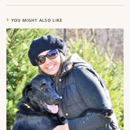
YOU MIGHT ALSO LIKE