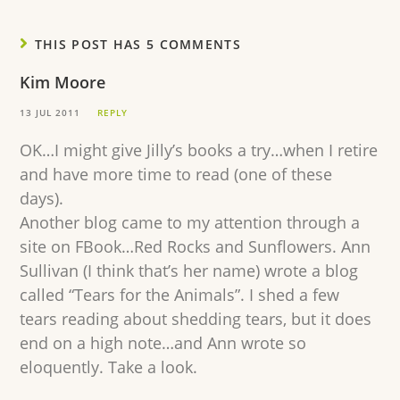
THIS POST HAS 5 COMMENTS
Kim Moore
13 JUL 2011
REPLY
OK…I might give Jilly’s books a try…when I retire
and have more time to read (one of these
days).
Another blog came to my attention through a
site on FBook…Red Rocks and Sunflowers. Ann
Sullivan (I think that’s her name) wrote a blog
called “Tears for the Animals”. I shed a few
tears reading about shedding tears, but it does
end on a high note…and Ann wrote so
eloquently. Take a look.