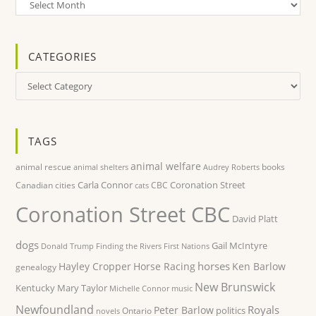
Archives
CATEGORIES
Categories
TAGS
animal welfare
animal rescue
books
animal shelters
Audrey Roberts
Carla Connor
Coronation Street
Canadian cities
CBC
cats
Coronation Street CBC
David Platt
dogs
Gail McIntyre
Donald Trump
Finding the Rivers
First Nations
horses
Hayley Cropper
Horse Racing
Ken Barlow
genealogy
New Brunswick
Kentucky
Mary Taylor
Michelle Connor
music
Newfoundland
Royals
Peter Barlow
politics
Ontario
novels