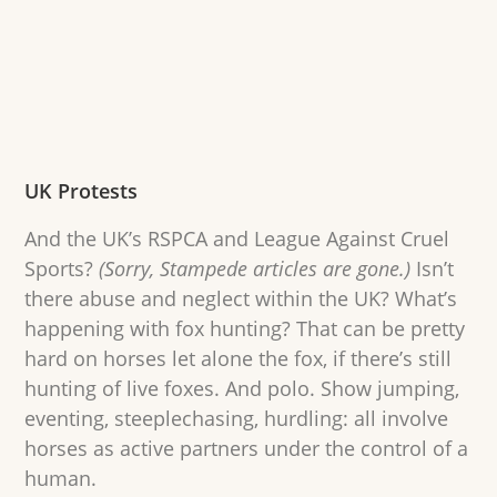
UK Protests
And the UK’s RSPCA and League Against Cruel
Sports?
(Sorry, Stampede articles are gone.)
Isn’t
there abuse and neglect within the UK? What’s
happening with fox hunting? That can be pretty
hard on horses let alone the fox, if there’s still
hunting of live foxes. And polo. Show jumping,
eventing, steeplechasing, hurdling: all involve
horses as active partners under the control of a
human.