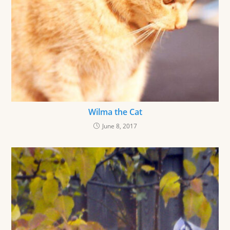
Wilma the Cat
June 8, 2017