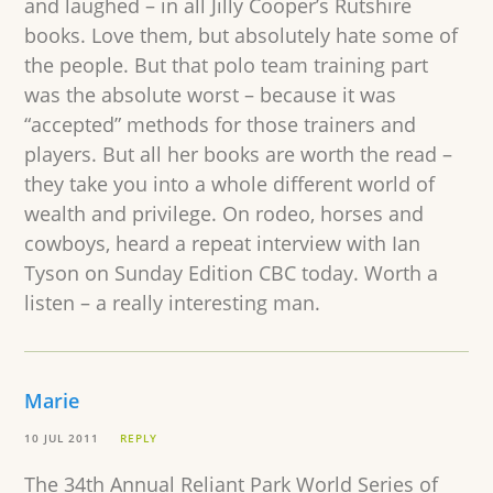
and laughed – in all Jilly Cooper’s Rutshire
books. Love them, but absolutely hate some of
the people. But that polo team training part
was the absolute worst – because it was
“accepted” methods for those trainers and
players. But all her books are worth the read –
they take you into a whole different world of
wealth and privilege. On rodeo, horses and
cowboys, heard a repeat interview with Ian
Tyson on Sunday Edition CBC today. Worth a
listen – a really interesting man.
Marie
10 JUL 2011
REPLY
The 34th Annual Reliant Park World Series of