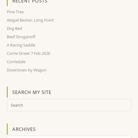
RECENT POSTS
Pine Tree
Abigail Becker, Long Point
Dog Bed
Beef Stroganoff
A Racing Saddle
Corrie Street 7 Feb 2026
Corriedale
Downtown by Wagon
SEARCH MY SITE
ARCHIVES