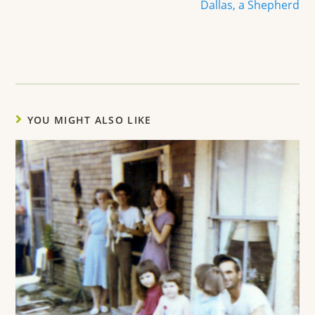
Dallas, a Shepherd
YOU MIGHT ALSO LIKE