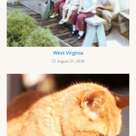
West Virginia
August 21, 2018