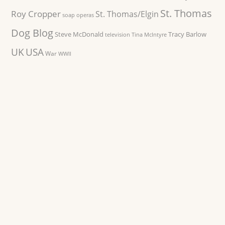
St. Thomas
Roy Cropper
St. Thomas/Elgin
soap operas
Dog Blog
Steve McDonald
Tracy Barlow
television
Tina McIntyre
UK
USA
War
WWII