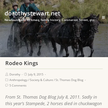
dorothystewart.net
Newfoundland Mi'kmaq, family history, Coronation Street, etc.
Rodeo Kings
Dorothy
July 9, 2015
Anthropology
/
Society & Culture
/
St. Thomas Dog Blog
5 Comments
From St. Thomas Dog Blog July 8, 2011. Sadly in
this year’s Stampede, 2 horses died in chuckwagon