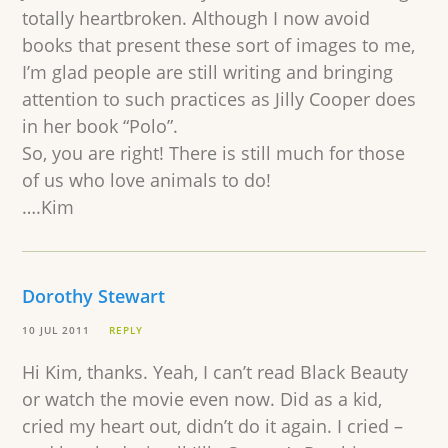
totally heartbroken. Although I now avoid
books that present these sort of images to me,
I’m glad people are still writing and bringing
attention to such practices as Jilly Cooper does
in her book “Polo”.
So, you are right! There is still much for those
of us who love animals to do!
….Kim
Dorothy Stewart
10 JUL 2011
REPLY
Hi Kim, thanks. Yeah, I can’t read Black Beauty
or watch the movie even now. Did as a kid,
cried my heart out, didn’t do it again. I cried –