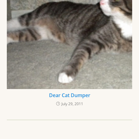
Dear Cat Dumper
July 29, 2011