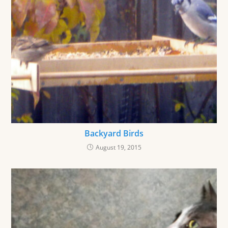
Backyard Birds
August 19, 2015