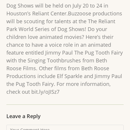
Dog Shows will be held on July 20 to 24 in
Houston’s Reliant Center.Buzzoose productions
will be scouting for talents at the The Reliant
Park World Series of Dog Shows! Do your
children love animated movies? Here’s their
chance to have a voice role in an animated
feature entitled Jimmy Paul The Pug Tooth Fairy
with the Singing Toothbrushes from Beth
Roose Films. Other films from Beth Roose
Productions include Elf Sparkle and Jimmy Paul
the Pug Tooth Fairy. For more information,
check out bit.ly/oJISz7
Leave a Reply