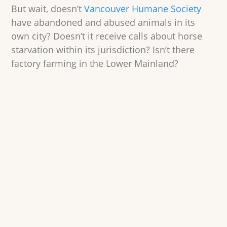
But wait, doesn’t
Vancouver Humane Society
have abandoned and abused animals in its
own city? Doesn’t it receive calls about horse
starvation within its jurisdiction? Isn’t there
factory farming in the Lower Mainland?