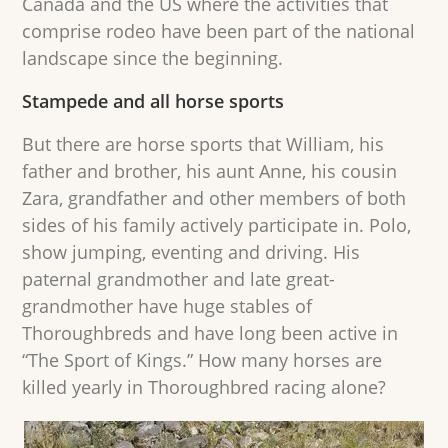
Canada and the US where the activities that
comprise rodeo have been part of the national
landscape since the beginning.
Stampede and all horse sports
But there are horse sports that William, his
father and brother, his aunt Anne, his cousin
Zara, grandfather and other members of both
sides of his family actively participate in. Polo,
show jumping, eventing and driving. His
paternal grandmother and late great-
grandmother have huge stables of
Thoroughbreds and have long been active in
“The Sport of Kings.” How many horses are
killed yearly in Thoroughbred racing alone?