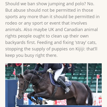
Should we ban show jumping and polo? No.
But abuse should not be permitted in those
sports any more than it should be permitted in
rodeo or any sport or event that involves
animals. Also maybe UK and Canadian animal
rights people ought to clean up their own
backyards first. Feeding and fixing ‘stray’ cats,
stopping the supply of puppies on Kijiji: that’ll
keep you busy right there.