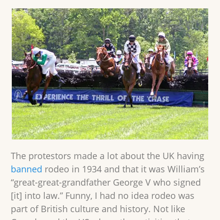
The protestors made a lot about the UK having
banned
rodeo in 1934 and that it was William’s
“great-great-grandfather George V who signed
[it] into law.” Funny, I had no idea rodeo was
part of British culture and history. Not like