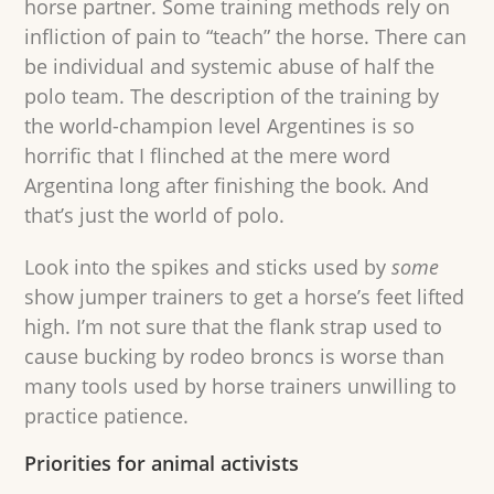
horse partner. Some training methods rely on
infliction of pain to “teach” the horse. There can
be individual and systemic abuse of half the
polo team. The description of the training by
the world-champion level Argentines is so
horrific that I flinched at the mere word
Argentina long after finishing the book. And
that’s just the world of polo.
Look into the spikes and sticks used by
some
show jumper trainers to get a horse’s feet lifted
high. I’m not sure that the flank strap used to
cause bucking by rodeo broncs is worse than
many tools used by horse trainers unwilling to
practice patience.
Priorities for animal activists