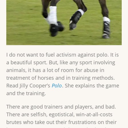
I do not want to fuel activism against polo. It is
a beautiful sport. But, like any sport involving
animals, it has a lot of room for abuse in
treatment of horses and in training methods.
Read Jilly Cooper’s
Polo
. She explains the game
and the training.
There are good trainers and players, and bad.
There are selfish, egotistical, win-at-all-costs
brutes who take out their frustrations on their