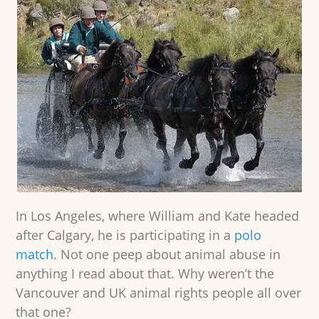
In Los Angeles, where William and Kate headed
after Calgary, he is participating in a
polo
match
. Not one peep about animal abuse in
anything I read about that. Why weren’t the
Vancouver and UK animal rights people all over
that one?