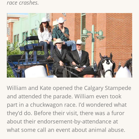
race crashes.
William and Kate opened the Calgary Stampede
and attended the parade. William even took
part in a chuckwagon race. I’d wondered what
they’d do. Before their visit, there was a furor
about their endorsement-by-attendance at
what some call an event about animal abuse.