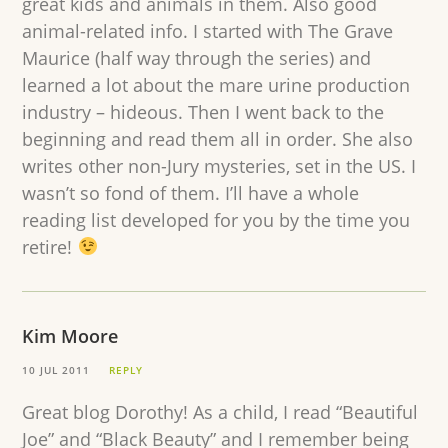
great kids and animals in them. Also good
animal-related info. I started with The Grave
Maurice (half way through the series) and
learned a lot about the mare urine production
industry – hideous. Then I went back to the
beginning and read them all in order. She also
writes other non-Jury mysteries, set in the US. I
wasn’t so fond of them. I’ll have a whole
reading list developed for you by the time you
retire!
Kim Moore
10 JUL 2011
REPLY
Great blog Dorothy! As a child, I read “Beautiful
Joe” and “Black Beauty” and I remember being