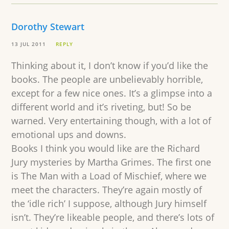
Dorothy Stewart
13 JUL 2011
REPLY
Thinking about it, I don’t know if you’d like the
books. The people are unbelievably horrible,
except for a few nice ones. It’s a glimpse into a
different world and it’s riveting, but! So be
warned. Very entertaining though, with a lot of
emotional ups and downs.
Books I think you would like are the Richard
Jury mysteries by Martha Grimes. The first one
is The Man with a Load of Mischief, where we
meet the characters. They’re again mostly of
the ‘idle rich’ I suppose, although Jury himself
isn’t. They’re likeable people, and there’s lots of