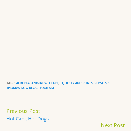
TAGS:
ALBERTA
,
ANIMAL WELFARE
,
EQUESTRIAN SPORTS
,
ROYALS
,
ST.
THOMAS DOG BLOG
,
TOURISM
Continue
Previous Post
Reading
Hot Cars, Hot Dogs
Next Post