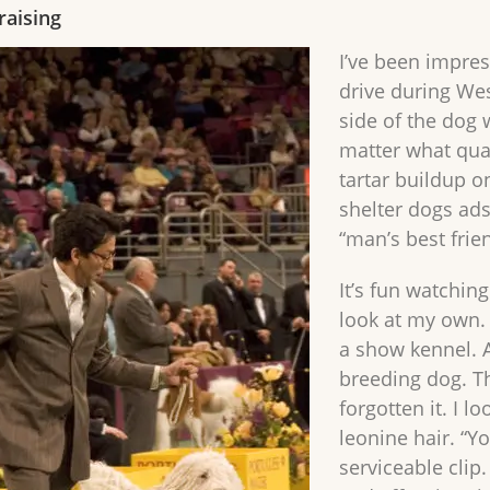
raising
I’ve been impres
drive during We
side of the dog 
matter what qua
tartar buildup o
shelter dogs ads
“man’s best frie
It’s fun watchin
look at my own
a show kennel. 
breeding dog. T
forgotten it. I l
leonine hair. “Yo
serviceable clip.