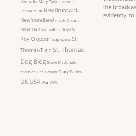
Kentucky
Mary Taylor
Michelle
the broadcas
New Brunswick
Connor
music
evidently, t
Newfoundland
Ontario
novels
Royals
Peter Barlow
politics
Roy Cropper
St.
soap operas
St. Thomas
Thomas/Elgin
Dog Blog
Steve McDonald
Tracy Barlow
television
Tina McIntyre
UK
USA
War
WWII