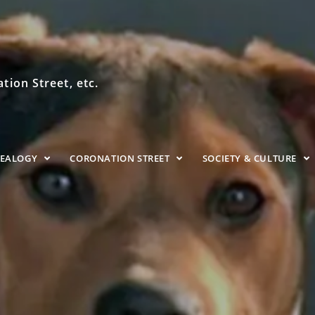
ion Street, etc.
NEALOGY
CORONATION STREET
SOCIETY & CULTURE