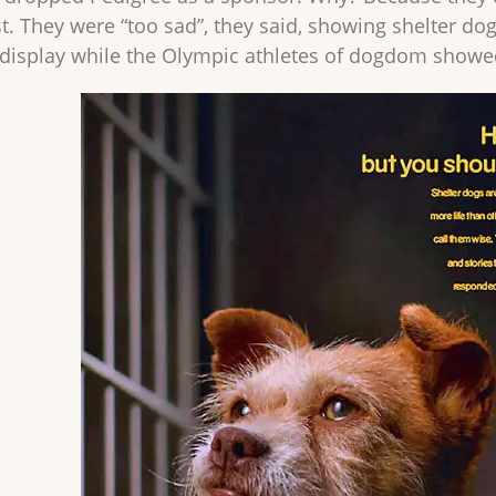
t. They were “too sad”, they said, showing shelter d
o display while the Olympic athletes of dogdom showed