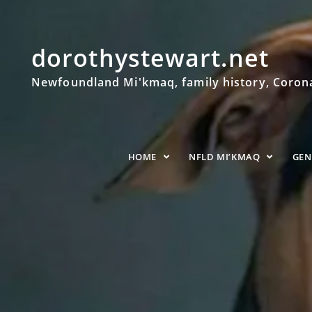
dorothystewart.net
Newfoundland Mi'kmaq, family history, Coronat
HOME
NFLD MI’KMAQ
GE