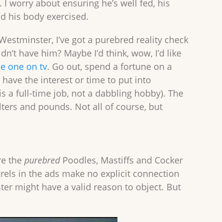
t. I worry about ensuring he’s well fed, his
d his body exercised.
estminster, I’ve got a purebred reality check
idn’t have him? Maybe I’d think, wow, I’d like
the one on tv
. Go out, spend a fortune on a
have the interest or time to put into
s a full-time job, not a dabbling hobby). The
ers and pounds. Not all of course, but
re the
purebred
Poodles, Mastiffs and Cocker
rels in the ads make no explicit connection
er might have a valid reason to object. But