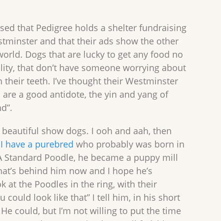
sed that Pedigree holds a shelter fundraising
stminster and that their ads show the other
world. Dogs that are lucky to get any food no
lity, that don’t have someone worrying about
n their teeth. I’ve thought their Westminster
 are a good antidote, the yin and yang of
nd”.
g beautiful show dogs. I ooh and aah, then
.
I have a purebred
who probably was born in
A Standard Poodle, he became a puppy mill
hat’s behind him now and I hope he’s
ook at the Poodles in the ring, with their
u could look like that” I tell him, in his short
 He could, but I’m not willing to put the time