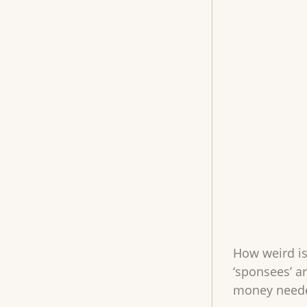
How weird is 
‘sponsees’ a
money needed