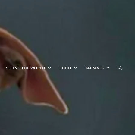
SEEING THE WORLD
FOOD
ANIMALS