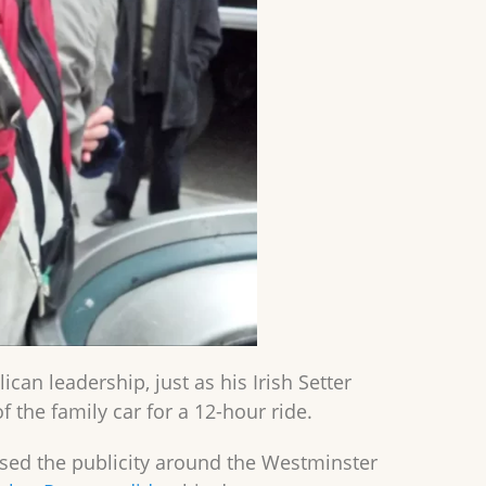
an leadership, just as his Irish Setter
 the family car for a 12-hour ride.
used the publicity around the Westminster