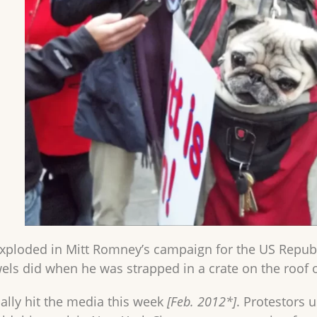
exploded in Mitt Romney’s campaign for the US Republic
ls did when he was strapped in a crate on the roof of
nally hit the media this week
[Feb. 2012*]
. Protestors 