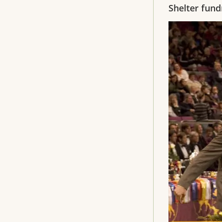
Shelter fund