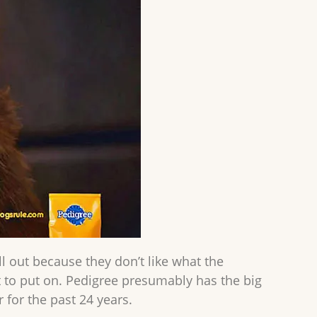
ll out because they don’t like what the
 to put on. Pedigree presumably has the big
for the past 24 years.