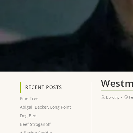
Westm
RECENT POSTS
Dorothy
Fe
Pine Tree
Abigail Becker, Long Point
Dog Bed
Beef Stroganoff
A Racing Saddle