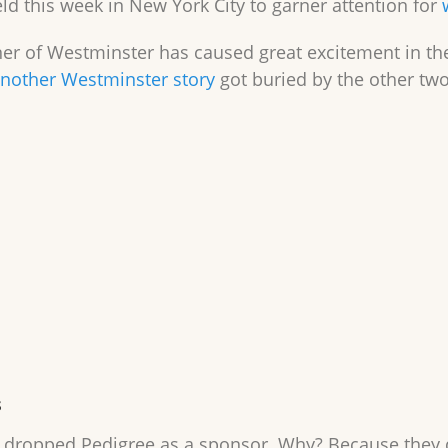
d this week in New York City to garner attention for
er of Westminster has caused great excitement in the
nother Westminster story
got buried by the other two
s
dropped Pedigree as a sponsor. Why? Because they di