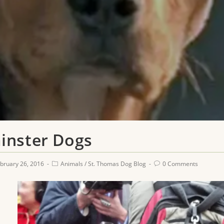
inster Dogs
bruary 26, 2016
Animals
/
St. Thomas Dog Blog
0 Comments