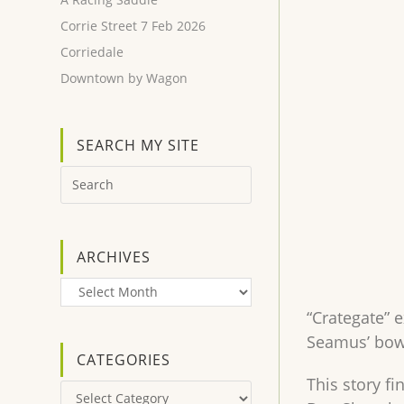
Corrie Street 7 Feb 2026
Corriedale
Downtown by Wagon
SEARCH MY SITE
ARCHIVES
Archives
“Crategate” 
Seamus’ bowe
CATEGORIES
This story fi
Categories