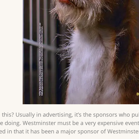
this? Usually in advertising, it’s the sponsors who pu
re doing. Westminster must be a very expensive event
 in that it has been a major sponsor of Westminster 