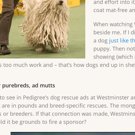
and effort into i
coat mat-free an
When watching W
beside me. If I d
a dog
just like 
puppy. Then not 
showing (which i
too much work and – that’s how dogs end up in shelt
 purebreds, ad mutts
e to see in Pedigree’s dog rescue ads at Westminster a
t are in pounds and breed-specific rescues. The mong
 or breeders. If that connection was made, Westminst
ld it be grounds to fire a sponsor?