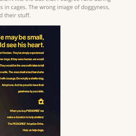
ogs in cages. The wrong image of doggyness,
 their stuff.