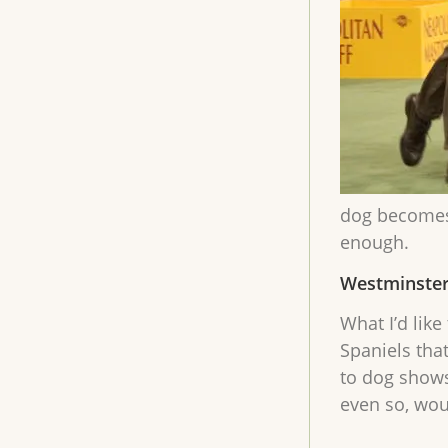
dog becomes 
enough.
Westminster
What I’d lik
Spaniels tha
to dog shows
even so, wou