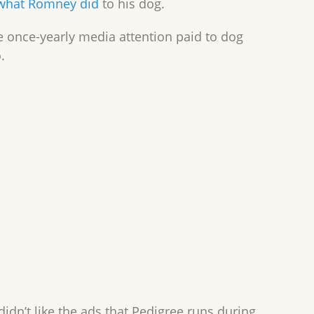
what Romney did
to his dog.
 once-yearly media attention paid to dog
.
dn’t like the ads that Pedigree runs during