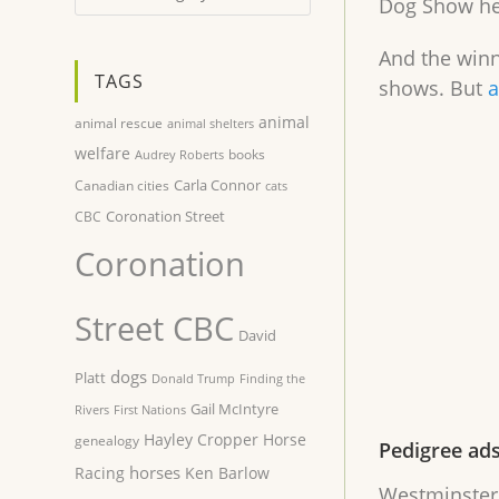
Dog Show hel
And the winn
TAGS
shows. But
a
animal
animal rescue
animal shelters
welfare
books
Audrey Roberts
Carla Connor
Canadian cities
cats
Coronation Street
CBC
Coronation
Street CBC
David
dogs
Platt
Donald Trump
Finding the
Gail McIntyre
Rivers
First Nations
Hayley Cropper
Horse
genealogy
Pedigree ad
horses
Racing
Ken Barlow
Westminster 