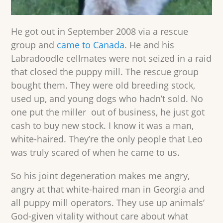
He got out in September 2008 via a rescue
group and
came to Canada
. He and his
Labradoodle cellmates were not seized in a raid
that closed the puppy mill. The rescue group
bought them. They were old breeding stock,
used up, and young dogs who hadn’t sold. No
one put the miller out of business, he just got
cash to buy new stock. I know it was a man,
white-haired. They’re the only people that Leo
was truly scared of when he came to us.
So his joint degeneration makes me angry,
angry at that white-haired man in Georgia and
all puppy mill operators. They use up animals’
God-given vitality without care about what