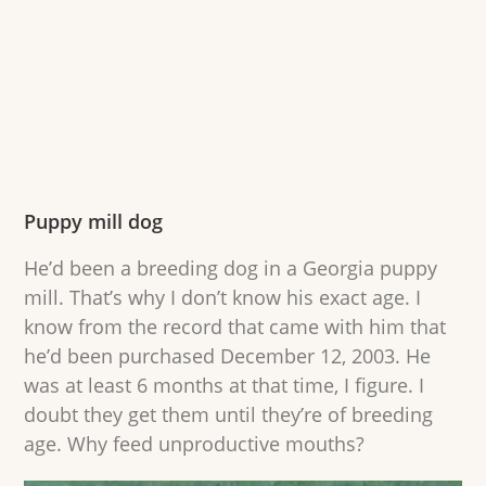
Puppy mill dog
He’d been a breeding dog in a Georgia puppy
mill. That’s why I don’t know his exact age. I
know from the record that came with him that
he’d been purchased December 12, 2003. He
was at least 6 months at that time, I figure. I
doubt they get them until they’re of breeding
age. Why feed unproductive mouths?