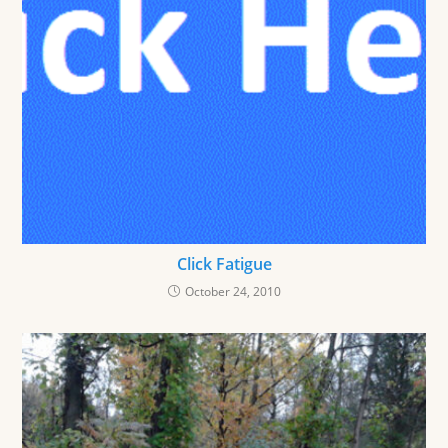
Click Fatigue
October 24, 2010