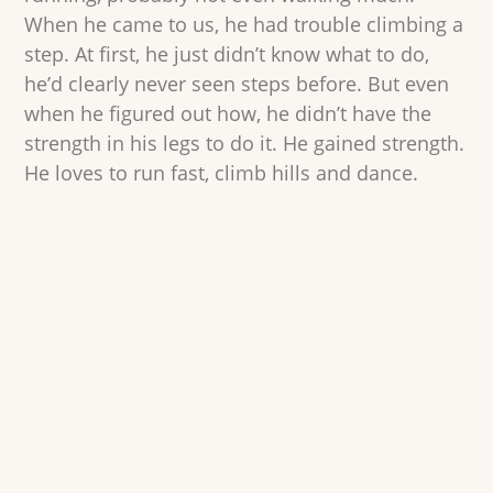
When he came to us, he had trouble climbing a
step. At first, he just didn’t know what to do,
he’d clearly never seen steps before. But even
when he figured out how, he didn’t have the
strength in his legs to do it. He gained strength.
He loves to run fast, climb hills and dance.