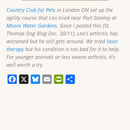
Country Club for Pets
in London ON set up the
agility course that Leo tried near Port Stanley at
Moore Water Gardens
. Since I posted this (St.
Thomas Dog Blog Dec. 30/11), Leo’s arthritis has
worsened but he still gets around. We tried
laser
therapy
but his condition is too bad for it to help.
For younger animals or less severe arthritis, it’s
well worth a try.
F
X
Bl
E
Pr
S
a
u
m
in
h
c
e
ai
tF
ar
e
sk
l
ri
e
b
y
e
o
n