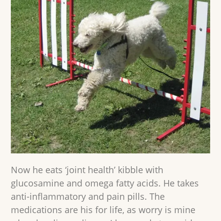
Now he eats ‘joint health’ kibble with
glucosamine and omega fatty acids. He takes
anti-inflammatory and pain pills. The
medications are his for life, as worry is mine