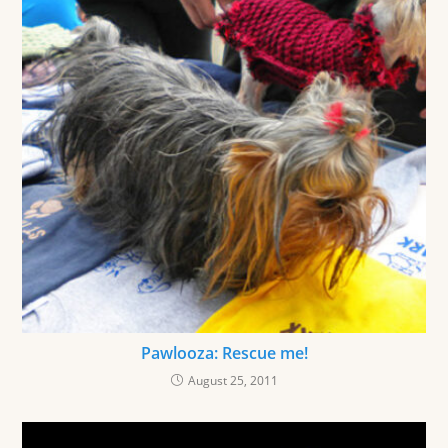
Pawlooza: Rescue me!
August 25, 2011