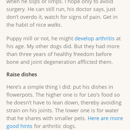
when he slips or limps. I hope only to avoid
surgery. He can still run, his doctor says, just
don’t overdo it, watch for signs of pain. Get in
the habit of nice
walks
.
Puppy mill or not, he might
develop arthritis
at
his age. My other dogs did. But they had more
than three years of healthy freedom before
bone and joint degeneration afflicted them.
Raise dishes
Here’s a simple thing I did: put his dishes in
flowerpots. The higher one is for Leo’s food so
he doesn’t have to lean down, thereby avoiding
strain on his joints. The lower one is for water
that he shares with smaller pets.
Here are more
good hints
for arthritic dogs.