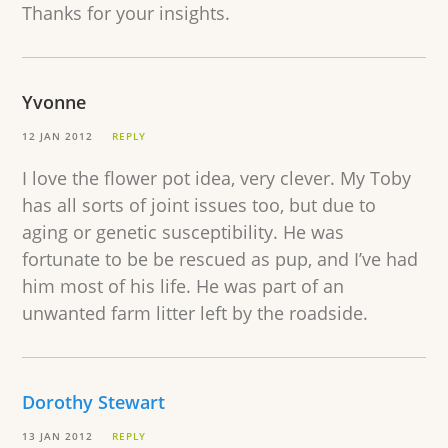
Thanks for your insights.
Yvonne
12 JAN 2012
REPLY
I love the flower pot idea, very clever. My Toby
has all sorts of joint issues too, but due to
aging or genetic susceptibility. He was
fortunate to be be rescued as pup, and I’ve had
him most of his life. He was part of an
unwanted farm litter left by the roadside.
Dorothy Stewart
13 JAN 2012
REPLY