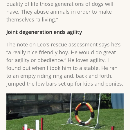
quality of life those generations of dogs will
have. They abuse animals in order to make
themselves “a living.”
Joint degeneration ends agility
The note on Leo’s rescue assessment says he’s
“a really nice friendly boy. He would do great
for agility or obedience.” He loves agility. I
found out when I took him to a stable. He ran
to an empty riding ring and, back and forth,
jumped the low bars set up for kids and ponies.