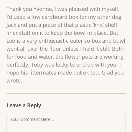
Thank you Yvonne, I was pleased with myself.
I’d used a low cardboard box for my other dog
Jack and put a piece of that plastic ‘knit’ shelf
liner stuff on it to keep the bowl in place. But
Leo is a very enthusiastic eater so box and bowl
went all over the floor unless I held it still. Both
for food and water, the flower pots are working
perfectly. Toby was lucky to end up with you. I
hope his littermates made out ok too. Glad you
wrote.
Leave a Reply