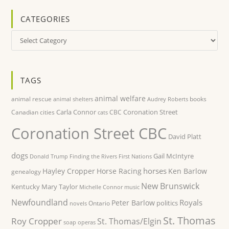
CATEGORIES
Categories
TAGS
animal welfare
animal rescue
books
animal shelters
Audrey Roberts
Carla Connor
Coronation Street
Canadian cities
CBC
cats
Coronation Street CBC
David Platt
dogs
Gail McIntyre
Donald Trump
Finding the Rivers
First Nations
horses
Hayley Cropper
Horse Racing
Ken Barlow
genealogy
New Brunswick
Kentucky
Mary Taylor
Michelle Connor
music
Newfoundland
Royals
Peter Barlow
politics
Ontario
novels
St. Thomas
Roy Cropper
St. Thomas/Elgin
soap operas