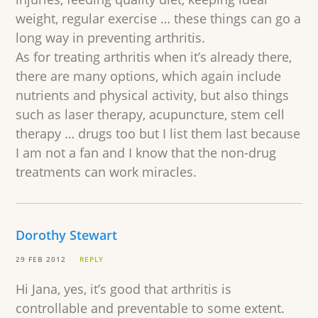
weight, regular exercise … these things can go a
long way in preventing arthritis.
As for treating arthritis when it’s already there,
there are many options, which again include
nutrients and physical activity, but also things
such as laser therapy, acupuncture, stem cell
therapy … drugs too but I list them last because
I am not a fan and I know that the non-drug
treatments can work miracles.
Dorothy Stewart
29 FEB 2012
REPLY
Hi Jana, yes, it’s good that arthritis is
controllable and preventable to some extent.