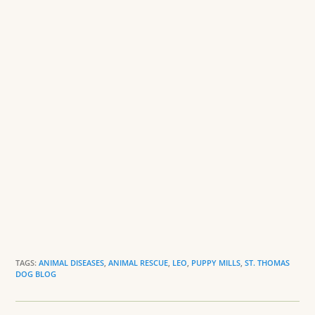
o
dl
k
y
TAGS:
ANIMAL DISEASES
,
ANIMAL RESCUE
,
LEO
,
PUPPY MILLS
,
ST. THOMAS
DOG BLOG