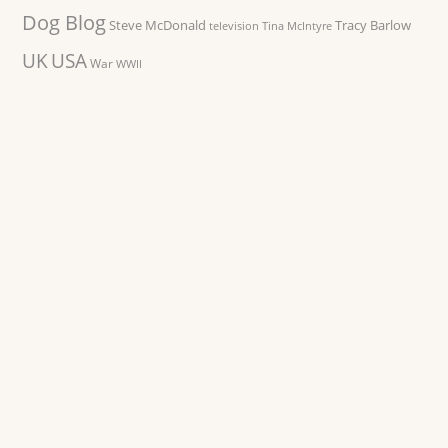
Dog Blog
Steve McDonald
Tracy Barlow
television
Tina McIntyre
UK
USA
War
WWII