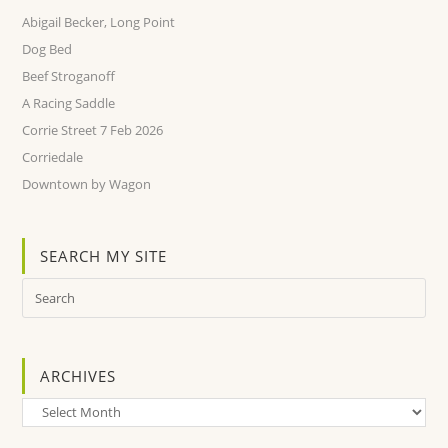
Abigail Becker, Long Point
Dog Bed
Beef Stroganoff
A Racing Saddle
Corrie Street 7 Feb 2026
Corriedale
Downtown by Wagon
SEARCH MY SITE
ARCHIVES
Archives