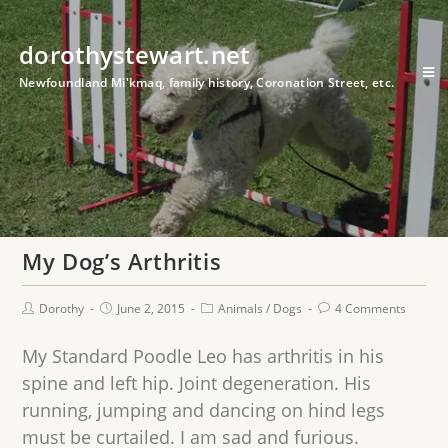
dorothystewart.net
Newfoundland Mi'kmaq, family history, Coronation Street, etc.
My Dog’s Arthritis
Dorothy
June 2, 2015
Animals
/
Dogs
4 Comments
My Standard Poodle Leo has arthritis in his
spine and left hip. Joint degeneration. His
running, jumping and dancing on hind legs
must be curtailed. I am sad and furious.