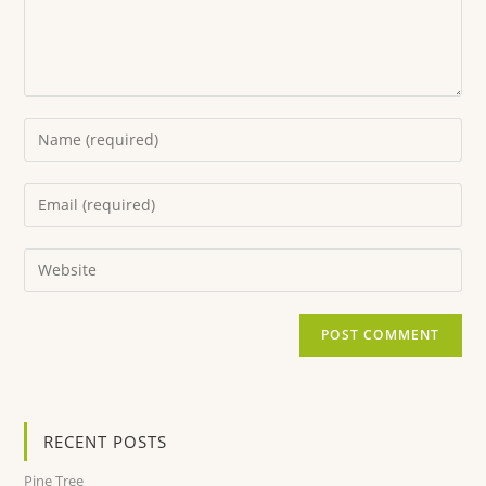
RECENT POSTS
Pine Tree