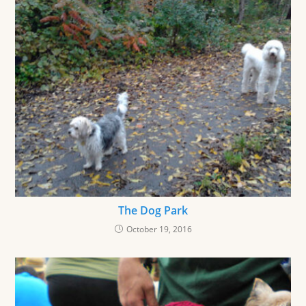
The Dog Park
October 19, 2016