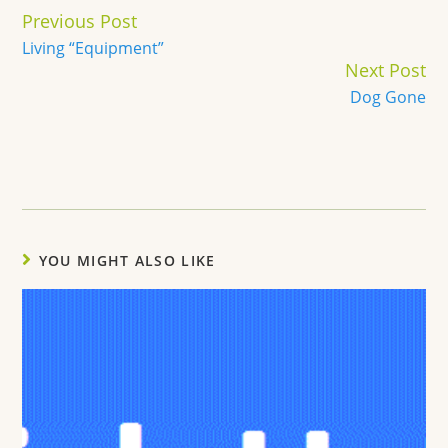
Continue
Previous Post
Reading
Living “Equipment”
Next Post
Dog Gone
YOU MIGHT ALSO LIKE