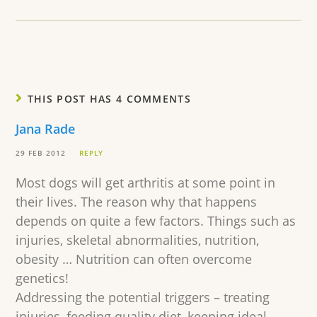
THIS POST HAS 4 COMMENTS
Jana Rade
29 FEB 2012
REPLY
Most dogs will get arthritis at some point in
their lives. The reason why that happens
depends on quite a few factors. Things such as
injuries, skeletal abnormalities, nutrition,
obesity … Nutrition can often overcome
genetics!
Addressing the potential triggers – treating
injuries, feeding quality diet, keeping ideal