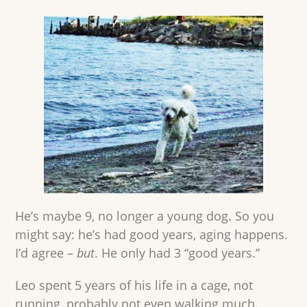
He’s maybe 9, no longer a young dog. So you
might say: he’s had good years, aging happens.
I’d agree –
but
. He only had 3 “good years.”
Leo spent 5 years of his life in a cage, not
running, probably not even walking much.