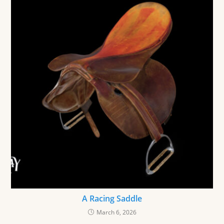
A Racing Saddle
March 6, 2026