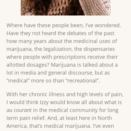
Where have these people been, I’ve wondered.
Have they not heard the debates of the past
how many years about the medicinal uses of
marijuana, the legalization, the dispensaries
where people with prescriptions receive their
allotted dosages? Marijuana is talked about a
lot in media and general discourse, but as
“medical” more so than “recreational”.
With her chronic illness and high levels of pain,
I would think Izzy would know all about what is
au courant
in the medical community for long
term pain relief. And, at least here in North
America, that’s medical marijuana. I’ve even