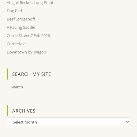
Abigail Becker, Long Point
Dog Bed
Beef Stroganoff
A Racing Saddle
Corrie Street 7 Feb 2026
Corriedale
Downtown by Wagon
SEARCH MY SITE
ARCHIVES
Archives