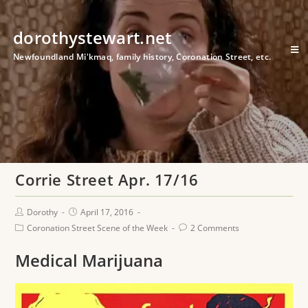
dorothystewart.net
Newfoundland Mi'kmaq, family history, Coronation Street, etc.
Corrie Street Apr. 17/16
Dorothy
April 17, 2016
Coronation Street Scene of the Week
2 Comments
Medical Marijuana