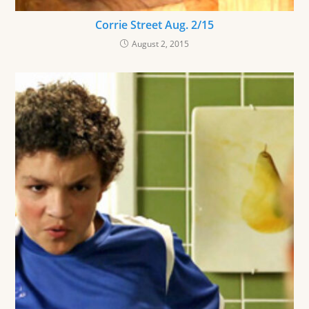
Corrie Street Aug. 2/15
August 2, 2015