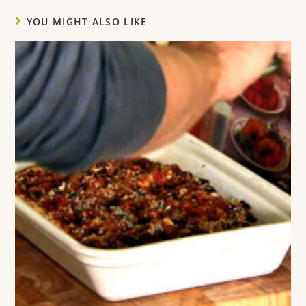
YOU MIGHT ALSO LIKE