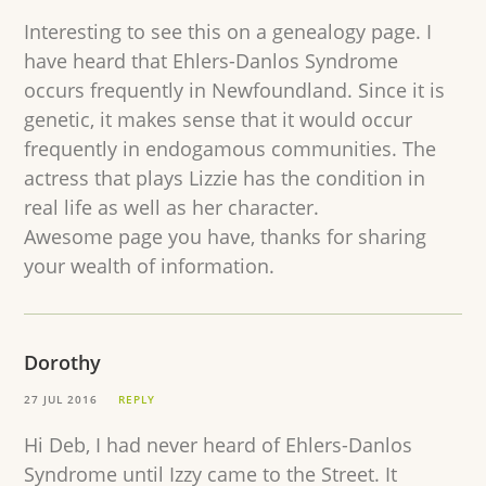
Interesting to see this on a genealogy page. I
have heard that Ehlers-Danlos Syndrome
occurs frequently in Newfoundland. Since it is
genetic, it makes sense that it would occur
frequently in endogamous communities. The
actress that plays Lizzie has the condition in
real life as well as her character.
Awesome page you have, thanks for sharing
your wealth of information.
Dorothy
27 JUL 2016
REPLY
Hi Deb, I had never heard of Ehlers-Danlos
Syndrome until Izzy came to the Street. It