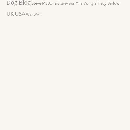
Dog Blog
Steve McDonald
Tracy Barlow
television
Tina McIntyre
UK
USA
War
WWII