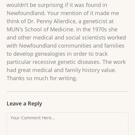
wouldn’t be surprising if it was found in
Newfoundland. Your mention of it made me
think of Dr. Penny Allerdice, a geneticist at
MUN’s School of Medicine. In the 1970s she
and other medical and social scientists worked
with Newfoundland communities and families
to develop genealogies in order to track
particular recessive genetic diseases. The work
had great medical and family history value.
Thanks so much for writing.
Leave a Reply