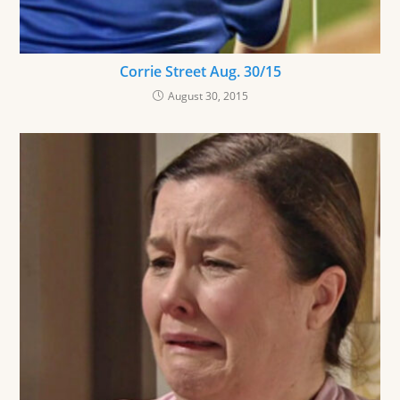
Corrie Street Aug. 30/15
August 30, 2015