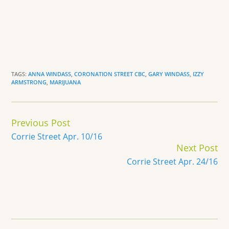
TAGS:
ANNA WINDASS
,
CORONATION STREET CBC
,
GARY WINDASS
,
IZZY
ARMSTRONG
,
MARIJUANA
Continue
Previous Post
Reading
Corrie Street Apr. 10/16
Next Post
Corrie Street Apr. 24/16