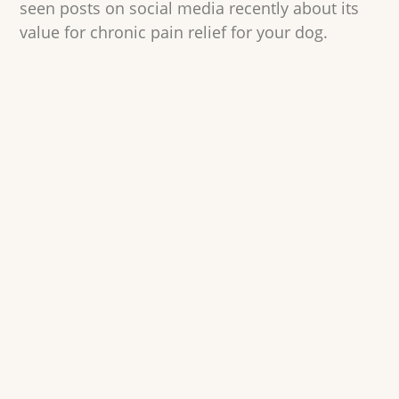
seen posts on social media recently about its
value for chronic pain relief for your dog.