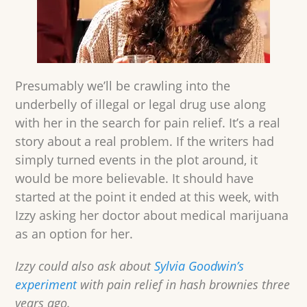
Presumably we’ll be crawling into the
underbelly of illegal or legal drug use along
with her in the search for pain relief. It’s a real
story about a real problem. If the writers had
simply turned events in the plot around, it
would be more believable. It should have
started at the point it ended at this week, with
Izzy asking her doctor about medical marijuana
as an option for her.
Izzy could also ask about
Sylvia Goodwin’s
experiment
with pain relief in hash brownies three
years ago.