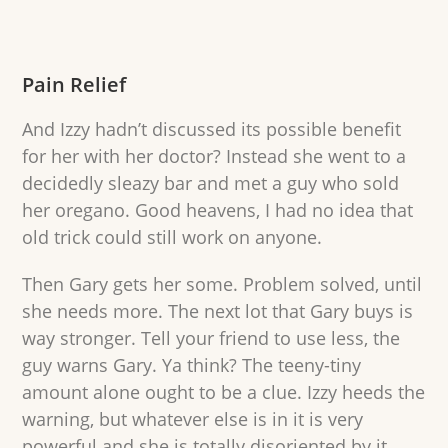
Pain Relief
And Izzy hadn’t discussed its possible benefit
for her with her doctor? Instead she went to a
decidedly sleazy bar and met a guy who sold
her oregano. Good heavens, I had no idea that
old trick could still work on anyone.
Then Gary gets her some. Problem solved, until
she needs more. The next lot that Gary buys is
way stronger. Tell your friend to use less, the
guy warns Gary. Ya think? The teeny-tiny
amount alone ought to be a clue. Izzy heeds the
warning, but whatever else is in it is very
powerful and she is totally disoriented by it.