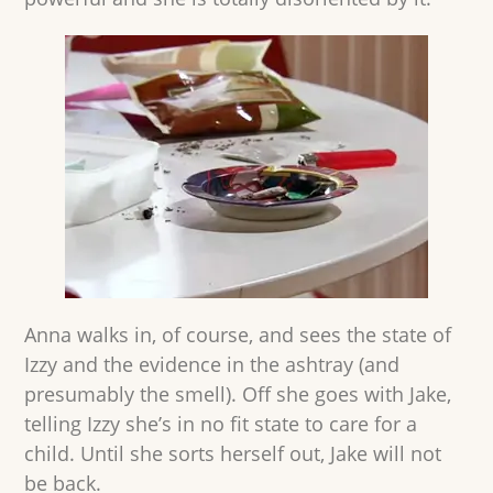
Anna walks in, of course, and sees the state of
Izzy and the evidence in the ashtray (and
presumably the smell). Off she goes with Jake,
telling Izzy she’s in no fit state to care for a
child. Until she sorts herself out, Jake will not
be back.