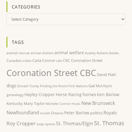
CATEGORIES
Categories
TAGS
animal welfare
animal rescue
books
animal shelters
Audrey Roberts
Carla Connor
Coronation Street
Canadian cities
CBC
cats
Coronation Street CBC
David Platt
dogs
Gail McIntyre
Donald Trump
Finding the Rivers
First Nations
horses
Hayley Cropper
Horse Racing
Ken Barlow
genealogy
New Brunswick
Kentucky
Mary Taylor
Michelle Connor
music
Newfoundland
Royals
Peter Barlow
politics
Ontario
novels
St. Thomas
Roy Cropper
St. Thomas/Elgin
soap operas