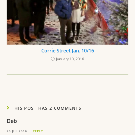
Corrie Street Jan. 10/16
January 10, 2016
THIS POST HAS 2 COMMENTS
Deb
26 JUL 2016
REPLY