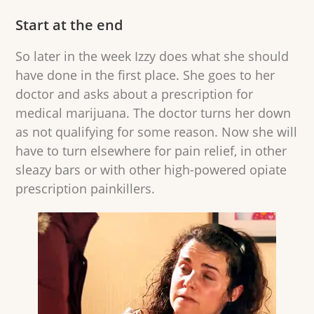
Start at the end
So later in the week Izzy does what she should
have done in the first place. She goes to her
doctor and asks about a prescription for
medical marijuana. The doctor turns her down
as not qualifying for some reason. Now she will
have to turn elsewhere for pain relief, in other
sleazy bars or with other high-powered opiate
prescription painkillers.