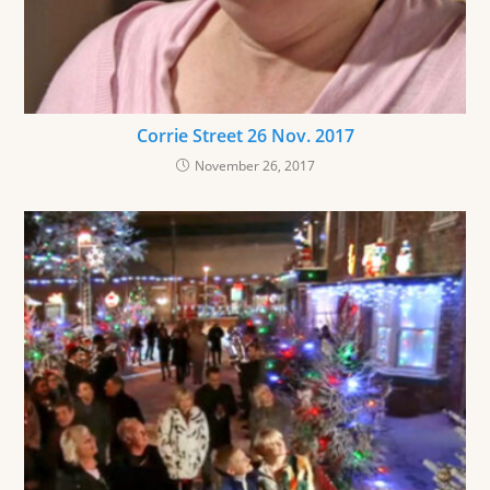
Corrie Street 26 Nov. 2017
November 26, 2017