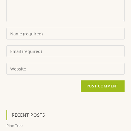
RECENT POSTS
Pine Tree