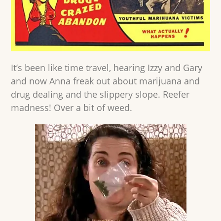
It’s been like time travel, hearing Izzy and Gary
and now Anna freak out about marijuana and
drug dealing and the slippery slope. Reefer
madness! Over a bit of weed.