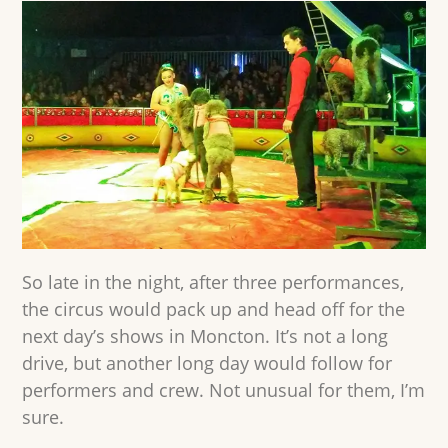
So late in the night, after three performances,
the circus would pack up and head off for the
next day’s shows in Moncton. It’s not a long
drive, but another long day would follow for
performers and crew. Not unusual for them, I’m
sure.