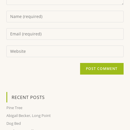
RECENT POSTS
Pine Tree
Abigail Becker, Long Point
Dog Bed