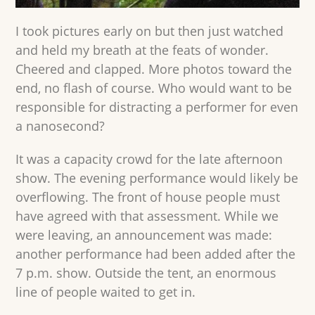
I took pictures early on but then just watched
and held my breath at the feats of wonder.
Cheered and clapped. More photos toward the
end, no flash of course. Who would want to be
responsible for distracting a performer for even
a nanosecond?
It was a capacity crowd for the late afternoon
show. The evening performance would likely be
overflowing. The front of house people must
have agreed with that assessment. While we
were leaving, an announcement was made:
another performance had been added after the
7 p.m. show. Outside the tent, an enormous
line of people waited to get in.