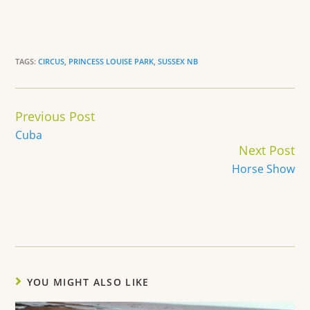
TAGS:
CIRCUS
,
PRINCESS LOUISE PARK
,
SUSSEX NB
Continue
Previous Post
Reading
Cuba
Next Post
Horse Show
YOU MIGHT ALSO LIKE