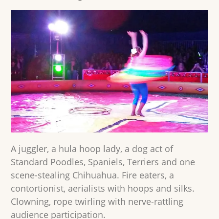
A juggler, a hula hoop lady, a dog act of
Standard Poodles, Spaniels, Terriers and one
scene-stealing Chihuahua. Fire eaters, a
contortionist, aerialists with hoops and silks.
Clowning, rope twirling with nerve-rattling
audience participation.