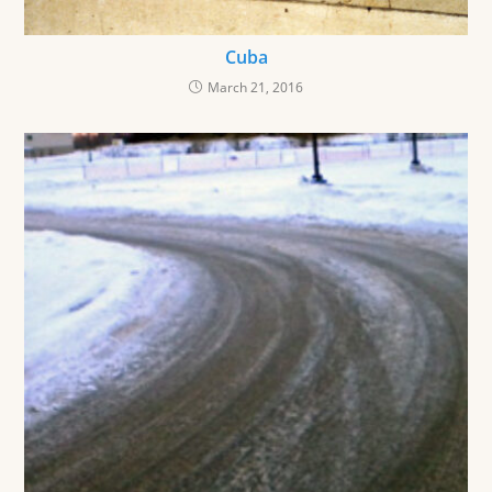
Cuba
March 21, 2016