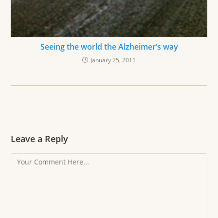
Seeing the world the Alzheimer’s way
January 25, 2011
Leave a Reply