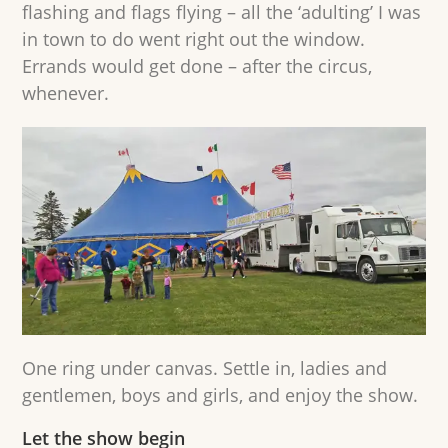
flashing and flags flying – all the ‘adulting’ I was
in town to do went right out the window.
Errands would get done – after the circus,
whenever.
One ring under canvas. Settle in, ladies and
gentlemen, boys and girls, and enjoy the show.
Let the show begin