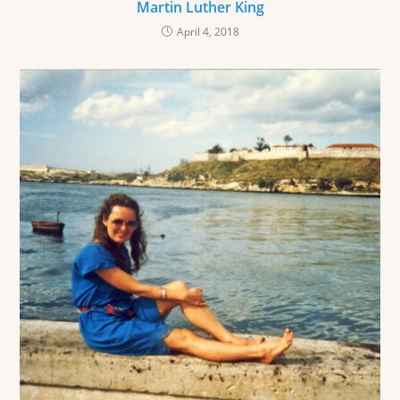
Martin Luther King
April 4, 2018