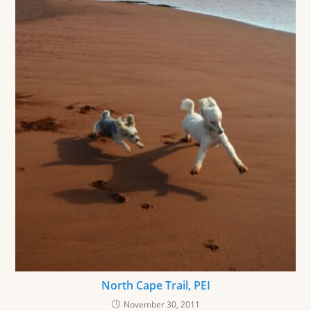
North Cape Trail, PEI
November 30, 2011