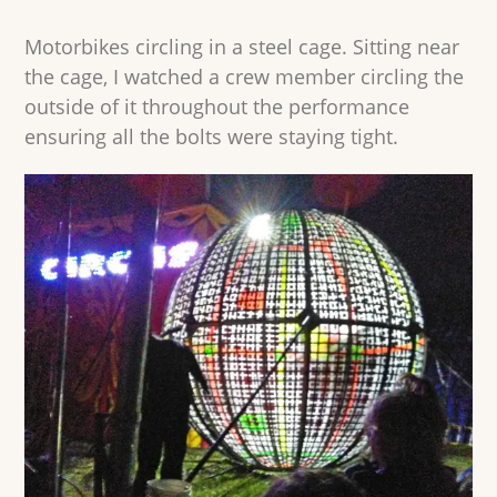
Motorbikes circling in a steel cage. Sitting near
the cage, I watched a crew member circling the
outside of it throughout the performance
ensuring all the bolts were staying tight.