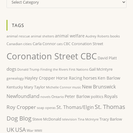
TAGS
animal welfare
animal rescue
books
animal shelters
Audrey Roberts
Carla Connor
Coronation Street
Canadian cities
CBC
cats
Coronation Street CBC
David Platt
dogs
Gail McIntyre
Donald Trump
Finding the Rivers
First Nations
horses
Hayley Cropper
Horse Racing
Ken Barlow
genealogy
New Brunswick
Kentucky
Mary Taylor
Michelle Connor
music
Newfoundland
Royals
Peter Barlow
politics
Ontario
novels
St. Thomas
Roy Cropper
St. Thomas/Elgin
soap operas
Dog Blog
Steve McDonald
Tracy Barlow
television
Tina McIntyre
UK
USA
War
WWII