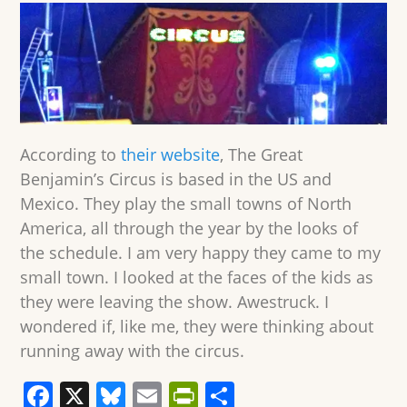
According to
their website
, The Great
Benjamin’s Circus is based in the US and
Mexico. They play the small towns of North
America, all through the year by the looks of
the schedule. I am very happy they came to my
small town. I looked at the faces of the kids as
they were leaving the show. Awestruck. I
wondered if, like me, they were thinking about
running away with the circus.
F
X
Bl
E
Pr
S