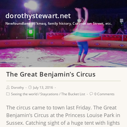
dorothystewart.net
Newfoundland Mi'kmaq, family history, Coronation Street, etc.
The Great Benjamin’s Circus
Dorothy
July 13, 2016
Seeing the world
/
Staycations
/
The Bucket List
0 Comments
The circus came to town last Friday. The Great
Benjamin’s Circus at the Princess Louise Park in
Sussex. Catching sight of a huge tent with lights