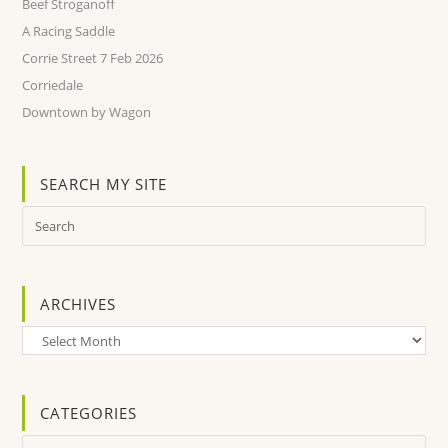
Beef Stroganoff
A Racing Saddle
Corrie Street 7 Feb 2026
Corriedale
Downtown by Wagon
SEARCH MY SITE
ARCHIVES
Archives
CATEGORIES
Categories