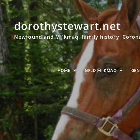
dorothystewart.net
Newfoundland Mi'kmaq, family history, Coronat
HOME
NFLD MI’KMAQ
GE