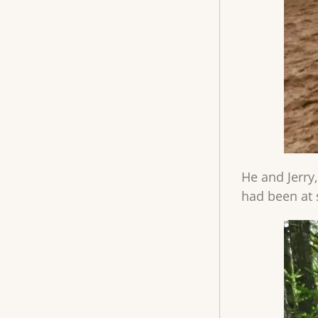
He and Jerry
had been at 