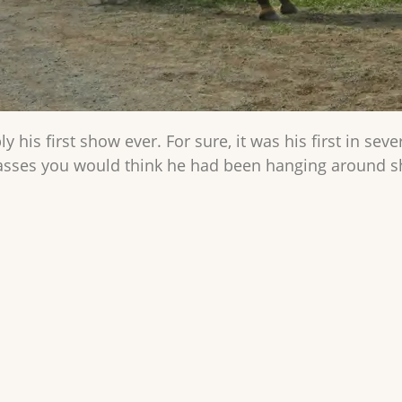
ly his first show ever. For sure, it was his first in se
lasses you would think he had been hanging around sh