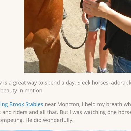
 is a great way to spend a day. Sleek horses, adorable
g beauty in motion.
ing Brook Stables
near Moncton, I held my breath whil
 and riders and all that. But I was watching one horse
ompeting. He did wonderfully.