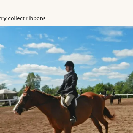
rry collect ribbons