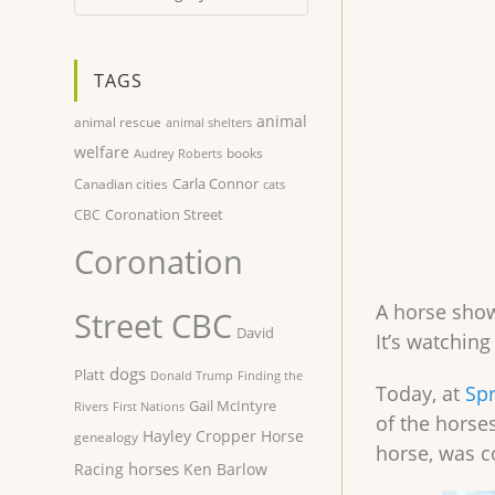
TAGS
animal
animal rescue
animal shelters
welfare
books
Audrey Roberts
Carla Connor
Canadian cities
cats
Coronation Street
CBC
Coronation
A horse show
Street CBC
David
It’s watchin
dogs
Platt
Donald Trump
Finding the
Today, at
Spr
Gail McIntyre
Rivers
First Nations
of the horses
Hayley Cropper
Horse
genealogy
horse, was c
horses
Racing
Ken Barlow