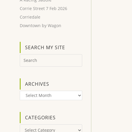
Corrie Street 7 Feb 2026
Corriedale
Downtown by Wagon
SEARCH MY SITE
ARCHIVES
Archives
CATEGORIES
Categories