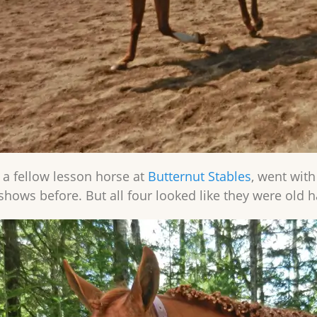
, a fellow lesson horse at
Butternut Stables
, went with
shows before. But all four looked like they were old h