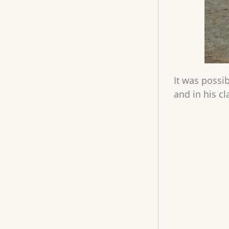
It was possib
and in his c