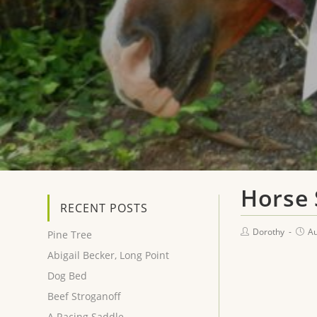
Horse
RECENT POSTS
Dorothy
Au
Pine Tree
Abigail Becker, Long Point
Dog Bed
Beef Stroganoff
A Racing Saddle