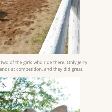
 two of the girls who ride there. Only Jerry
ands at competition, and they did great.