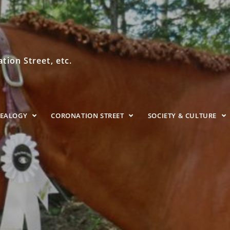
ion Street, etc.
NEALOGY
CORONATION STREET
SOCIETY & CULTURE