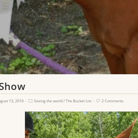
 Show
gust 13, 2016
Seeing the world
/
The Bucket List
2 Comments