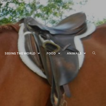
SEEING THE WORLD
FOOD
ANIMALS