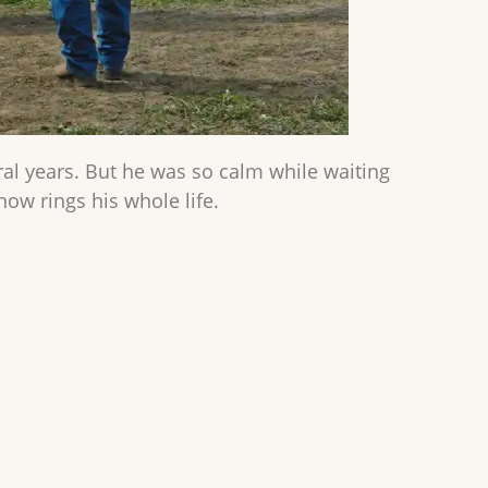
veral years. But he was so calm while waiting
ow rings his whole life.