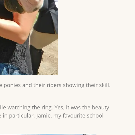
 ponies and their riders showing their skill.
e watching the ring. Yes, it was the beauty
 in particular. Jamie, my favourite school