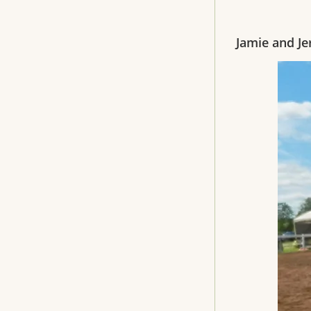
Jamie and Je