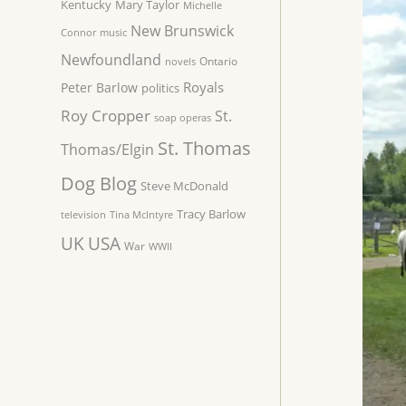
Kentucky
Mary Taylor
Michelle
New Brunswick
Connor
music
Newfoundland
Ontario
novels
Royals
Peter Barlow
politics
Roy Cropper
St.
soap operas
St. Thomas
Thomas/Elgin
Dog Blog
Steve McDonald
Tracy Barlow
television
Tina McIntyre
UK
USA
War
WWII