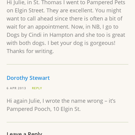
Hi Julie, in St. Thomas I went to Pampered Pets
on Elgin Street. They are excellent. You might
want to call ahead since there is often a bit of
wait for an appointment. Now, in NB, I go to
Dogs by Cindi in Hampton and she too is great
with both dogs. I bet your dog is gorgeous!
Thanks for writing.
Dorothy Stewart
6 APR 2013
REPLY
Hi again Julie, I wrote the name wrong – it’s
Pampered Pooch, 10 Elgin St.
Leave a Reply