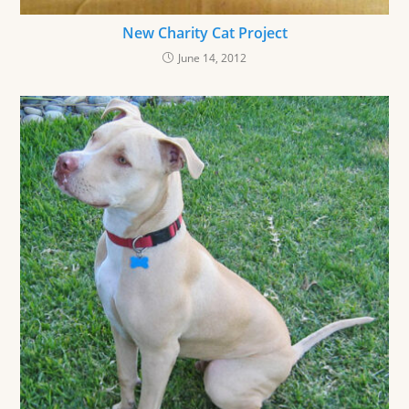
New Charity Cat Project
June 14, 2012