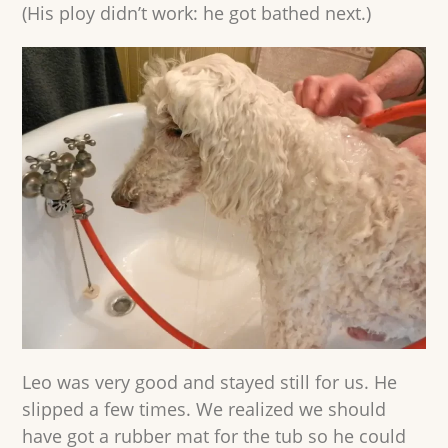
(His ploy didn’t work: he got bathed next.)
Leo was very good and stayed still for us. He
slipped a few times. We realized we should
have got a rubber mat for the tub so he could