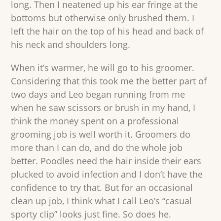
long. Then I neatened up his ear fringe at the
bottoms but otherwise only brushed them. I
left the hair on the top of his head and back of
his neck and shoulders long.
When it’s warmer, he will go to his groomer.
Considering that this took me the better part of
two days and Leo began running from me
when he saw scissors or brush in my hand, I
think the money spent on a professional
grooming job is well worth it. Groomers do
more than I can do, and do the whole job
better. Poodles need the hair inside their ears
plucked to avoid infection and I don’t have the
confidence to try that. But for an occasional
clean up job, I think what I call Leo’s “casual
sporty clip” looks just fine. So does he.