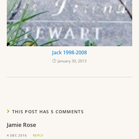
Jack 1998-2008
January 30, 2013
THIS POST HAS 5 COMMENTS
Jamie Rose
4 DEC 2016
REPLY