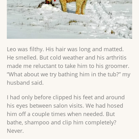
Leo was filthy. His hair was long and matted.
He smelled. But cold weather and his arthritis
made me reluctant to take him to his groomer.
“What about we try bathing him in the tub?” my
husband said.
I had only before clipped his feet and around
his eyes between salon visits. We had hosed
him off a couple times when needed. But
bathe, shampoo and clip him completely?
Never.