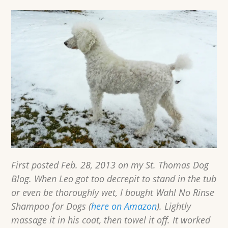
First posted Feb. 28, 2013 on my St. Thomas Dog
Blog. When Leo got too decrepit to stand in the tub
or even be thoroughly wet, I bought Wahl No Rinse
Shampoo for Dogs (
here on Amazon
). Lightly
massage it in his coat, then towel it off. It worked