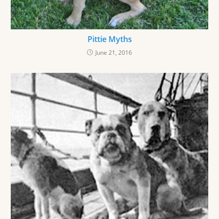
Pittie Myths
June 21, 2016