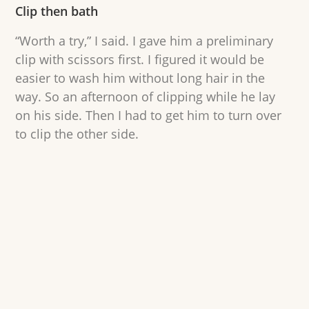
Clip then bath
“Worth a try,” I said. I gave him a preliminary
clip with scissors first. I figured it would be
easier to wash him without long hair in the
way. So an afternoon of clipping while he lay
on his side. Then I had to get him to turn over
to clip the other side.