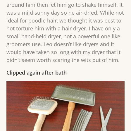
around him then let him go to shake himself. It
was a mild sunny day so he air-dried. While not
ideal for poodle hair, we thought it was best to
not torture him with a hair dryer. I have only a
small hand-held dryer, not a powerful one like
groomers use. Leo doesn’t like dryers and it
would have taken so long with my dryer that it
didn’t seem worth scaring the wits out of him.
Clipped again after bath