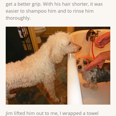
get a better grip. With his hair shorter, it was
easier to shampoo him and to rinse him
thoroughly.
Jim lifted him out to me, I wrapped a towel