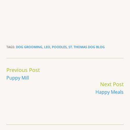
TAGS:
DOG GROOMING
,
LEO
,
POODLES
,
ST. THOMAS DOG BLOG
Continue
Previous Post
Reading
Puppy Mill
Next Post
Happy Meals