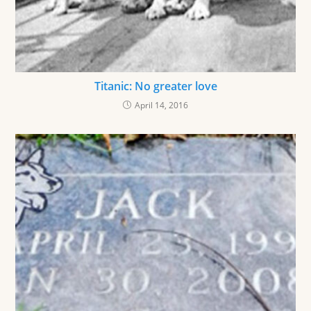
Titanic: No greater love
April 14, 2016