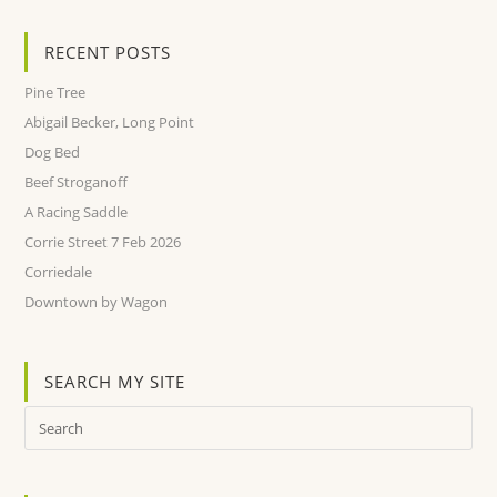
RECENT POSTS
Pine Tree
Abigail Becker, Long Point
Dog Bed
Beef Stroganoff
A Racing Saddle
Corrie Street 7 Feb 2026
Corriedale
Downtown by Wagon
SEARCH MY SITE