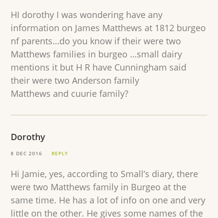
HI dorothy I was wondering have any
information on James Matthews at 1812 burgeo
nf parents…do you know if their were two
Matthews families in burgeo …small dairy
mentions it but H R have Cunningham said
their were two Anderson family
Matthews and cuurie family?
Dorothy
8 DEC 2016
REPLY
Hi Jamie, yes, according to Small’s diary, there
were two Matthews family in Burgeo at the
same time. He has a lot of info on one and very
little on the other. He gives some names of the