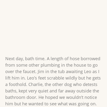
Next day, bath time. A length of hose borrowed
from some other plumbing in the house to go
over the faucet. Jim in the tub awaiting Leo as I
lift him in. Leo’s feet scrabble wildly but he gets
a foothold. Charlie, the other dog who detests
baths, kept very quiet and far away outside the
bathroom door. He hoped we wouldn’t notice
him but he wanted to see what was going on.