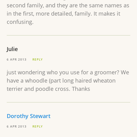
second family, and they are the same names as
in the first, more detailed, family. It makes it
confusing.
Julie
6 APR 2013
REPLY
just wondering who you use for a groomer? We
have a whoodle (part long haired wheaton
terrier and poodle cross. Thanks
Dorothy Stewart
6 APR 2013
REPLY