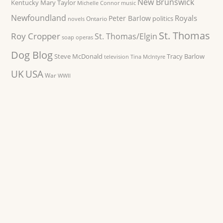
New Brunswick
Kentucky
Mary Taylor
Michelle Connor
music
Newfoundland
Royals
Peter Barlow
politics
Ontario
novels
St. Thomas
Roy Cropper
St. Thomas/Elgin
soap operas
Dog Blog
Steve McDonald
Tracy Barlow
television
Tina McIntyre
UK
USA
War
WWII