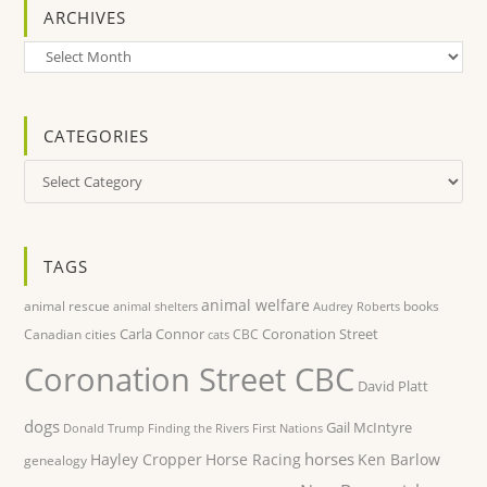
ARCHIVES
Archives
CATEGORIES
Categories
TAGS
animal welfare
animal rescue
books
animal shelters
Audrey Roberts
Carla Connor
Coronation Street
Canadian cities
CBC
cats
Coronation Street CBC
David Platt
dogs
Gail McIntyre
Donald Trump
Finding the Rivers
First Nations
horses
Hayley Cropper
Horse Racing
Ken Barlow
genealogy