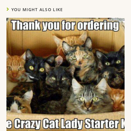
YOU MIGHT ALSO LIKE