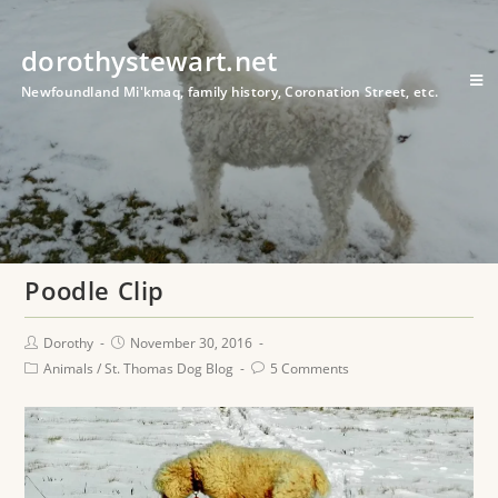
dorothystewart.net
Newfoundland Mi'kmaq, family history, Coronation Street, etc.
Poodle Clip
Dorothy
November 30, 2016
Animals
/
St. Thomas Dog Blog
5 Comments