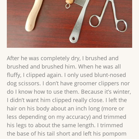
After he was completely dry, I brushed and
brushed and brushed him. When he was all
fluffy, I clipped again. I only used blunt-nosed
dog scissors. I don’t have groomer clippers nor
do I know how to use them. Because it’s winter,
I didn’t want him clipped really close. I left the
hair on his body about an inch long (more or
less depending on my accuracy) and trimmed
his legs to about the same length. I trimmed
the base of his tail short and left his pompom