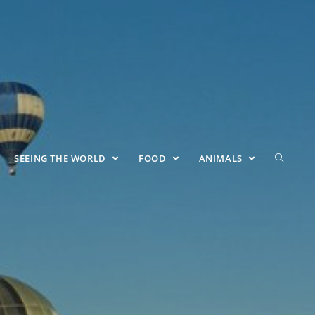
SEEING THE WORLD
FOOD
ANIMALS