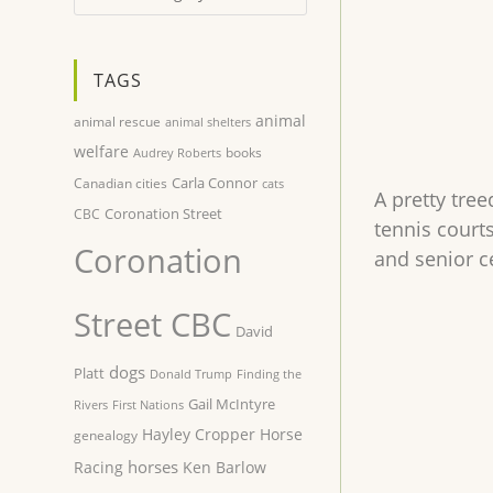
TAGS
animal
animal rescue
animal shelters
welfare
books
Audrey Roberts
Carla Connor
Canadian cities
cats
A pretty tre
Coronation Street
CBC
tennis court
Coronation
and senior c
Street CBC
David
dogs
Platt
Donald Trump
Finding the
Gail McIntyre
Rivers
First Nations
Hayley Cropper
Horse
genealogy
horses
Racing
Ken Barlow