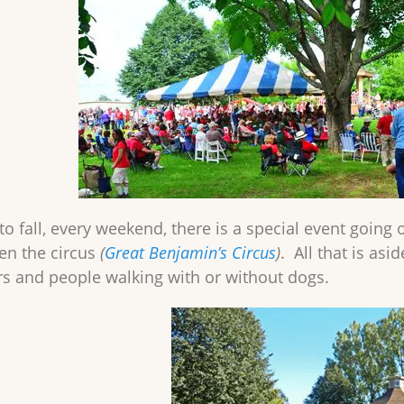
to fall, every weekend, there is a special event going
ven the circus
(
Great Benjamin’s Circus
)
. All that is asi
s and people walking with or without dogs.