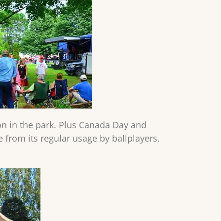
 on in the park. Plus Canada Day and
de from its regular usage by ballplayers,