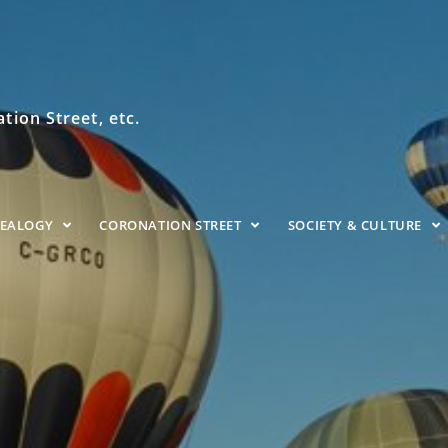
ion Street, etc.
NEALOGY
CORONATION STREET
SOCIETY & CULTURE