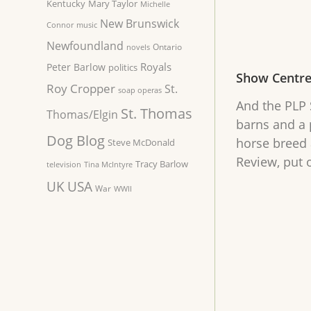
Kentucky
Mary Taylor
Michelle
New Brunswick
Connor
music
Newfoundland
Ontario
novels
Royals
Peter Barlow
politics
Show Centr
Roy Cropper
St.
soap operas
And the PLP S
St. Thomas
Thomas/Elgin
barns and a 
Dog Blog
horse breed 
Steve McDonald
Review, put 
Tracy Barlow
television
Tina McIntyre
UK
USA
War
WWII