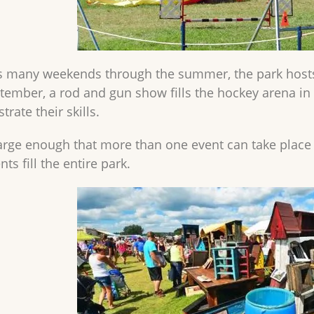
 many weekends through the summer, the park hosts 
eptember, a rod and gun show fills the hockey arena i
rate their skills.
large enough that more than one event can take place a
ts fill the entire park.