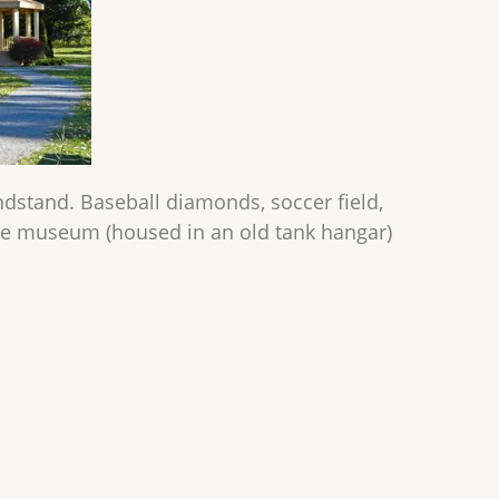
ndstand. Baseball diamonds, soccer field,
ure museum (housed in an old tank hangar)