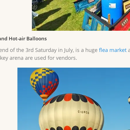
and Hot-air Balloons
nd of the 3rd Saturday in July, is a huge
flea market
a
key arena are used for vendors.