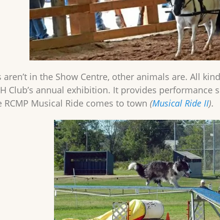
ren’t in the Show Centre, other animals are. All kinds 
-H Club’s annual exhibition. It provides performan
he RCMP Musical Ride comes to town
(
Musical Ride II
)
.