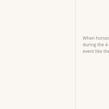
When horses a
during the 4
event like t