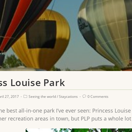
ss Louise Park
ril 27, 2017
Seeing the world
/
Staycations
0 Comments
e best all-in-one park I’ve ever seen: Princess Louise
her recreation areas in town, but PLP puts a whole lot