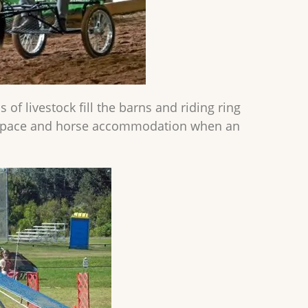
of livestock fill the barns and riding ring
ce space and horse accommodation when an