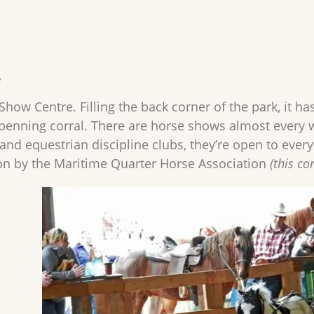
e
how Centre. Filling the back corner of the park, it ha
penning corral. There are horse shows almost every 
and equestrian discipline clubs, they’re open to ever
on by the Maritime Quarter Horse Association
(this c