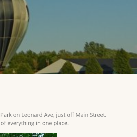
 Park on Leonard Ave, just off Main Street.
 of everything in one place.