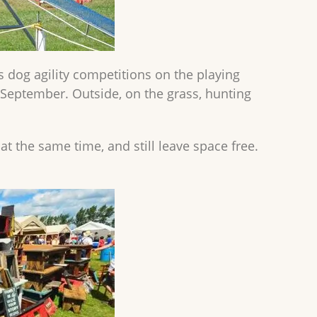
dog agility competitions on the playing
n September. Outside, on the grass, hunting
t the same time, and still leave space free.