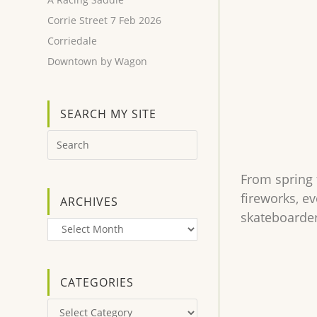
Corrie Street 7 Feb 2026
Corriedale
Downtown by Wagon
SEARCH MY SITE
From spring 
fireworks, e
ARCHIVES
skateboarder
Archives
CATEGORIES
Categories