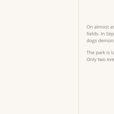
On almost as
fields. In S
dogs demonst
The park is 
Only two even