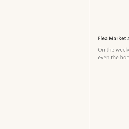
Flea Market 
On the weeke
even the hoc