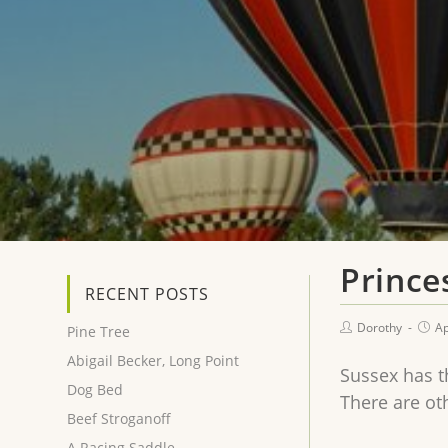
Prince
RECENT POSTS
Dorothy
Ap
Pine Tree
Abigail Becker, Long Point
Sussex has th
Dog Bed
There are ot
Beef Stroganoff
A Racing Saddle