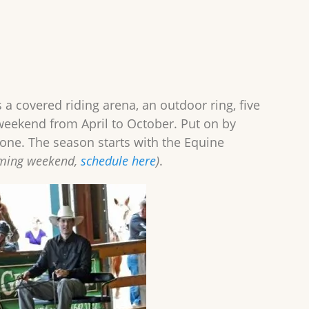
s a covered riding arena, an outdoor ring, five
weekend from April to October. Put on by
yone. The season starts with the Equine
oming weekend,
schedule here
)
.