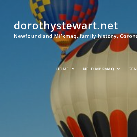
dorothystewart.net
Newfoundland Mi'kmaq, family history, Coronat
HOME
NFLD MI’KMAQ
GE