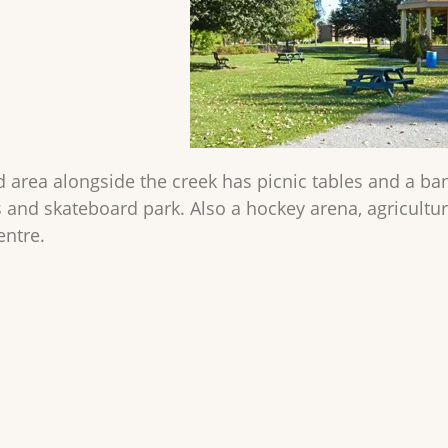
ed area alongside the creek has picnic tables and a ba
s and skateboard park. Also a hockey arena, agricult
entre.