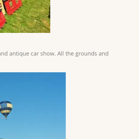
nd antique car show. All the grounds and