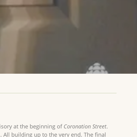
visory at the beginning of
Coronation Street
.
ll building up to the very end. The final