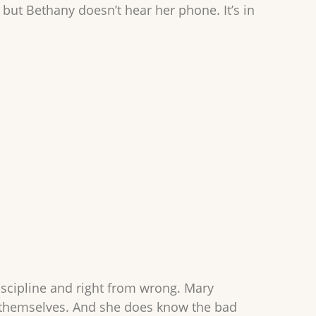
but Bethany doesn’t hear her phone. It’s in
.
iscipline and right from wrong. Mary
en themselves. And she does know the bad