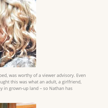
ped, was worthy of a viewer advisory. Even
ght this was what an adult, a girlfriend,
kay in grown-up land – so Nathan has