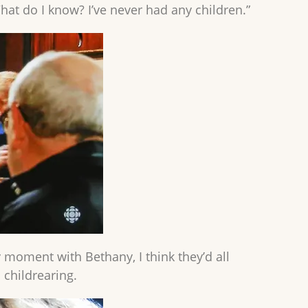
at do I know? I’ve never had any children.”
 moment with Bethany, I think they’d all
 childrearing.