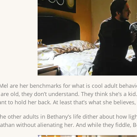
el are her benchmarks for what is cool adult behaviou
 are old, they don’t understand. They think she’s a ki
nt to hold her back. At least that’s what she believes
e other adults in Bethany’s life dither about how ligh
than without alienating her. And while they fiddle, 