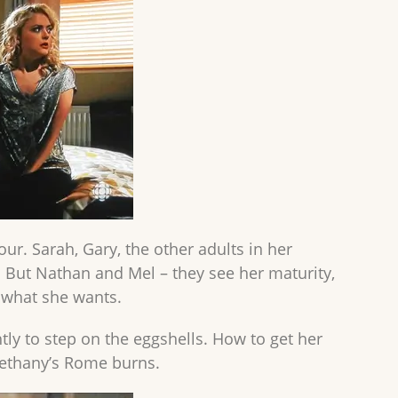
r. Sarah, Gary, the other adults in her
d. But Nathan and Mel – they see her maturity,
, what she wants.
tly to step on the eggshells. How to get her
Bethany’s Rome burns.