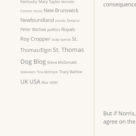
Kentucky
Mary Taylor
Michelle
consequences
New Brunswick
Connor
music
Newfoundland
Ontario
novels
Royals
Peter Barlow
politics
Roy Cropper
St.
soap operas
St. Thomas
Thomas/Elgin
Dog Blog
Steve McDonald
Tracy Barlow
television
Tina McIntyre
UK
USA
War
WWII
But if Norri
agree on the 