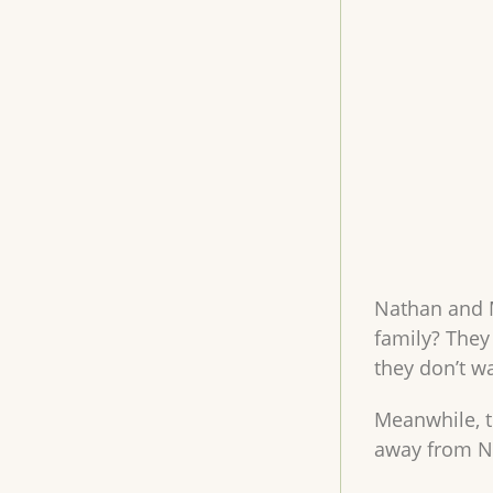
Nathan and M
family? They
they don’t wa
Meanwhile, th
away from Na