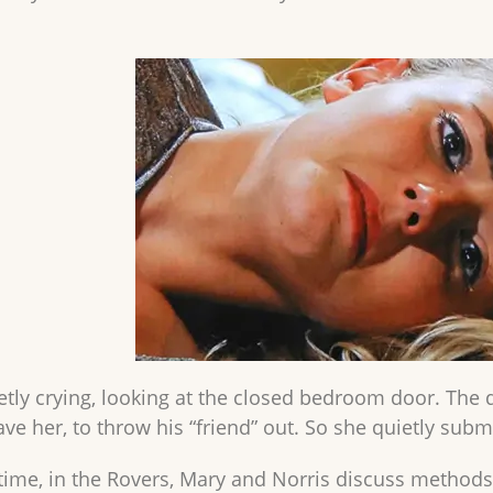
etly crying, looking at the closed bedroom door. Th
ve her, to throw his “friend” out. So she quietly subm
time, in the Rovers, Mary and Norris discuss methods