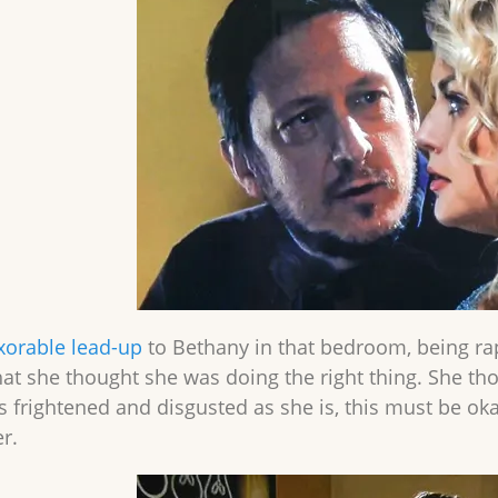
xorable lead-up
to Bethany in that bedroom, being ra
at she thought she was doing the right thing. She thou
s frightened and disgusted as she is, this must be o
r.