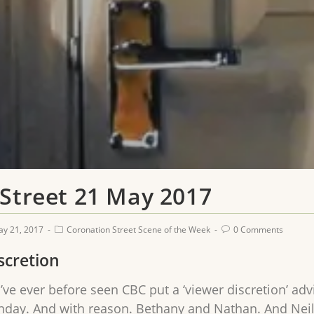
 Street 21 May 2017
y 21, 2017
Coronation Street Scene of the Week
0 Comments
scretion
 I’ve ever before seen CBC put a ‘viewer discretion’ ad
day. And with reason. Bethany and Nathan. And Neil. A