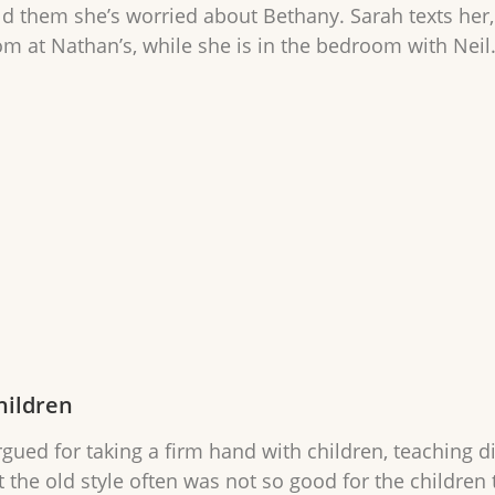
ld them she’s worried about Bethany. Sarah texts her, 
oom at Nathan’s, while she is in the bedroom with Neil
hildren
rgued for taking a firm hand with children, teaching d
t the old style often was not so good for the childr