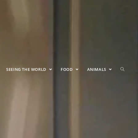
SEEING THE WORLD
FOOD
ANIMALS