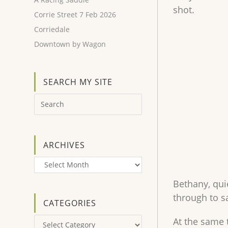
shot.
Corrie Street 7 Feb 2026
Corriedale
Downtown by Wagon
SEARCH MY SITE
ARCHIVES
Archives
Bethany, qui
through to sa
CATEGORIES
At the same 
Categories