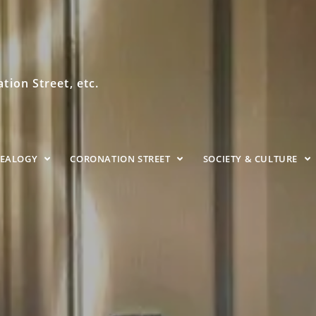
ion Street, etc.
NEALOGY
CORONATION STREET
SOCIETY & CULTURE