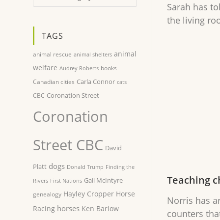
Sarah has to
the living r
TAGS
animal
animal rescue
animal shelters
welfare
books
Audrey Roberts
Carla Connor
Canadian cities
cats
Coronation Street
CBC
Coronation
Street CBC
David
dogs
Platt
Donald Trump
Finding the
Teaching c
Gail McIntyre
Rivers
First Nations
Hayley Cropper
Horse
genealogy
Norris has a
horses
Racing
Ken Barlow
counters tha