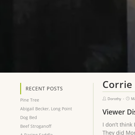
Corrie
RECENT POSTS
Dorothy
Ma
Pine Tree
Abigail Becker, Long Point
Viewer Di
Dog Bed
I don’t think
Beef Stroganoff
They did Mon
A Racing Saddle