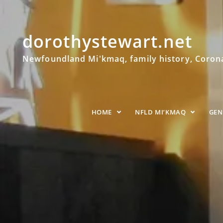
dorothystewart.net
Newfoundland Mi'kmaq, family history, Coronat
HOME
NFLD MI’KMAQ
GE