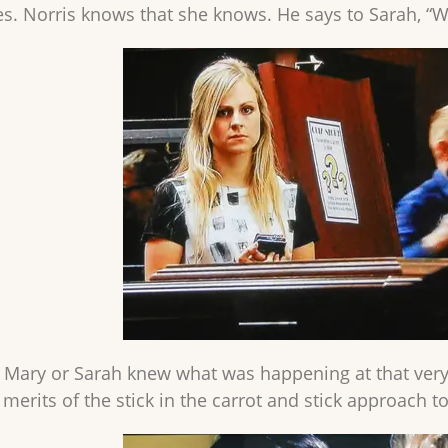
. Norris knows that she knows. He says to Sarah, “Wh
s, Mary or Sarah knew what was happening at that very
merits of the stick in the carrot and stick approach to