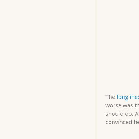
The
long ine
worse was th
should do. A
convinced he