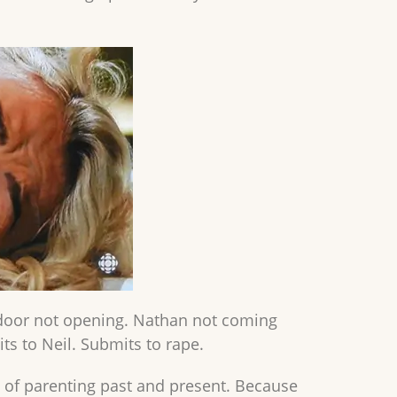
e door not opening. Nathan not coming
its to Neil. Submits to rape.
 of parenting past and present. Because