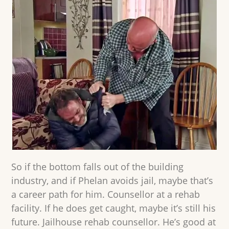
So if the bottom falls out of the building
industry, and if Phelan avoids jail, maybe that’s
a career path for him. Counsellor at a rehab
facility. If he does get caught, maybe it’s still his
future. Jailhouse rehab counsellor. He’s good at