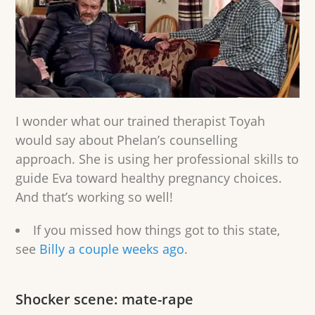
I wonder what our trained therapist Toyah
would say about Phelan’s counselling
approach. She is using her professional skills to
guide Eva toward healthy pregnancy choices.
And that’s working so well!
If you missed how things got to this state,
see
Billy a couple weeks ago
.
Shocker scene: mate-rape