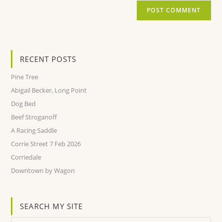
RECENT POSTS
Pine Tree
Abigail Becker, Long Point
Dog Bed
Beef Stroganoff
A Racing Saddle
Corrie Street 7 Feb 2026
Corriedale
Downtown by Wagon
SEARCH MY SITE