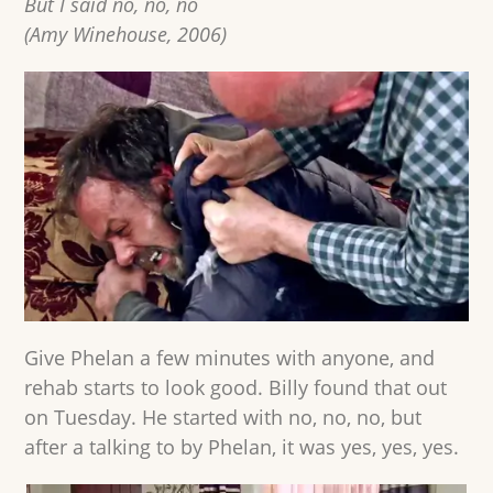
But I said no, no, no
(Amy Winehouse, 2006)
Give Phelan a few minutes with anyone, and
rehab starts to look good. Billy found that out
on Tuesday. He started with no, no, no, but
after a talking to by Phelan, it was yes, yes, yes.