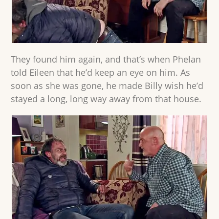
They found him again, and that’s when Phelan
told Eileen that he’d keep an eye on him. As
soon as she was gone, he made Billy wish he’d
stayed a long, long way away from that house.