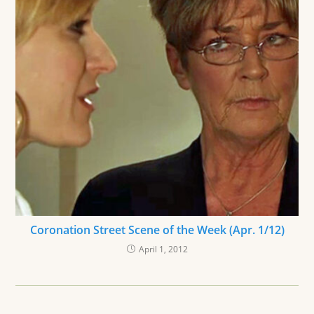
Coronation Street Scene of the Week (Apr. 1/12)
April 1, 2012