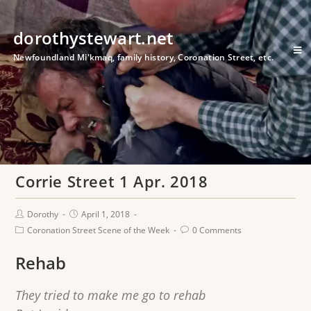
dorothystewart.net
Newfoundland Mi'kmaq, family history, Coronation Street, etc.
Corrie Street 1 Apr. 2018
Dorothy
April 1, 2018
Coronation Street Scene of the Week
0 Comments
Rehab
They tried to make me go to rehab