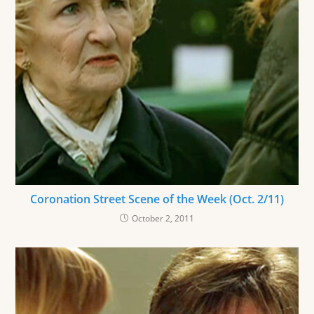
Coronation Street Scene of the Week (Oct. 2/11)
October 2, 2011