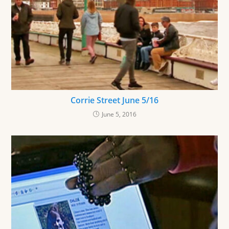
Corrie Street June 5/16
June 5, 2016