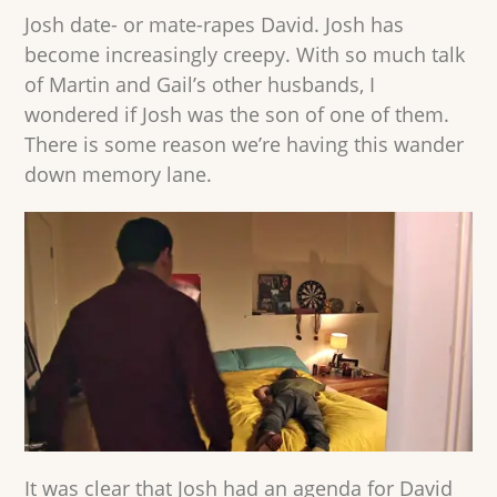
Josh date- or mate-rapes David. Josh has
become increasingly creepy. With so much talk
of Martin and Gail’s other husbands, I
wondered if Josh was the son of one of them.
There is some reason we’re having this wander
down memory lane.
It was clear that Josh had an agenda for David