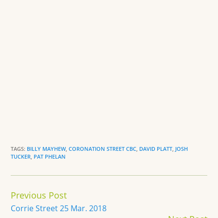
TAGS:
BILLY MAYHEW
,
CORONATION STREET CBC
,
DAVID PLATT
,
JOSH
TUCKER
,
PAT PHELAN
Continue
Previous Post
Reading
Corrie Street 25 Mar. 2018