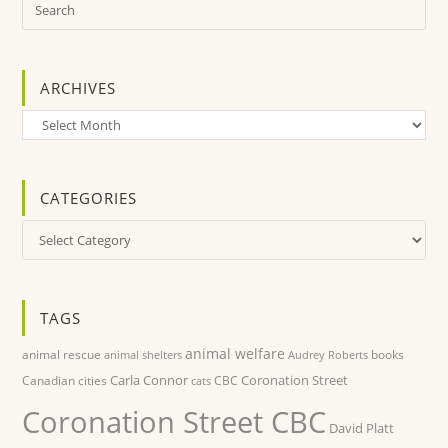
ARCHIVES
Archives
CATEGORIES
Categories
TAGS
animal welfare
animal rescue
books
animal shelters
Audrey Roberts
Carla Connor
Coronation Street
Canadian cities
CBC
cats
Coronation Street CBC
David Platt