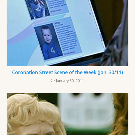
Coronation Street Scene of the Week (Jan. 30/11)
January 30, 2011