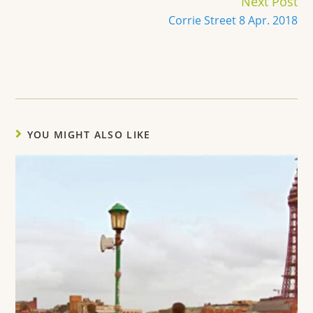
Next Post
Corrie Street 8 Apr. 2018
YOU MIGHT ALSO LIKE