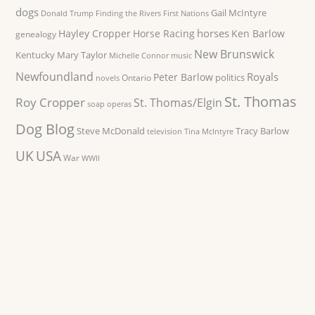
dogs
Gail McIntyre
Donald Trump
Finding the Rivers
First Nations
horses
Hayley Cropper
Horse Racing
Ken Barlow
genealogy
New Brunswick
Kentucky
Mary Taylor
Michelle Connor
music
Newfoundland
Royals
Peter Barlow
politics
Ontario
novels
St. Thomas
Roy Cropper
St. Thomas/Elgin
soap operas
Dog Blog
Steve McDonald
Tracy Barlow
television
Tina McIntyre
UK
USA
War
WWII