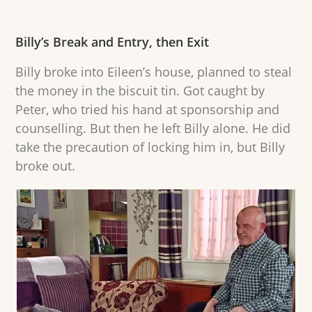
Billy’s Break and Entry, then Exit
Billy broke into Eileen’s house, planned to steal
the money in the biscuit tin. Got caught by
Peter, who tried his hand at sponsorship and
counselling. But then he left Billy alone. He did
take the precaution of locking him in, but Billy
broke out.