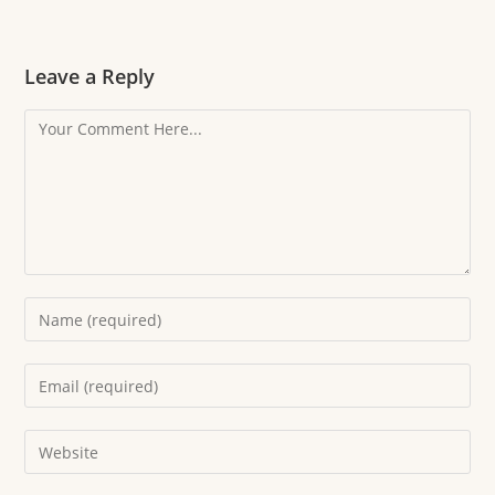
Leave a Reply