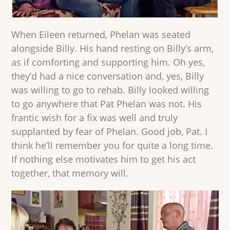
When Eileen returned, Phelan was seated
alongside Billy. His hand resting on Billy’s arm,
as if comforting and supporting him. Oh yes,
they’d had a nice conversation and, yes, Billy
was willing to go to rehab. Billy looked willing
to go anywhere that Pat Phelan was not. His
frantic wish for a fix was well and truly
supplanted by fear of Phelan. Good job, Pat. I
think he’ll remember you for quite a long time.
If nothing else motivates him to get his act
together, that memory will.