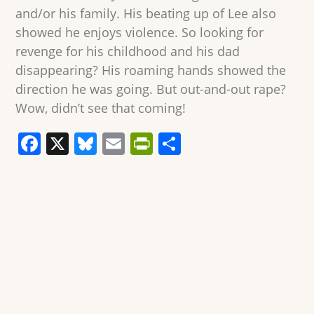
and/or his family. His beating up of Lee also
showed he enjoys violence. So looking for
revenge for his childhood and his dad
disappearing? His roaming hands showed the
direction he was going. But out-and-out rape?
Wow, didn’t see that coming!
F
X
Bl
E
Pr
S
a
u
m
in
h
c
e
ai
tF
ar
e
sk
l
ri
e
b
y
e
o
n
o
dl
k
y