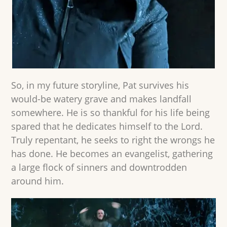
So, in my future storyline, Pat survives his
would-be watery grave and makes landfall
somewhere. He is so thankful for his life being
spared that he dedicates himself to the Lord.
Truly repentant, he seeks to right the wrongs he
has done. He becomes an evangelist, gathering
a large flock of sinners and downtrodden
around him.