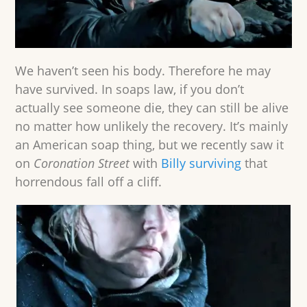
We haven’t seen his body. Therefore he may
have survived. In soaps law, if you don’t
actually see someone die, they can still be alive
no matter how unlikely the recovery. It’s mainly
an American soap thing, but we recently saw it
on
Coronation Street
with
Billy surviving
that
horrendous fall off a cliff.