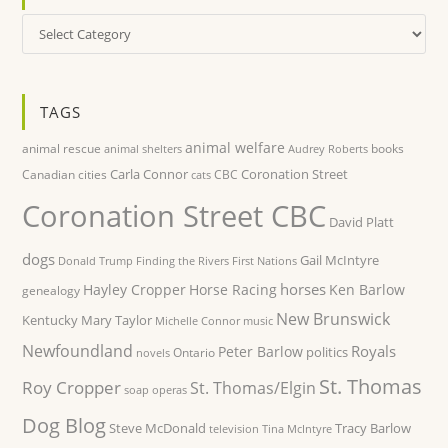
Categories
TAGS
animal welfare
animal rescue
books
animal shelters
Audrey Roberts
Carla Connor
Coronation Street
Canadian cities
CBC
cats
Coronation Street CBC
David Platt
dogs
Gail McIntyre
Donald Trump
Finding the Rivers
First Nations
horses
Hayley Cropper
Horse Racing
Ken Barlow
genealogy
New Brunswick
Kentucky
Mary Taylor
Michelle Connor
music
Newfoundland
Royals
Peter Barlow
politics
Ontario
novels
St. Thomas
Roy Cropper
St. Thomas/Elgin
soap operas
Dog Blog
Steve McDonald
Tracy Barlow
television
Tina McIntyre