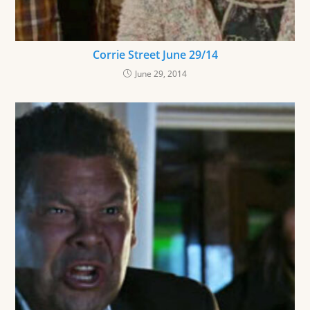
Corrie Street June 29/14
June 29, 2014