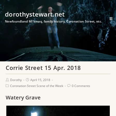
dorothystewart.net
Newfoundland Mi'kmaq, family history, Coronation Street, etc.
Corrie Street 15 Apr. 2018
Dorothy
April 15, 2018
Coronation Street Scene of the Week
0 Comments
Watery Grave