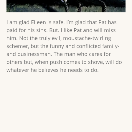
I am glad Eileen is safe. I’m glad that Pat has
paid for his sins. But. I like Pat and will miss
him. Not the truly evil, moustache-twirling
schemer, but the funny and conflicted family-
and businessman. The man who cares for
others but, when push comes to shove, will do
whatever he believes he needs to do.