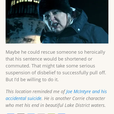
Maybe he could rescue someone so heroically
that his sentence would be shortened or
commuted. That might take some serious
suspension of disbelief to successfully pull off.
But I’d be willing to do it.
This location reminded me of
Joe McIntyre and his
accidental suicide
. He is another Corrie character
who met his end in beautiful Lake District waters.