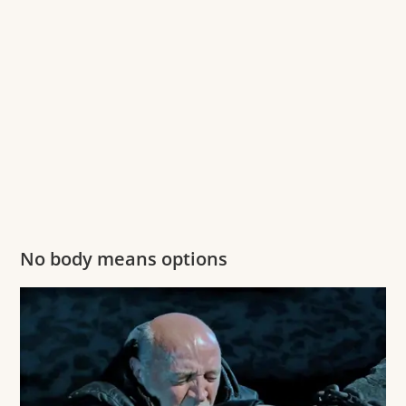
No body means options