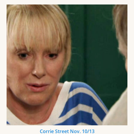
Corrie Street Nov. 10/13