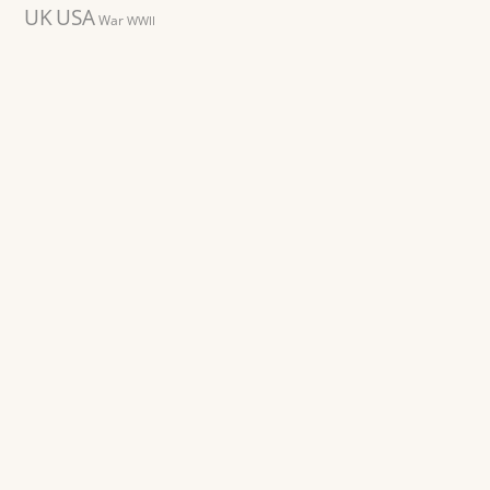
UK
USA
War
WWII