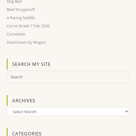
Dog Bed
Beef Stroganoff
A Racing Saddle
Corrie Street 7 Feb 2026
Corriedale
Downtown by Wagon
SEARCH MY SITE
ARCHIVES
Archives
CATEGORIES