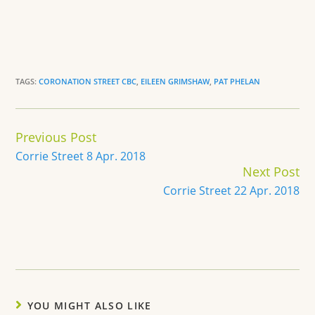
TAGS:
CORONATION STREET CBC
,
EILEEN GRIMSHAW
,
PAT PHELAN
Continue
Previous Post
Reading
Corrie Street 8 Apr. 2018
Next Post
Corrie Street 22 Apr. 2018
YOU MIGHT ALSO LIKE