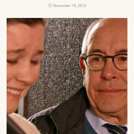
November 10, 2013