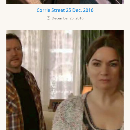
Corrie Street 25 Dec. 2016
December 25, 2016