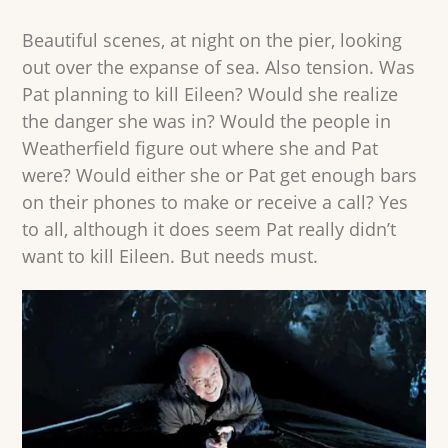
Beautiful scenes, at night on the pier, looking
out over the expanse of sea. Also tension. Was
Pat planning to kill Eileen? Would she realize
the danger she was in? Would the people in
Weatherfield figure out where she and Pat
were? Would either she or Pat get enough bars
on their phones to make or receive a call? Yes
to all, although it does seem Pat really didn’t
want to kill Eileen. But needs must.