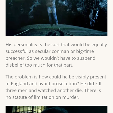
His personality is the sort that would be equally
successful as secular conman or big-time
preacher. So we wouldn’t have to suspend
disbelief too much for that part.
The problem is how could he be visibly present
in England and avoid prosecution? He did kill
three men and watched another die. There is
no statute of limitation on murder.