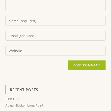
RECENT POSTS
Pine Tree
Abigail Becker, Long Point