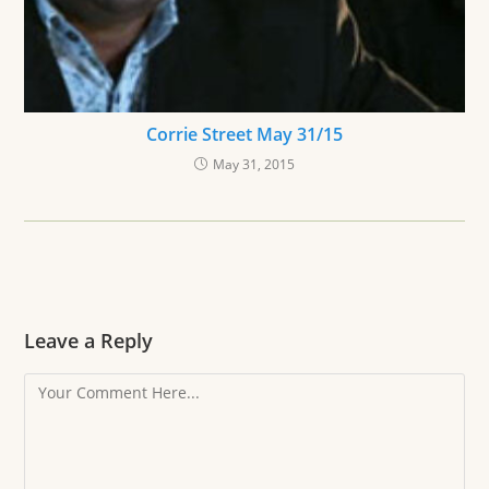
Corrie Street May 31/15
May 31, 2015
Leave a Reply