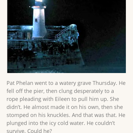
Pat Phelan went to a watery grave Thursday. He
fell off the pier, then clung desperately to a
rope pleading with Eileen to pull him up. She
didn’t. He almost made it on his own, then she
stomped on his knuckles. And that was that. He
plunged into the icy cold water. He couldn’t
survive. Could he?