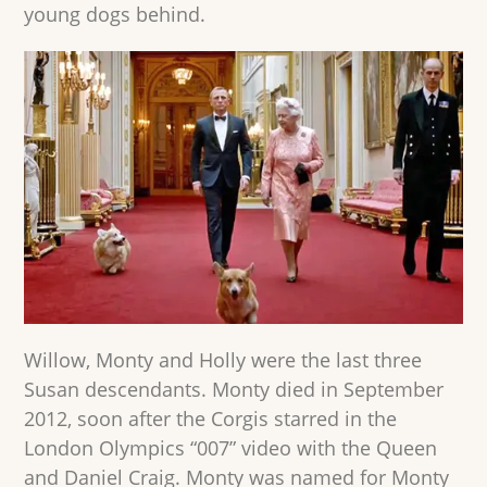
young dogs behind.
Willow, Monty and Holly were the last three
Susan descendants. Monty died in September
2012, soon after the Corgis starred in the
London Olympics “007” video with the Queen
and Daniel Craig. Monty was named for Monty