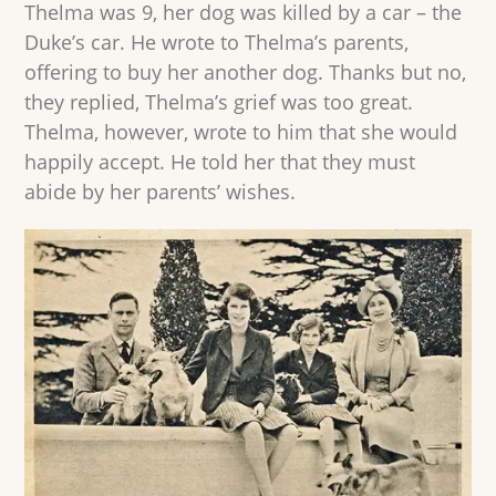
Thelma was 9, her dog was killed by a car – the
Duke’s car. He wrote to Thelma’s parents,
offering to buy her another dog. Thanks but no,
they replied, Thelma’s grief was too great.
Thelma, however, wrote to him that she would
happily accept. He told her that they must
abide by her parents’ wishes.