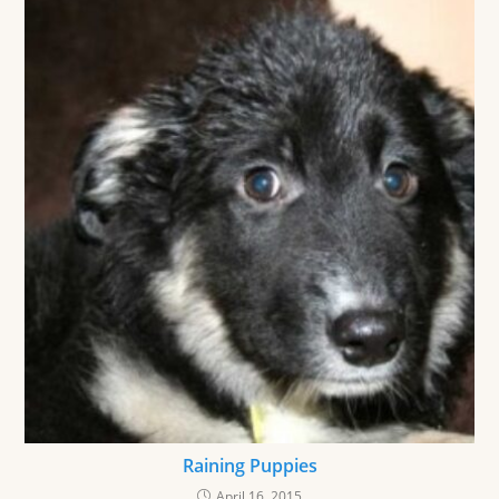
Raining Puppies
April 16, 2015