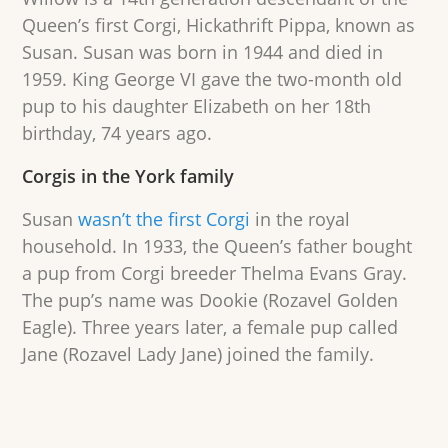
Queen’s first Corgi, Hickathrift Pippa, known as
Susan. Susan was born in 1944 and died in
1959. King George VI gave the two-month old
pup to his daughter Elizabeth on her 18th
birthday, 74 years ago.
Corgis in the York family
Susan
wasn’t the first Corgi
in the royal
household. In 1933, the Queen’s father bought
a pup from Corgi breeder Thelma Evans Gray.
The pup’s name was Dookie (Rozavel Golden
Eagle). Three years later, a female pup called
Jane (Rozavel Lady Jane) joined the family.