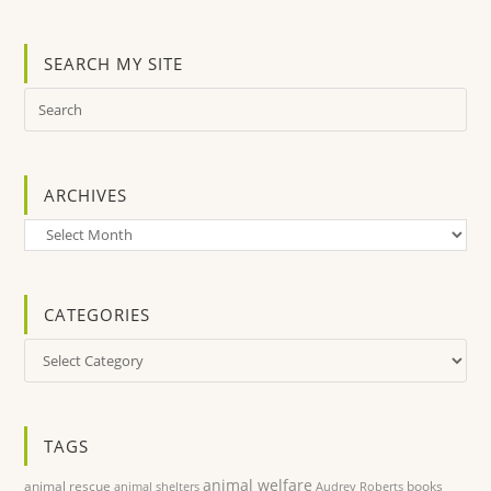
SEARCH MY SITE
ARCHIVES
Archives
CATEGORIES
Categories
TAGS
animal welfare
animal rescue
books
animal shelters
Audrey Roberts