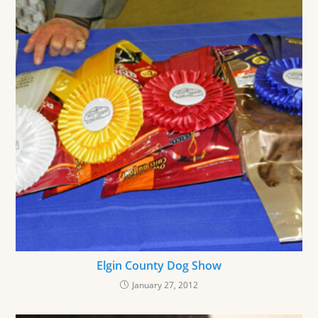
Elgin County Dog Show
January 27, 2012