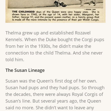
Thelma grew up and established Rozavel
Kennels. When the Duke bought the Corgi pups
from her in the 1930s, he didn’t make the
connection to the child Thelma. And she never
told him.
The Susan Lineage
Susan was the Queen’s first dog of her own.
Susan had pups and they had pups. So through
the decades, there were always Royal Corgis of
Susan’s line. But several years ago, the Queen
said no more. She didn’t want to leave any