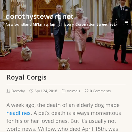
dorothystewart.net
Newfoundland Mi'kmaq, family history, Coronation Street, etc.
Royal Corgis
Dorothy
April 24, 2018
Animals
0 Comments
A week ago, the death of an elderly dog made
headlines
. A pet’s death is always momentous
for his or her loved ones. But it’s usually not
world news. Willow, who died April 15th, was