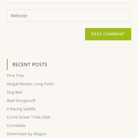
RECENT POSTS
Pine Tree
Abigail Becker, Long Point
Dog Bed
Beef Stroganoff
A Racing Saddle
Corrie Street 7 Feb 2026
Corriedale
Downtown by Wagon