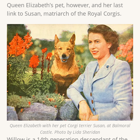
Queen Elizabeth’s pet, however, and her last
link to Susan, matriarch of the Royal Corgis.
Queen Elizabeth with her pet Corgi terrier Susan, at Balmoral
Castle. Photo by Lida Sheridan
Willow is a 14th generation descendant of the