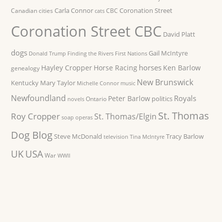
Carla Connor
Coronation Street
Canadian cities
CBC
cats
Coronation Street CBC
David Platt
dogs
Gail McIntyre
Donald Trump
Finding the Rivers
First Nations
horses
Hayley Cropper
Horse Racing
Ken Barlow
genealogy
New Brunswick
Kentucky
Mary Taylor
Michelle Connor
music
Newfoundland
Royals
Peter Barlow
politics
Ontario
novels
St. Thomas
Roy Cropper
St. Thomas/Elgin
soap operas
Dog Blog
Steve McDonald
Tracy Barlow
television
Tina McIntyre
UK
USA
War
WWII