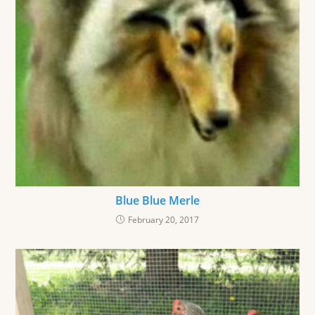
Blue Blue Merle
February 20, 2017