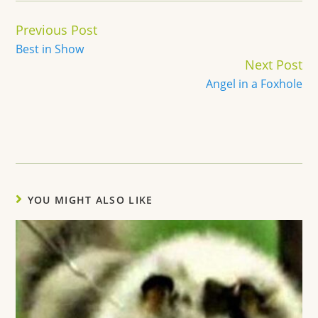
Continue
Previous Post
Reading
Best in Show
Next Post
Angel in a Foxhole
YOU MIGHT ALSO LIKE