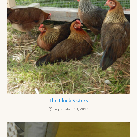
The Cluck Sisters
September 19, 2012