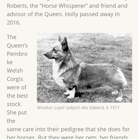
Roberts, the “Horse Whisperer” and friend and
advisor of the Queen. Holly passed away in
2016.
The
Queen’s
Pembro
ke
Welsh
Corgis
were of
the best
stock.
Windsor Loyal Subject aka Edward, b 1971
She put
the
same care into their pedigree that she does for
her horses. But they were her pets, her friends.