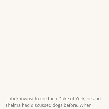
Unbeknownst to the then Duke of York, he and
Thelma had discussed dogs before. When