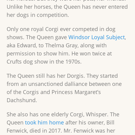
Unlike her horses, the Queen has never entered
her dogs in competition.
Only one royal Corgi ever competed in dog
shows. The Queen gave
Windsor Loyal Subject
,
aka Edward, to Thelma Gray, along with
permission to show him. He won twice at
Crufts dog show in the 1970s.
The Queen still has her Dorgis. They started
from an unsanctioned dalliance between one
of the Corgis and Princess Margaret’s
Dachshund.
She also has one elderly Corgi, Whisper. The
Queen
took him home
after his owner, Bill
Fenwick, died in 2017. Mr. Fenwick was her