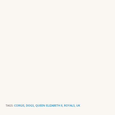
o
n
o
dl
k
y
TAGS:
CORGIS
,
DOGS
,
QUEEN ELIZABETH II
,
ROYALS
,
UK