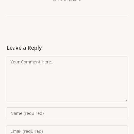
Leave a Reply