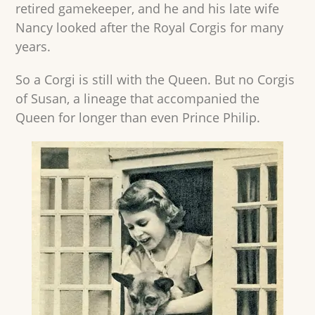
retired gamekeeper, and he and his late wife
Nancy looked after the Royal Corgis for many
years.
So a Corgi is still with the Queen. But no Corgis
of Susan, a lineage that accompanied the
Queen for longer than even Prince Philip.