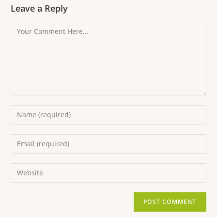
Leave a Reply