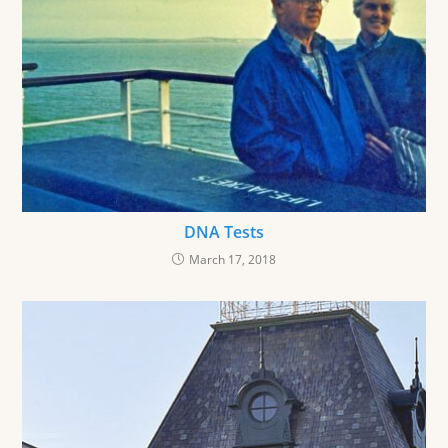
DNA Tests
March 17, 2018