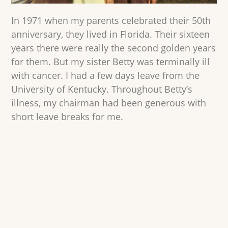
In 1971 when my parents celebrated their 50th
anniversary, they lived in Florida. Their sixteen
years there were really the second golden years
for them. But my sister Betty was terminally ill
with cancer. I had a few days leave from the
University of Kentucky. Throughout Betty’s
illness, my chairman had been generous with
short leave breaks for me.