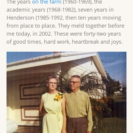
The years
on the farm
(1960-1969), the
academic years (1968-1982), seven years in
Henderson (1985-1992, then ten years moving
from place to place. They meld together before
me today, in 2002. These were forty-two years
of good times, hard work, heartbreak and joys.