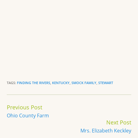
TAGS:
FINDING THE RIVERS
,
KENTUCKY
,
SMOCK FAMILY
,
STEWART
Continue
Previous Post
Reading
Ohio County Farm
Next Post
Mrs. Elizabeth Keckley