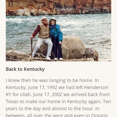
Back to Kentucky
I knew then he was longing to be home. In
Kentucky. June 17, 1992 we had left Henderson
KY for Utah. June 17, 2002 we arrived back from
Texas to make our home in Kentucky again. Ten
years to the day and almost to the hour. In
between, all over the west and even in Ontario