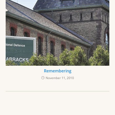
Remembering
November 11, 2010