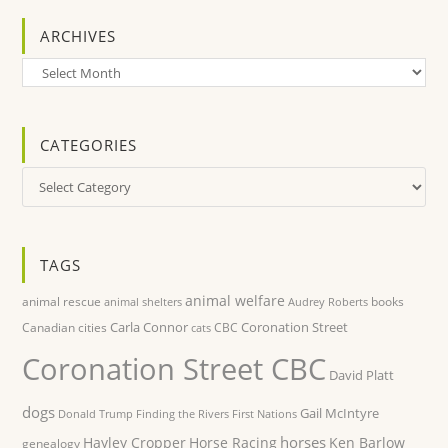
ARCHIVES
Archives
CATEGORIES
Categories
TAGS
animal welfare
animal rescue
books
animal shelters
Audrey Roberts
Carla Connor
Coronation Street
Canadian cities
CBC
cats
Coronation Street CBC
David Platt
dogs
Gail McIntyre
Donald Trump
Finding the Rivers
First Nations
horses
Hayley Cropper
Horse Racing
Ken Barlow
genealogy