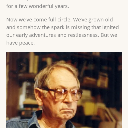
for a few wonderful years.
Now we’ve come full circle. We’ve grown old
and somehow the spark is missing that ignited
our early adventures and restlessness. But we
have peace.