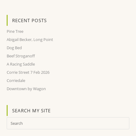
RECENT POSTS
Pine Tree
Abigail Becker, Long Point
Dog Bed
Beef Stroganoff
A Racing Saddle
Corrie Street 7 Feb 2026
Corriedale
Downtown by Wagon
SEARCH MY SITE