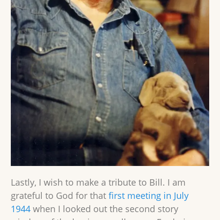
Lastly, I wish to make a tribute to Bill. I am
grateful to God for that
first meeting in July
1944
when I looked out the second story