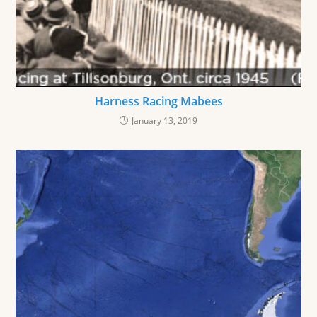
Harness Racing Mabees
January 13, 2019