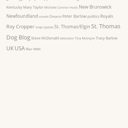
New Brunswick
Kentucky
Mary Taylor
Michelle Connor
music
Newfoundland
Royals
Peter Barlow
politics
Ontario
novels
St. Thomas
Roy Cropper
St. Thomas/Elgin
soap operas
Dog Blog
Steve McDonald
Tracy Barlow
television
Tina McIntyre
UK
USA
War
WWII