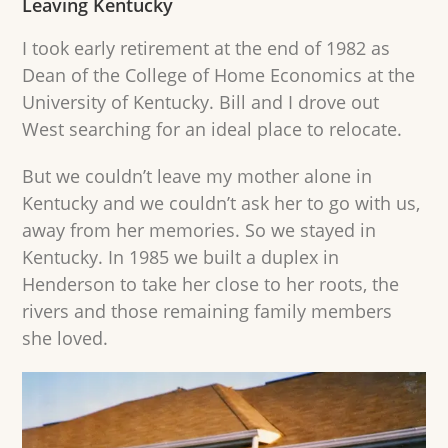
Leaving Kentucky
I took early retirement at the end of 1982 as
Dean of the College of Home Economics at the
University of Kentucky. Bill and I drove out
West searching for an ideal place to relocate.
But we couldn’t leave my mother alone in
Kentucky and we couldn’t ask her to go with us,
away from her memories. So we stayed in
Kentucky. In 1985 we built a duplex in
Henderson to take her close to her roots, the
rivers and those remaining family members
she loved.