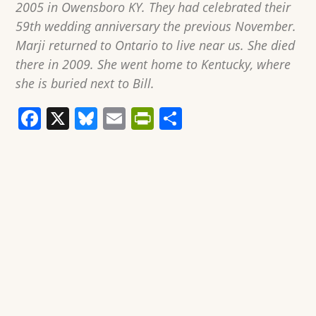
2005 in Owensboro KY. They had celebrated their
59th wedding anniversary the previous November.
Marji returned to Ontario to live near us. She died
there in 2009. She went home to Kentucky, where
she is buried next to Bill.
F
X
Bl
E
Pr
S
a
u
m
in
h
c
e
ai
tF
ar
e
sk
l
ri
e
b
y
e
o
n
o
dl
k
y