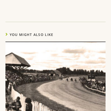
YOU MIGHT ALSO LIKE