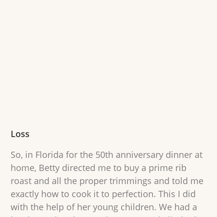
Loss
So, in Florida for the 50th anniversary dinner at
home, Betty directed me to buy a prime rib
roast and all the proper trimmings and told me
exactly how to cook it to perfection. This I did
with the help of her young children. We had a