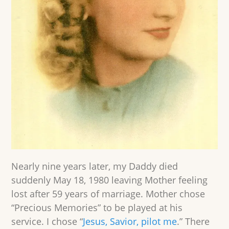
Nearly nine years later, my Daddy died
suddenly May 18, 1980 leaving Mother feeling
lost after 59 years of marriage. Mother chose
“Precious Memories” to be played at his
service. I chose “
Jesus, Savior, pilot me
.” There