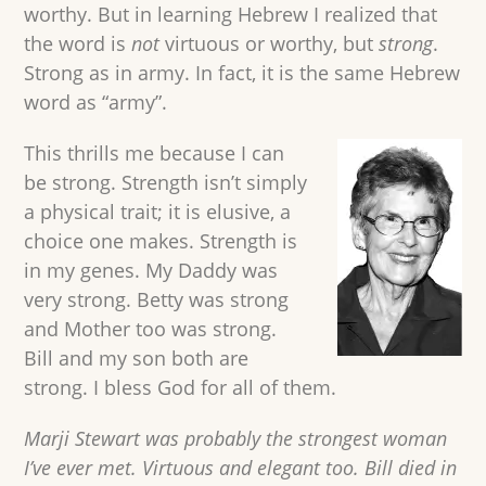
worthy. But in learning Hebrew I realized that
the word is
not
virtuous or worthy, but
strong
.
Strong as in army. In fact, it is the same Hebrew
word as “army”.
This thrills me because I can
be strong. Strength isn’t simply
a physical trait; it is elusive, a
choice one makes. Strength is
in my genes. My Daddy was
very strong. Betty was strong
and Mother too was strong.
Bill and my son both are
strong. I bless God for all of them.
Marji Stewart was probably the strongest woman
I’ve ever met. Virtuous and elegant too. Bill died in