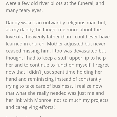
were a few old river pilots at the funeral, and
many teary eyes.
Daddy wasn’t an outwardly religious man but,
as my daddy, he taught me more about the
love of a heavenly father than I could ever have
learned in church. Mother adjusted but never
ceased missing him. I too was devastated but
thought I had to keep a stuff upper lip to help
her and to continue to function myself. I regret
now that I didn’t just spent time holding her
hand and reminiscing instead of constantly
trying to take care of business. I realize now
that what she really needed was just me and
her link with Monroe, not so much my projects
and caregiving efforts!