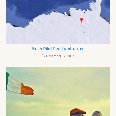
Bush Pilot Red Lymburner
November 17, 2018