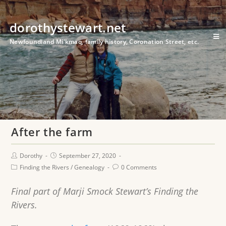
dorothystewart.net
Newfoundland Mi'kmaq, family history, Coronation Street, etc.
After the farm
Dorothy
September 27, 2020
Finding the Rivers
/
Genealogy
0 Comments
Final part of Marji Smock Stewart’s Finding the
Rivers.