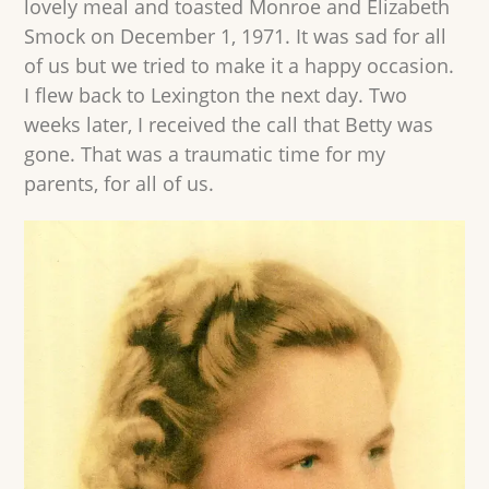
lovely meal and toasted Monroe and Elizabeth
Smock on December 1, 1971. It was sad for all
of us but we tried to make it a happy occasion.
I flew back to Lexington the next day. Two
weeks later, I received the call that Betty was
gone. That was a traumatic time for my
parents, for all of us.