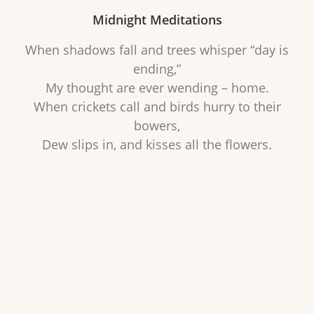
Midnight Meditations
When shadows fall and trees whisper “day is
ending,”
My thought are ever wending – home.
When crickets call and birds hurry to their
bowers,
Dew slips in, and kisses all the flowers.