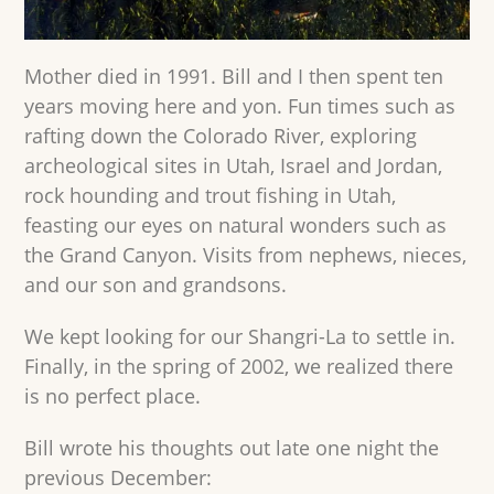
Mother died in 1991. Bill and I then spent ten
years moving here and yon. Fun times such as
rafting down the Colorado River, exploring
archeological sites in Utah, Israel and Jordan,
rock hounding and trout fishing in Utah,
feasting our eyes on natural wonders such as
the Grand Canyon. Visits from nephews, nieces,
and our son and grandsons.
We kept looking for our Shangri-La to settle in.
Finally, in the spring of 2002, we realized there
is no perfect place.
Bill wrote his thoughts out late one night the
previous December: