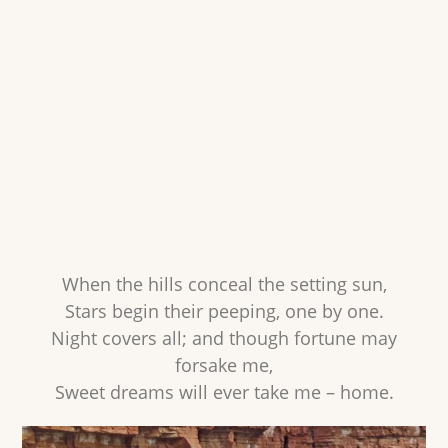
When the hills conceal the setting sun,
Stars begin their peeping, one by one.
Night covers all; and though fortune may
forsake me,
Sweet dreams will ever take me – home.