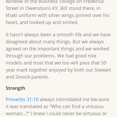
window of the business college on Frederica
Street in Owensboro KY. Bill stood there, in
khaki uniform with silver wings pinned over his
heart, and looked up and smiled.
It hasn’t always been a smooth life and we have
disagreed about many things. But we always
agreed on the important things and we worked
through our problems. We had good role
models and trust that we too will pass that 59
year mark together enjoyed by both our Stewart
and Smock parents.
Strength
Proverbs 31:10
always intimidated me because
it was translated as “Who can find a virtuous
woman…?” I knew I could never be virtuous or