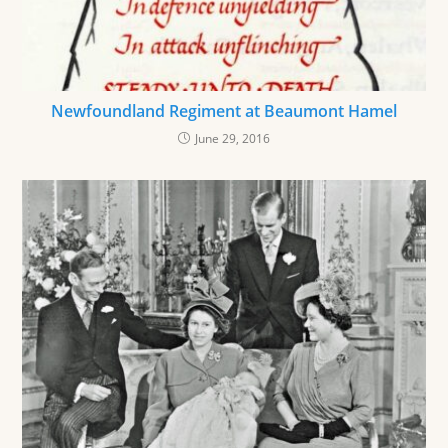
Newfoundland Regiment at Beaumont Hamel
June 29, 2016