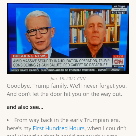
Jan. 15, 2021 CNN
Goodbye, Trump family. We’ll never forget you.
And don’t let the door hit you on the way out.
and also see…
From way back in the early Trumpian era,
here’s my
First Hundred Hours
, when I couldn’t