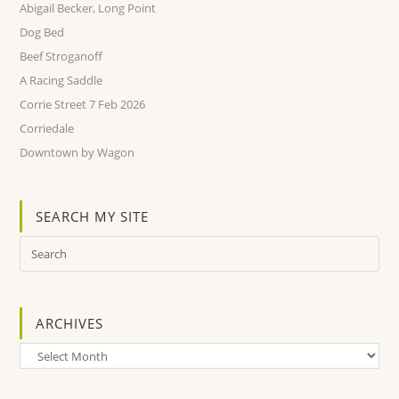
Abigail Becker, Long Point
Dog Bed
Beef Stroganoff
A Racing Saddle
Corrie Street 7 Feb 2026
Corriedale
Downtown by Wagon
SEARCH MY SITE
ARCHIVES
Archives