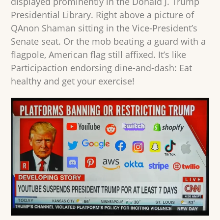
displayed prominently in the Donald J. Trump
Presidential Library. Right above a picture of
QAnon Shaman sitting in the Vice-President’s
Senate seat. Or the mob beating a guard with a
flagpole, American flag still affixed. It’s like
Participaction endorsing dine-and-dash: Eat
healthy and get your exercise!