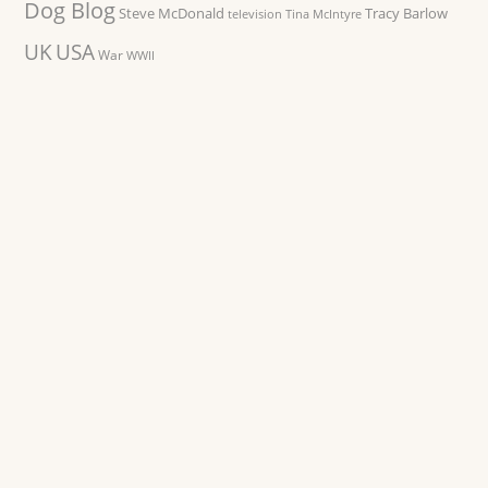
Dog Blog
Steve McDonald
Tracy Barlow
television
Tina McIntyre
UK
USA
War
WWII