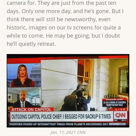
camera for. They are just from the past ten
days. Only one more day, and he’s gone. But I
think there will still be newsworthy, even
historic, images on our tv screens for quite a
while to come. He may be going, but I doubt
he’ll quietly retreat.
Jan. 11, 2021 CNN