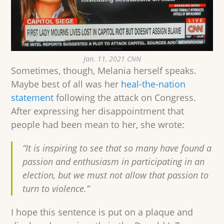
Jan. 11, 2021 CNN
Sometimes, though, Melania herself speaks.
Maybe best of all was her
heal-the-nation
statement
following the attack on Congress.
After expressing her disappointment that
people had been mean to her, she wrote:
“It is inspiring to see that so many have found a
passion and enthusiasm in participating in an
election, but we must not allow that passion to
turn to violence.”
I hope this sentence is put on a plaque and