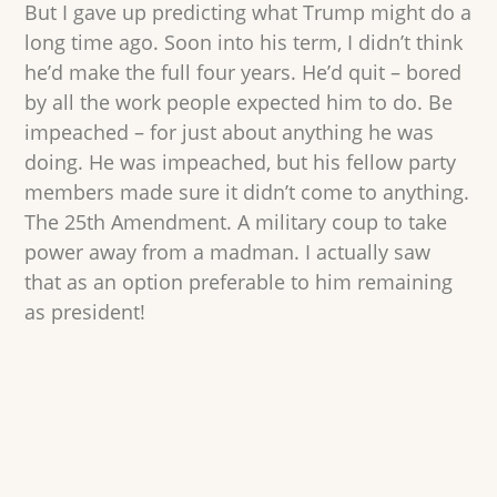
But I gave up predicting what Trump might do a
long time ago. Soon into his term, I didn’t think
he’d make the full four years. He’d quit – bored
by all the work people expected him to do. Be
impeached – for just about anything he was
doing. He was impeached, but his fellow party
members made sure it didn’t come to anything.
The 25th Amendment. A military coup to take
power away from a madman. I actually saw
that as an option preferable to him remaining
as president!