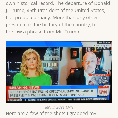
own historical record. The departure of Donald
J. Trump, 45th President of the United States,
has produced many. More than any other
president in the history of the country, to
borrow a phrase from Mr. Trump.
Jan. 9, 2021 CNN
Here are a few of the shots I grabbed my