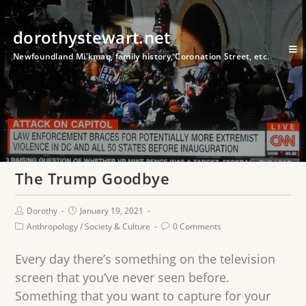
dorothystewart.net
Newfoundland Mi'kmaq, family history, Coronation Street, etc.
The Trump Goodbye
Dorothy
January 19, 2021
Anthropology
/
Society & Culture
0 Comments
Every day there’s something on the television
screen that you’ve never seen before.
Something that you want to capture for your