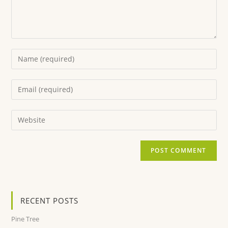
RECENT POSTS
Pine Tree