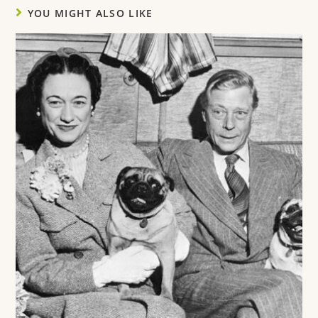
YOU MIGHT ALSO LIKE