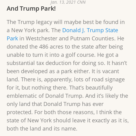
Jan. 13, 2021 CNN
And Trump Park!
The Trump legacy will maybe best be found in
a New York park. The
Donald J. Trump State
Park
in Westchester and Putnam Counties. He
donated the 486 acres to the state after being
unable to turn it into a golf course. He got a
substantial tax deduction for doing so. It hasn’t
been developed as a park either. It is vacant
land. There is, apparently, lots of road signage
for it, but nothing there. That’s beautifully
emblematic of Donald Trump. And it’s likely the
only land that Donald Trump has ever
protected. For both those reasons, I think the
state of New York should leave it exactly as it is,
both the land and its name.