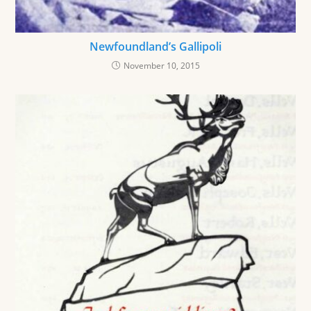
Newfoundland’s Gallipoli
November 10, 2015