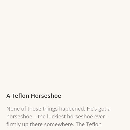
A Teflon Horseshoe
None of those things happened. He’s got a
horseshoe – the luckiest horseshoe ever –
firmly up there somewhere. The Teflon