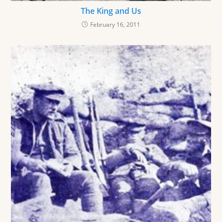
The King and Us
February 16, 2011