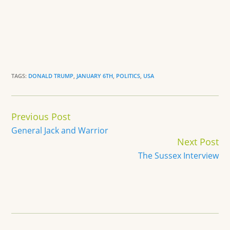
TAGS:
DONALD TRUMP
,
JANUARY 6TH
,
POLITICS
,
USA
Continue
Previous Post
Reading
General Jack and Warrior
Next Post
The Sussex Interview