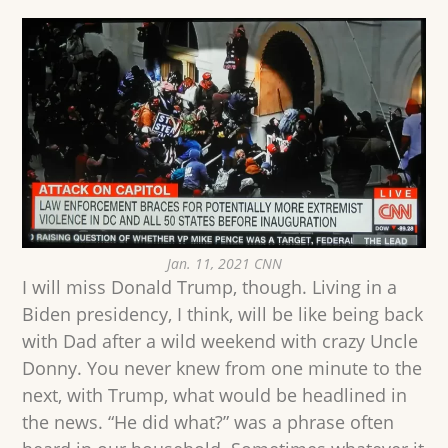
Jan. 11, 2021 CNN
I will miss Donald Trump, though. Living in a
Biden presidency, I think, will be like being back
with Dad after a wild weekend with crazy Uncle
Donny. You never knew from one minute to the
next, with Trump, what would be headlined in
the news. “He did what?” was a phrase often