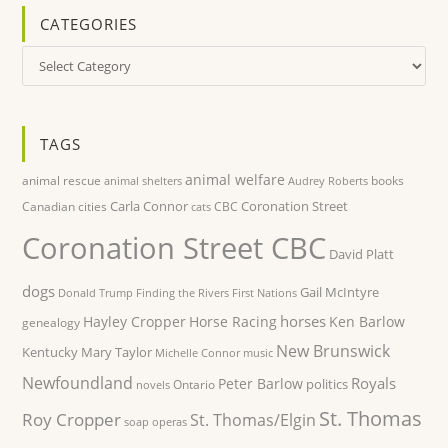
CATEGORIES
Categories
TAGS
animal welfare
animal rescue
books
animal shelters
Audrey Roberts
Carla Connor
Coronation Street
Canadian cities
CBC
cats
Coronation Street CBC
David Platt
dogs
Gail McIntyre
Donald Trump
Finding the Rivers
First Nations
horses
Hayley Cropper
Horse Racing
Ken Barlow
genealogy
New Brunswick
Kentucky
Mary Taylor
Michelle Connor
music
Newfoundland
Royals
Peter Barlow
politics
Ontario
novels
St. Thomas
Roy Cropper
St. Thomas/Elgin
soap operas