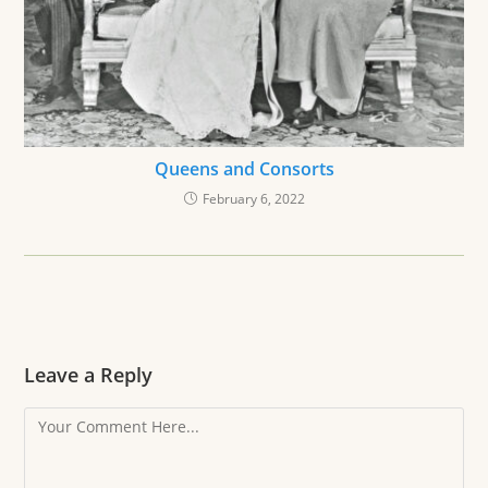
Queens and Consorts
February 6, 2022
Leave a Reply