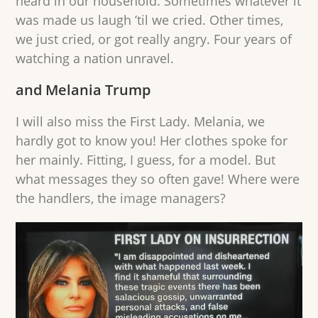
heard in our household. Sometimes whatever it
was made us laugh ’til we cried. Other times,
we just cried, or got really angry. Four years of
watching a nation unravel.
and Melania Trump
I will also miss the First Lady. Melania, we
hardly got to know you! Her clothes spoke for
her mainly. Fitting, I guess, for a model. But
what messages they so often gave! Where were
the handlers, the image managers?