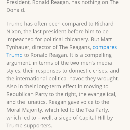
President, Ronald Reagan, has nothing on The
Donald.
Trump has often been compared to Richard
Nixon, the last president before him to be
impeached for political chicanery. But Matt
Tynhauer, director of The Reagans,
compares
Trump
to Ronald Reagan. It is a compelling
argument, in terms of the two men’s media
styles, their responses to domestic crises. and
the international political havoc they wrought.
Also in their long-term effect in moving to
Republican Party to the right, the evangelical,
and the lunatics. Reagan gave voice to the
Moral Majority, which led to the Tea Party,
which led to – well, a siege of Capital Hill by
Trump supporters.