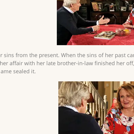
r sins from the present. When the sins of her past ca
her affair with her late brother-in-law finished her of
lame sealed it.