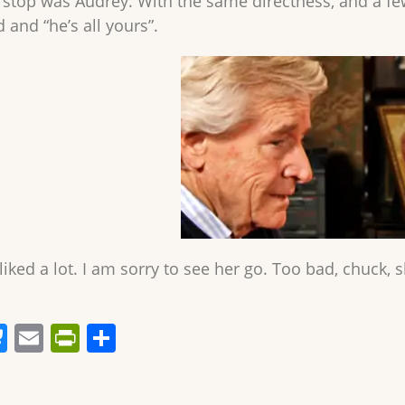
l stop was Audrey. With the same directness, and a fe
 and “he’s all yours”.
liked a lot. I am sorry to see her go. Too bad, chuck, 
Bl
E
Pr
S
u
m
in
h
e
ai
tF
ar