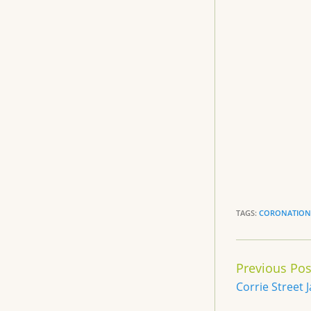
e
b
o
o
k
TAGS:
CORONATION 
Continue
Previous Pos
Reading
Corrie Street 