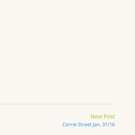
Next Post
Corrie Street Jan. 31/16