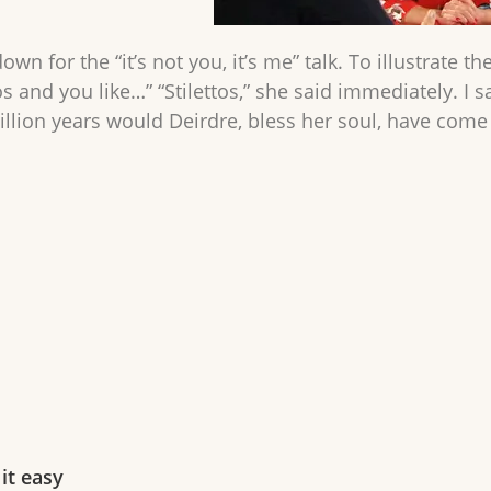
own for the “it’s not you, it’s me” talk. To illustrate th
ttos and you like…” “Stilettos,” she said immediately. I
illion years would Deirdre, bless her soul, have come
it easy