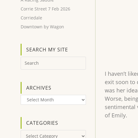
Corrie Street 7 Feb 2026
Corriedale
Downtown by Wagon
SEARCH MY SITE
I haven’t lik
exit soon to
ARCHIVES
was her idea
Worse, being
Archives
sentimental 
of Emily.
CATEGORIES
Categories