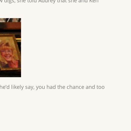
w digs, she told Audrey that she and Ken
she’d likely say, you had the chance and too