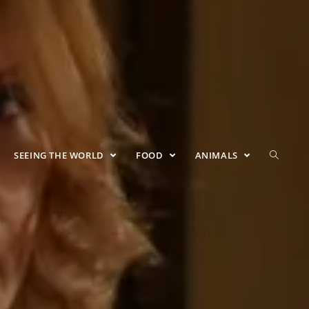
SEEING THE WORLD
FOOD
ANIMALS