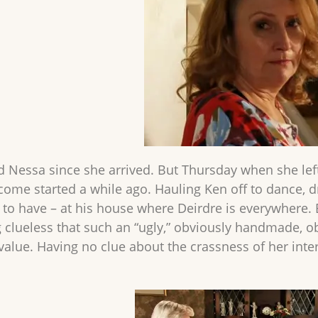
ed Nessa since she arrived. But Thursday when she left
 come started a while ago. Hauling Ken off to dance, d
 to have – at his house where Deirdre is everywhere.
 clueless that such an “ugly,” obviously handmade, ob
value. Having no clue about the crassness of her inte