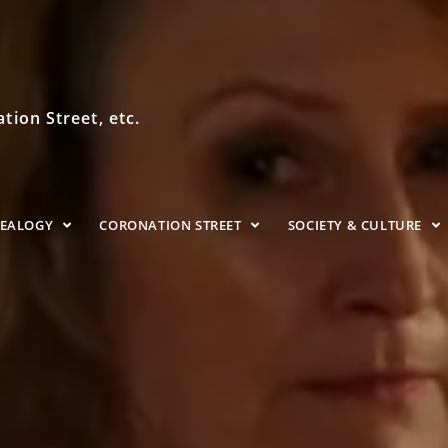
ion Street, etc.
NEALOGY
CORONATION STREET
SOCIETY & CULTURE