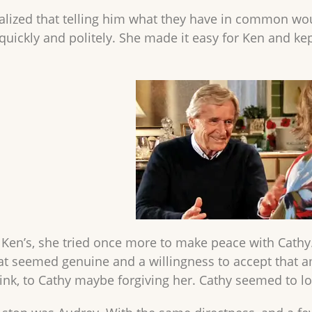
lized that telling him what they have in common wou
quickly and politely. She made it easy for Ken and kept
g Ken’s, she tried once more to make peace with Cathy
hat seemed genuine and a willingness to accept tha
hink, to Cathy maybe forgiving her. Cathy seemed to lo