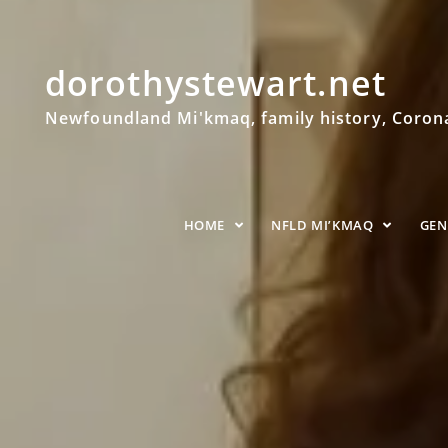
dorothystewart.net
Newfoundland Mi'kmaq, family history, Coronat
HOME
NFLD MI’KMAQ
GE