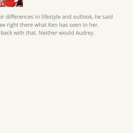
eir differences in lifestyle and outlook, he said
 saw right there what Ken has seen in her.
 back with that. Neither would Audrey.