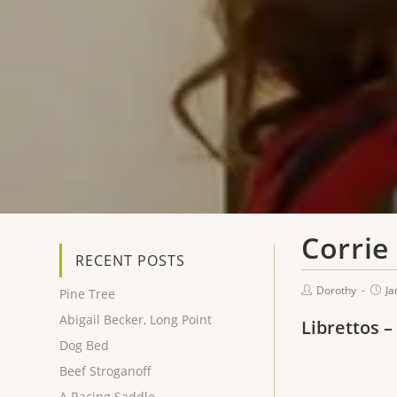
Corrie 
RECENT POSTS
Dorothy
Ja
Pine Tree
Abigail Becker, Long Point
Librettos –
Dog Bed
Beef Stroganoff
A Racing Saddle