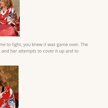
me to light, you knew it was game over. The
f, and her attempts to cover it up and to