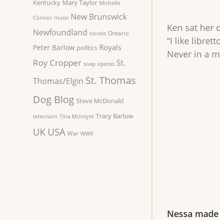
Kentucky
Mary Taylor
Michelle
New Brunswick
Connor
music
Ken sat her d
Newfoundland
Ontario
novels
“I like libre
Royals
Peter Barlow
politics
Never in a m
Roy Cropper
St.
soap operas
St. Thomas
Thomas/Elgin
Dog Blog
Steve McDonald
Tracy Barlow
television
Tina McIntyre
UK
USA
War
WWII
Nessa made 