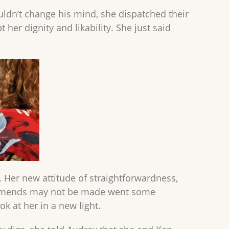
ldn’t change his mind, she dispatched their
 her dignity and likability. She just said
. Her new attitude of straightforwardness,
t amends may not be made went some
ok at her in a new light.