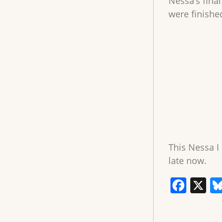
Nessa’s fina
were finished
This Nessa I 
late now.
F
X
a
c