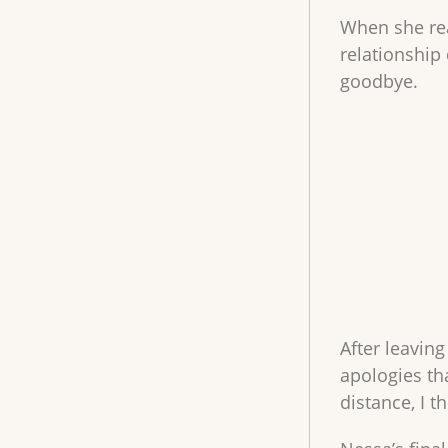
When she rea
relationship 
goodbye.
After leavin
apologies t
distance, I t