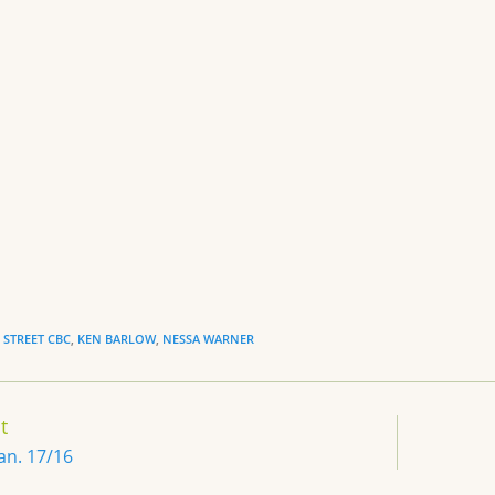
sk
l
ri
e
y
e
n
dl
y
STREET CBC
,
KEN BARLOW
,
NESSA WARNER
t
Jan. 17/16