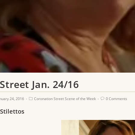
Street Jan. 24/16
nuary 24, 2016
Coronation Street Scene of the Week
0 Comments
 Stilettos