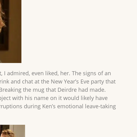
, I admired, even liked, her. The signs of an
rink and chat at the New Year’s Eve party that
 Breaking the mug that Deirdre had made.
ject with his name on it would likely have
rruptions during Ken’s emotional leave-taking