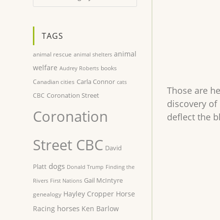
TAGS
animal
animal rescue
animal shelters
welfare
books
Audrey Roberts
Carla Connor
Canadian cities
cats
Those are he
Coronation Street
CBC
discovery of 
Coronation
deflect the b
Street CBC
David
dogs
Platt
Donald Trump
Finding the
Gail McIntyre
Rivers
First Nations
Hayley Cropper
Horse
genealogy
horses
Racing
Ken Barlow