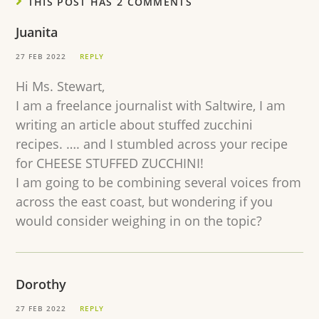
THIS POST HAS 2 COMMENTS
Juanita
27 FEB 2022
REPLY
Hi Ms. Stewart,
I am a freelance journalist with Saltwire, I am
writing an article about stuffed zucchini
recipes. …. and I stumbled across your recipe
for CHEESE STUFFED ZUCCHINI!
I am going to be combining several voices from
across the east coast, but wondering if you
would consider weighing in on the topic?
Dorothy
27 FEB 2022
REPLY