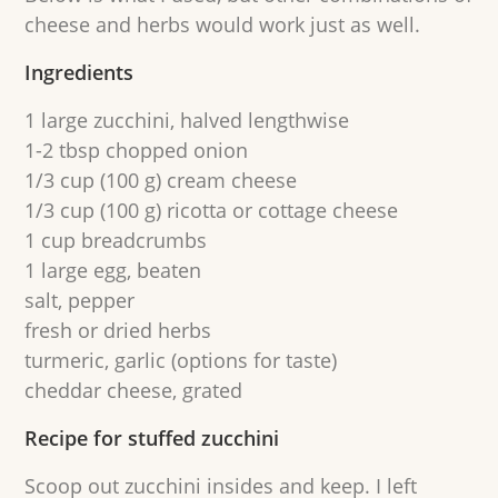
cheese and herbs would work just as well.
Ingredients
1 large zucchini, halved lengthwise
1-2 tbsp chopped onion
1/3 cup (100 g) cream cheese
1/3 cup (100 g) ricotta or cottage cheese
1 cup breadcrumbs
1 large egg, beaten
salt, pepper
fresh or dried herbs
turmeric, garlic (options for taste)
cheddar cheese, grated
Recipe for stuffed zucchini
Scoop out zucchini insides and keep. I left