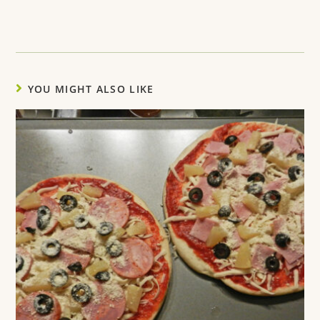
YOU MIGHT ALSO LIKE