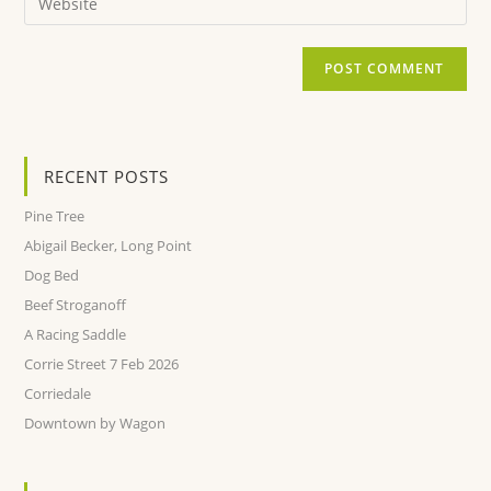
RECENT POSTS
Pine Tree
Abigail Becker, Long Point
Dog Bed
Beef Stroganoff
A Racing Saddle
Corrie Street 7 Feb 2026
Corriedale
Downtown by Wagon