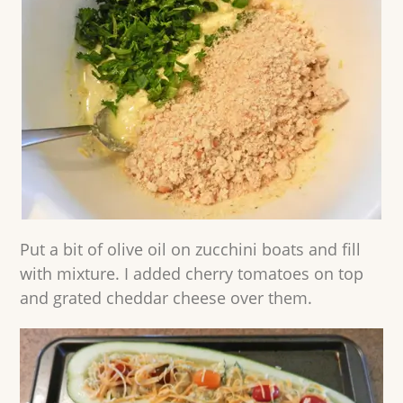
Put a bit of olive oil on zucchini boats and fill
with mixture. I added cherry tomatoes on top
and grated cheddar cheese over them.