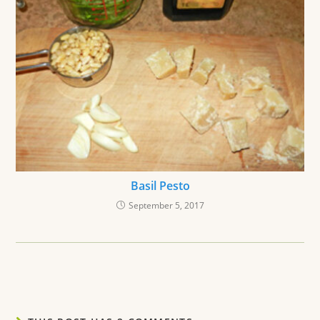
Basil Pesto
September 5, 2017