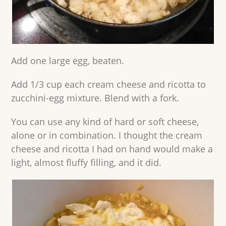
Add one large egg, beaten.
Add 1/3 cup each cream cheese and ricotta to
zucchini-egg mixture. Blend with a fork.
You can use any kind of hard or soft cheese,
alone or in combination. I thought the cream
cheese and ricotta I had on hand would make a
light, almost fluffy filling, and it did.