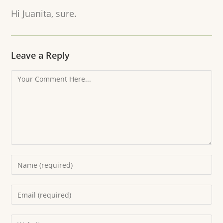
Hi Juanita, sure.
Leave a Reply