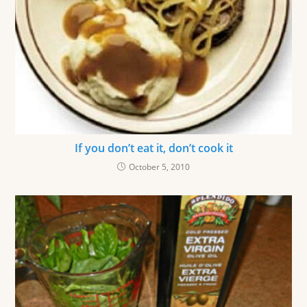
If you don’t eat it, don’t cook it
October 5, 2010