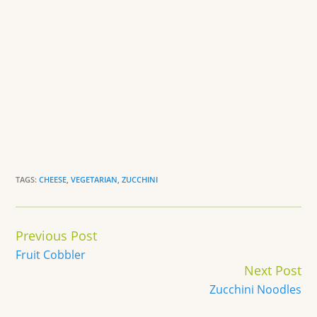
TAGS:
CHEESE
,
VEGETARIAN
,
ZUCCHINI
Continue
Previous Post
Reading
Fruit Cobbler
Next Post
Zucchini Noodles