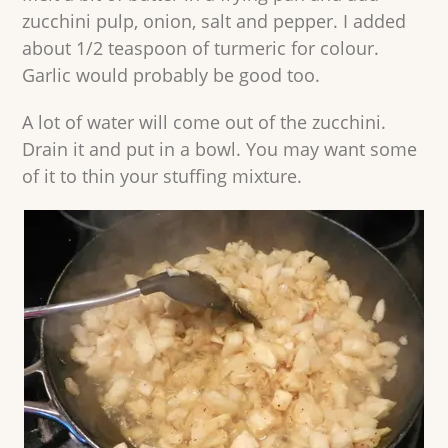
zucchini pulp, onion, salt and pepper. I added
about 1/2 teaspoon of turmeric for colour.
Garlic would probably be good too.
A lot of water will come out of the zucchini.
Drain it and put in a bowl. You may want some
of it to thin your stuffing mixture.