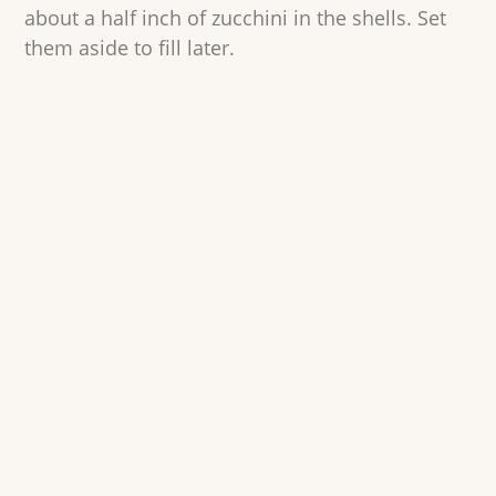
about a half inch of zucchini in the shells. Set
them aside to fill later.