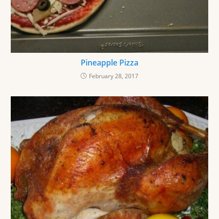
Pineapple Pizza
February 28, 2017