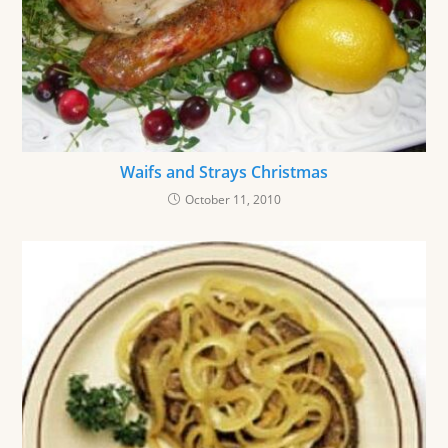
Waifs and Strays Christmas
October 11, 2010