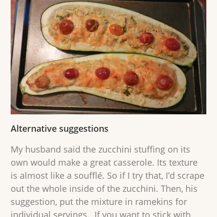
Alternative suggestions
My husband said the zucchini stuffing on its
own would make a great casserole. Its texture
is almost like a soufflé. So if I try that, I’d scrape
out the whole inside of the zucchini. Then, his
suggestion, put the mixture in ramekins for
individual servings. If you want to stick with