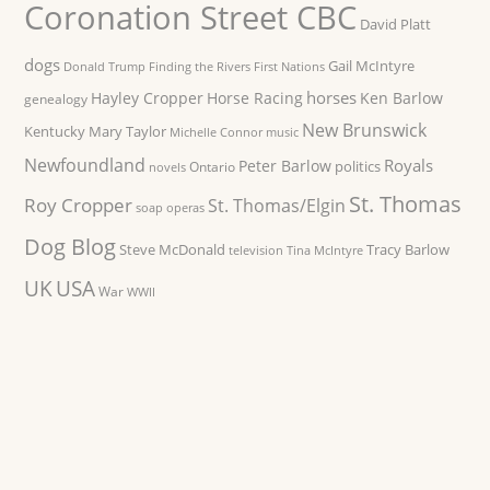
Coronation Street CBC
David Platt
dogs
Gail McIntyre
Donald Trump
Finding the Rivers
First Nations
horses
Hayley Cropper
Horse Racing
Ken Barlow
genealogy
New Brunswick
Kentucky
Mary Taylor
Michelle Connor
music
Newfoundland
Royals
Peter Barlow
politics
Ontario
novels
St. Thomas
Roy Cropper
St. Thomas/Elgin
soap operas
Dog Blog
Steve McDonald
Tracy Barlow
television
Tina McIntyre
UK
USA
War
WWII