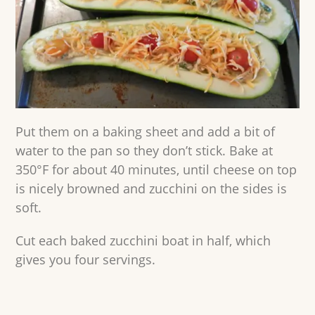
Put them on a baking sheet and add a bit of
water to the pan so they don’t stick. Bake at
350°F for about 40 minutes, until cheese on top
is nicely browned and zucchini on the sides is
soft.
Cut each baked zucchini boat in half, which
gives you four servings.