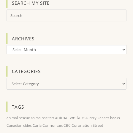
SEARCH MY SITE
ARCHIVES
Archives
CATEGORIES
Categories
TAGS
animal welfare
animal rescue
books
animal shelters
Audrey Roberts
Carla Connor
Coronation Street
Canadian cities
CBC
cats