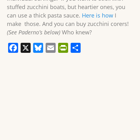
stuffed zucchini boats, but heartier ones, you
can use a thick pasta sauce.
Here is how
I
make those. And you can buy zucchini corers!
(See Paderno’s below)
Who knew?
F
X
Bl
E
Pr
S
a
u
m
in
h
c
e
ai
tF
ar
e
sk
l
ri
e
b
y
e
o
n
o
dl
k
y