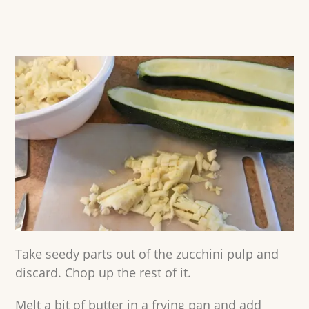
Take seedy parts out of the zucchini pulp and
discard. Chop up the rest of it.
Melt a bit of butter in a frying pan and add