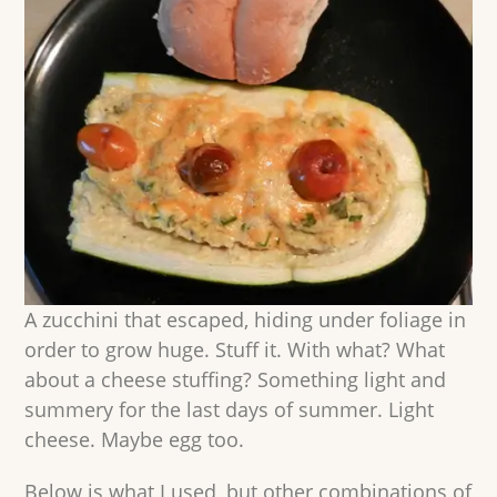
A zucchini that escaped, hiding under foliage in
order to grow huge. Stuff it. With what? What
about a cheese stuffing? Something light and
summery for the last days of summer. Light
cheese. Maybe egg too.
Below is what I used, but other combinations of