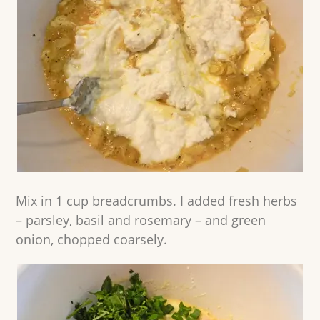
Mix in 1 cup breadcrumbs. I added fresh herbs
– parsley, basil and rosemary – and green
onion, chopped coarsely.