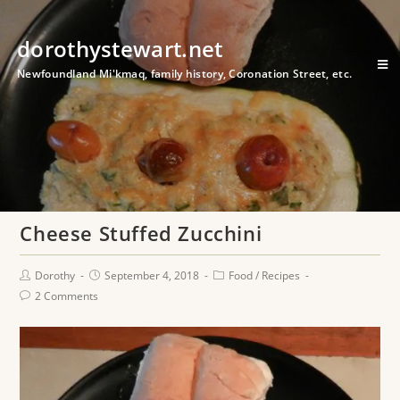
dorothystewart.net
Newfoundland Mi'kmaq, family history, Coronation Street, etc.
Cheese Stuffed Zucchini
Dorothy
September 4, 2018
Food
/
Recipes
2 Comments