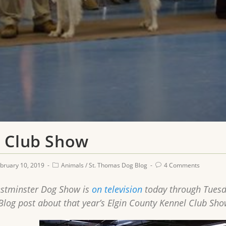
 Club Show
bruary 10, 2019
Animals
/
St. Thomas Dog Blog
4 Comments
stminster Dog Show is
on television
today through Tuesda
og post about that year’s Elgin County Kennel Club Sho