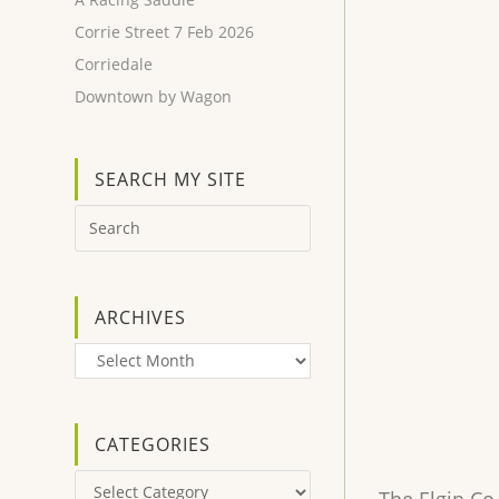
Corrie Street 7 Feb 2026
Corriedale
Downtown by Wagon
SEARCH MY SITE
ARCHIVES
Archives
CATEGORIES
Categories