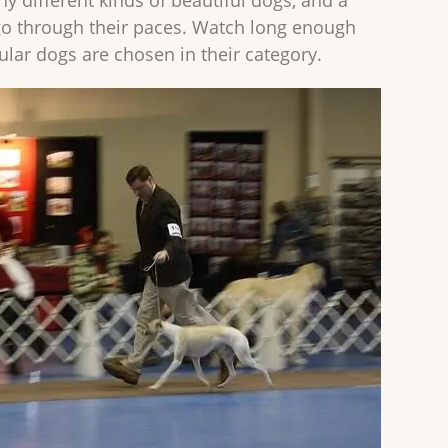
y different kinds of beautiful dogs, and a
o through their paces. Watch long enough
cular dogs are chosen in their category.