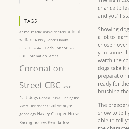
The Elgin Co
chance to le
and you’ll st
TAGS
Showing dogs
animal
animal rescue
animal shelters
a lot to lear
welfare
books
Audrey Roberts
chosen over 
Carla Connor
Canadian cities
cats
you some clu
Coronation Street
CBC
watch the co
Coronation
dogs take it 
preparation 
Street CBC
ready for th
David
brushing the
dogs
Platt
Donald Trump
Finding the
The breeders
Gail McIntyre
Rivers
First Nations
show to tell 
Hayley Cropper
Horse
genealogy
able to tell
horses
Racing
Ken Barlow
the character