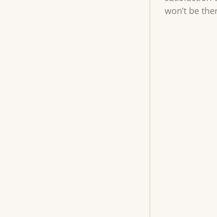
won’t be the