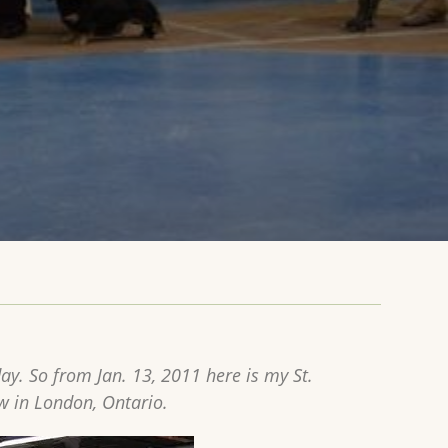
y. So from Jan. 13, 2011 here is my St.
w in London, Ontario.