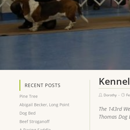
Kennel
RECENT POSTS
Dorothy
Fe
Pine Tree
Abigail Becker, Long Point
The 143rd We
Dog Bed
Thomas Dog Bl
Beef Stroganoff
A Racing Saddle