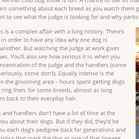
. Kennel Club dog show is fun. A chance to see so man
arn something about each breed as you watch them g
art to see what the judge is looking for and why parti
 is a complex affair with a long history. There’s
n in order to have any idea why one dog is
another. But watching the judge at work gives
es. You’ll also see how serious it is, when you
ncentration of the judge and the handlers (some
seriously, some don’t). Equally intense is the
in the grooming area – hours spent getting dogs
e ring then, for some breeds, almost as long
m back to their everyday hair.
 and handlers don’t have a lot of time at the
you about their dogs. But if they did, they’d be
 you each dog’s pedigree back for generations and
istics that mark the dog as one of that lineage