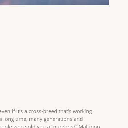
en if it’s a cross-breed that’s working
 a long time, many generations and
people who sold you a “purebred” Maltipoo