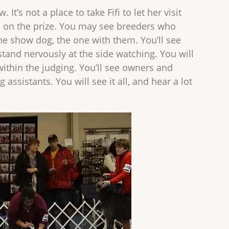
t’s not a place to take Fifi to let her visit
d on the prize. You may see breeders who
e show dog, the one with them. You’ll see
stand nervously at the side watching. You will
within the judging. You’ll see owners and
istants. You will see it all, and hear a lot