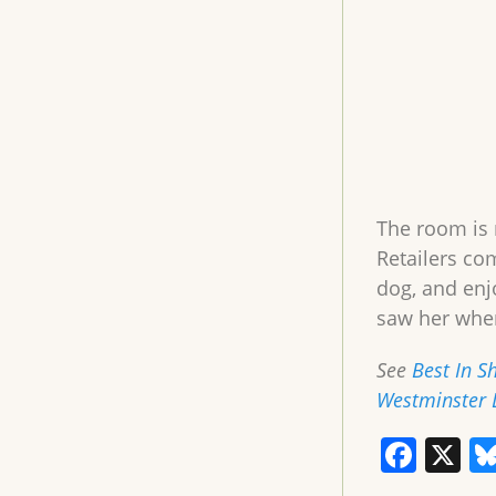
The room is 
Retailers co
dog, and enj
saw her whe
See
Best In S
Westminster 
F
X
a