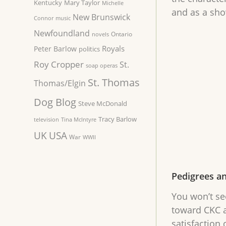
Kentucky
Mary Taylor
Michelle
and as a sh
New Brunswick
Connor
music
Newfoundland
Ontario
novels
Royals
Peter Barlow
politics
Roy Cropper
St.
soap operas
St. Thomas
Thomas/Elgin
Dog Blog
Steve McDonald
Tracy Barlow
television
Tina McIntyre
UK
USA
War
WWII
Pedigrees a
You won’t se
toward CKC a
satisfaction