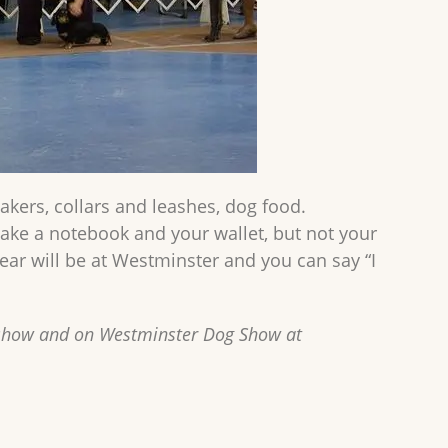
kers, collars and leashes, dog food.
take a notebook and your wallet, but not your
year will be at Westminster and you can say “I
 show and on Westminster Dog Show at