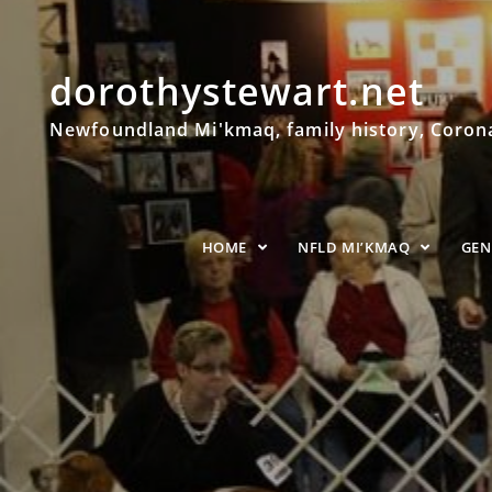
dorothystewart.net
Newfoundland Mi'kmaq, family history, Coronat
HOME
NFLD MI’KMAQ
GE