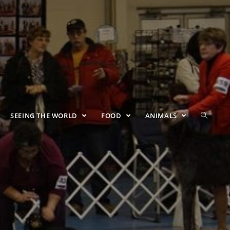
SEEING THE WORLD
FOOD
ANIMALS