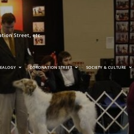
ion Street, etc.
NEALOGY
CORONATION STREET
SOCIETY & CULTURE