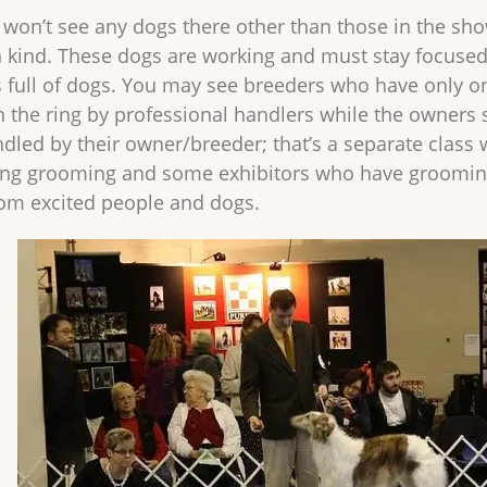
 won’t see any dogs there other than those in the show. I
 kind. These dogs are working and must stay focuse
 full of dogs. You may see breeders who have only on
n the ring by professional handlers while the owners 
dled by their owner/breeder; that’s a separate class 
ng grooming and some exhibitors who have grooming ass
rom excited people and dogs.