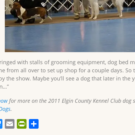
ringed with stalls of grooming equipment, dog bed ma
me from all over to set up shop for a couple days. So 
oy the show. Maybe you’ll see a dog that later in the 
n…”
how
for more on the 2011 Elgin County Kennel Club dog
Dogs
.
Bl
E
Pr
S
u
m
in
h