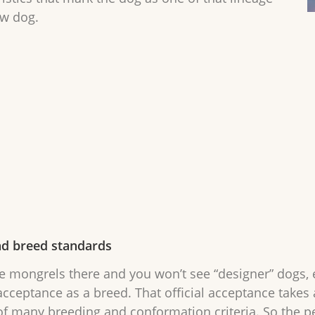
ow dog.
nd breed standards
e mongrels there and you won’t see “designer” dogs, ev
cceptance as a breed. That official acceptance takes
 of many breeding and conformation criteria. So the 