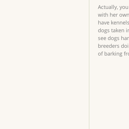
Actually, you
with her own
have kennels
dogs taken i
see dogs han
breeders doi
of barking f