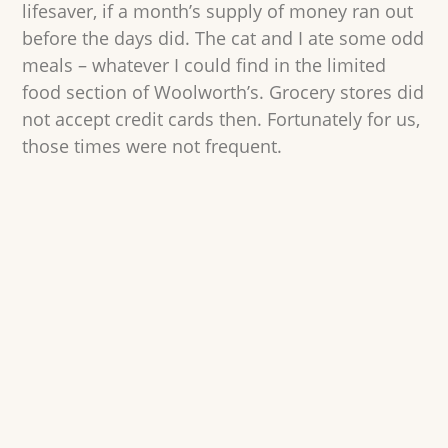
lifesaver, if a month’s supply of money ran out
before the days did. The cat and I ate some odd
meals – whatever I could find in the limited
food section of Woolworth’s. Grocery stores did
not accept credit cards then. Fortunately for us,
those times were not frequent.