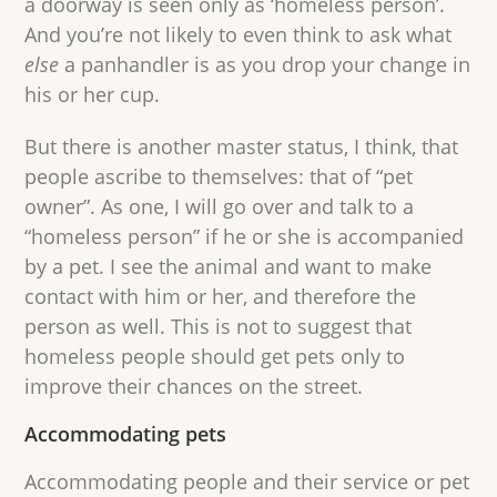
a doorway is seen only as ‘homeless person’.
And you’re not likely to even think to ask what
else
a panhandler is as you drop your change in
his or her cup.
But there is another master status, I think, that
people ascribe to themselves: that of “pet
owner”. As one, I will go over and talk to a
“homeless person” if he or she is accompanied
by a pet. I see the animal and want to make
contact with him or her, and therefore the
person as well. This is not to suggest that
homeless people should get pets only to
improve their chances on the street.
Accommodating pets
Accommodating people and their service or pet