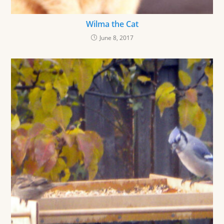
Wilma the Cat
June 8, 2017