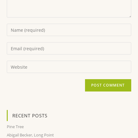
RECENT POSTS
Pine Tree
Abigail Becker, Long Point