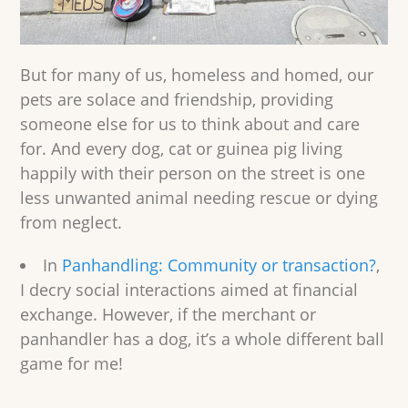
But for many of us, homeless and homed, our
pets are solace and friendship, providing
someone else for us to think about and care
for. And every dog, cat or guinea pig living
happily with their person on the street is one
less unwanted animal needing rescue or dying
from neglect.
In
Panhandling: Community or transaction?
,
I decry social interactions aimed at financial
exchange. However, if the merchant or
panhandler has a dog, it’s a whole different ball
game for me!