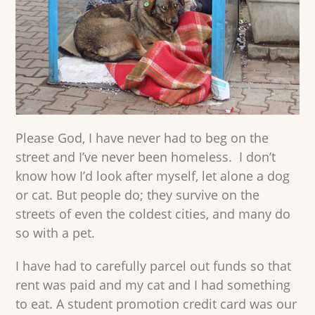
Please God, I have never had to beg on the
street and I’ve never been homeless. I don’t
know how I’d look after myself, let alone a dog
or cat. But people do; they survive on the
streets of even the coldest cities, and many do
so with a pet.
I have had to carefully parcel out funds so that
rent was paid and my cat and I had something
to eat. A student promotion credit card was our