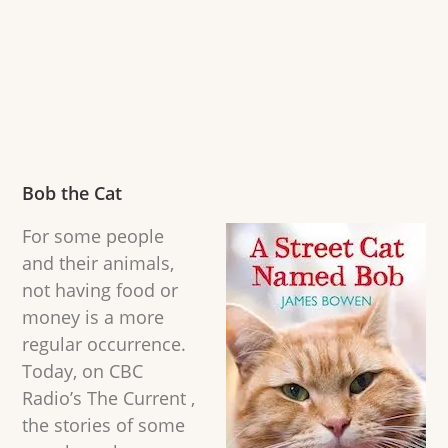
Bob the Cat
For some people
and their animals,
not having food or
money is a more
regular occurrence.
Today, on CBC
Radio’s The Current ,
the stories of some