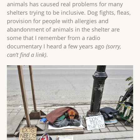
animals has caused real problems for many
shelters trying to be inclusive. Dog fights, fleas,
provision for people with allergies and
abandonment of animals in the shelter are
some that I remember from a radio
documentary I heard a few years ago
(sorry,
can’t find a link)
.