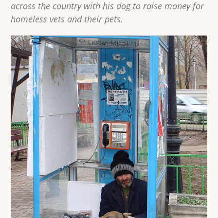
across the country with his dog to raise money for
homeless vets and their pets.