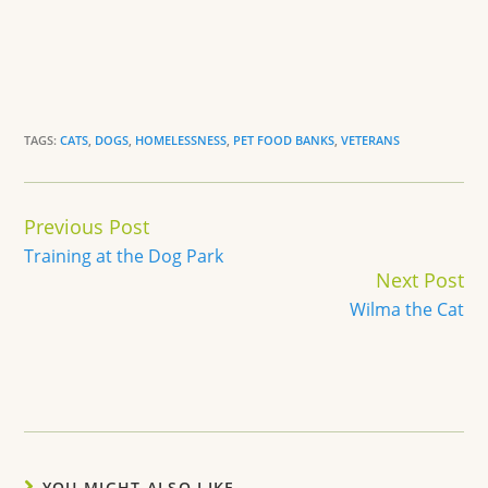
TAGS:
CATS
,
DOGS
,
HOMELESSNESS
,
PET FOOD BANKS
,
VETERANS
Continue
Previous Post
Reading
Training at the Dog Park
Next Post
Wilma the Cat
YOU MIGHT ALSO LIKE