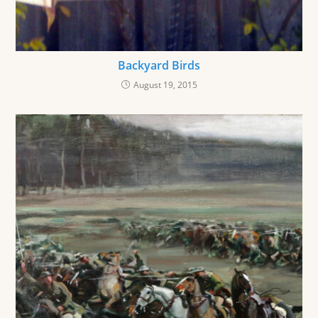
Backyard Birds
August 19, 2015