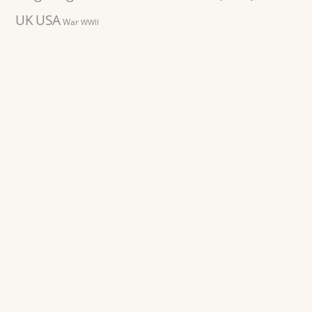
UK
USA
War
WWII