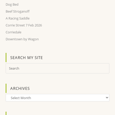
Dog Bed
Beef Stroganoff
A Racing Saddle
Corrie Street 7 Feb 2026
Corriedale
Downtown by Wagon
SEARCH MY SITE
ARCHIVES
Archives