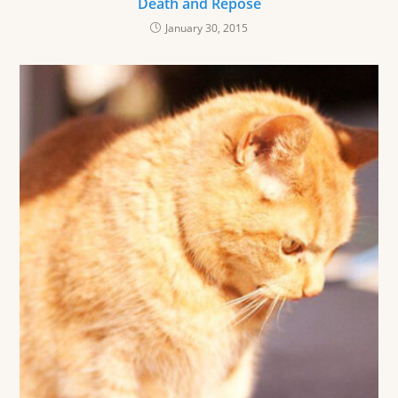
Death and Repose
January 30, 2015