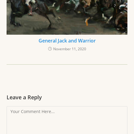
General Jack and Warrior
November 11, 2020
Leave a Reply