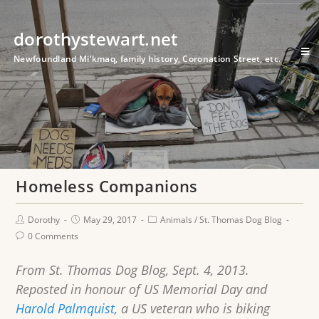
dorothystewart.net
Newfoundland Mi'kmaq, family history, Coronation Street, etc.
Homeless Companions
Dorothy
May 29, 2017
Animals
/
St. Thomas Dog Blog
0 Comments
From St. Thomas Dog Blog, Sept. 4, 2013.
Reposted in honour of US Memorial Day and
Harold Palmquist
, a US veteran who is biking