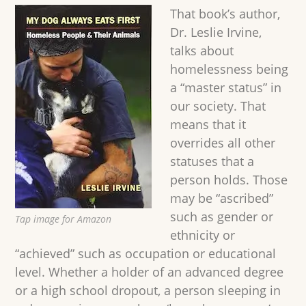
That book’s author,
Dr. Leslie Irvine,
talks about
homelessness being
a “master status” in
our society. That
means that it
overrides all other
statuses that a
person holds. Those
may be “ascribed”
such as gender or
Tap image for Amazon
ethnicity or
“achieved” such as occupation or educational
level. Whether a holder of an advanced degree
or a high school dropout, a person sleeping in