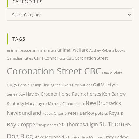
CATEGORIES
Categories
TAGS
animal welfare
animal rescue
books
animal shelters
Audrey Roberts
Carla Connor
Coronation Street
Canadian cities
CBC
cats
Coronation Street CBC
David Platt
dogs
Gail McIntyre
Donald Trump
Finding the Rivers
First Nations
horses
Hayley Cropper
Horse Racing
Ken Barlow
genealogy
New Brunswick
Kentucky
Mary Taylor
Michelle Connor
music
Newfoundland
Royals
Peter Barlow
politics
Ontario
novels
St. Thomas
Roy Cropper
St. Thomas/Elgin
soap operas
Dog Blog
Steve McDonald
Tracy Barlow
television
Tina McIntyre