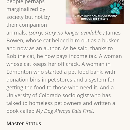
people perhaps
marginalized by
society but not by
their companion
animals.
(Sorry, story no longer available.)
James
Bowen, whose cat helped him out as a busker
and now as an author. As he said, thanks to
Bob the cat, he now pays income tax. A woman
whose cat keeps her off crack. A woman in
Edmonton who started a pet food bank, with
donation bins in pet stores and a system for
getting the food to those who need it. And a
University of Colorado sociologist who has
talked to homeless pet owners and written a
book called
My Dog Always Eats First
.
Master Status